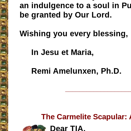
an indulgence to a soul in P
be granted by Our Lord.
Wishing you every blessing,
In Jesu et Maria,
Remi Amelunxen, Ph.D.
__________________
The Carmelite Scapular:
Dear TIA,