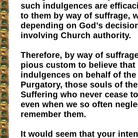
such indulgences are efficac
to them by way of suffrage,
depending on God’s decisio
involving Church authority.
Therefore, by way of suffrage
pious custom to believe tha
indulgences on behalf of the
Purgatory, those souls of th
Suffering who never cease to
even when we so often negle
remember them.
It would seem that your inten