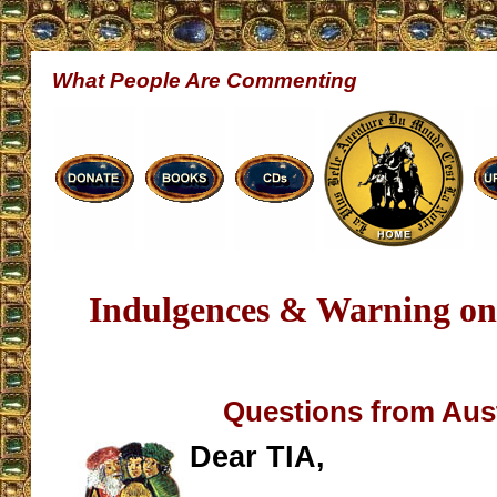
What People Are Commenting
Indulgences & Warning on
Questions from Aust
Dear TIA,