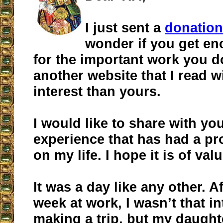
I just sent a
donatio
wonder if you get e
for the important work you d
another website that I read 
interest than yours.
I would like to share with yo
experience that has had a p
on my life. I hope it is of va
It was a day like any other. A
week at work, I wasn’t that in
making a trip, but my daught