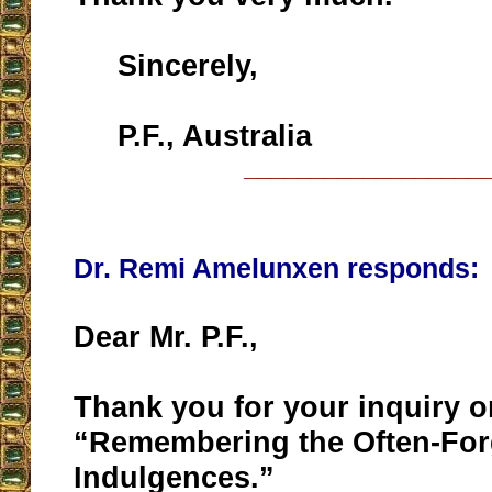
Sincerely,
P.F., Australia
__________________
Dr. Remi Amelunxen responds:
Dear Mr. P.F.,
Thank you for your inquiry on
“Remembering the Often-For
Indulgences.”