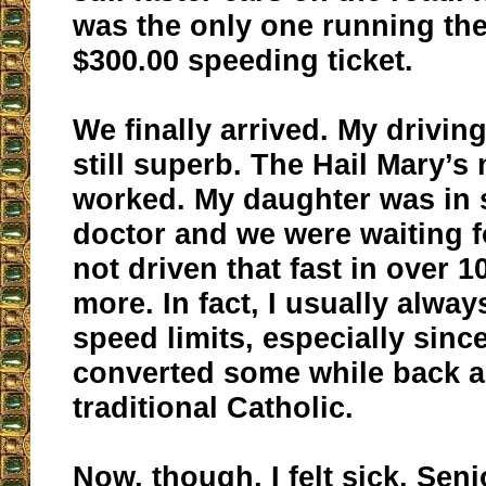
was the only one running the
$300.00 speeding ticket.
We finally arrived. My driving
still superb. The Hail Mary’s
worked. My daughter was in 
doctor and we were waiting fo
not driven that fast in over 
more. In fact, I usually alwa
speed limits, especially sinc
converted some while back 
traditional Catholic.
Now, though, I felt sick. Seni