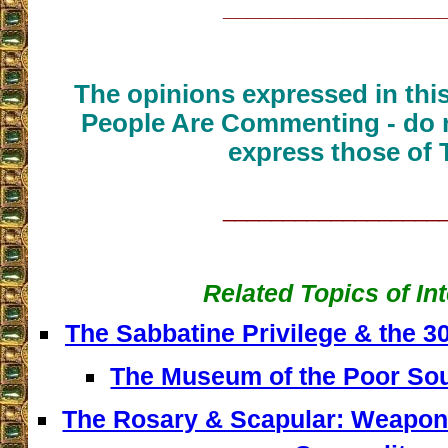
__________________
The opinions expressed in thi
People Are Commenting - do n
express those of 
__________________
Related Topics of In
The Sabbatine Privilege & the 
The Museum of the Poor Sou
The Rosary & Scapular: Weapons