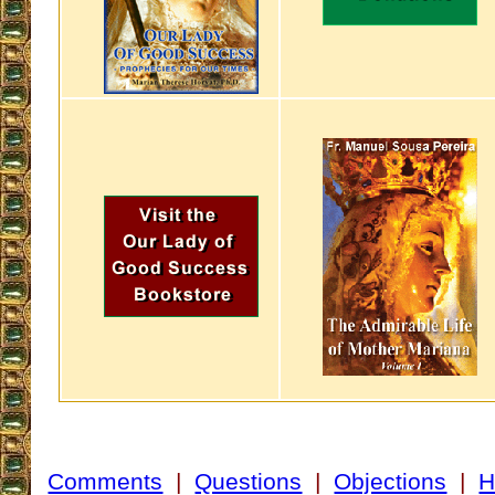
Comments
|
Questions
|
Objections
|
H