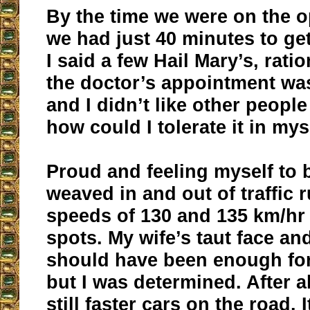
By the time we were on the 
we had just 40 minutes to get
I said a few Hail Mary’s, ratio
the doctor’s appointment wa
and I didn’t like other people
how could I tolerate it in mys
Proud and feeling myself to b
weaved in and out of traffic 
speeds of 130 and 135 km/hr 
spots. My wife’s taut face a
should have been enough for
but I was determined. After al
still faster cars on the road. I