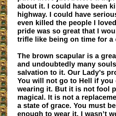
about it. I could have been ki
highway. I could have serious
even killed the people I lov
pride was so great that I woul
trifle like being on time for a
The brown scapular is a grea
and undoubtedly many souls
salvation to it. Our Lady’s pr
You will not go to Hell if you
wearing it. But it is not fool 
magical. It is not a replaceme
a state of grace. You must b
enough to wear it. I wasn’t w