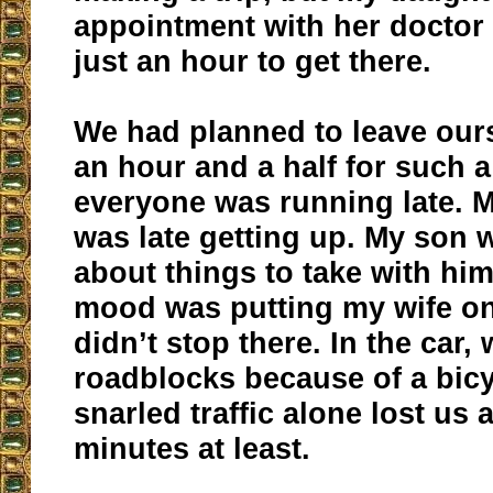
appointment with her doctor
just an hour to get there.
We had planned to leave ours
an hour and a half for such a 
everyone was running late. 
was late getting up. My son 
about things to take with hi
mood was putting my wife on
didn’t stop there. In the car,
roadblocks because of a bicy
snarled traffic alone lost us 
minutes at least.