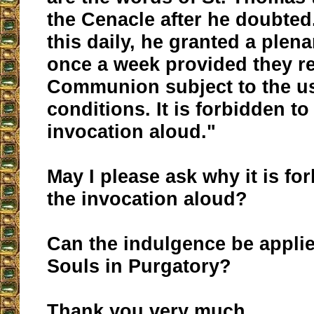
the Cenacle after he doubted
this daily, he granted a plen
once a week provided they r
Communion subject to the u
conditions. It is forbidden to
invocation aloud."
May I please ask why it is fo
the invocation aloud?
Can the indulgence be applie
Souls in Purgatory?
Thank you very much.