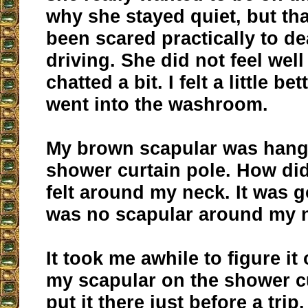
why she stayed quiet, but th
been scared practically to d
driving. She did not feel well
chatted a bit. I felt a little bett
went into the washroom.
My brown scapular was hang
shower curtain pole. How did 
felt around my neck. It was 
was no scapular around my 
It took me awhile to figure it 
my scapular on the shower cu
put it there just before a trip