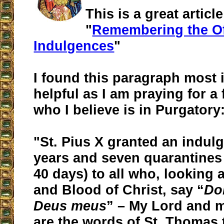
This is a great article
"
Remembering the Of
Indulgences
"
I found this paragraph most 
helpful as I am praying for 
who I believe is in Purgatory
"St. Pius X granted an indul
years and seven quarantines 
40 days) to all who, looking 
and Blood of Christ, say “
Do
Deus meus
” – My Lord and 
are the words of St. Thomas 