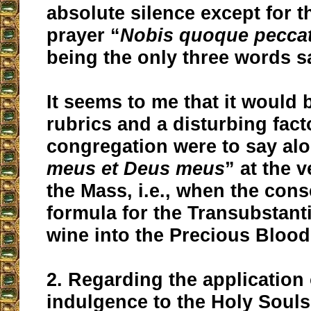
absolute silence except for t
prayer “
Nobis quoque pecca
being the only three words s
It seems to me that it would 
rubrics and a disturbing facto
congregation were to say al
meus et Deus meus
” at the v
the Mass, i.e., when the con
formula for the Transubstanti
wine into the Precious Blood 
2. Regarding the application 
indulgence to the Holy Souls