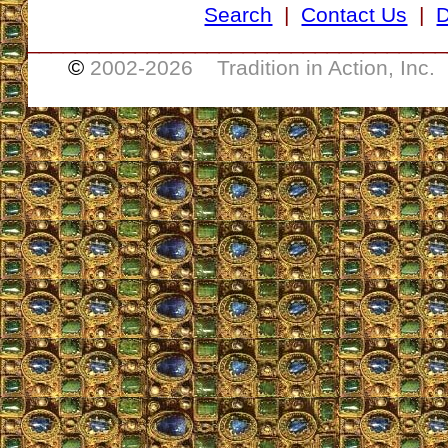
Search
|
Contact Us
|
D
___________________________________
©
2002-
2026 Tradition in Action, Inc.