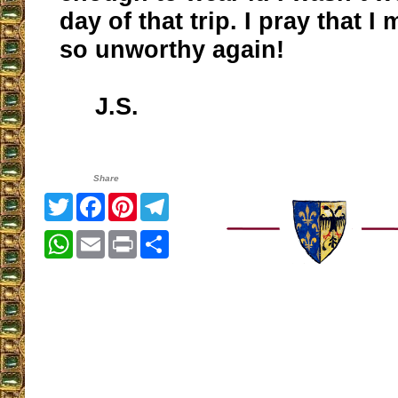
day of that trip. I pray that I
so unworthy again!
J.S.
Share
Twitter
Facebook
Pinterest
Telegram
WhatsApp
Email
Print
Share