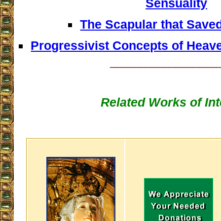
Sensuality
The Scapular that Save
Progressivist Concepts of Heave
__________________
Related Works of Int