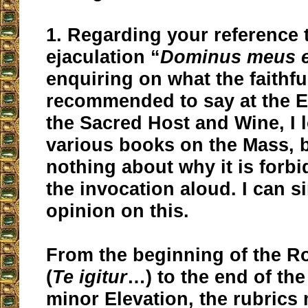
1. Regarding your reference 
ejaculation “
Dominus meus e
enquiring on what the faithfu
recommended to say at the E
the Sacred Host and Wine, I l
various books on the Mass, b
nothing about why it is forb
the invocation aloud. I can s
opinion on this.
From the beginning of the 
(
Te igitur
…) to the end of th
minor Elevation, the rubrics