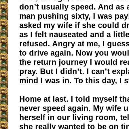
don’t usually speed. And as 
man pushing sixty, I was payi
asked my wife if she could d
as I felt nauseated and a littl
refused. Angry at me, I guess.
to drive again. Now you woul
the return journey I would rea
pray. But I didn’t. I can’t exp
mind I was in. To this day, I st
Home at last. I told myself th
never speed again. My wife
herself in our living room, te
she really wanted to be on t