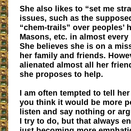
She also likes to “set me str
issues, such as the supposed
“chem-trails” over peoples’ h
Masons, etc. in almost every
She believes she is on a mis
her family and friends. Howe
alienated almost all her frie
she proposes to help.
I am often tempted to tell her
you think it would be more po
listen and say nothing or arg
I try to do, but that always e
just becoming more emphatic 