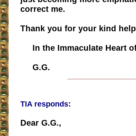
correct me.
Thank you for your kind help
In the Immaculate Heart of
G.G.
__________________
TIA responds:
Dear G.G.,