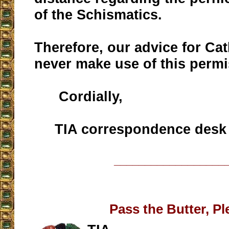
of the Schismatics.
Therefore, our advice for Cat
never make use of this permi
Cordially,
TIA correspondence desk
__________________
Pass the Butter, Pl