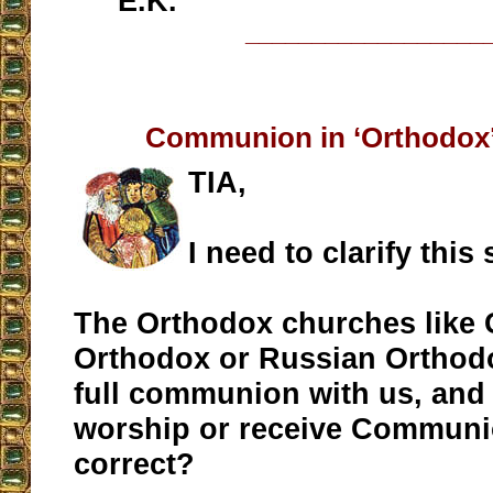
E.K.
__________________
Communion in ‘Orthodox
TIA,
I need to clarify this
The Orthodox churches like 
Orthodox or Russian Orthodo
full communion with us, and
worship or receive Communi
correct?