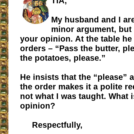
TIA,
My husband and I are
minor argument, but 
your opinion. At the table h
orders – “Pass the butter, pl
the potatoes, please.”
He insists that the “please” a
the order makes it a polite re
not what I was taught. What 
opinion?
Respectfully,