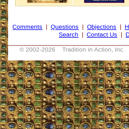
Comments
|
Questions
|
Objections
|
H
Search
|
Contact Us
|
D
___________________________________
© 2002-
2026 Tradition in Action, Inc.