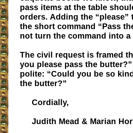
pass items at the table shoul
orders. Adding the “please” 
the short command “Pass the
not turn the command into a 
The civil request is framed t
you please pass the butter?
polite: “Could you be so kin
the butter?”
Cordially,
Judith Mead & Marian Hor