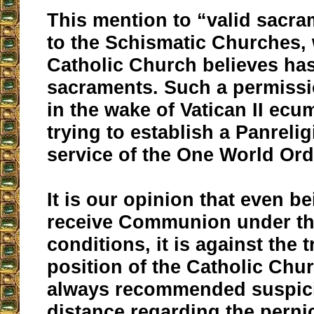
This mention to “valid sacra
to the Schismatic Churches,
Catholic Church believes has
sacraments. Such a permiss
in the wake of Vatican II ecu
trying to establish a Panrelig
service of the One World Ord
It is our opinion that even be
receive Communion under t
conditions, it is against the t
position of the Catholic Chu
always recommended suspic
distance regarding the perni