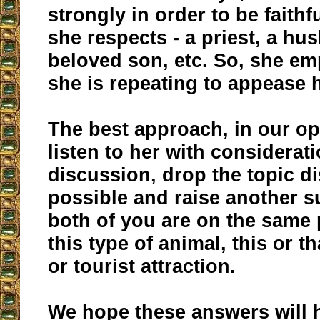
strongly in order to be faith
she respects - a priest, a hu
beloved son, etc. So, she e
she is repeating to appease 
The best approach, in our opi
listen to her with considerat
discussion, drop the topic d
possible and raise another s
both of you are on the same 
this type of animal, this or t
or tourist attraction.
We hope these answers will 