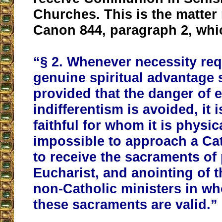
Churches. This is the matter
Canon 844, paragraph 2, whi
“§ 2. Whenever necessity req
genuine spiritual advantage
provided that the danger of e
indifferentism is avoided, it i
faithful for whom it is physic
impossible to approach a Cat
to receive the sacraments of
Eucharist, and anointing of t
non-Catholic ministers in w
these sacraments are valid.”