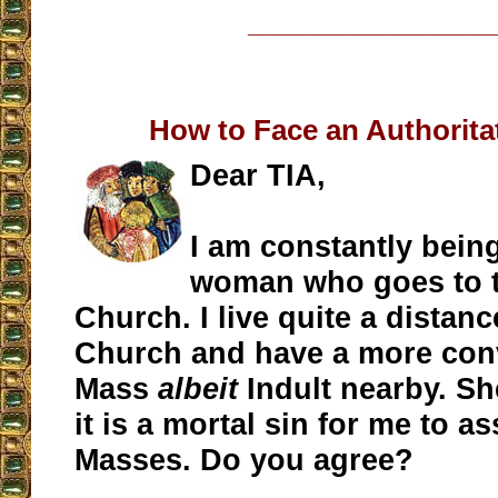
__________________
How to Face an Authorita
Dear TIA,
I am constantly being
woman who goes to 
Church. I live quite a distanc
Church and have a more conv
Mass
albeit
Indult nearby. Sh
it is a mortal sin for me to as
Masses. Do you agree?