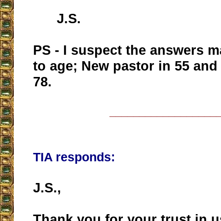
J.S.
PS - I suspect the answers m
to age; New pastor in 55 and 
78.
__________________
TIA responds:
J.S.,
Thank you for your trust in u