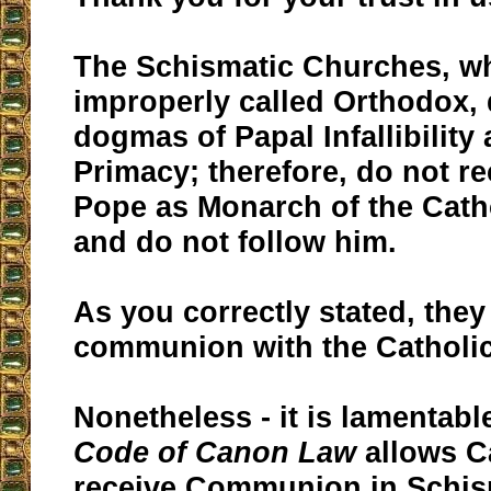
The Schismatic Churches, wh
improperly called Orthodox,
dogmas of Papal Infallibility
Primacy; therefore, do not r
Pope as Monarch of the Cath
and do not follow him.
As you correctly stated, they 
communion with the Catholi
Nonetheless - it is lamentabl
Code of Canon Law
allows Ca
receive Communion in Schis