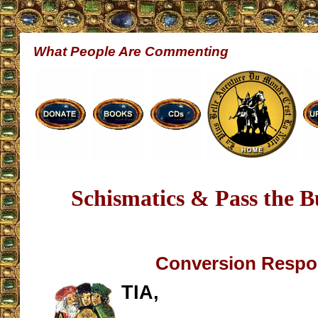
What People Are Commenting
Schismatics & Pass the Bu
Conversion Resp
TIA,