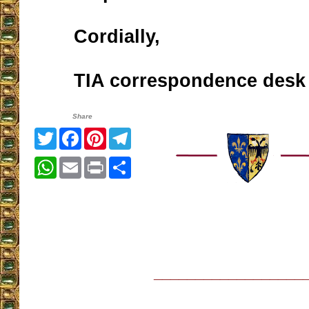
Cordially,
TIA correspondence desk
Share
Twitter
Facebook
Pinterest
Telegram
WhatsApp
Email
Print
Share
__________________