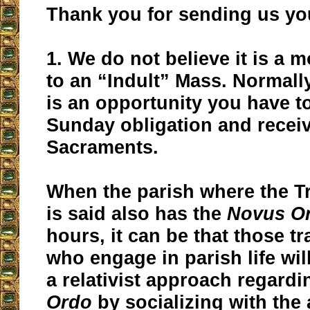
Thank you for sending us yo
1. We do not believe it is a m
to an “Indult” Mass. Normally
is an opportunity you have to 
Sunday obligation and receiv
Sacraments.
When the parish where the T
is said also has the
Novus O
hours, it can be that those tr
who engage in parish life wil
a relativist approach regard
Ordo
by socializing with the 