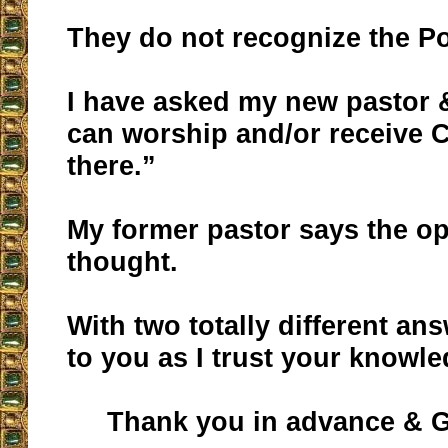
They do not recognize the Po
I have asked my new pastor 
can worship and/or receive
there.”
My former pastor says the op
thought.
With two totally different an
to you as I trust your knowle
Thank you in advance & G