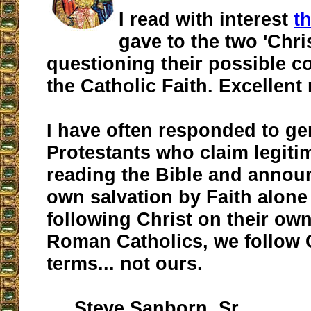
I read with interest
t
gave to the two 'Chri
questioning their possible c
the Catholic Faith. Excellent
I have often responded to ge
Protestants who claim legiti
reading the Bible and announ
own salvation by Faith alone 
following Christ on their ow
Roman Catholics, we follow 
terms... not ours.
Steve Sanborn, Sr.