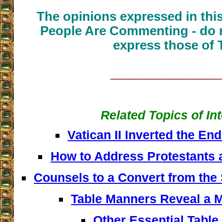
The opinions expressed in thi
People Are Commenting - do n
express those of 
__________________
Related Topics of In
Vatican II Inverted the En
How to Address Protestants 
Counsels to a Convert from the
Table Manners Reveal a M
Other Essential Tabl