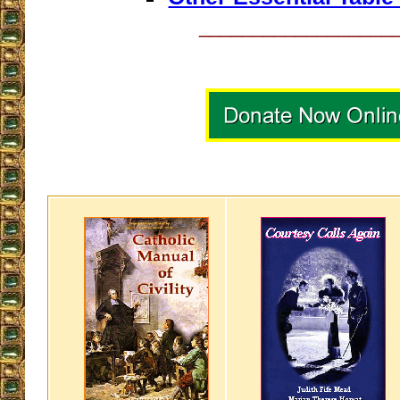
__________________