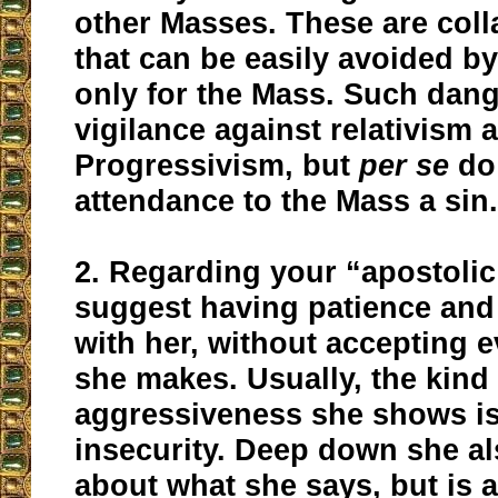
other Masses. These are coll
that can be easily avoided b
only for the Mass. Such dang
vigilance against relativism a
Progressivism, but
per se
do
attendance to the Mass a sin
2. Regarding your “apostolic
suggest having patience an
with her, without accepting 
she makes. Usually, the kind
aggressiveness she shows is 
insecurity. Deep down she a
about what she says, but is a