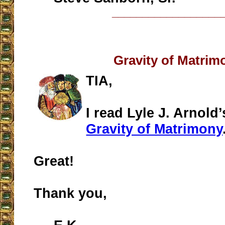
__________________
Gravity of Matrim
TIA,
I read Lyle J. Arnold’
Gravity of Matrimony
Great!
Thank you,