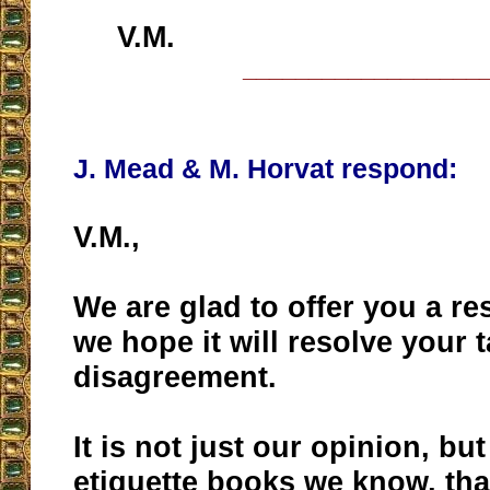
V.M.
__________________
J. Mead & M. Horvat respond:
V.M.,
We are glad to offer you a r
we hope it will resolve your 
disagreement.
It is not just our opinion, but 
etiquette books we know, tha