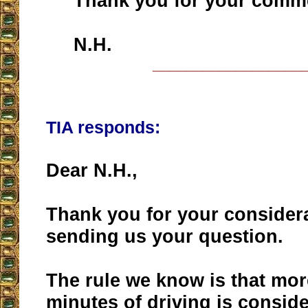
Thank you for your comme
N.H.
__________________
TIA responds:
Dear N.H.,
Thank you for your considera
sending us your question.
The rule we know is that mor
minutes of driving is consid