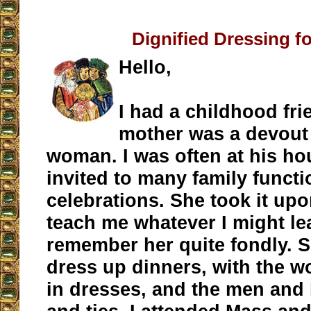
Dignified Dressing f
Hello,
I had a childhood fr
mother was a devout
woman. I was often at his ho
invited to many family funct
celebrations. She took it upo
teach me whatever I might lea
remember her quite fondly. 
dress up dinners, with the w
in dresses, and the men and 