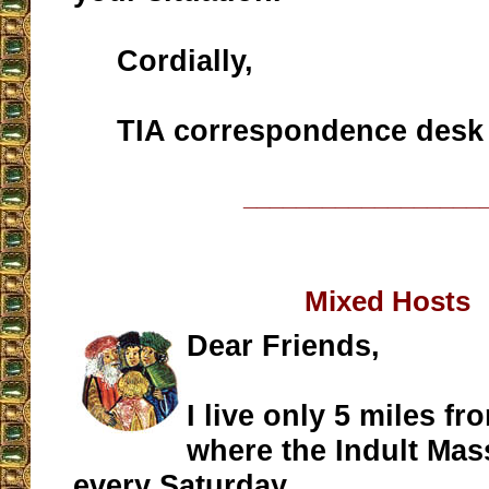
Cordially,
TIA correspondence desk
__________________
Mixed Hosts
Dear Friends,
I live only 5 miles f
where the Indult Mas
every Saturday.