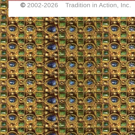
©
2002-
2026 Tradition in Action, Inc.