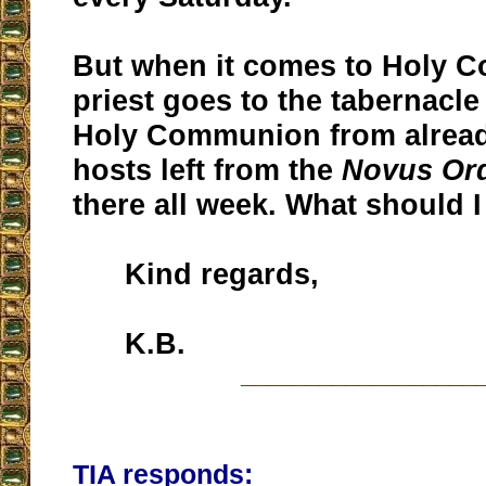
But when it comes to Holy 
priest goes to the tabernacle
Holy Communion from alrea
hosts left from the
Novus Or
there all week. What should I
Kind regards,
K.B.
__________________
TIA responds: