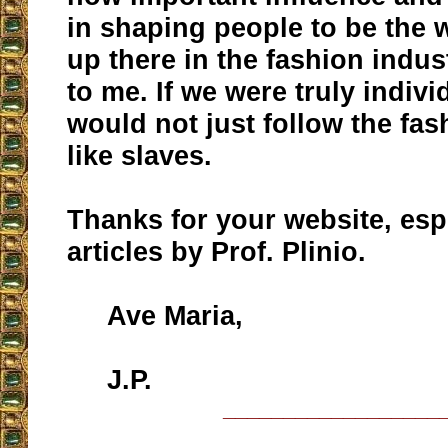
in shaping people to be the
up there in the fashion indu
to me. If we were truly indiv
would not just follow the fas
like slaves.
Thanks for your website, esp
articles by Prof. Plinio.
Ave Maria,
J.P.
__________________