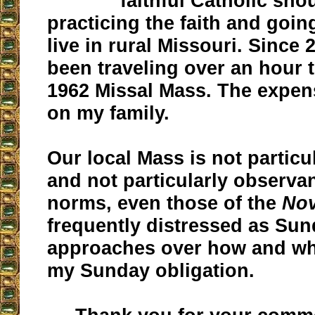
faithful Catholic sho
practicing the faith and goin
live in rural Missouri. Since 
been traveling over an hour 
1962 Missal Mass. The expen
on my family.
Our local Mass is not particu
and not particularly observant
norms, even those of the
No
frequently distressed as Su
approaches over how and wher
my Sunday obligation.