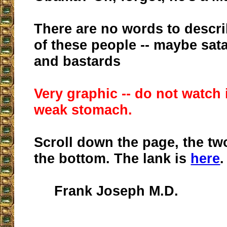
There are no words to descri
of these people -- maybe sat
and bastards
Very graphic -- do not watch 
weak stomach.
Scroll down the page, the tw
the bottom. The lank is
here
.
Frank Joseph M.D.