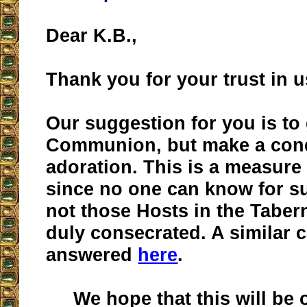
Dear K.B.,
Thank you for your trust in u
Our suggestion for you is to
Communion, but make a cond
adoration. This is a measure
since no one can know for s
not those Hosts in the Taber
duly consecrated. A similar 
answered
here
.
We hope that this will be o