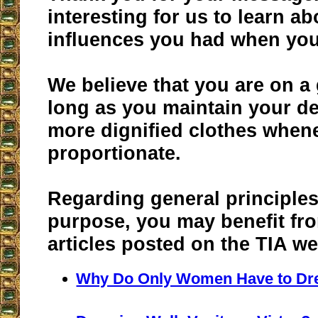
interesting for us to learn a
influences you had when you
We believe that you are on a
long as you maintain your de
more dignified clothes whenev
proportionate.
Regarding general principles
purpose, you may benefit fr
articles posted on the TIA we
Why Do Only Women Have to Dr