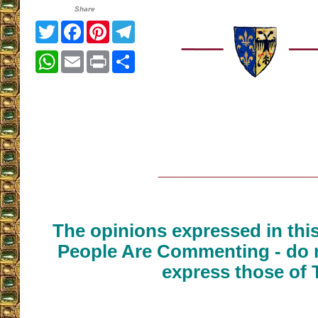
Share
Twitter
Facebook
Pinterest
Telegram
WhatsApp
Email
Print
Share
__________________
The opinions expressed in thi
People Are Commenting - do n
express those of 
__________________