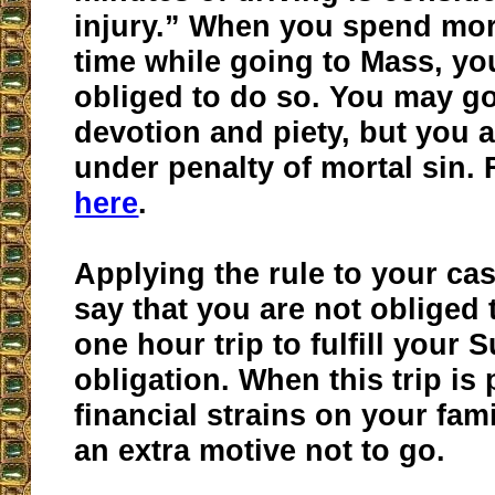
injury.” When you spend mor
time while going to Mass, yo
obliged to do so. You may go
devotion and piety, but you 
under penalty of mortal sin.
here
.
Applying the rule to your ca
say that you are not obliged 
one hour trip to fulfill your 
obligation. When this trip is 
financial strains on your fam
an extra motive not to go.