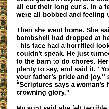
all cut their long curls. In a
were all bobbed and feeling v
Then she went home. She said
bombshell had dropped at her
- his face had a horrified lo
couldn't speak. He just turn
to the barn to do chores. He
plenty to say, and said it. "Y
your father's pride and joy," 
"Scriptures says a woman's h
crowning glory."
My aunt said she felt terrible