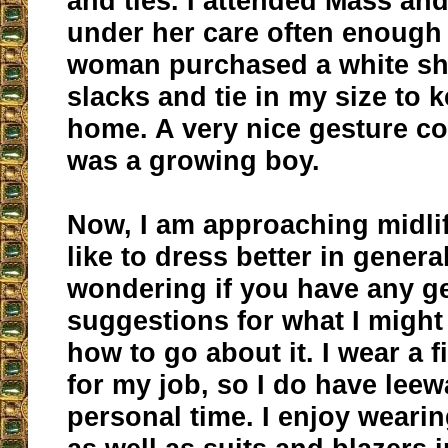
and ties. I attended Mass an
under her care often enough 
woman purchased a white shi
slacks and tie in my size to k
home. A very nice gesture co
was a growing boy.
Now, I am approaching midli
like to dress better in general
wondering if you have any g
suggestions for what I might
how to go about it. I wear a f
for my job, so I do have lee
personal time. I enjoy wearin