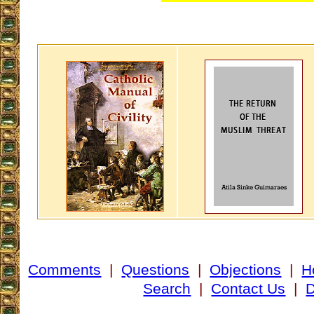
Comments
|
Questions
|
Objections
|
H
Search
|
Contact Us
|
D
___________________________________