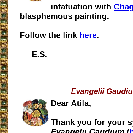
infatuation with
Chag
blasphemous painting.
Follow the link
here
.
E.S.
__________________
Evangelii Gaudi
Dear Atila,
Thank you for your s
Evangelii Gaudium
(