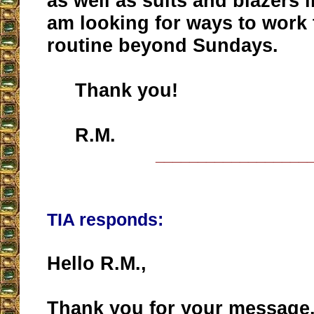
as well as suits and blazers 
am looking for ways to work
routine beyond Sundays.
Thank you!
R.M.
__________________
TIA responds:
Hello R.M.,
Thank you for your message.