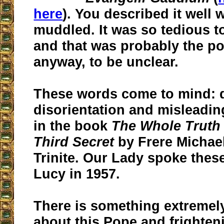
here
). You described it well 
muddled.
It was so tedious to
and that was probably the poi
anyway, to be unclear.
These words come to mind: d
disorientation and misleadin
in the book
The Whole Truth 
Third Secret
by Frere Michael
Trinite. Our Lady spoke thes
Lucy in 1957.
There is something extremely
about this Pope and frighten