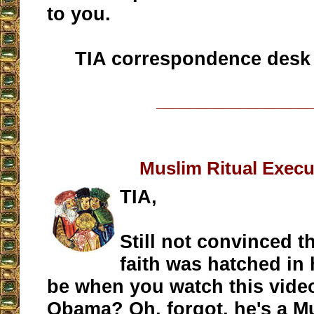
to you.
TIA correspondence desk
__________________
Muslim Ritual Execu
TIA,
Still not convinced t
faith was hatched in 
be when you watch this vide
Obama? Oh, forgot, he's a M