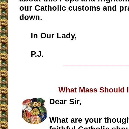
our Catholic customs and pr
down.
In Our Lady,
P.J.
__________________
What Mass Should 
Dear Sir,
What are your thoug