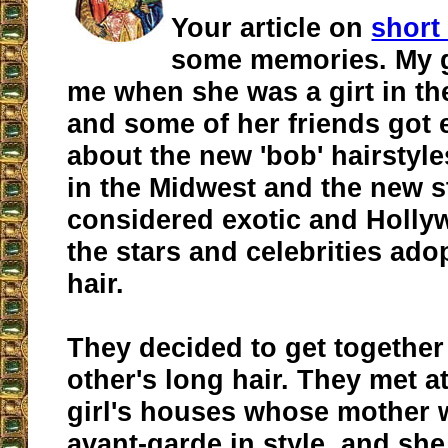
Your article on
short
some memories. My g
me when she was a girt in th
and some of her friends got
about the new 'bob' hairstyl
in the Midwest and the new s
considered exotic and Holly
the stars and celebrities ado
hair.
They decided to get together
other's long hair. They met a
girl's houses whose mother
avant-garde in style, and sh