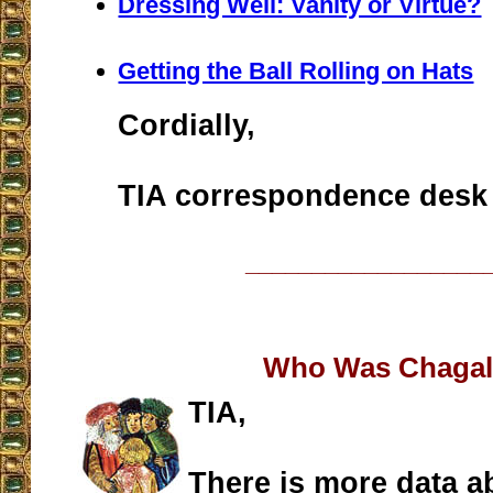
Dressing Well: Vanity or Virtue?
Getting the Ball Rolling on Hats
Cordially,
TIA correspondence desk
__________________
Who Was Chagal
TIA,
There is more data a