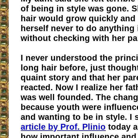
of being in style was gone. 
hair would grow quickly and
herself never to do anything
without checking with her par
I never understood the princ
long hair before, just thought
quaint story and that her par
reacted. Now I realize her fat
was well founded. The chan
because youth were influence
and wanting to be in style. I
article by Prof. Plinio
today a
how important influence and 