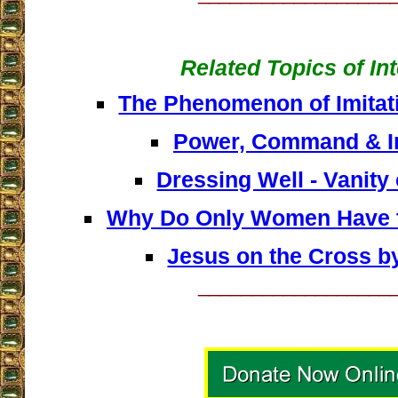
Related Topics of In
The Phenomenon of Imitati
Power, Command & I
Dressing Well - Vanity 
Why Do Only Women Have t
Jesus on the Cross b
__________________