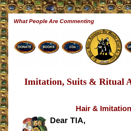
What People Are Commenting
Imitation, Suits & Ritual 
Hair & Imitatio
Dear TIA,