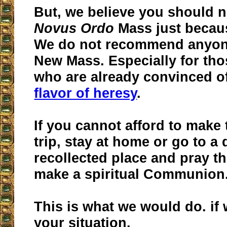
But, we believe you should n
Novus Ordo
Mass just because
We do not recommend anyone
New Mass. Especially for tho
who are already convinced of
flavor of heresy
.
If you cannot afford to make
trip, stay at home or go to a 
recollected place and pray t
make a spiritual Communion
This is what we would do. if
your situation.