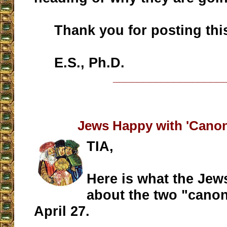
Thank you for posting this 
E.S., Ph.D.
__________________
Jews Happy with 'Canon
TIA,
Here is what the Jew
about the two "canon
April 27.