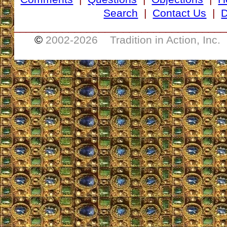
Search
|
Contact Us
|
D
___________________________________
©
2002-
2026 Tradition in Action, Inc.