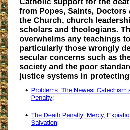
Catholic support for the deat
from Popes, Saints, Doctors 
the Church, church leadershi
scholars and theologians. T
overwhelms any teachings to 
particularly those wrongly 
secular concerns such as th
society and the poor standar
justice systems in protecting
Problems: The Newest Catechism 
Penalty
;
The Death Penalty: Mercy, Expiati
Salvation
;