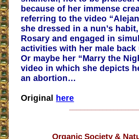
because of her immense creat
referring to the video “Aleja
she dressed in a nun’s habit
Rosary and engaged in simul
activities with her male back
Or maybe her “Marry the Nig
video in which she depicts h
an abortion…
Original
here
__________________
Organic Society & Nat