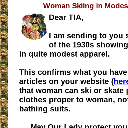
Woman Skiing in Modes
Dear TIA,
I am sending to you
of the 1930s showin
in quite modest apparel.
This confirms what you have 
articles on your website (
her
that woman can ski or skate p
clothes proper to woman, not
bathing suits.
May Our Lady protect your