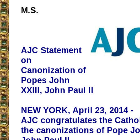
M.S.
AJC Statement
on
Canonization of
Popes John
XXIII, John Paul II
NEW YORK, April 23, 2014 -
AJC congratulates the Catho
the canonizations of Pope Jo