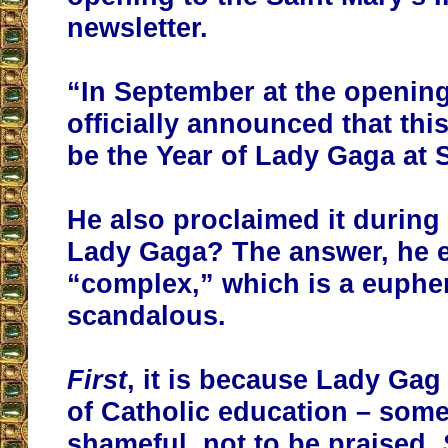
newsletter.
“In September at the openin
officially announced that
thi
be the Year of Lady Gaga at 
He also proclaimed it durin
Lady Gaga? The answer, he e
“complex,” which is a euphe
scandalous.
First
, it is because Lady Gag
of Catholic education – som
shameful, not to be praised.