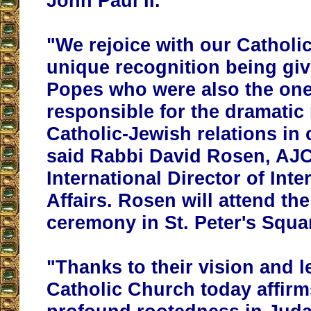
John Paul II.
"We rejoice with our Catholic
unique recognition being giv
Popes
who were also the on
responsible for the dramatic 
Catholic-Jewish relations in 
said Rabbi David Rosen, AJC
International Director of Inte
Affairs. Rosen will attend th
ceremony in St. Peter's Squar
"Thanks to their vision and l
Catholic Church today affirm