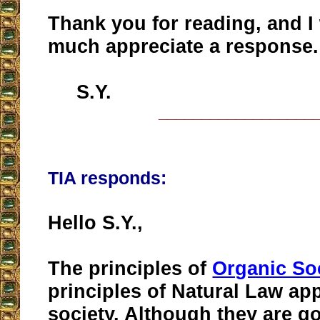
Thank you for reading, and I
much appreciate a response.
S.Y.
__________________
TIA responds:
Hello S.Y.,
The principles of
Organic So
principles of Natural Law app
society. Although they are g