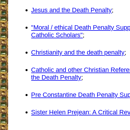
Jesus and the Death Penalty
;
"Moral / ethical Death Penalty Sup
Catholic Scholars"
;
Christianity and the death penalty
;
Catholic and other Christian Refere
the Death Penalty
;
Pre Constantine Death Penalty Sup
Sister Helen Prejean: A Critical Re