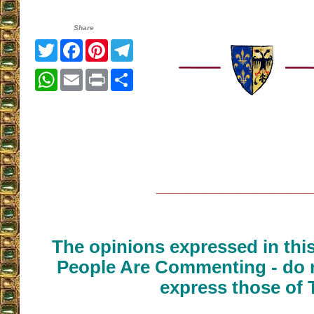
Share
Twitter
Facebook
Pinterest
Telegram
WhatsApp
Email
Print
Share
__________________
The opinions expressed in thi
People Are Commenting - do n
express those of 