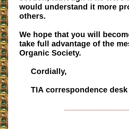
would understand it more pr
others.
We hope that you will become
take full advantage of the m
Organic Society.
Cordially,
TIA correspondence desk
__________________