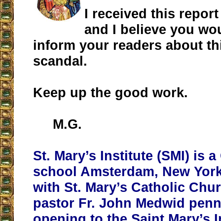
I received this report
and I believe you wou
inform your readers about th
scandal.
Keep up the good work.
M.G.
St. Mary’s Institute (SMI) is 
school Amsterdam, New York. I
with St. Mary’s Catholic Chu
pastor Fr. John Medwid penn
opening to the Saint Mary’s I