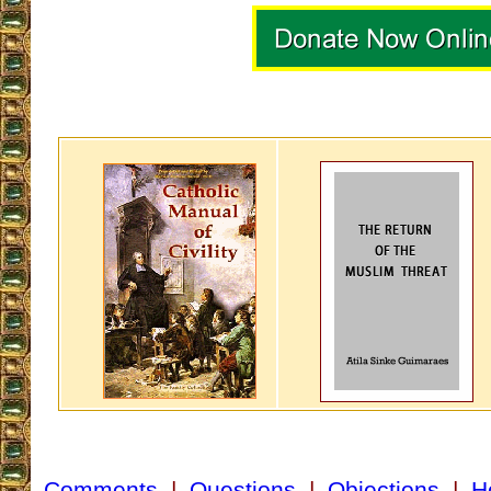
Comments
|
Questions
|
Objections
|
H