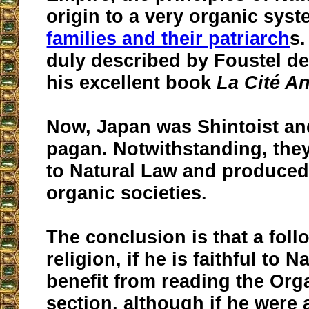
origin to a very organic sy
families and their patriarch
s.
duly described by Foustel d
his excellent book
La Cité A
Now, Japan was Shintoist a
pagan. Notwithstanding, they
to Natural Law and produced
organic societies.
The conclusion is that a foll
religion, if he is faithful to 
benefit from reading the Org
section, although if he were 