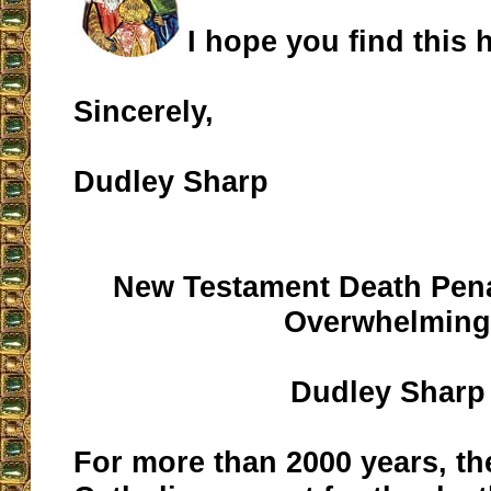
I hope you find this h
Sincerely,
Dudley Sharp
New Testament Death Pena
Overwhelmin
Dudley Sharp
For more than 2000 years, th