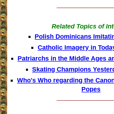
__________________
Related Topics of In
Polish Dominicans Imitat
Catholic Imagery in Toda
Patriarchs in the Middle Ages 
Skating Champions Yester
Who's Who regarding the Canoni
Popes
__________________