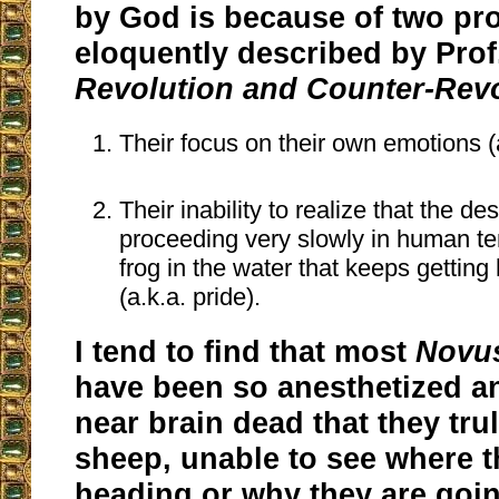
by God is because of two pr
eloquently described by Prof.
Revolution and Counter-Rev
Their focus on their own emotions (a
Their inability to realize that the de
proceeding very slowly in human te
frog in the water that keeps getting 
(a.k.a. pride).
I tend to find that most
Novu
have been so anesthetized 
near brain dead that they trul
sheep, unable to see where t
heading or why they are goin