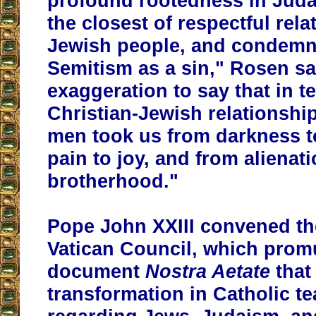
profound rootedness in Jud
the closest of respectful rela
Jewish people, and condemns
Semitism as a sin," Rosen sai
exaggeration to say that in t
Christian-Jewish relationship
men took us from darkness to
pain to joy, and from alienati
brotherhood."
Pope John XXIII convened t
Vatican Council, which prom
document
Nostra Aetate
that
transformation in Catholic t