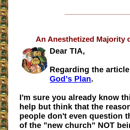
__________________
An Anesthetized Majority 
Dear TIA,
Regarding the articl
God’s Plan
.
I'm sure you already know this
help but think that the reas
people don't even question th
of the "new church" NOT bein