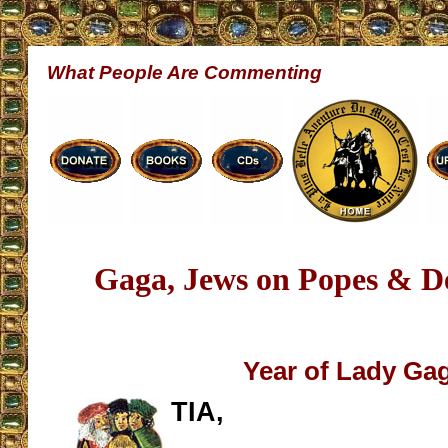
What People Are Commenting
Gaga, Jews on Popes & D
Year of Lady Ga
TIA,