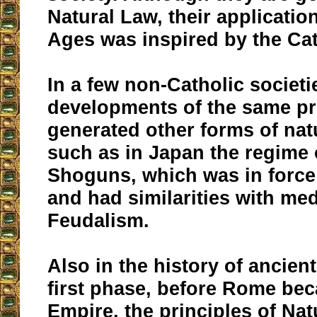
Natural Law, their applicatio
Ages was inspired by the Ca
In a few non-Catholic societ
developments of the same pr
generated other forms of natu
such as in Japan the regime 
Shoguns, which was in force 
and had similarities with med
Feudalism.
Also in the history of ancient
first phase, before Rome be
Empire, the principles of Na