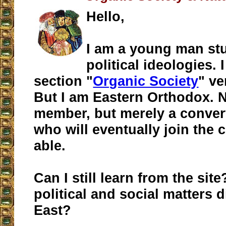
Hello,
I am a young man st
political ideologies. I
section "
Organic Society
" ve
But I am Eastern Orthodox. N
member, but merely a conver
who will eventually join the
able.
Can I still learn from the sit
political and social matters d
East?