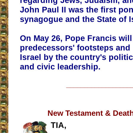
regarding Jews, Judaism, and
John Paul II was the first pont
synagogue and the State of I
On May 26, Pope Francis will 
predecessors' footsteps and 
Israel by the country's politic
and civic leadership.
__________________
New Testament & Death
TIA,