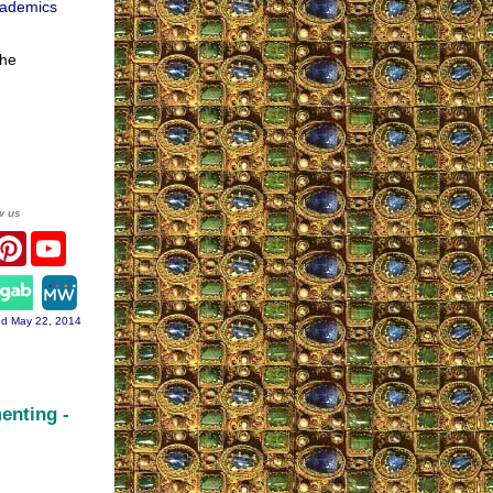
cademics
 he
w us
acebook
Pinterest
YouTube
ram
d May 22, 2014
enting -