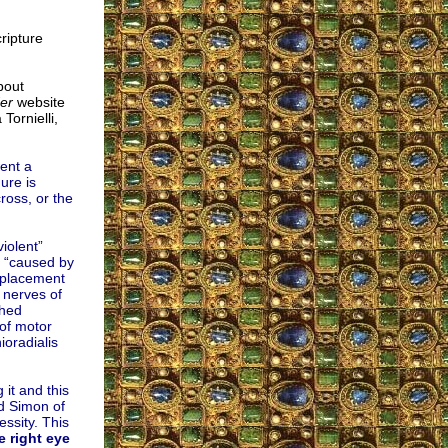
ripture
bout
der
website
Tornielli,
ent a
ure is
ross, or the
iolent”
e “caused by
splacement
 nerves of
ched
 of motor
ioradialis
 it and this
ed Simon of
ssity. This
e right eye