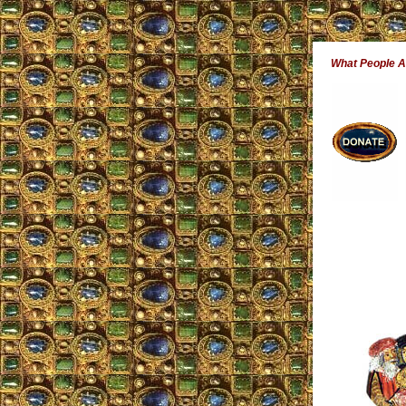
What People 