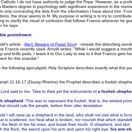
 Catholic I do not have authority to judge the Pope. However, as a prof
 Masters degree in psychology with significant experience in the menta
 am only connecting the dots from the information I have about him. Fr
ions, the shoe seems to fit. My purpose in writing is to try to contribute
g to clarify the cloud of confusion that follows Francis wherever he g
r he says.
ible punishment
old's article -
Alert: Beware of Papal Smu
t - reveals the disturbing word
pe Francis recently used. Arnold writes: "While I would suggest a mout
p and brillo pads, I leave it to Our Lady to see to it that Francis gets his
nt for this scandal."
the following apocalyptic Holy Scripture describes exactly what this p
ariah 11:16-17 (Douay-Rheims) the Prophet describes a foolish shephe
Lord said to me: Take to thee yet the instruments of
a foolish shephe
sh shepherd
: This was to represent the foolish, that is, the wicked pri
that should rule the people, before their utter desolation.
ld I will raise up a shepherd in the land, who shall not visit what is for
t is scattered, nor heal what is broken, nor nourish that which standet
t the flesh of the fat ones, and break their hoofs. O shepherd, and idol, 
h the flock: the sword upon his arm and upon his right eye:
his arm sha