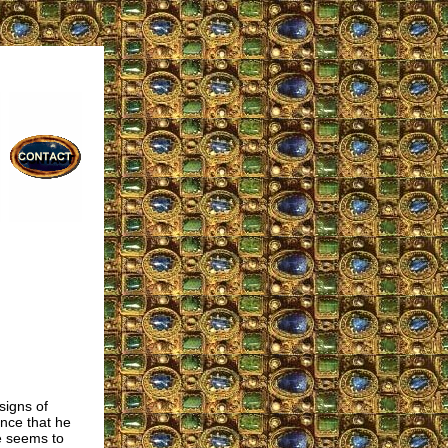
signs of
ence that he
He seems to