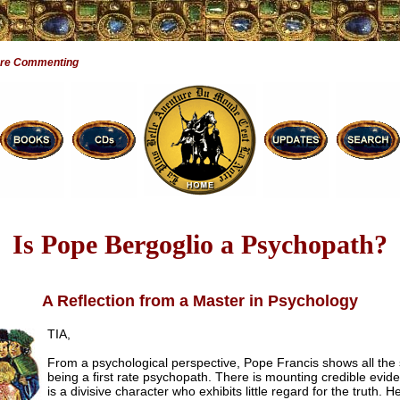
Are Commenting
Is Pope Bergoglio a Psychopath?
A Reflection from a Master in Psychology
TIA,
From a psychological perspective, Pope Francis shows all the 
being a first rate psychopath. There is mounting credible evid
is a divisive character who exhibits little regard for the truth. 