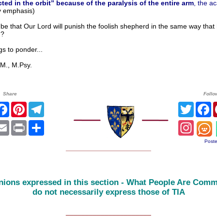
acted in the orbit” because of the paralysis of the entire arm
, the a
 emphasis)
 be that Our Lord will punish the foolish shepherd in the same way that
d?
to ponder...
, M.Psy.
Share
Follo
itter
Facebook
Pinterest
Telegram
Twitter
F
atsApp
Email
Print
Share
Instag
Poste
______________________
nions expressed in this section - What People Are Comm
do not necessarily express those of TIA
______________________