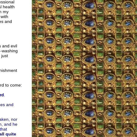
essional
l health
om my
 with
oes and
s and evil
h-washing
 just
unishment
rd to come:
rd
.
nces and
saken, nor
h, and he
that
ll quite