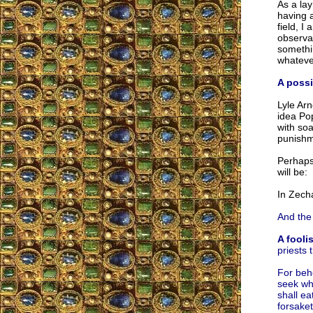
As a lay
having a
field, I
observat
somethin
whateve
A poss
Lyle Arn
idea Po
with soa
punishme
Perhaps 
will be:
In Zech
And the 
A fooli
priests 
For beho
seek wha
shall ea
forsaket