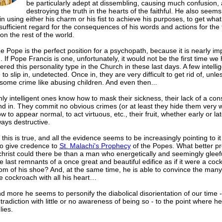
be particularly adept at dissembling, causing much confusion, 
destroying the truth in the hearts of the faithful. He also seems
in using either his charm or his fist to achieve his purposes, to get wha
sufficient regard for the consequences of his words and actions for the f
on the rest of the world.
e Pope is the perfect position for a psychopath, because it is nearly im
d. If Pope Francis is one, unfortunately, it would not be the first time we
red this personality type in the Church in these last days. A few intelli
o slip in, undetected. Once in, they are very difficult to get rid of, unle
some crime like abusing children. And even then...
ly intelligent ones know how to mask their sickness, their lack of a con
d in. They commit no obvious crimes (or at least they hide them very w
 to appear normal, to act virtuous, etc., their fruit, whether early or lat
ays destructive.
f this is true, and all the evidence seems to be increasingly pointing to it 
o give credence to
St. Malachi's Prophecy
of the Popes. What better pr
christ could there be than a man who energetically and seemingly gleefu
 last remnants of a once great and beautiful edifice as if it were a co
om of his shoe? And, at the same time, he is able to convince the many
e cockroach with all his heart…
 more he seems to personify the diabolical disorientation of our time -
tradiction with little or no awareness of being so - to the point where h
lies.