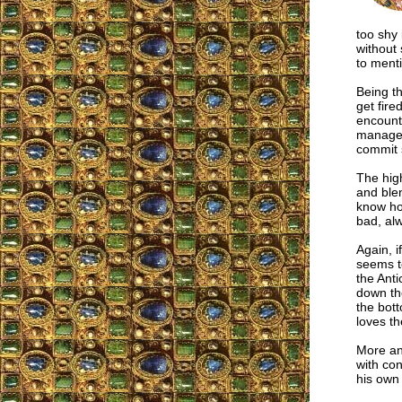
too shy 
without 
to menti
Being th
get fire
encounte
manage t
commit 
The high
and blen
know how
bad, alw
Again, i
seems t
the Anti
down the
the bott
loves th
More and
with con
his own 