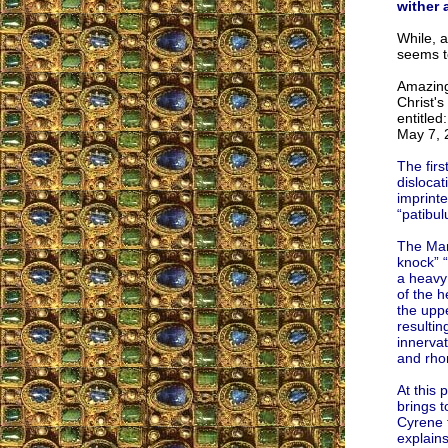
wither 
While, a
seems to
Amazing
Christ's
entitled
May 7, 
The firs
dislocat
imprinte
“patibul
The Man 
knock” “
a heavy
of the h
the uppe
resultin
innervat
and rho
At this 
brings t
Cyrene t
explains