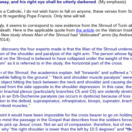
away, and his right eye shall be utterly darkened
.
(My emphasis)
s a Catholic, I do not wish harm to fall on anyone, these verses from Sc
 fit regarding Pope Francis. Only time will tell.
ly, it seems to correspond to new evidence from the Shroud of Turin a
 death. Here is the applicable quote from
the article
on the
Vatican Insi
:
New study shows Man of the Shroud had “dislocated” arms
(by Andrea 
2014):
t discovery the four experts made is that the Man of the Shroud underw
ion of the shoulder and paralysis of the right arm. The person whose fig
d on the Shroud is believed to have collapsed under the weight of the c
um” as it is referred to in the study, the horizontal part of the cross.
of the Shroud, the academics explain, fell “forwards” and suffered a “v
while falling to the ground.” “Neck and shoulder muscle paralysis” wer
 object hitting the back between the neck and shoulder and causing di
ead from the side opposite to the shoulder depression. In this case, the
r brachial plexus (particularly branches C5 and C6) are violently stret
g in an Erb-Duchenne paralysis (as occurs in dystocia) because of loss
ion to the deltoid, supraspinatus, infraspinatus, biceps, supinator, brach
mboid muscles.”
point it would have been impossible for the cross bearer to go on holding
o mind the passage in the Gospel that describes how the soldiers forc
o pick up Jesus’ cross. Not an act of compassion, therefore, but of nece
 why “the right shoulder is lower than the left by 10.5 degrees” and
“th