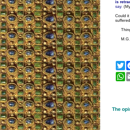
is retr
say.
(My
Could it
suffere
Things 
M.G.M.
Tw
Wh
The opi