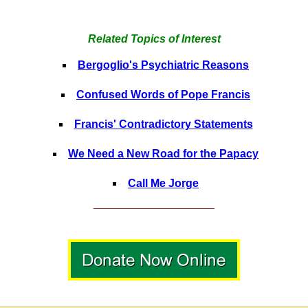
Related Topics of Interest
Bergoglio's Psychiatric Reasons
Confused Words of Pope Francis
Francis' Contradictory Statements
We Need a New Road for the Papacy
Call Me Jorge
______________________