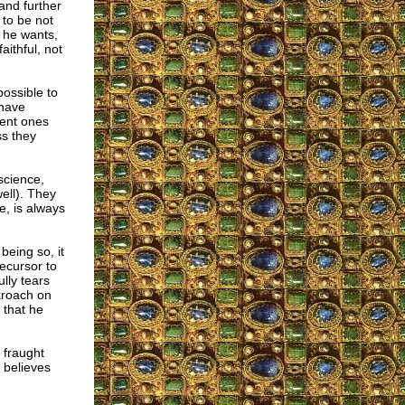
and further
 to be not
t he wants,
aithful, not
possible to
 have
gent ones
ss they
science,
ell). They
e, is always
being so, it
ecursor to
lly tears
ckroach on
 that he
 fraught
e believes