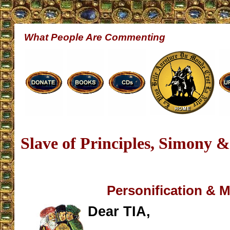
What People Are Commenting
Slave of Principles, Simony 
Personification & 
Dear TIA,