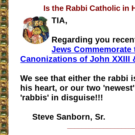
Is the Rabbi Catholic in 
TIA,
Regarding you recen
Jews Commemorate 
Canonizations of John XXIII 
We see that either the rabbi i
his heart, or our two 'newest
'rabbis' in disguise!!!
Steve Sanborn, Sr.
__________________