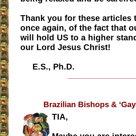
Thank you for these articles 
once again, of the fact that 
will hold US to a higher stand
our Lord Jesus Christ!
E.S., Ph.D.
__________________
Brazilian Bishops & ‘Gay
TIA,