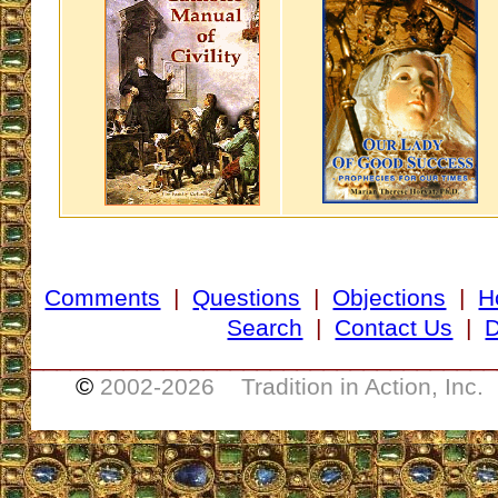
Comments
|
Questions
|
Objections
|
H
Search
|
Contact Us
|
D
___________________________________
©
2002-
2026 Tradition in Action, Inc.