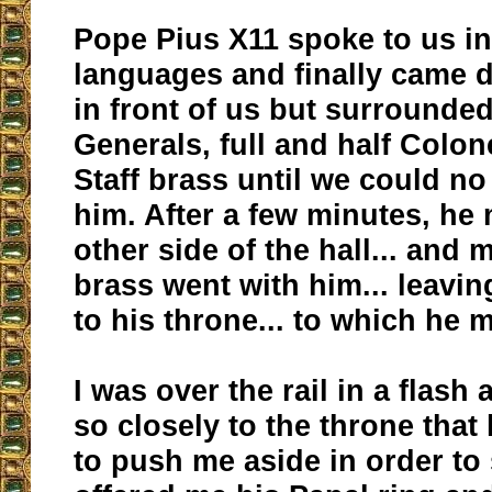
Pope Pius X11 spoke to us i
languages and finally came 
in front of us but surrounded
Generals, full and half Colon
Staff brass until we could no
him. After a few minutes, he
other side of the hall... and m
brass went with him... leavin
to his throne... to which he 
I was over the rail in a flash
so closely to the throne that
to push me aside in order to