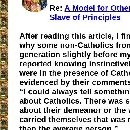
Re:
A Model for Othe
Slave of Principles
After reading this article, I fi
why some non-Catholics fro
generation slightly before m
reported knowing instinctive
were in the presence of Catho
evidenced by their comments 
“I could always tell somethin
about Catholics. There was 
about their demeanor or the
carried themselves that was 
than the average person.”