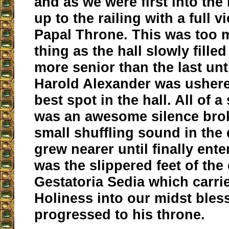
and as we were first into the
up to the railing with a full v
Papal Throne. This was too 
thing as the hall slowly filled
more senior than the last unt
Harold Alexander was ushere
best spot in the hall. All of 
was an awesome silence bro
small shuffling sound in the
grew nearer until finally enter
was the slippered feet of the 
Gestatoria Sedia which carri
Holiness into our midst bles
progressed to his throne.