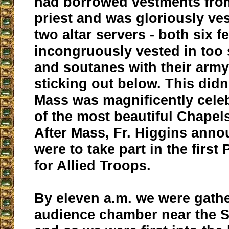
had borrowed vestments from
priest and was gloriously ve
two altar servers - both six fe
incongruously vested in too 
and soutanes with their arm
sticking out below. This didn
Mass was magnificently cele
of the most beautiful Chapels
After Mass, Fr. Higgins anno
were to take part in the firs
for Allied Troops.
By eleven a.m. we were gathe
audience chamber near the S