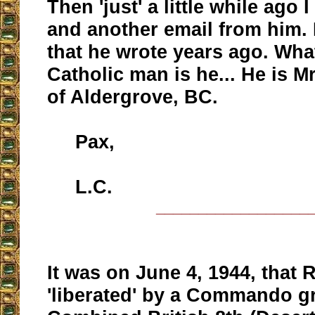
Then 'just' a little while ago I
and another email from him. It
that he wrote years ago. Wha
Catholic man is he... He is 
of Aldergrove, BC.
Pax,
L.C.
__________________
It was on June 4, 1944, that
'liberated' by a Commando g