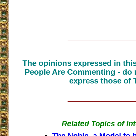
__________________
The opinions expressed in thi
People Are Commenting - do n
express those of 
__________________
Related Topics of In
The Noble, a Model to b