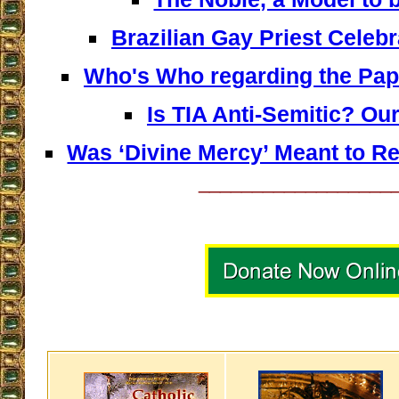
Brazilian Gay Priest Celeb
Who's Who regarding the Pap
Is TIA Anti-Semitic? O
Was ‘Divine Mercy’ Meant to R
__________________