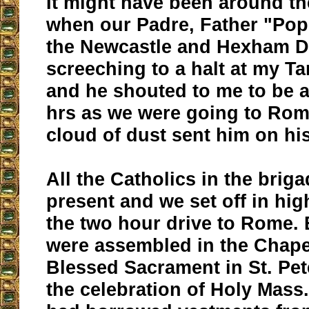
It might have been around th
when our Padre, Father "Pop
the Newcastle and Hexham D
screeching to a halt at my Ta
and he shouted to me to be a
hrs as we were going to Rom
cloud of dust sent him on hi
All the Catholics in the brig
present and we set off in high
the two hour drive to Rome. 
were assembled in the Chape
Blessed Sacrament in St. Pete
the celebration of Holy Mass.