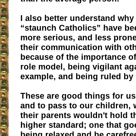
I also better understand wh
“staunch Catholics” have be
more serious, and less prone
their communication with othe
because of the importance o
role model, being vigilant ag
example, and being ruled by 
These are good things for u
and to pass to our children,
their parents wouldn't hold t
higher standard; one that go
being relaxed and be carefre