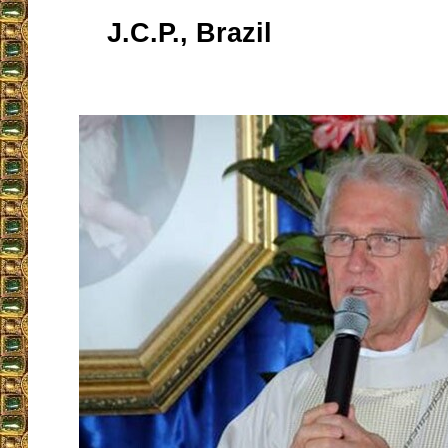
J.C.P., Brazil