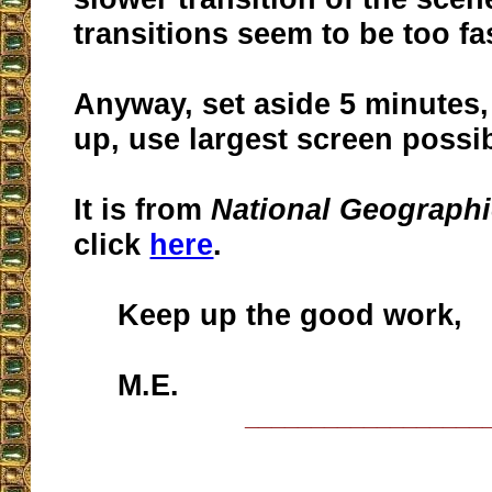
transitions seem to be too fa
Anyway, set aside 5 minutes
up, use largest screen possi
It is from
National Geograph
click
here
.
Keep up the good work,
M.E.
__________________