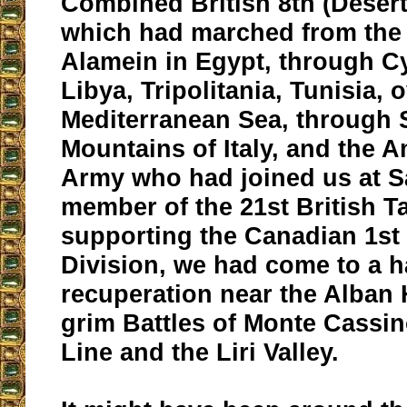
Combined British 8th (Deser
which had marched from the 
Alamein in Egypt, through C
Libya, Tripolitania, Tunisia, 
Mediterranean Sea, through S
Mountains of Italy, and the 
Army who had joined us at S
member of the 21st British T
supporting the Canadian 1st 
Division, we had come to a ha
recuperation near the Alban H
grim Battles of Monte Cassin
Line and the Liri Valley.