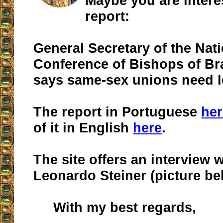
Maybe you are interes
report:
General Secretary of the Nat
Conference of Bishops of Br
says same-sex unions need l
The report in Portuguese
her
of it in English
here
.
The site offers an interview 
Leonardo Steiner (picture be
With my best regards,