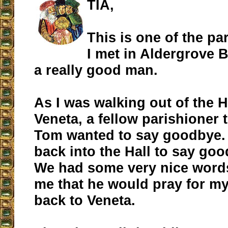
TIA,
This is one of the pa
I met in Aldergrove 
a really good man.
As I was walking out of the Ha
Veneta, a fellow parishioner 
Tom wanted to say goodbye. 
back into the Hall to say go
We had some very nice words
me that he would pray for my
back to Veneta.