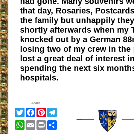
had gone. Many souvenirs w
that day, Rosaries, Postcards,
the family but unhappily they
shortly afterwards when my 
knocked out by a German 8
losing two of my crew in the 
lost a great deal of interest i
spending the next six months
hospitals.
Share
Twitter
Facebook
Pinterest
Telegram
WhatsApp
Email
Print
Share