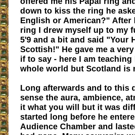
offered me his Papal ring and
down to kiss the ring he ask
English or American?" After 
ring I drew myself up to my f
5'9 and a bit and said "Your 
Scottish!" He gave me a very
if to say - here I am teaching
whole world but Scotland is n
Long afterwards and to this da
sense the aura, ambience, at
it what you will but it was diff
started long before he entere
Audience Chamber and lasted