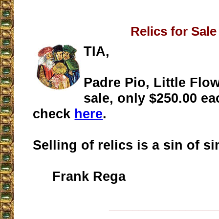
Relics for Sale
TIA,
Padre Pio, Little Flow
sale, only $250.00 ea
check
here
.
Selling of relics is a sin of s
Frank Rega
__________________