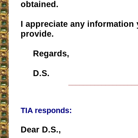
obtained.
I appreciate any information
provide.
Regards,
D.S.
__________________
TIA responds:
Dear D.S.,