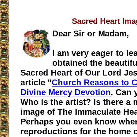
Sacred Heart Ima
Dear Sir or Madam,
I am very eager to l
obtained the beautifu
Sacred Heart of Our Lord Jes
article "
Church Reasons to 
Divine Mercy Devotion
. Can 
Who is the artist? Is there a
image of The Immaculate Hea
Perhaps you even know whe
reproductions for the home 