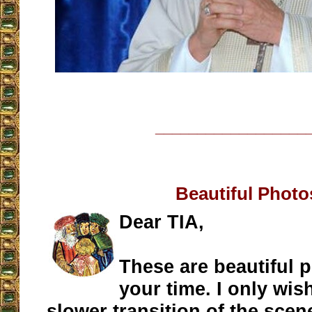
__________________
Beautiful Photo
Dear TIA,
These are beautiful 
your time. I only wis
slower transition of the scen