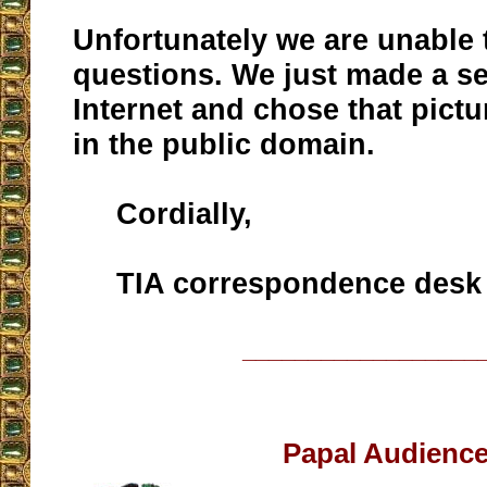
Unfortunately we are unable
questions. We just made a s
Internet and chose that pict
in the public domain.
Cordially,
TIA correspondence desk
__________________
Papal Audienc