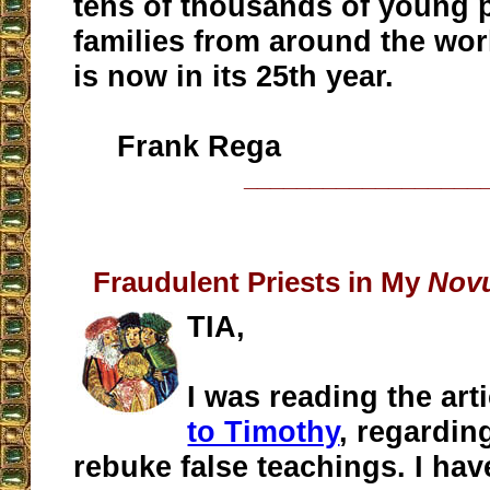
tens of thousands of young 
families from around the worl
is now in its 25th year.
Frank Rega
__________________
Fraudulent Priests in My
Nov
TIA,
I was reading the art
to Timothy
, regardin
rebuke false teachings. I ha