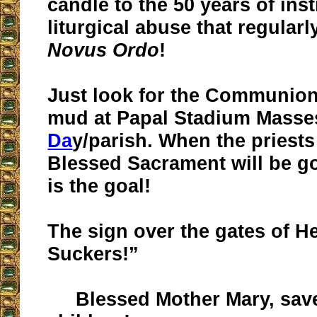
candle to the 50 years of inst
liturgical abuse that regularl
Novus Ordo
!
Just look for the Communion
mud at Papal Stadium Masse
Da
y/parish. When the priests
Blessed Sacrament will be go
is the goal!
The sign over the gates of He
Suckers!”
Blessed Mother Mary, sav