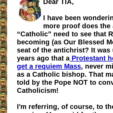
Dear TIA,
I have been wonder
more proof does the
“Catholic” need to see that 
becoming (as Our Blessed Mo
seat of the antichrist? It wa
years ago that a
Protestant h
get a requiem Mass
, never m
as a Catholic bishop. That m
told by the Pope NOT to conv
Catholicism!
I'm referring, of course, to t