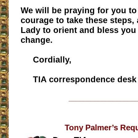
We will be praying for you to
courage to take these steps,
Lady to orient and bless you
change.
Cordially,
TIA correspondence desk
__________________
Tony Palmer’s Req