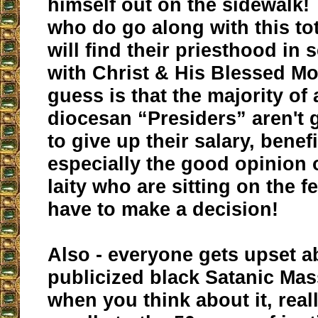
himself out on the sidewalk!
who do go along with this tot
will find their priesthood in s
with Christ & His Blessed Mo
guess is that the majority of
diocesan “Presiders” aren't 
to give up their salary, benefi
especially the good opinion 
laity who are sitting on the f
have to make a decision!
Also - everyone gets upset a
publicized black Satanic Mas
when you think about it, real