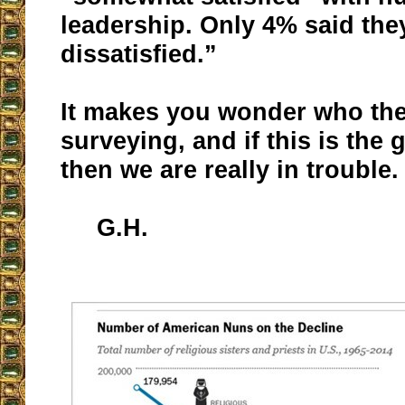
leadership. Only 4% said the
dissatisfied.”
It makes you wonder who the
surveying, and if this is the 
then we are really in trouble.
G.H.