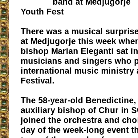
band at Medjugorje
Youth Fest
There was a musical surpris
at Medjugorje this week whe
bishop Marian Eleganti sat i
musicians and singers who p
international music ministry 
Festival.
The 58-year-old Benedictine,
auxiliary bishop of Chur in S
joined the orchestra and choi
day of the week-long event th