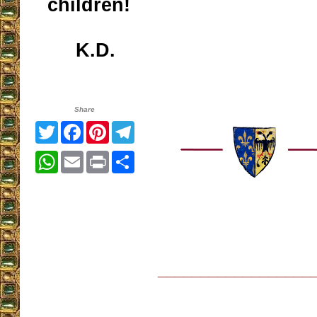
children!
K.D.
Share
Twitter
Facebook
Pinterest
Telegram
WhatsApp
Email
Print
Share
__________________