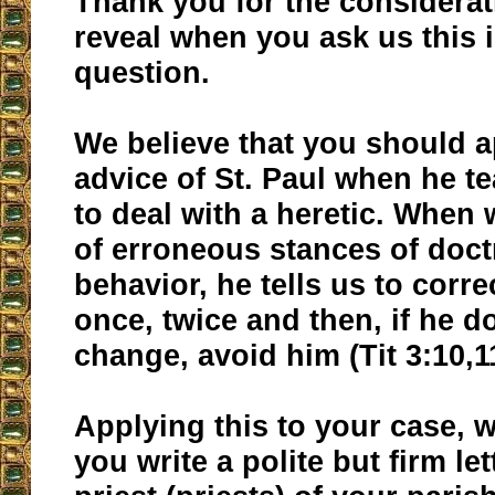
Thank you for the considerat
reveal when you ask us this 
question.
We believe that you should a
advice of St. Paul when he 
to deal with a heretic. When 
of erroneous stances of doct
behavior, he tells us to corr
once, twice and then, if he d
change, avoid him (Tit 3:10,1
Applying this to your case, 
you write a polite but firm let