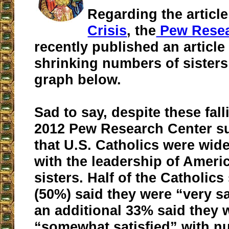
Regarding the articl
Crisis
, the
Pew Resea
recently published an article
shrinking numbers of sisters
graph below.
Sad to say, despite these fal
2012 Pew Research Center s
that U.S. Catholics were wide
with the leadership of Amer
sisters. Half of the Catholic
(50%) said they were “very sa
an additional 33% said they 
“somewhat satisfied” with n