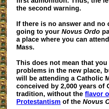
first admonition. Thus, the l
the second warning.
If there is no answer and no
going to your
Novus Ordo
pa
a place where you can attend
Mass.
This does not mean that you w
problems in the new place, bu
will be attending a Catholic 
conceived by 2,000 years of 
tradition, without the
flavor o
Protestantism
of the
Novus 