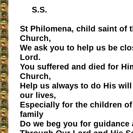
S.S.
St Philomena, child saint of 
Church,
We ask you to help us be clo
Lord.
You suffered and died for Hi
Church,
Help us always to do His wil
our lives,
Especially for the children o
family
Do we beg you for guidance 