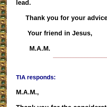
lead.
Thank you for your advice
Your friend in Jesus,
M.A.M.
__________________
TIA responds:
M.A.M.,