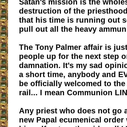
Satan's mission is the whole
destruction of the priesthoo
that his time is running out 
pull out all the heavy ammu
The Tony Palmer affair is jus
people up for the next step o
damnation. It's my sad opinio
a short time, anybody and 
be officially welcomed to t
rail... I mean Communion LI
Any priest who does not go a
new Papal ecumenical order w