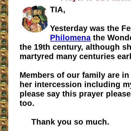
TIA,
Yesterday was the F
Philomena
the Wonde
the 19th century, although s
martyred many centuries earl
Members of our family are in
her intercession including my
please say this prayer please
too.
Thank you so much.