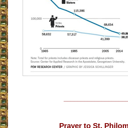
__________________
Prayer to St. Phil