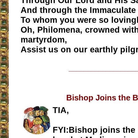
Through Our Lord and His Sa
And through the Immaculate 
To whom you were so lovingl
Oh, Philomena, crowned with
martyrdom,
Assist us on our earthly pil
__________________
Bishop Joins the 
TIA,
FYI:Bishop joins the