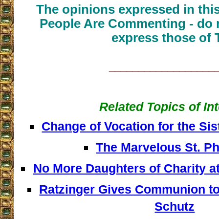
The opinions expressed in thi
People Are Commenting - do n
express those of 
__________________
Related Topics of In
Change of Vocation for the Sis
The Marvelous St. P
No More Daughters of Charity at
Ratzinger Gives Communion to
Schutz