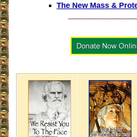
The New Mass & Prot
__________________