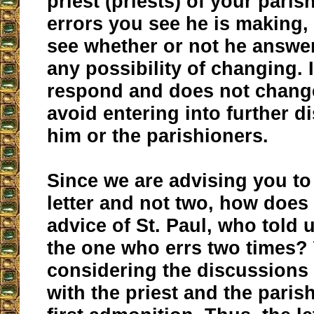
priest (priests) of your paris
errors you see he is making,
see whether or not he answ
any possibility of changing. 
respond and does not chang
avoid entering into further d
him or the parishioners.
Since we are advising you to 
letter and not two, how does 
advice of St. Paul, who told
the one who errs two times?
considering the discussions
with the priest and the paris