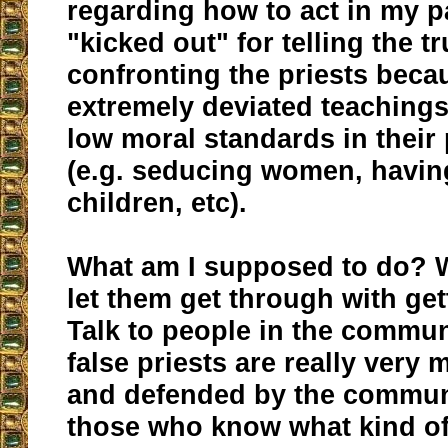
regarding how to act in my p
"kicked out" for telling the tr
confronting the priests becau
extremely deviated teachings
low moral standards in their 
(e.g. seducing women, having
children, etc).
What am I supposed to do? 
let them get through with get
Talk to people in the commu
false priests are really very
and defended by the commun
those who know what kind of 