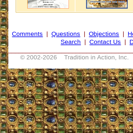
Comments
|
Questions
|
Objections
|
H
Search
|
Contact Us
|
D
___________________________________
© 2002-
2026 Tradition in Action, Inc.