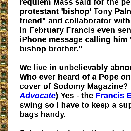
requiem Mass said for the pe
protestant 'bishop' Tony Palm
friend" and collaborator wit
In February Francis even sen
iPhone message calling him 
bishop brother."
We live in unbelievably abno
Who ever heard of a Pope on 
cover of Sodomy Magazine? 
Advocate
) Yes - the
Francis E
swing so I have to keep a sup
bags handy.