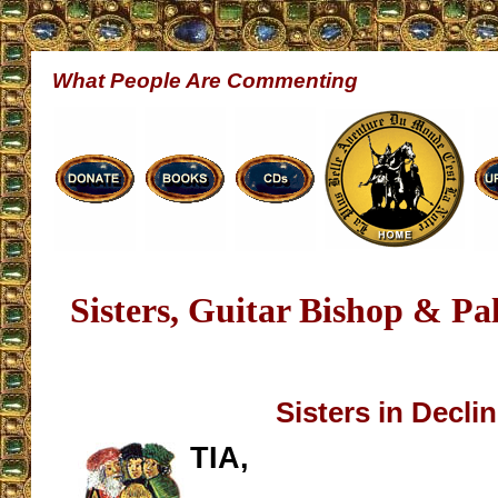
What People Are Commenting
Sisters, Guitar Bishop & Pa
Sisters in Decli
TIA,