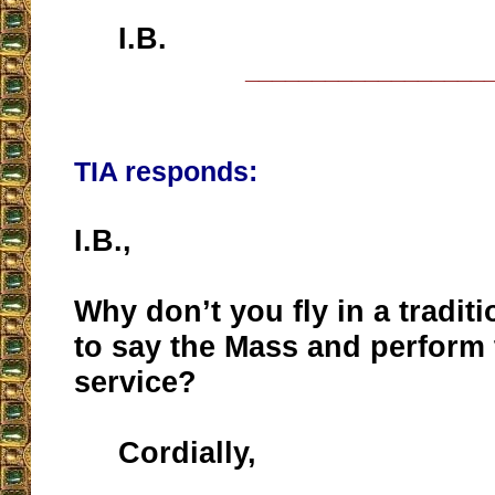
I.B.
__________________
TIA responds:
I.B.,
Why don’t you fly in a traditi
to say the Mass and perform 
service?
Cordially,