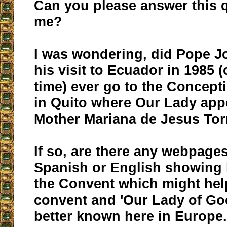
Can you please answer this q
me?
I was wondering, did Pope J
his visit to Ecuador in 1985 
time) ever go to the Concept
in Quito where Our Lady app
Mother Mariana de Jesus Tor
If so, are there any webpages
Spanish or English showing 
the Convent which might hel
convent and 'Our Lady of Go
better known here in Europe