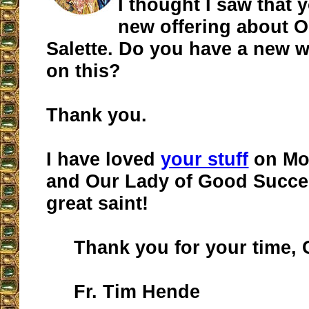
I thought I saw that 
new offering about O
Salette. Do you have a new 
on this?
Thank you.
I have loved
your stuff
on Mo
and Our Lady of Good Succes
great saint!
Thank you for your time, G
Fr. Tim Hende