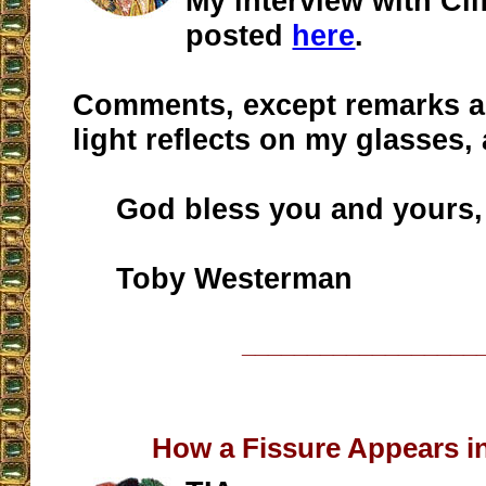
My interview with Cli
posted
here
.
Comments, except remarks a
light reflects on my glasses,
God bless you and yours,
Toby Westerman
__________________
How a Fissure Appears i