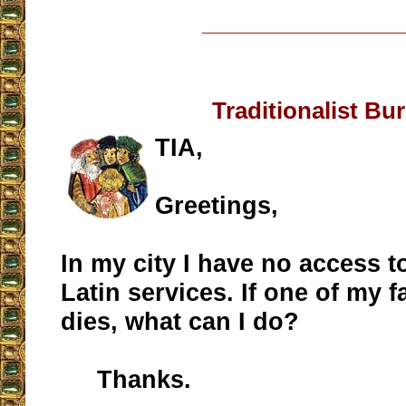
__________________
Traditionalist Bur
TIA,
Greetings,
In my city I have no access t
Latin services. If one of my
dies, what can I do?
Thanks.