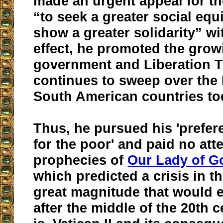
made an urgent appeal for t
“to seek a greater social equ
show a greater solidarity” wi
effect, he promoted the grow
government and Liberation T
continues to sweep over the 
South American countries to
Thus, he pursued his 'prefere
for the poor' and paid no att
prophecies of
Our Lady of G
which predicted a crisis in t
great magnitude that would 
after the middle of the 20th c