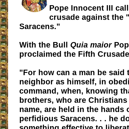
Pope Innocent III call
crusade against the 
Saracens."
With the Bull
Quia maior
Pope
proclaimed the Fifth Crusade
"For how can a man be said t
neighbor as himself, in obed
command, when, knowing tha
brothers, who are Christians 
name, are held in the hands 
perfidious Saracens. . . he d
something effective to libera