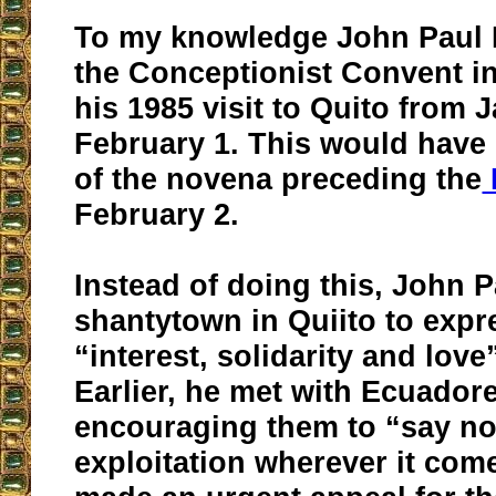
To my knowledge John Paul II
the Conceptionist Convent i
his 1985 visit to Quito from 
February 1. This would have 
of the novena preceding the
February 2.
Instead of doing this, John Pa
shantytown in Quiito to expr
“interest, solidarity and love
Earlier, he met with Ecuador
encouraging them to “say no
exploitation wherever it com