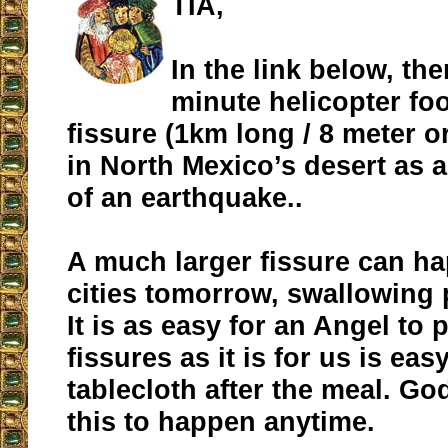
TIA,
In the link below, the
minute helicopter foo
fissure (1km long / 8 meter o
in North Mexico’s desert as
of an earthquake..
A much larger fissure can h
cities tomorrow, swallowing 
It is as easy for an Angel to
fissures as it is for us is eas
tablecloth after the meal. Go
this to happen anytime.