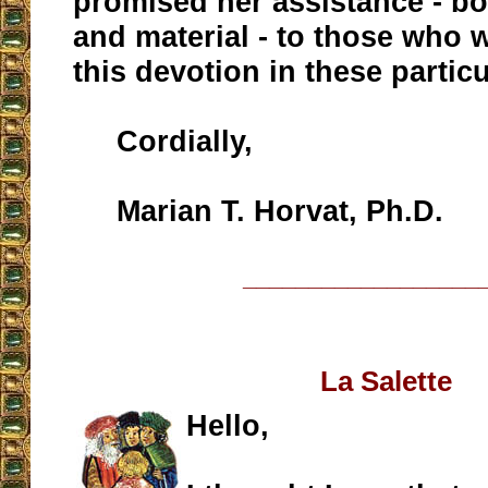
promised her assistance - bot
and material - to those who 
this devotion in these particu
Cordially,
Marian T. Horvat, Ph.D.
__________________
La Salette
Hello,