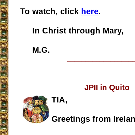
To watch, click
here
.
In Christ through Mary,
M.G.
__________________
JPII in Quito
TIA,
Greetings from Irela