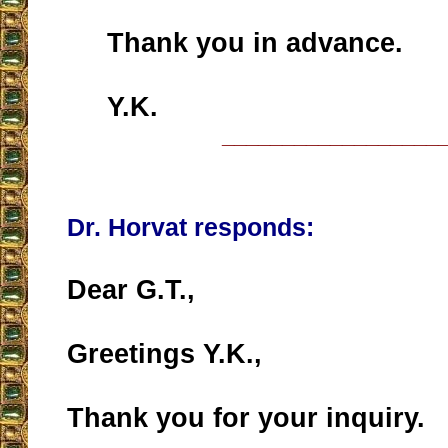
Thank you in advance.
Y.K.
__________________
Dr. Horvat responds:
Dear G.T.,
Greetings Y.K.,
Thank you for your inquiry.