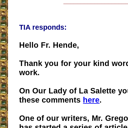
__________________
TIA responds:
Hello Fr. Hende,
Thank you for your kind wor
work.
On Our Lady of La Salette y
these comments
here
.
One of our writers, Mr. Greg
has started a series of artic