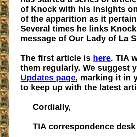
of Knock with his insights o
of the apparition as it pertai
Several times he links Knock
message of Our Lady of La Sa
The first article is
here
. TIA 
them regularly. We suggest y
Updates page
, marking it in 
to keep up with the latest arti
Cordially,
TIA correspondence desk