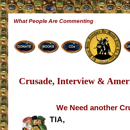
What People Are Commenting
Crusade, Interview & Amer
We Need another Cr
TIA,