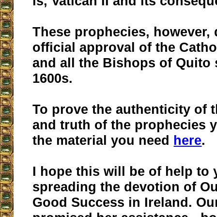
is, Vatican II and its conseq
These prophecies, however, 
official approval of the Cath
and all the Bishops of Quito 
1600s.
To prove the authenticity of 
and truth of the prophecies y
the material you need
here
.
I hope this will be of help to
spreading the devotion of Ou
Good Success in Ireland. Ou