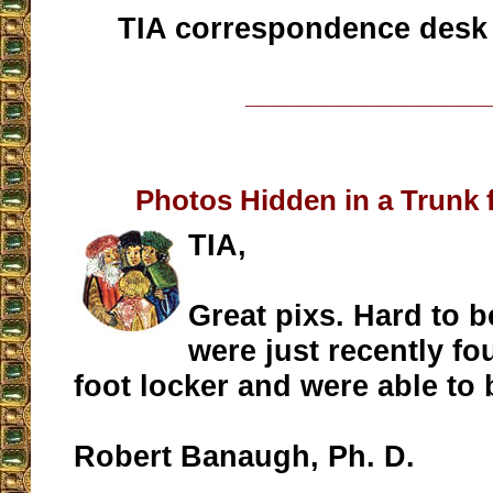
TIA correspondence desk
__________________
Photos Hidden in a Trunk 
TIA,
Great pixs. Hard to b
were just recently fo
foot locker and were able to
Robert Banaugh, Ph. D.