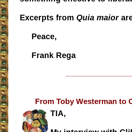
Excerpts from
Quia maior
ar
Peace,
Frank Rega
__________________
From Toby Westerman to 
TIA,