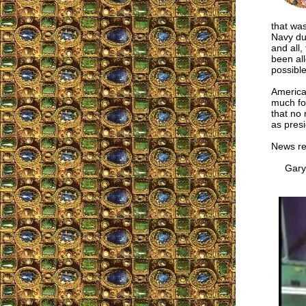
that was
Navy du
and all,
been all
possible
America
much fo
that no 
as pres
News r
Gary M