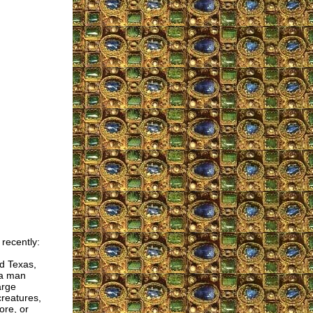
recently:
d Texas,
 a man
arge
creatures,
ore, or