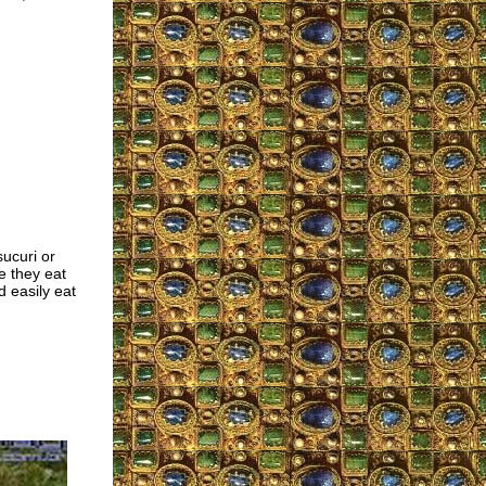
sucuri or
e they eat
 easily eat