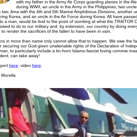
with my father in the Army Air Corps guarding planes in the Ale
during WWII, an uncle in the Army in the Philippines, two uncles
 Iwo Jima with the 4th and 5th Marine Amphibious Divisions, another un
ring Korea, and an uncle in the Air Force during Korea. All have passe
 to a man, would be livid to the point of vomiting at what the TRAITO
owed to do to our military and, by extension, our country by doing ever
 to render the sacrifices of the fallen to have been in vain.
ns in more than name only cannot allow that to happen. We owe the fal
r securing our God-given unalienable rights of the Declaration of Ind
man, to particularly include a tin-horn Islamo-fascist loving commie m
ident, can take away!
eport
here
; video
here
.
orella