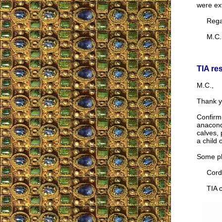
were ex
Regar
M.C.
TIA re
M.C.,
Thank y
Confirmi
anaconda
calves, 
a child
Some ph
Cordia
TIA co