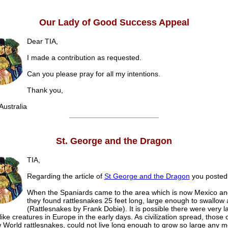
Our Lady of Good Success Appeal
Dear TIA,
I made a contribution as requested.
Can you please pray for all my intentions.
Thank you,
ustralia
______________________
St. George and the Dragon
TIA,
Regarding the article of
St George and the Dragon
you posted 
When the Spaniards came to the area which is now Mexico an
they found rattlesnakes 25 feet long, large enough to swallow
(Rattlesnakes by Frank Dobie). It is possible there were very l
ike creatures in Europe in the early days. As civilization spread, those 
 World rattlesnakes, could not live long enough to grow so large any m