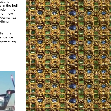
utians
 in the hell
cle in the
d on now,
R Obama has
ything
len that
ependence
asquerading