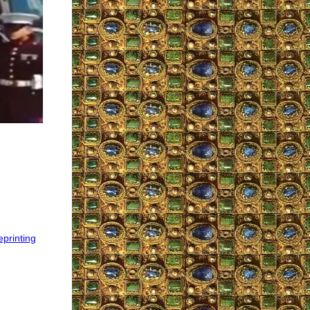
eprinting