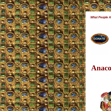
What People 
Anaco