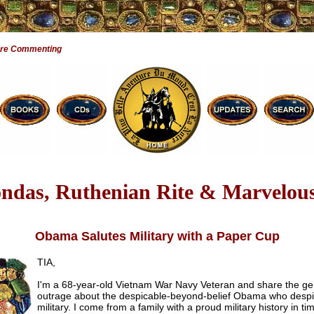
Are Commenting
ndas, Ruthenian Rite & Marvelous
Obama Salutes Military with a Paper Cup
TIA,
I'm a 68-year-old Vietnam War Navy Veteran and share the ge
outrage about the despicable-beyond-belief Obama who despi
military. I come from a family with a proud military history in ti