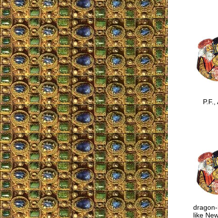
P.F., A
dragon-l
like New