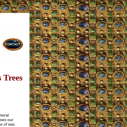
 Trees
neral
ses our
me of war,