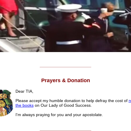
______________________
Prayers & Donation
Dear TIA,
Please accept my humble donation to help defray the cost of
r
the books
on Our Lady of Good Success.
I'm always praying for you and your apostolate.
______________________