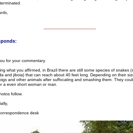
terminated.
ds,
______________________
sponds:
ou for your commentary.
ng what you affirmed, in Brazil there are still some species of snakes (
 and jiboia) that can reach about 40 feet long. Depending on their siz
pigs and other animals after suffocating and smashing them. They could
 or a even short woman or man.
otos follow.
lly,
rrespondence desk