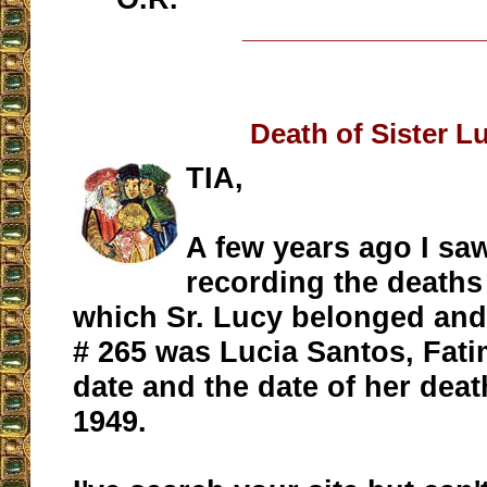
__________________
Death of Sister L
TIA,
A few years ago I sa
recording the deaths
which Sr. Lucy belonged and 
# 265 was Lucia Santos, Fati
date and the date of her dea
1949.