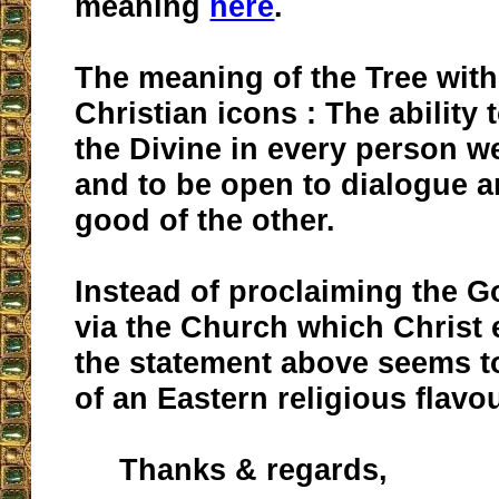
meaning
here
.
The meaning of the Tree with
Christian icons : The ability
the Divine in every person w
and to be open to dialogue a
good of the other.
Instead of proclaiming the G
via the Church which Christ 
the statement above seems t
of an Eastern religious flavour
Thanks & regards,