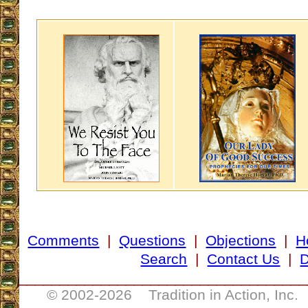
Comments
|
Questions
|
Objections
|
H
Search
|
Contact Us
|
D
___________________________________
© 2002-
2026 Tradition in Action, Inc.