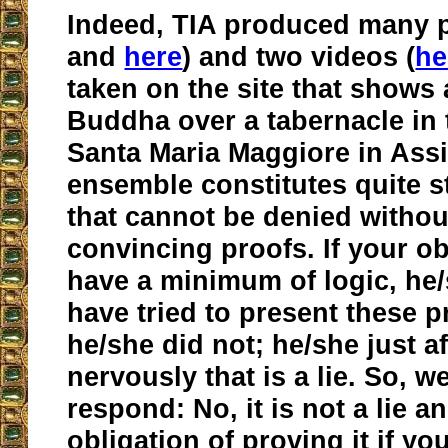
Indeed, TIA produced many p
and
here
) and two videos (
he
taken on the site that shows 
Buddha over a tabernacle in
Santa Maria Maggiore in Assi
ensemble constitutes quite 
that cannot be denied withou
convincing proofs. If your o
have a minimum of logic, he
have tried to present these p
he/she did not; he/she just a
nervously that is a lie. So, 
respond: No, it is not a lie 
obligation of proving it if yo