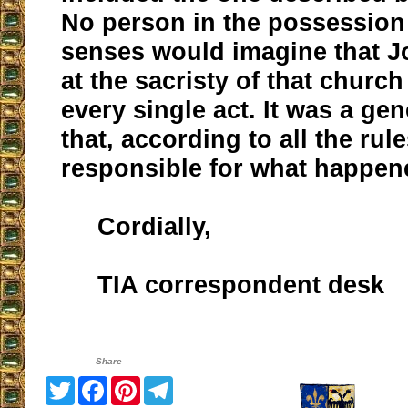
No person in the possession 
senses would imagine that J
at the sacristy of that churc
every single act. It was a ge
that, according to all the ru
responsible for what happen
Cordially,
TIA correspondent desk
Share
Twitter
Facebook
Pinterest
Telegram