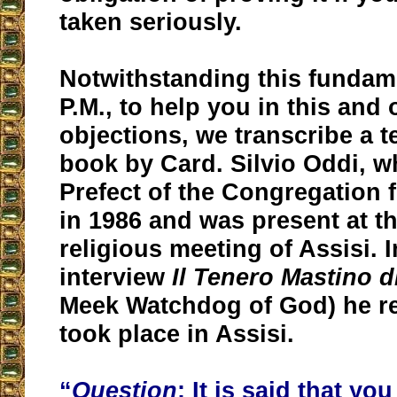
taken seriously.
Notwithstanding this fundam
P.M., to help you in this and
objections, we transcribe a t
book by Card. Silvio Oddi, 
Prefect of the Congregation f
in 1986 and was present at tha
religious meeting of Assisi. 
interview
Il Tenero Mastino d
Meek Watchdog of God) he r
took place in Assisi.
“
Question
: It is said that yo