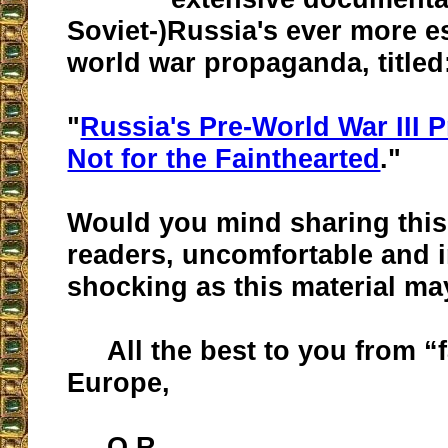
Soviet-)Russia's ever more e
world war propaganda, titled
"
Russia's Pre-World War III 
Not for the Fainthearted
."
Would you mind sharing this
readers, uncomfortable and 
shocking as this material ma
All the best to you from “
Europe,
O.R.