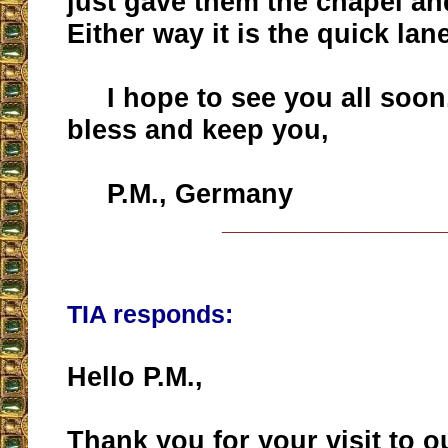
just gave them the chapel a
Either way it is the quick lane
I hope to see you all soon
bless and keep you,
P.M., Germany
__________________
TIA responds:
Hello P.M.,
Thank you for your visit to o