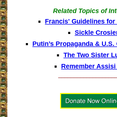
Related Topics of In
Francis' Guidelines for
Sickle Crosie
Putin’s Propaganda & U.S.
The Two Sister L
Remember Assisi
__________________