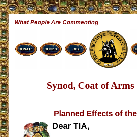
What People Are Commenting
Synod, Coat of Arms 
Planned Effects of th
Dear TIA,