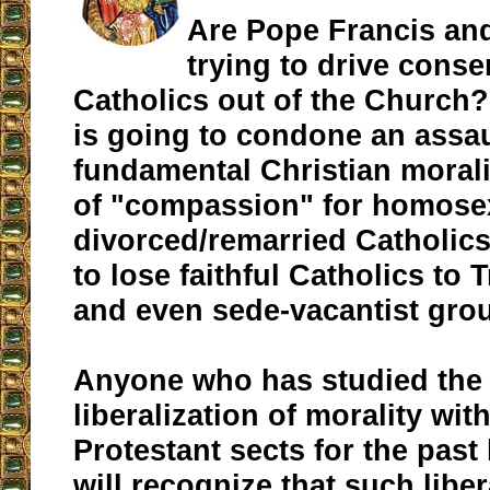
Are Pope Francis an
trying to drive cons
Catholics out of the Church? 
is going to condone an assa
fundamental Christian morali
of "compassion" for homose
divorced/remarried Catholics, 
to lose faithful Catholics to T
and even sede-vacantist gro
Anyone who has studied the e
liberalization of morality wit
Protestant sects for the past
will recognize that such liber