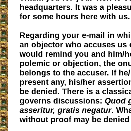
headquarters. It was a pleas
for some hours here with us.
Regarding your e-mail in whi
an objector who accuses us o
would remind you and him/her
polemic or objection, the on
belongs to the accuser. If he
present any, his/her asserti
be denied. There is a classic
governs discussions:
Quod g
asseritur, gratis negatur
. Wha
without proof may be denied 