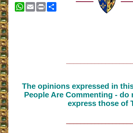
WhatsApp
Email
Print
Share
__________________
The opinions expressed in thi
People Are Commenting - do n
express those of 
__________________