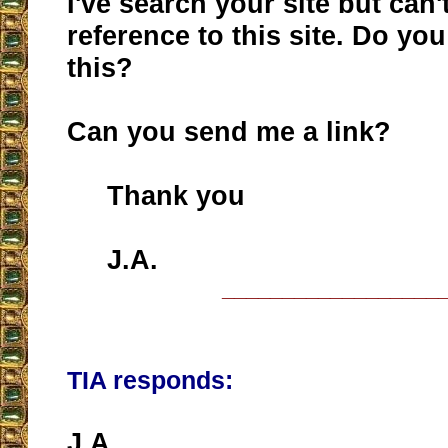
I've search your site but can't
reference to this site. Do y
this?
Can you send me a link?
Thank you
J.A.
__________________
TIA responds:
J.A.