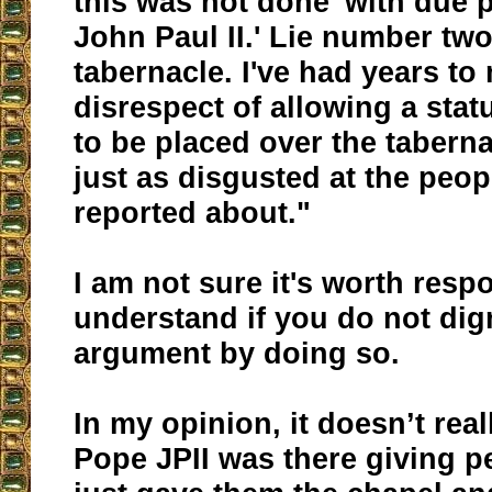
this was not done 'with due 
John Paul II.' Lie number two:
tabernacle. I've had years to
disrespect of allowing a sta
to be placed over the tabern
just as disgusted at the peop
reported about."
I am not sure it's worth resp
understand if you do not dig
argument by doing so.
In my opinion, it doesn’t real
Pope JPII was there giving p