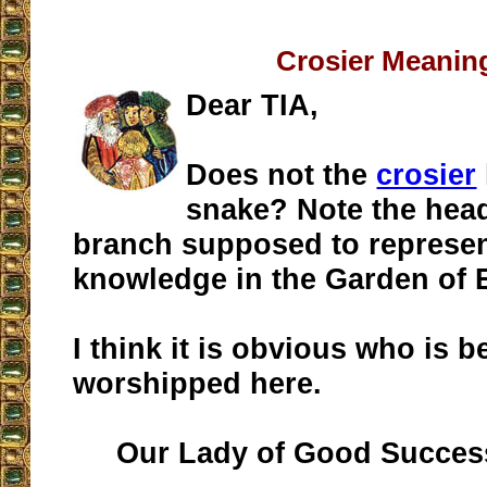
Crosier Meanin
Dear TIA,
Does not the
crosier
snake? Note the head:
branch supposed to represent
knowledge in the Garden of
I think it is obvious who is b
worshipped here.
Our Lady of Good Success 