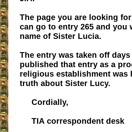
The page you are looking for
can go to entry 265 and you w
name of Sister Lucia.
The entry was taken off days 
published that entry as a pro
religious establishment was 
truth about Sister Lucy.
Cordially,
TIA correspondent desk