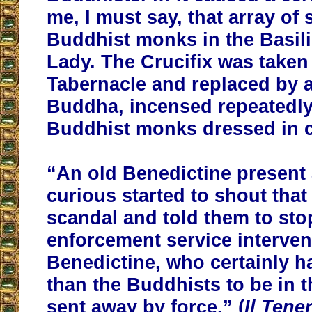
me, I must say, that array of
Buddhist monks in the Basili
Lady. The Crucifix was taken 
Tabernacle and replaced by a
Buddha, incensed repeatedly
Buddhist monks dressed in 
“An old Benedictine present
curious started to shout that 
scandal and told them to sto
enforcement service interve
Benedictine, who certainly h
than the Buddhists to be in 
sent away by force.” (
Il Tene