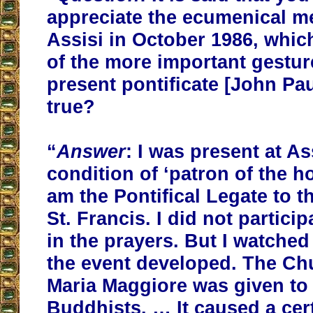
appreciate the ecumenical m
Assisi in October 1986, whi
of the more important gestur
present pontificate [John Paul 
true?
“
Answer
: I was present at As
condition of ‘patron of the ho
am the Pontifical Legate to th
St. Francis. I did not particip
in the prayers. But I watche
the event developed. The Ch
Maria Maggiore was given to
Buddhists. … It caused a cert