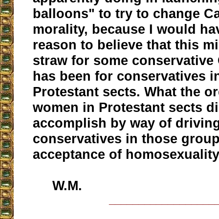
balloons" to try to change Ca
morality, because I would ha
reason to believe that this mi
straw for some conservative C
has been for conservatives i
Protestant sects. What the or
women in Protestant sects di
accomplish by way of driving
conservatives in those group
acceptance of homosexuality
W.M.
__________________