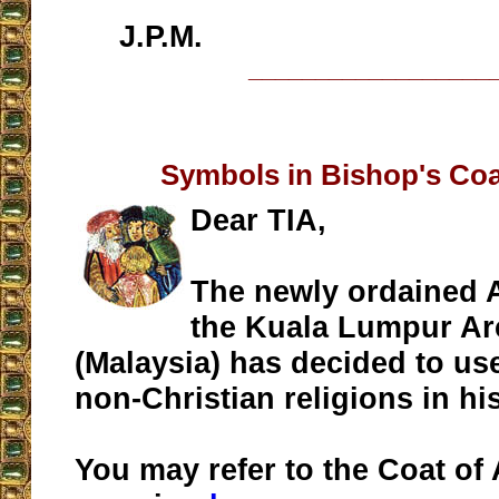
J.P.M.
__________________
Symbols in Bishop's Coa
Dear TIA,
The newly ordained 
the Kuala Lumpur Ar
(Malaysia) has decided to us
non-Christian religions in hi
You may refer to the Coat of