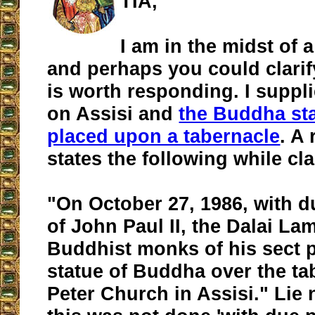
TIA,
I am in the midst of
and perhaps you could clarify 
is worth responding. I suppli
on Assisi and
the Buddha st
placed upon a tabernacle
. A
states the following while cl
"On October 27, 1986, with 
of John Paul II, the Dalai La
Buddhist monks of his sect p
statue of Buddha over the tab
Peter Church in Assisi." Lie