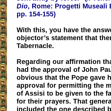
Dio
, Rome: Progetti Museali 
pp. 154-155)
With this, you have the answ
objector’s statement that th
Tabernacle.
Regarding our affirmation th
had the approval of John Paul 
obvious that the Pope gave h
approval for permitting the
of Assisi to be given to the f
for their prayers. That gener
included the one described b