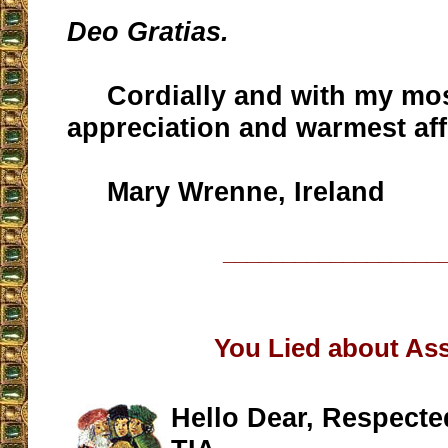
Deo Gratias.
Cordially and with my mos
appreciation and warmest aff
Mary Wrenne, Ireland
__________________
You Lied about Assi
Hello Dear, Respecte