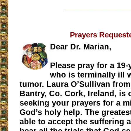
__________________
Prayers Request
Dear Dr. Marian,
Please pray for a 19-y
who is terminally ill 
tumor. Laura O’Sullivan fro
Bantry, Co. Cork, Ireland, is
seeking your prayers for a m
God’s holy help. The greatest 
able to accept the suffering a
bear all the trials that God s