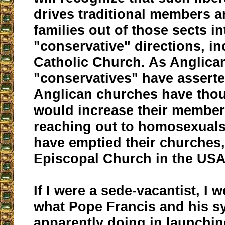
drives traditional members a
families out of those sects i
"conservative" directions, in
Catholic Church. As Anglica
"conservatives" have assert
Anglican churches have thou
would increase their member
reaching out to homosexuals;
have emptied their churches,
Episcopal Church in the USA
If I were a sede-vacantist, I
what Pope Francis and his s
apparently doing in launching