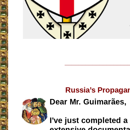
__________________
Russia’s Propaga
Dear Mr. Guimarães,
I've just completed a 
extensive documentati