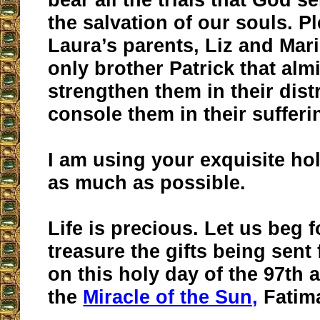
the salvation of our souls. P
Laura’s parents, Liz and Mari
only brother Patrick that alm
strengthen them in their dis
console them in their sufferi
I am using your exquisite ho
as much as possible.
Life is precious. Let us beg 
treasure the gifts being sen
on this holy day of the 97th 
the
Miracle of the Sun,
Fatima