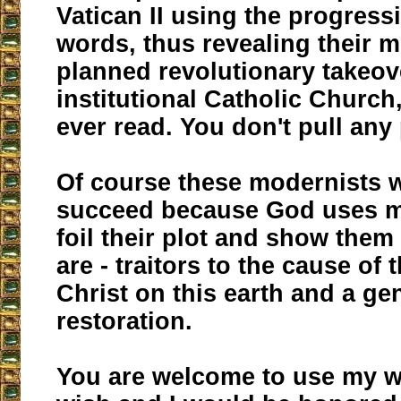
Vatican II using the progress
words, thus revealing their m
planned revolutionary takeov
institutional Catholic Church
ever read. You don't pull any
Of course these modernists w
succeed because God uses me
foil their plot and show them
are - traitors to the cause of
Christ on this earth and a ge
restoration.
You are welcome to use my w