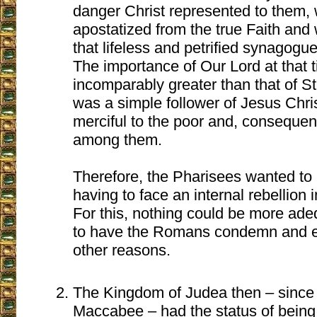
danger Christ represented to them,
apostatized from the true Faith and
that lifeless and petrified synagogue
The importance of Our Lord at that 
incomparably greater than that of S
was a simple follower of Jesus Chris
merciful to the poor and, consequent
among them.
Therefore, the Pharisees wanted to k
having to face an internal rebellion
For this, nothing could be more ade
to have the Romans condemn and e
other reasons.
The Kingdom of Judea then – since 
Maccabee – had the status of being 