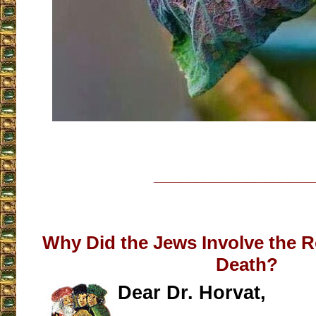
___________________
Why Did the Jews Involve the R
Death?
Dear Dr. Horvat,