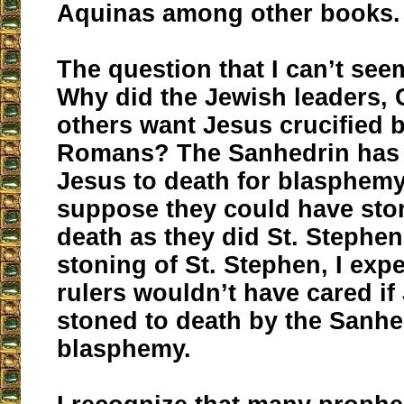
Aquinas among other books.
The question that I can’t see
Why did the Jewish leaders,
others want Jesus crucified b
Romans? The Sanhedrin ha
Jesus to death for blasphemy
suppose they could have sto
death as they did St. Stephen
stoning of St. Stephen, I ex
rulers wouldn’t have cared i
stoned to death by the Sanhe
blasphemy.