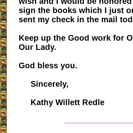
wish and I would be honored
sign the books which I just 
sent my check in the mail tod
Keep up the Good work for O
Our Lady.
God bless you.
Sincerely,
Kathy Willett Redle
___________________