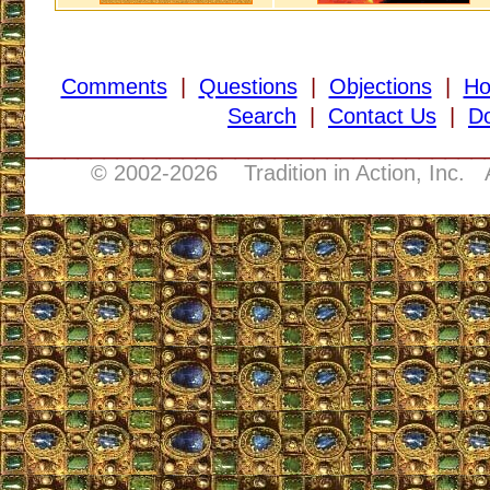
Comments
|
Questions
|
Objections
|
H
Search
|
Contact Us
|
D
___________________________________
© 2002-
2026 Tradition in Action, Inc. 