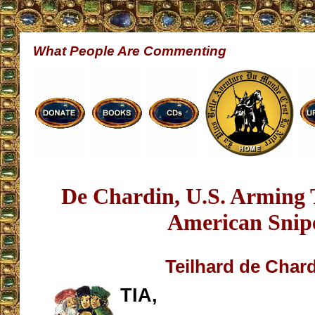
What People Are Commenting
De Chardin, U.S. Arming 
American Snip
Teilhard de Char
TIA,