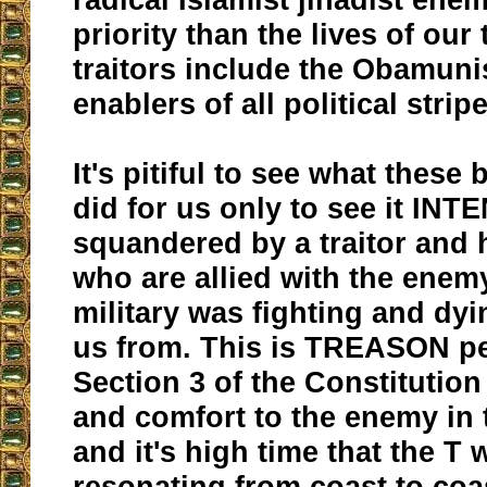
priority than the lives of our
traitors include the Obamuni
enablers of all political strip
It's pitiful to see what these
did for us only to see it I
squandered by a traitor and 
who are allied with the enem
military was fighting and dyi
us from. This is TREASON per 
Section 3 of the Constitution
and comfort to the enemy in 
and it's high time that the T 
resonating from coast to coa