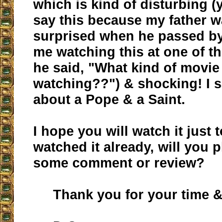
which is kind of disturbing (
say this because my father w
surprised when he passed b
me watching this at one of t
he said, "What kind of movie
watching??") & shocking! I s
about a Pope & a Saint.
I hope you will watch it just 
watched it already, will you 
some comment or review?
Thank you for your time & 