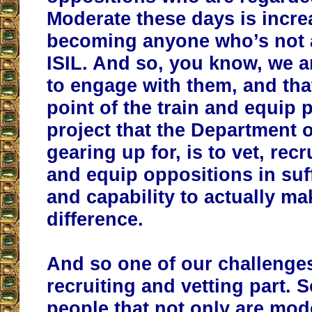
Moderate these days is incre
becoming anyone who’s not af
ISIL. And so, you know, we a
to engage with them, and tha
point of the train and equip
project that the Department 
gearing up for, is to vet, recr
and equip oppositions in suff
and capability to actually ma
difference.
And so one of our challenges 
recruiting and vetting part. 
people that not only are mod