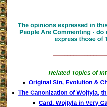
The opinions expressed in thi
People Are Commenting - do n
express those of 
__________________
Related Topics of In
Original Sin, Evolution & 
The Canonization of Wojtyla, t
Card. Wojtyla in Very C