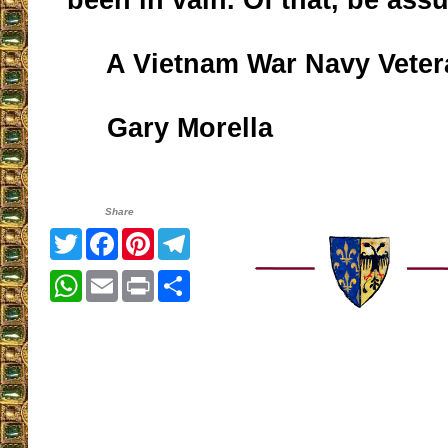
A Vietnam War Navy Veter
Gary Morella
Share
Twitter
Facebook
Pinterest
Telegram
WhatsApp
Email
Print
Share
__________________