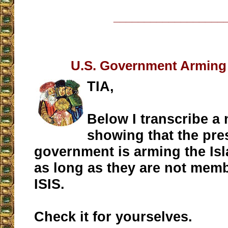
__________________
U.S. Government Arming 
TIA,
Below I transcribe a
showing that the pre
government is arming the Isl
as long as they are not memb
ISIS.
Check it for yourselves.