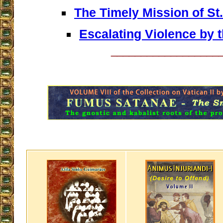
The Timely Mission of St.
Escalating Violence by 
__________________