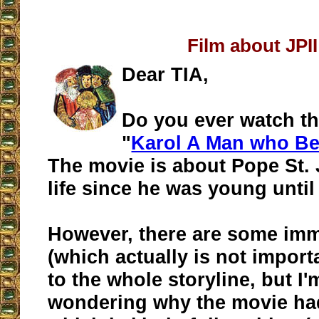
Film about JPII
Dear TIA,
Do you ever watch t
"
Karol A Man who B
The movie is about Pope St. 
life since he was young until
However, there are some im
(which actually is not import
to the whole storyline, but I'm
wondering why the movie had 