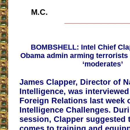
M.C.
__________________
BOMBSHELL: Intel Chief Cl
Obama admin arming terrorists 
‘moderates’
James Clapper, Director of N
Intelligence, was interviewe
Foreign Relations last week 
Intelligence Challenges. Du
session, Clapper suggested t
comes to training and equip