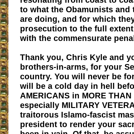
to what the Obamunists and t
are doing, and for which the
prosecution to the full extent
with the commensurate penal
Thank you, Chris Kyle and yo
brothers-in-arms, for your Se
country. You will never be for
will be a cold day in hell be
AMERICANS in MORE THAN 
especially MILITARY VETERA
traitorous Islamo-fascist ma
president to render your sacr
been in vain. Of that, be ass