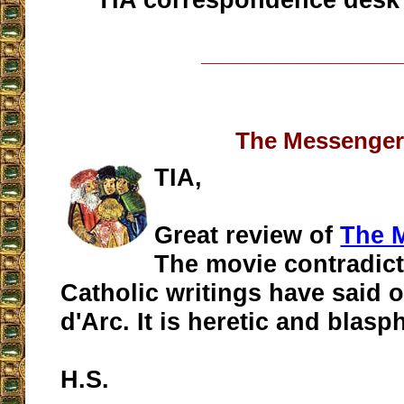
__________________
The Messenge
TIA,
Great review of
The 
The movie contradicte
Catholic writings have said o
d'Arc. It is heretic and blas
H.S.