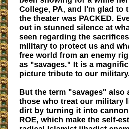
College, PA, and I'm glad to t
the theater was PACKED. Ev
out in stunned silence at wha
seen regarding the sacrifices
military to protect us and wha
free world from an enemy rig
as "savages." It is a magnifi
picture tribute to our military
But the term "savages" also 
those who treat our military 
dirt by turning it into canno
ROE, which make the self-es
radical Islamist jihadist ene