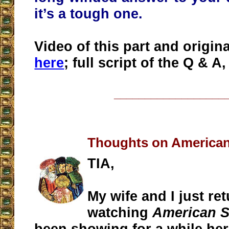
it’s a tough one.
Video of this part and origin
here
; full script of the Q & A
__________________
Thoughts on American
TIA,
My wife and I just re
watching
American S
been showing for a while her