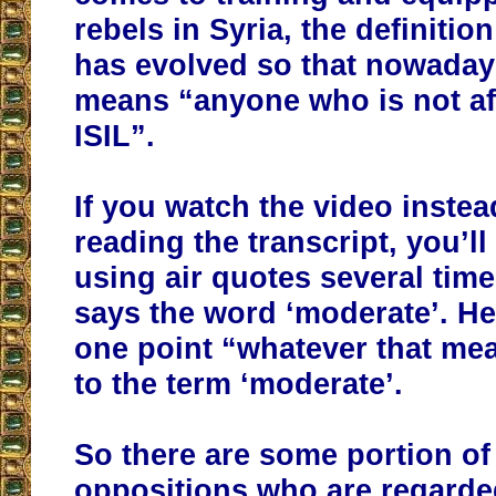
rebels in Syria, the definitio
has evolved so that nowadays
means “anyone who is not aff
ISIL”.
If you watch the video instea
reading the transcript, you’l
using air quotes several tim
says the word ‘moderate’. He
one point “whatever that mea
to the term ‘moderate’.
So there are some portion of
oppositions who are regarde