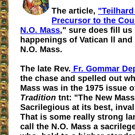
The article,
"Teilhard
Precursor to the Cou
N.O. Mass
," sure does fill us
happenings of Vatican ll and
N.O. Mass.
The late Rev.
Fr. Gommar De
the chase and spelled out wh
Mass was in the 1975 issue 
Tradition
tnt: "The New Mass
Sacrilegious at its best, inval
That is some really strong la
call the N.O. Mass a sacrileg