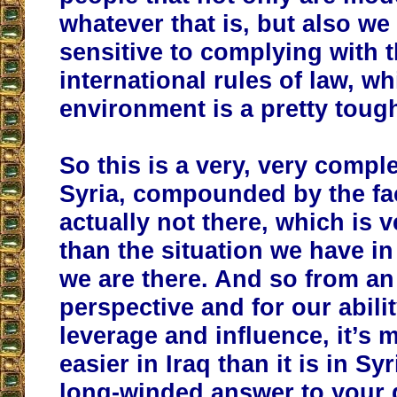
whatever that is, but also we
sensitive to complying with 
international rules of law, wh
environment is a pretty toug
So this is a very, very comple
Syria, compounded by the fac
actually not there, which is v
than the situation we have in
we are there. And so from an
perspective and for our abilit
leverage and influence, it’s
easier in Iraq than it is in Syr
long-winded answer to your 