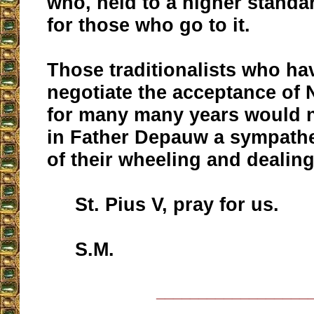
who, held to a higher standar
for those who go to it.
Those traditionalists who ha
negotiate the acceptance of
for many many years would 
in Father Depauw a sympathe
of their wheeling and dealing
St. Pius V, pray for us.
S.M.
__________________