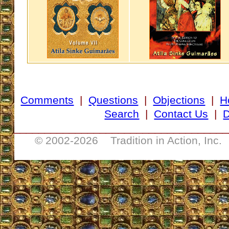
Comments
|
Questions
|
Objections
|
H
Search
|
Contact Us
|
D
___________________________________
© 2002-
2026 Tradition in Action, Inc.