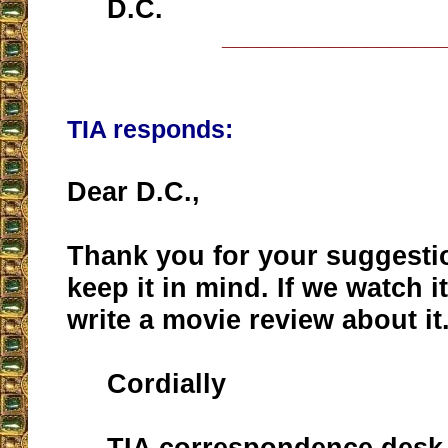
D.C.
__________________
TIA responds:
Dear D.C.,
Thank you for your suggestio
keep it in mind. If we watch i
write a movie review about it
Cordially
TIA correspondence desk