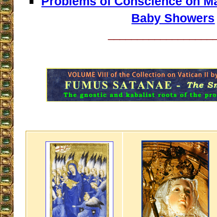
Problems of Conscience on Mar
Baby Showers
__________________