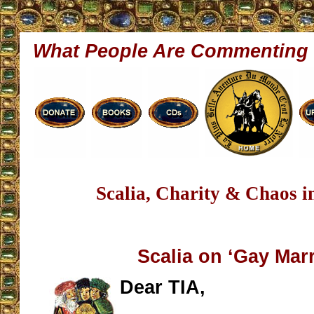
What People Are Commenting
Scalia, Charity & Chaos 
Scalia on ‘Gay Marr
Dear TIA,