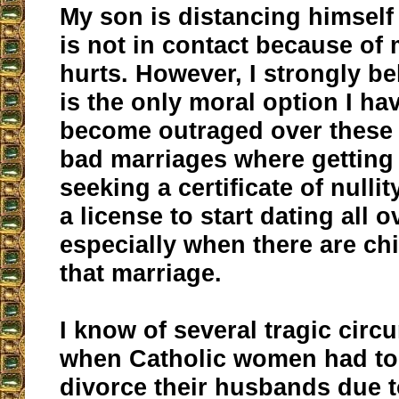
My son is distancing himsel
is not in contact because of 
hurts. However, I strongly bel
is the only moral option I hav
become outraged over these 
bad marriages where getting
seeking a certificate of null
a license to start dating all 
especially when there are ch
that marriage.
I know of several tragic cir
when Catholic women had to
divorce their husbands due t