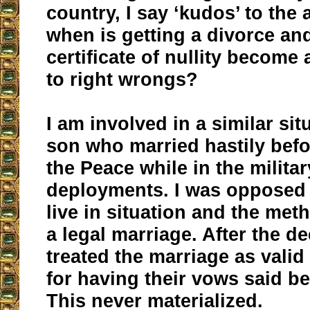
country, I say ‘kudos’ to the
when is getting a divorce an
certificate of nullity become 
to right wrongs?
I am involved in a similar si
son who married hastily befo
the Peace while in the milita
deployments. I was opposed 
live in situation and the met
a legal marriage. After the d
treated the marriage as vali
for having their vows said be
This never materialized.