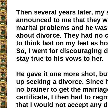
Then several years later, my
announced to me that they w
marital problems and he was
about divorce. They had no c
to think fast on my feet as h
So, I went for discouraging 
stay true to his vows to her.
He gave it one more shot, but
up seeking a divorce. Since 
no brainer to get the marriag
certificate, I then had to regr
that I would not accept any d