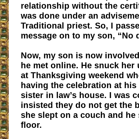
relationship without the certi
was done under an advisemen
Traditional priest. So, I pass
message on to my son, “No d
Now, my son is now involve
he met online. He snuck her
at Thanksgiving weekend wh
having the celebration at his
sister in law’s house. I was c
insisted they do not get the
she slept on a couch and he 
floor.