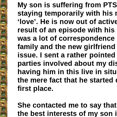
My son is suffering from PTS
staying temporarily with his
‘love’. He is now out of activ
result of an episode with his
was a lot of correspondence
family and the new girlfriend
issue. I sent a rather pointed 
parties involved about my di
having him in this live in sit
the mere fact that he started 
first place.
She contacted me to say that
the best interests of my son 