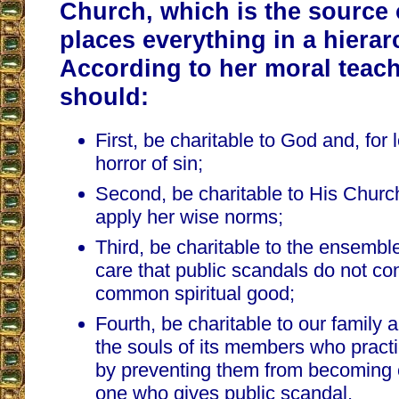
Church, which is the source 
places everything in a hierar
According to her moral teac
should:
First, be charitable to God and, for
horror of sin;
Second, be charitable to His Chur
apply her wise norms;
Third, be charitable to the ensembl
care that public scandals do not co
common spiritual good;
Fourth, be charitable to our family 
the souls of its members who practi
by preventing them from becoming
one who gives public scandal.