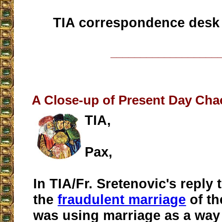
TIA correspondence desk
__________________
A Close-up of Present Day Chao
TIA,
Pax,
In TIA/Fr. Sretenovic's reply 
the
fraudulent marriage
of t
was using marriage as a way 