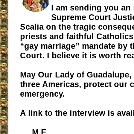
I am sending you an 
Supreme Court Justi
Scalia on the tragic consequ
priests and faithful Catholic
“gay marriage” mandate by 
Court. I believe it is worth re
May Our Lady of Guadalupe, 
three Americas, protect our c
emergency.
A link to the interview is ava
M.E.