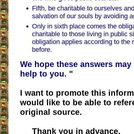
Fifth, be charitable to ourselves and
salvation of our souls by avoiding a
Only in sixth place comes the oblig
charitable to those living in public s
obligation applies according to the
before.
We hope these answers may 
help to you. "
I want to promote this inform
would like to be able to refere
original source.
Thank you in advance,