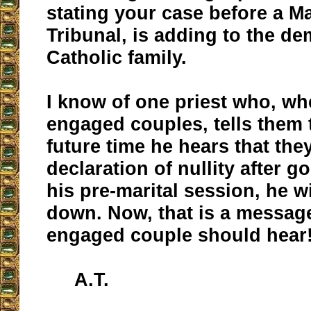
stating your case before a M
Tribunal, is adding to the de
Catholic family.
I know of one priest who, wh
engaged couples, tells them t
future time he hears that the
declaration of nullity after 
his pre-marital session, he w
down. Now, that is a message
engaged couple should hear
A.T.