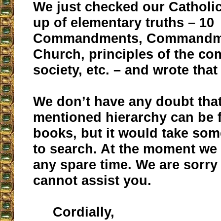
We just checked our Catholi
up of elementary truths – 10
Commandments, Commandme
Church, principles of the c
society, etc. – and wrote tha
We don’t have any doubt that
mentioned hierarchy can be 
books, but it would take som
to search. At the moment we
any spare time. We are sorry
cannot assist you.
Cordially,