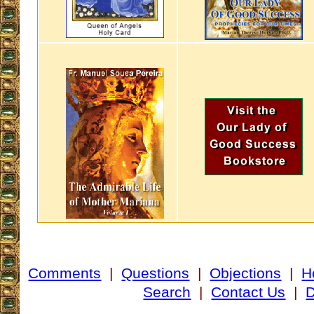
Comments
|
Questions
|
Objections
|
H
Search
|
Contact Us
|
D
___________________________________