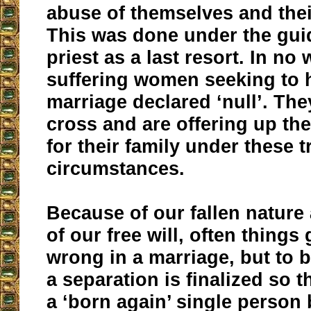
abuse of themselves and thei
This was done under the gui
priest as a last resort. In no
suffering women seeking to h
marriage declared ‘null’. The
cross and are offering up the
for their family under these t
circumstances.
Because of our fallen natur
of our free will, often things 
wrong in a marriage, but to b
a separation is finalized so 
a ‘born again’ single person