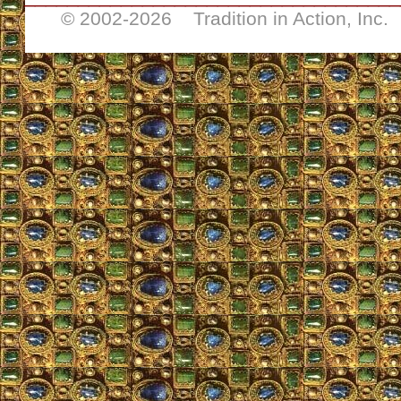
© 2002-
2026 Tradition in Action, Inc.