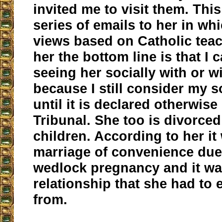
invited me to visit them. This
series of emails to her in wh
views based on Catholic teach
her the bottom line is that I 
seeing her socially with or 
because I still consider my 
until it is declared otherwise
Tribunal. She too is divorced
children. According to her it
marriage of convenience due 
wedlock pregnancy and it wa
relationship that she had to e
from.