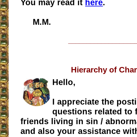
You may read it
here
.
M.M.
__________________
Hierarchy of Char
Hello,
I appreciate the post
questions related to 
friends living in sin / abnorm
and also your assistance wit