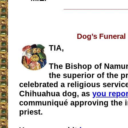
__________________
Dog’s Funeral
TIA,
The Bishop of Namur
the superior of the p
celebrated a religious service
Chihuahua dog, as
you repo
communiqué approving the ini
priest.