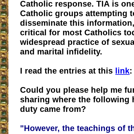
Catholic response. TIA is one
Catholic groups attempting 
disseminate this information
critical for most Catholics t
widespread practice of sexua
and marital infidelity.
I read the entries at this
link
:
Could you please help me fu
sharing where the following 
duty came from?
"However, the teachings of t