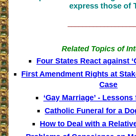
express those of 
__________________
Related Topics of In
Four States React against 
First Amendment Rights at Stak
Case
‘Gay Marriage’ - Lessons
Catholic Funeral for a D
How to Deal with a Relative