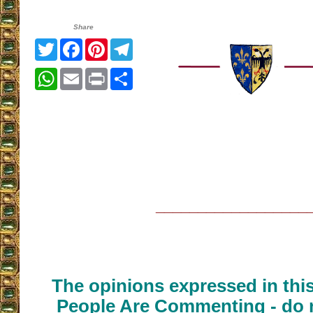
Share
Twitter
Facebook
Pinterest
Telegram
WhatsApp
Email
Print
Share
__________________
The opinions expressed in thi
People Are Commenting - do n