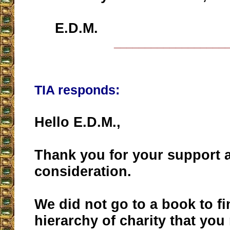
E.D.M.
__________________
TIA responds:
Hello E.D.M.,
Thank you for your support 
consideration.
We did not go to a book to fi
hierarchy of charity that yo