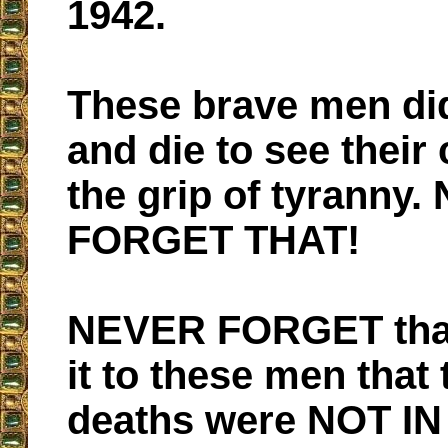
1942.
These brave men did
and die to see their
the grip of tyranny
FORGET THAT!
NEVER FORGET tha
it to these men that 
deaths were NOT IN