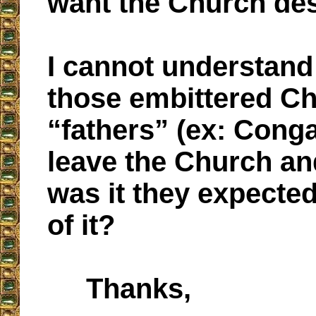
want the Church de
I cannot understan
those embittered C
“fathers” (ex: Conga
leave the Church a
was it they expecte
of it?
Thanks,