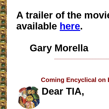
A trailer of the movi
available
here
.
Gary Morella
__________________
Coming Encyclical on
Dear TIA,