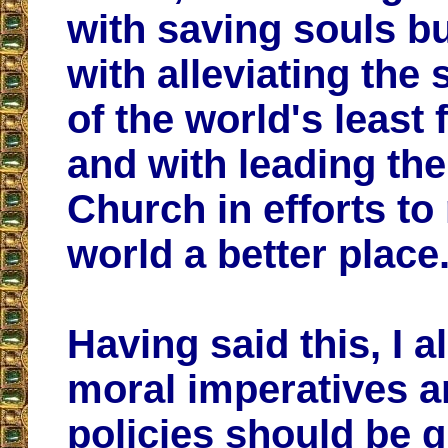
with saving souls bu
with alleviating the 
of the world's least 
and with leading the
Church in efforts to
world a better place
Having said this, I 
moral imperatives a
policies should be 