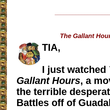
__________________
The Gallant Hou
TIA,
I just watched
Gallant Hours
, a mo
the terrible despera
Battles off of Guada