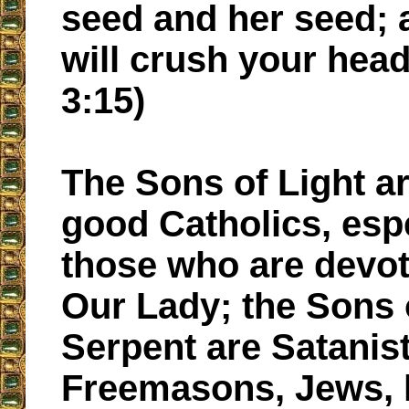
seed and her seed;
will crush your hea
3:15)
The Sons of Light ar
good Catholics, esp
those who are devot
Our Lady; the Sons 
Serpent are Satanist
Freemasons, Jews, h