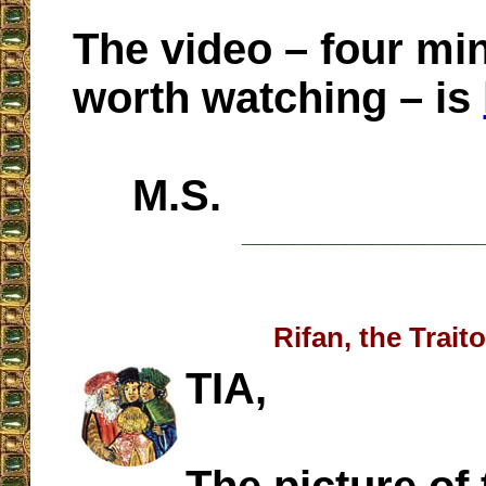
The video – four mi
worth watching – is
M.S.
__________________
Rifan, the Traito
TIA,