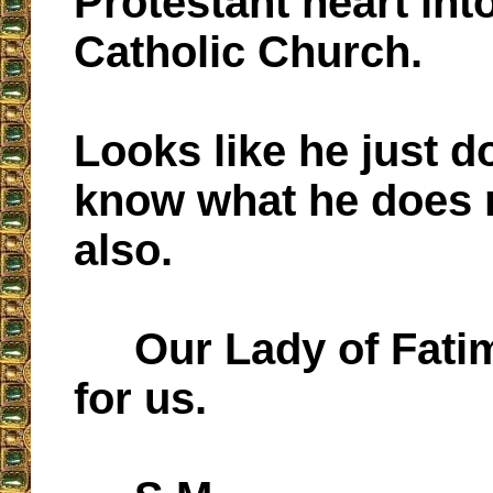
Protestant heart int
Catholic Church.
Looks like he just d
know what he does 
also.
Our Lady of Fatim
for us.