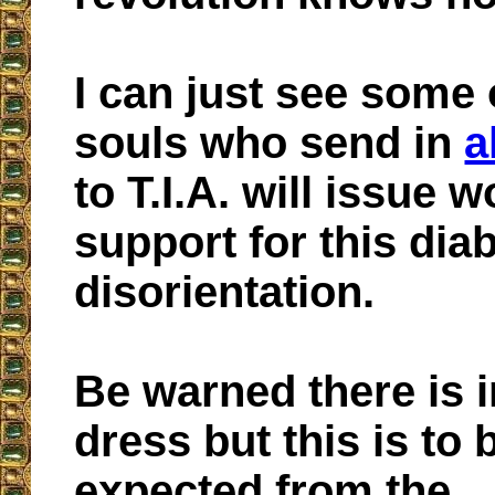
I can just see some 
souls who send in
a
to T.I.A. will issue 
support for this diab
disorientation.
Be warned there is
dress but this is to 
expected from the