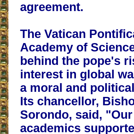
agreement.
The Vatican Pontific
Academy of Scienc
behind the pope's ri
interest in global w
a moral and politica
Its chancellor, Bish
Sorondo, said, "Our
academics supporte