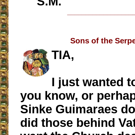
S.M.
__________________
Sons of the Serp
TIA,
I just wanted t
you know, or perhap
Sinke Guimaraes do
did those behind Vat