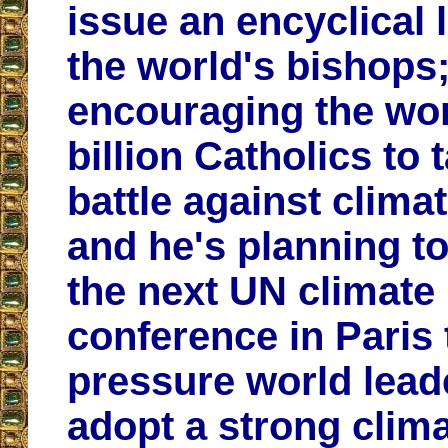
issue an encyclical l
the world's bishops;
encouraging the wor
billion Catholics to 
battle against clima
and he's planning t
the next UN climate
conference in Paris 
pressure world lead
adopt a strong clim