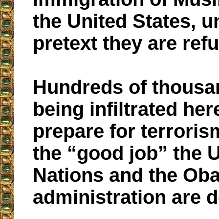
the United States, u
pretext they are ref
Hundreds of thousa
being infiltrated her
prepare for terroris
the “good job” the 
Nations and the Ob
administration are