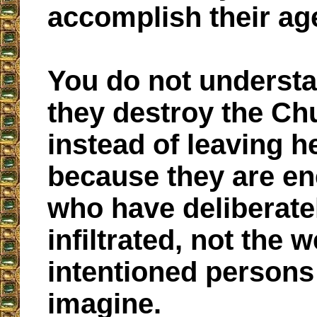
accomplish their ag
You do not underst
they destroy the Ch
instead of leaving her
because they are e
who have deliberate
infiltrated, not the w
intentioned persons
imagine.