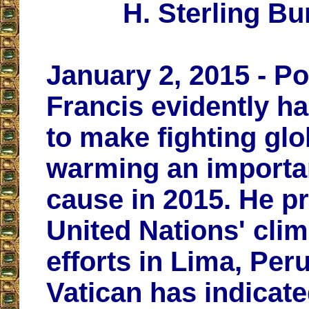
H. Sterling Bu
January 2, 2015 - P
Francis evidently h
to make fighting glo
warming an importa
cause in 2015. He p
United Nations' clim
efforts in Lima, Peru
Vatican has indicate