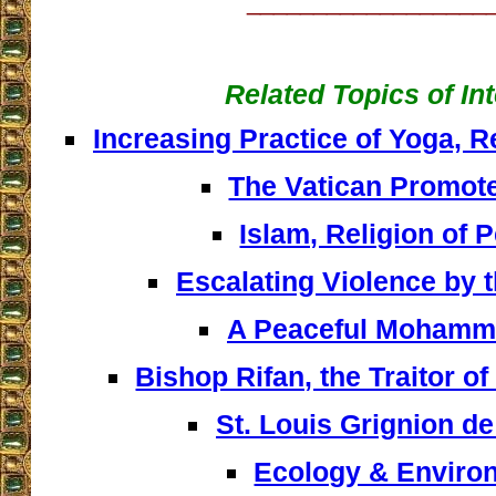
__________________
Related Topics of In
Increasing Practice of Yoga, 
The Vatican Promot
Islam, Religion of P
Escalating Violence by 
A Peaceful Moham
Bishop Rifan, the Traitor of
St. Louis Grignion d
Ecology & Enviro