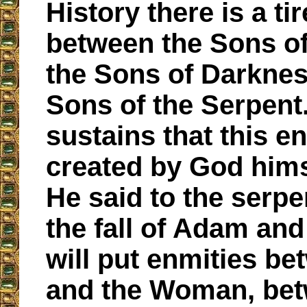
History there is a tir
between the Sons of
the Sons of Darknes
Sons of the Serpent
sustains that this e
created by God him
He said to the serpe
the fall of Adam and
will put enmities b
and the Woman, be