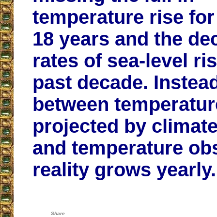
temperature rise for
18 years and the dec
rates of sea-level ri
past decade. Instead
between temperatur
projected by climat
and temperature ob
reality grows yearly.
Share