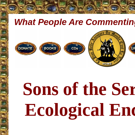
What People Are Commentin
Sons of the S
Ecological Enc