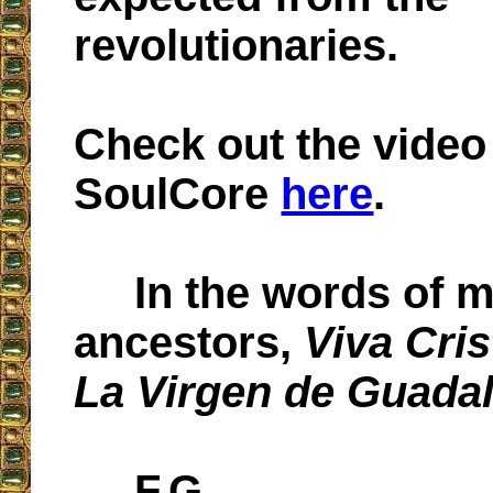
revolutionaries.
Check out the video
SoulCore
here
.
In the words of 
ancestors,
Viva Cri
La Virgen de Guada
F.G.