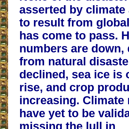
asserted by climate
to result from glob
has come to pass. H
numbers are down, 
from natural disast
declined, sea ice is 
rise, and crop produ
increasing. Climate
have yet to be valid
missing the lull in