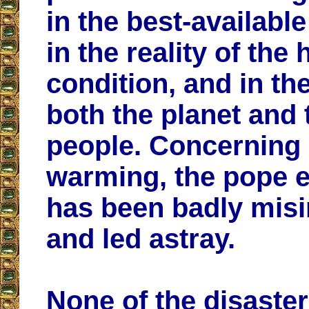
in the best-availabl
in the reality of th
condition, and in the
both the planet and 
people. Concerning 
warming, the pope e
has been badly mis
and led astray.
None of the disaste