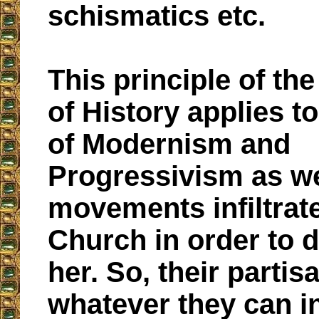
schismatics etc.
This principle of th
of History applies t
of Modernism and
Progressivism as we
movements infiltrat
Church in order to 
her. So, their partis
whatever they can in