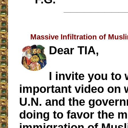
__________________
Massive Infiltration of Musl
Dear TIA,
I invite you to
important video on 
U.N. and the govern
doing to favor the 
immigration of Musl