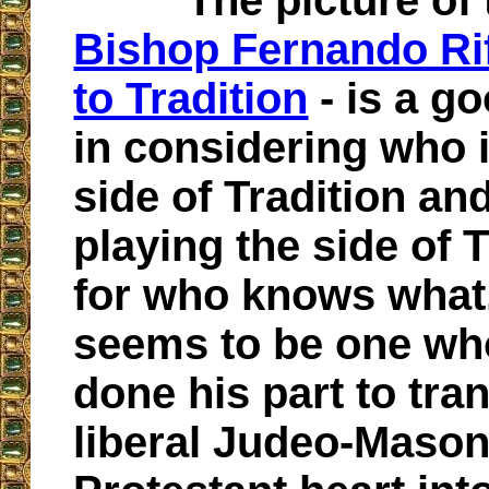
The picture of
Bishop Fernando Rif
to Tradition
- is a g
in considering who 
side of Tradition an
playing the side of T
for who knows what.
seems to be one wh
done his part to tra
liberal Judeo-Mason