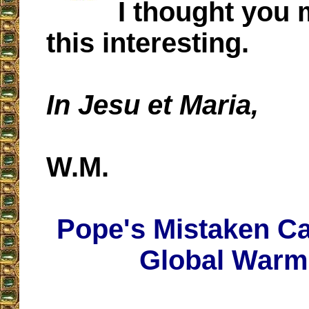
I thought you 
this interesting.
In Jesu et Maria,
W.M.
Pope's Mistaken Ca
Global Warm