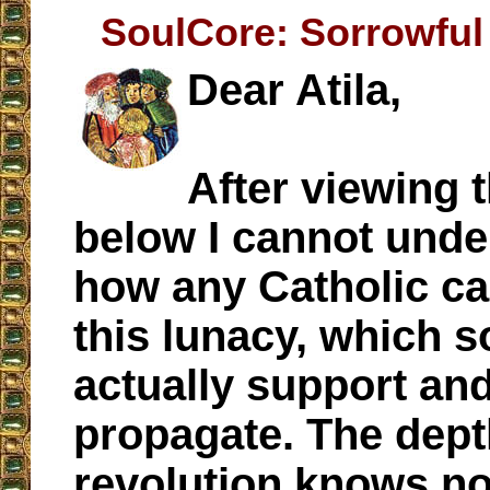
SoulCore: Sorrowful
Dear Atila,
After viewing 
below I cannot unde
how any Catholic c
this lunacy, which 
actually support an
propagate. The dept
revolution knows n