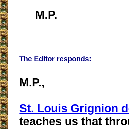
M.P.
__________________
The Editor responds:
M.P.,
St. Louis Grignion 
teaches us that thr