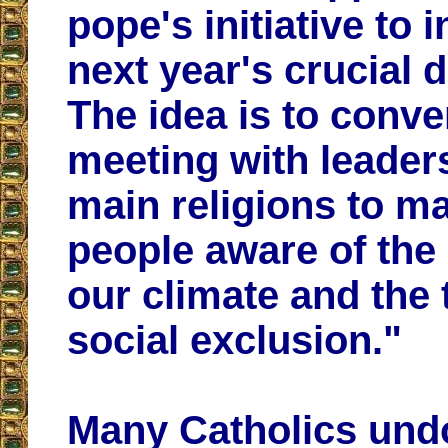
pope's initiative to 
next year's crucial 
The idea is to conve
meeting with leaders
main religions to ma
people aware of the 
our climate and the 
social exclusion."
Many Catholics und