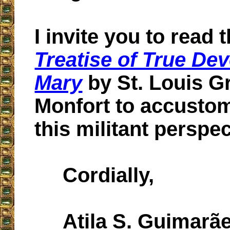
I invite you to read 
Treatise of True Dev
Mary
by St. Louis G
Monfort to accustom
this militant perspec
Cordially,
Atila S. Guimarã