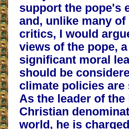
support the pope's e
and, unlike many of 
critics, I would argu
views of the pope, a
significant moral le
should be consider
climate policies are
As the leader of the
Christian denominat
world, he is charged