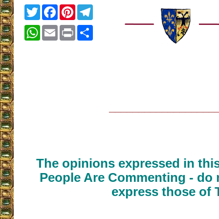
Twitter
Facebook
Pinterest
Telegram
WhatsApp
Email
Print
Share
__________________
The opinions expressed in thi
People Are Commenting - do n
express those of 