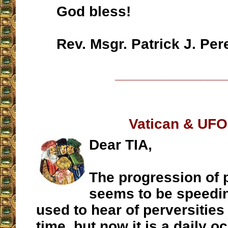
God bless!
Rev. Msgr. Patrick J. Per
__________________
Vatican & UF
Dear TIA,
The progression of 
seems to be speeding
used to hear of perversities
time, but now it is a daily 