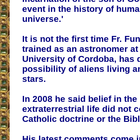
event in the history of huma
universe.'
It is not the first time Fr. F
trained as an astronomer at
University of Cordoba, has 
possibility of aliens living
stars.
In 2008 he said belief in the
extraterrestrial life did not 
Catholic doctrine or the Bibl
His latest comments come i