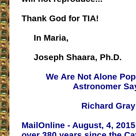
Thank God for TIA!
In Maria,
Joseph Shaara, Ph.D.
We Are Not Alone Pop
Astronomer Sa
Richard Gray
MailOnline - August, 4, 2015 -
over 380 years since the Ca