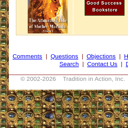
Comments
|
Questions
|
Objections
|
Search
|
Contact Us
|
__________________________________
© 2002-
2026 Tradition in Action, Inc.