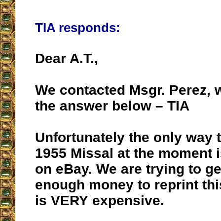
TIA responds:
Dear A.T.,
We contacted Msgr. Perez, 
the answer below – TIA
Unfortunately the only way t
1955 Missal at the moment i
on eBay. We are trying to ge
enough money to reprint this
is VERY expensive.