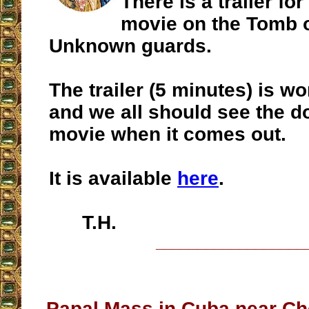
There is a trailer f
movie on the Tomb o
Unknown guards.
The trailer (5 minutes) is wo
and we all should see the 
movie when it comes out.
It is available
here
.
T.H.
__________________
Papal Mass in Cuba near Ch