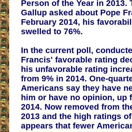
Person of the Year in 2013. 
Gallup asked about Pope Fra
February 2014, his favorabil
swelled to 76%.
In the current poll, conduct
Francis' favorable rating de
his unfavorable rating incr
from 9% in 2014. One-quarte
Americans say they have ne
him or have no opinion, up 
2014. Now removed from the
2013 and the high ratings of 
appears that fewer Americ