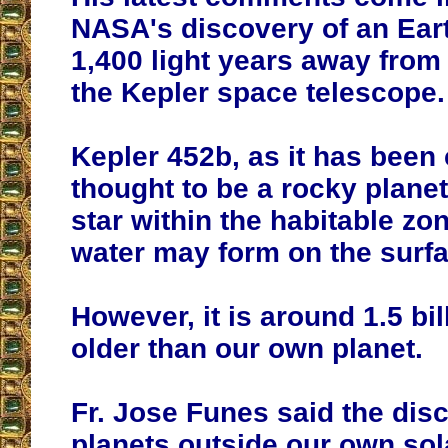
NASA's discovery of an Eart
1,400 light years away from
the Kepler space telescope.
Kepler 452b, as it has been c
thought to be a rocky planet 
star within the habitable zo
water may form on the surfa
However, it is around 1.5 bil
older than our own planet.
Fr. Jose Funes said the dis
planets outside our own so