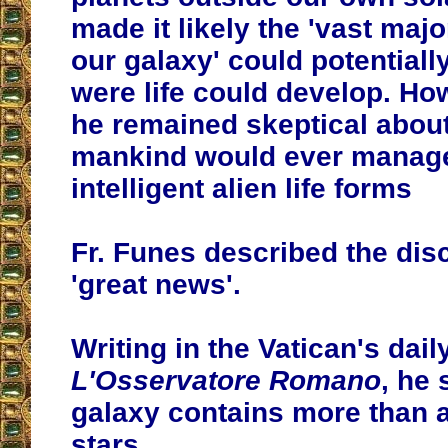
made it likely the 'vast major
our galaxy' could potentiall
were life could develop. Ho
he remained skeptical abou
mankind would ever manage
intelligent alien life forms
Fr. Funes described the dis
'great news'.
Writing in the Vatican's dai
L'Osservatore Romano
, he 
galaxy contains more than a
stars.