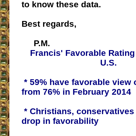
to know these data.
Best regards,
P.M.
Francis' Favorable Rating
U.S.
* 59% have favorable view 
from 76% in February 2014
* Christians, conservatives 
drop in favorability