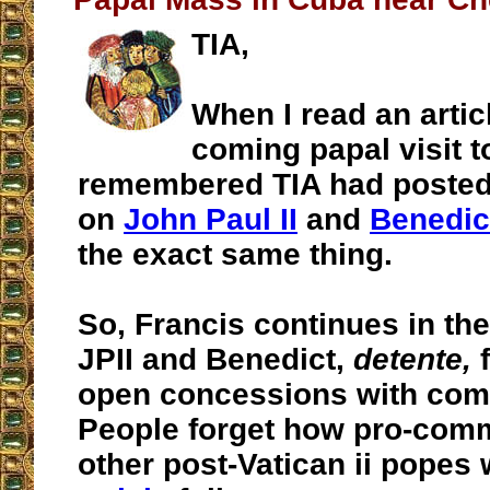
TIA,
When I read an artic
coming papal visit t
remembered TIA had posted 
on
John Paul II
and
Benedic
the exact same thing.
So, Francis continues in the
JPII and Benedict,
detente,
f
open concessions with com
People forget how pro-comm
other post-Vatican ii popes