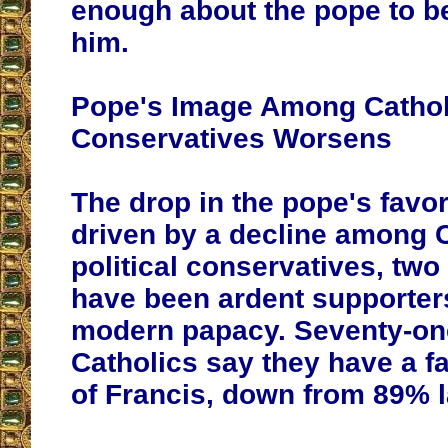
enough about the pope to be
him.
Pope's Image Among Cathol
Conservatives Worsens
The drop in the pope's favor
driven by a decline among 
political conservatives, two
have been ardent supporters
modern papacy. Seventy-one
Catholics say they have a f
of Francis, down from 89% l