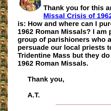
Thank you for this a
Missal Crisis of 196
is: How and where can I pur
1962 Roman Missals? I am p
group of parishioners who a
persuade our local priests t
Tridentine Mass but they do
1962 Roman Missals.
Thank you,
A.T.
__________________