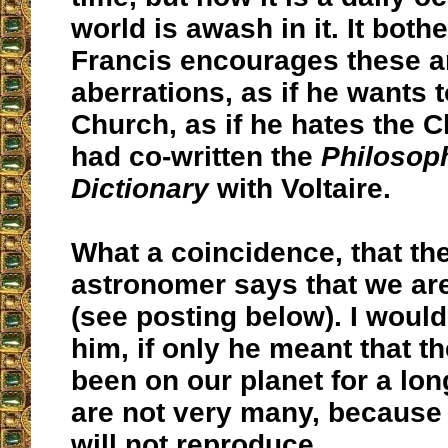
world is awash in it. It both
Francis encourages these a
aberrations, as if he wants 
Church, as if he hates the C
had co-written the
Philosop
Dictionary
with Voltaire.
What a coincidence, that th
astronomer says that we are
(see posting below). I would
him, if only he meant that t
been on our planet for a lon
are not very many, because
will not reproduce...