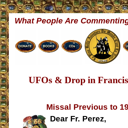
What People Are Commentin
UFOs & Drop in Francis
Missal Previous to 1
Dear Fr. Perez,