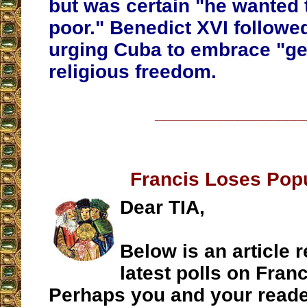
but was certain "he wanted 
poor." Benedict XVI followed
urging Cuba to embrace "g
religious freedom.
__________________
Francis Loses Popu
Dear TIA,
Below is an article r
latest polls on Franc
Perhaps you and your reade