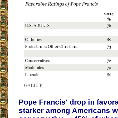
Pope Francis' drop in favora
starker among Americans wh