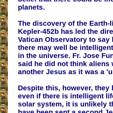
planets.
The discovery of the Earth-l
Kepler-452b has led
the dire
Vatican Observatory
to say
there may well be intelligen
in the universe
. Fr. Jose Fu
said he did not think aliens
another Jesus as it was a '
Despite this, however, they
even if there is intelligent l
solar system, it is unlikely
have been sent a second Je