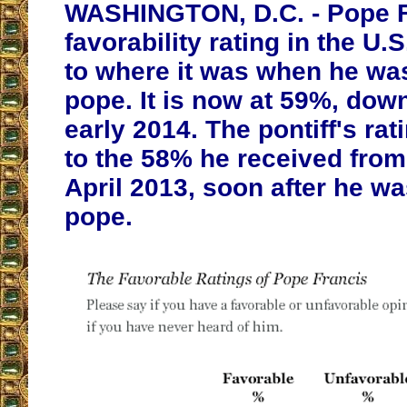
WASHINGTON, D.C. - Pope F
favorability rating in the U.
to where it was when he wa
pope. It is now at 59%, dow
early 2014. The pontiff's rati
to the 58% he received fro
April 2013, soon after he wa
pope.