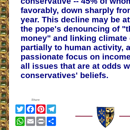
conservative -- 45% of who
favorably, down sharply fro
year. This decline may be at
the pope's denouncing of "th
money" and linking climate
partially to human activity, 
passionate focus on income 
all issues that are at odds 
conservatives' beliefs.
Share
Twitter
Facebook
Pinterest
Telegram
WhatsApp
Email
Print
Share