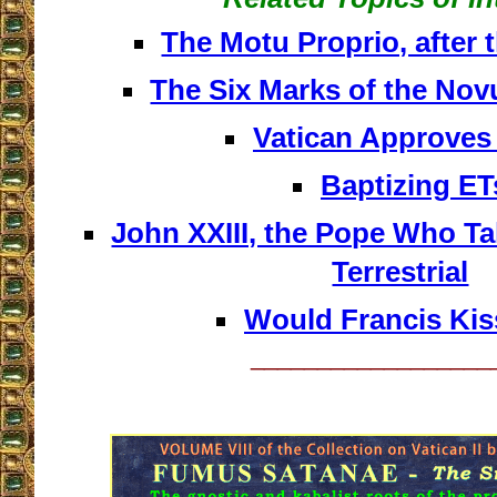
The Motu Proprio, after
The Six Marks of the No
Vatican Approve
Baptizing ET
John XXIII, the Pope Who Tal
Terrestrial
Would Francis Kis
__________________