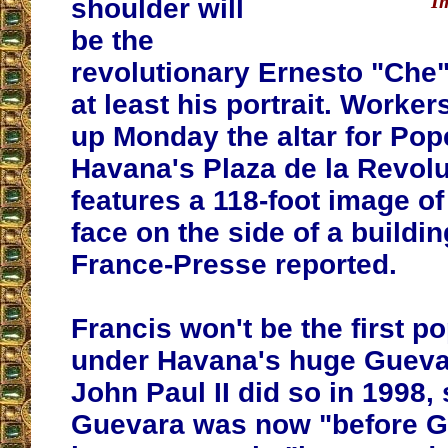
I
shoulder will
be the
revolutionary Ernesto "Che"
at least his portrait. Worke
up Monday the altar for Pop
Havana's Plaza de la Revol
features a 118-foot image o
face on the side of a buildi
France-Presse reported.
Francis won't be the first p
under Havana's huge Guevar
John Paul II did so in 1998, 
Guevara was now "before Go