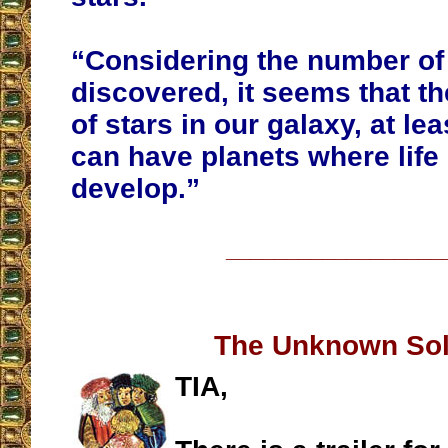
“Considering the number of
discovered, it seems that th
of stars in our galaxy, at lea
can have planets where life
develop.”
__________________
The Unknown Sol
TIA,