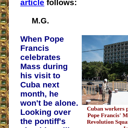
article
follows:
M.G.
When Pope
Francis
celebrates
Mass during
his visit to
Cuba next
month, he
won't be alone.
Cuban workers pr
Looking over
Pope Francis' M
the pontiff's
Revolution Squa