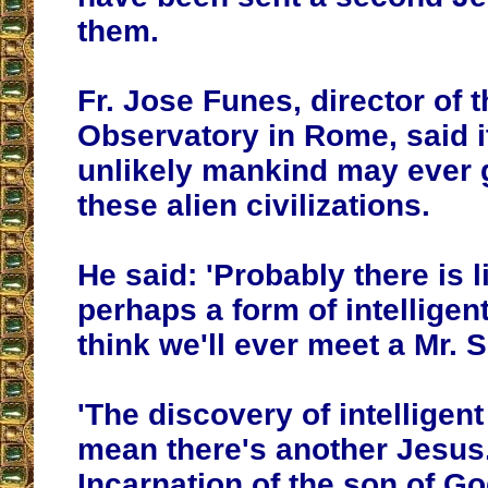
them.
Fr. Jose Funes, director of 
Observatory in Rome, said i
unlikely mankind may ever 
these alien civilizations.
He said: 'Probably there is l
perhaps a form of intelligen
think we'll ever meet a Mr. 
'The discovery of intelligent
mean there's another Jesus
Incarnation of the son of Go