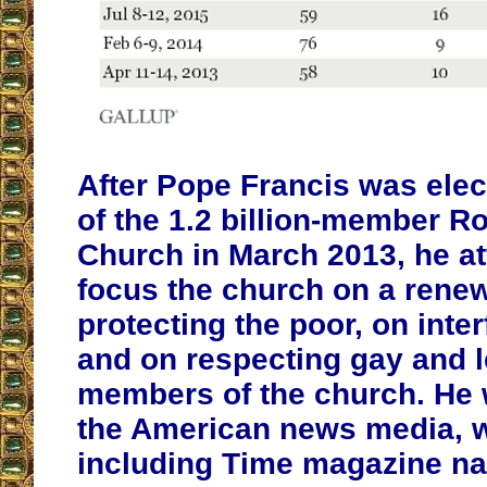
After Pope Francis was elec
of the 1.2 billion-member R
Church in March 2013, he a
focus the church on a rene
protecting the poor, on inter
and on respecting gay and 
members of the church. He 
the American news media, w
including Time magazine n