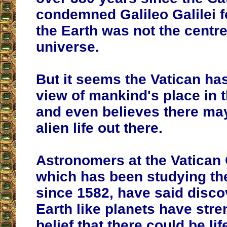
condemned Galileo Galilei f
the Earth was not the centre
universe.
But it seems
the Vatican
has
view of mankind's place in
and even
believes there may
alien life out there
.
Astronomers at the Vatican
which has been studying t
since 1582, have said disco
Earth like planets have stre
belief that there could be li