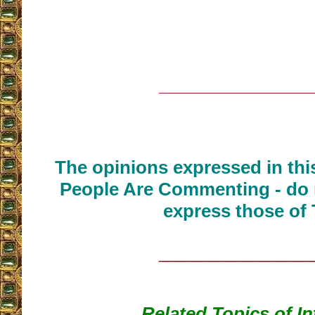
__________________
The opinions expressed in thi
People Are Commenting - do 
express those of 
__________________
Related Topics of In