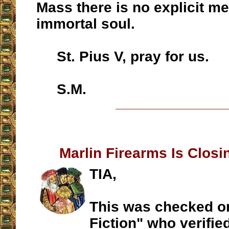
Mass there is no explicit m
immortal soul.
St. Pius V, pray for us.
S.M.
__________________
Marlin Firearms Is Closi
TIA,
This was checked on
Fiction" who verified