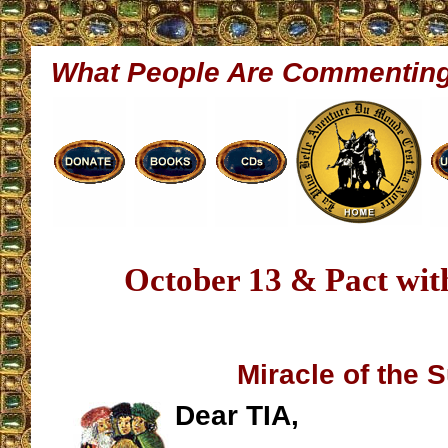
What People Are Commentin
October 13 & Pact with
Miracle of the 
Dear TIA,