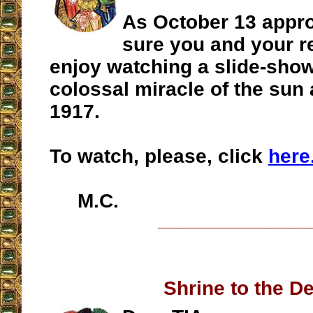
As October 13 appr
sure you and your r
enjoy watching a slide-show
colossal miracle of the sun 
1917.
To watch, please, click
here
M.C.
__________________
Shrine to the De