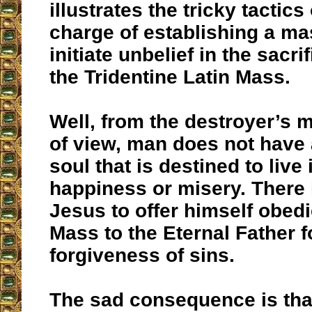
illustrates the tricky tactics
charge of establishing a ma
initiate unbelief in the sacrif
the Tridentine Latin Mass.
Well, from the destroyer’s 
of view, man does not have
soul that is destined to live 
happiness or misery. There 
Jesus to offer himself obedi
Mass to the Eternal Father f
forgiveness of sins.
The sad consequence is that