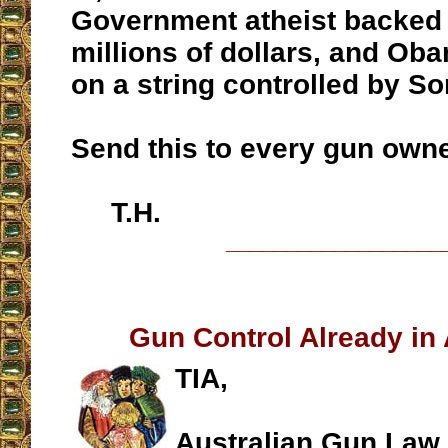
Government atheist backed
millions of dollars, and Ob
on a string controlled by So
Send this to every gun owne
T.H.
__________________
Gun Control Already in A
TIA,
Australian Gun Law