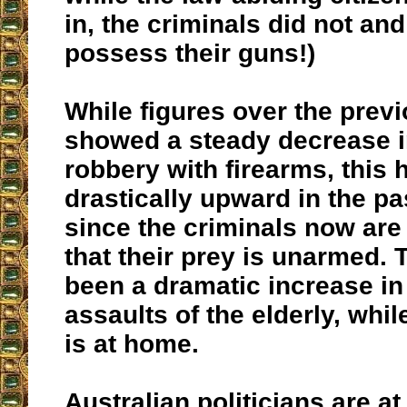
in, the criminals did not and 
possess their guns!)
While figures over the prev
showed a steady decrease 
robbery with firearms, this
drastically upward in the p
since the criminals now ar
that their prey is unarmed. 
been a dramatic increase in
assaults of the elderly, whil
is at home.
Australian politicians are at