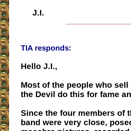
J.I.
__________________
TIA responds:
Hello J.I.,
Most of the people who sell 
the Devil do this for fame 
Since the four members of t
band were very close, pose