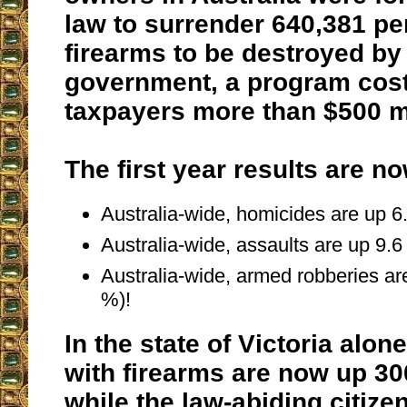
law to surrender 640,381 pe
firearms to be destroyed by
government, a program cost
taxpayers more than $500 mi
The first year results are no
Australia-wide, homicides are up 6
Australia-wide, assaults are up 9.6
Australia-wide, armed robberies ar
%)!
In the state of Victoria alon
with firearms are now up 30
while the law-abiding citiz