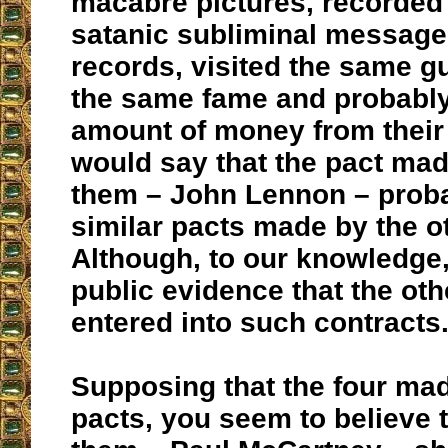
macabre pictures, recorded
satanic subliminal message
records, visited the same g
the same fame and probabl
amount of money from their
would say that the pact mad
them – John Lennon – proba
similar pacts made by the o
Although, to our knowledge,
public evidence that the o
entered into such contracts
Supposing that the four mad
pacts, you seem to believe t