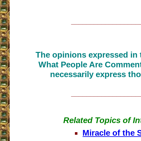
__________________
The opinions expressed in t
What People Are Commenti
necessarily express tho
__________________
Related Topics of In
Miracle of the 