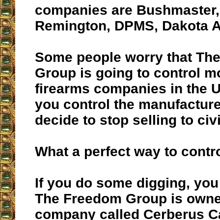
companies are Bushmaster, 
Remington, DPMS, Dakota 
Some people worry that Th
Group is going to control mo
firearms companies in the Un
you control the manufactur
decide to stop selling to civi
What a perfect way to contr
If you do some digging, you 
The Freedom Group is owne
company called Cerberus Ca