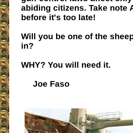
abiding citizens. Take note
before it's too late!
Will you be one of the sheep
in?
WHY? You will need it.
Joe Faso