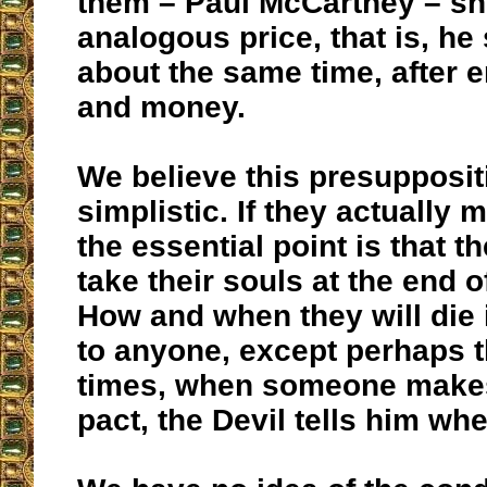
them – Paul McCartney – sh
analogous price, that is, he
about the same time, after 
and money.
We believe this presuppositio
simplistic. If they actually 
the essential point is that th
take their souls at the end of
How and when they will die
to anyone, except perhaps 
times, when someone makes 
pact, the Devil tells him whe