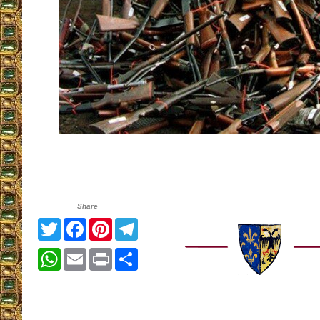
Share
Twitter
Facebook
Pinterest
Telegram
WhatsApp
Email
Print
Share