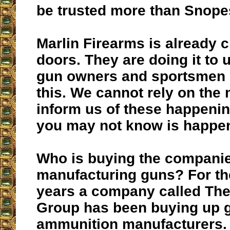
be trusted more than Snope
Marlin Firearms is already c
doors. They are doing it to 
gun owners and sportsmen 
this. We cannot rely on the 
inform us of these happeni
you may not know is happe
Who is buying the compani
manufacturing guns? For the
years a company called Th
Group has been buying up 
ammunition manufacturers.