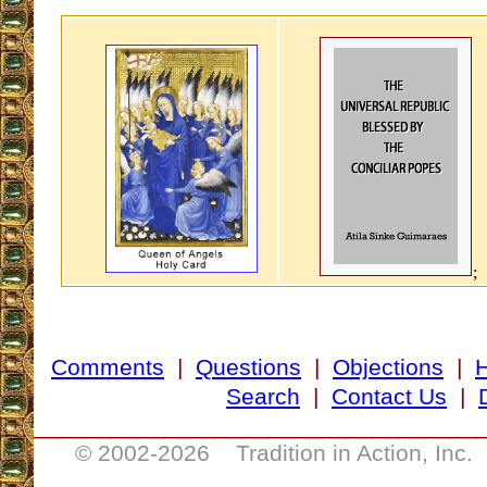
;
Comments
|
Questions
|
Objections
|
Search
|
Contact Us
|
__________________________________
© 2002-
2026 Tradition in Action, Inc.