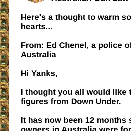
Here's a thought to warm s
hearts...
From: Ed Chenel, a police of
Australia
Hi Yanks,
I thought you all would like 
figures from Down Under.
It has now been 12 months 
owners in Australia were fo