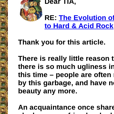
Dear TIA,
RE:
The Evolution of
to Hard & Acid Rock
Thank you for this article.
There is really little reaso
there is so much ugliness in
this time – people are ofte
by this garbage, and have n
beauty any more.
An acquaintance once share