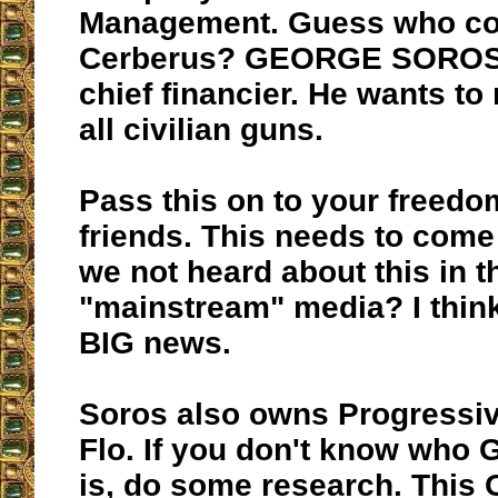
Management. Guess who co
Cerberus? GEORGE SOROS
chief financier. He wants to 
all civilian guns.
Pass this on to your freedo
friends. This needs to com
we not heard about this in t
"mainstream" media? I think
BIG news.
Soros also owns Progressiv
Flo. If you don't know who
is, do some research. This