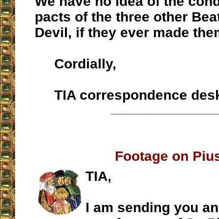
We have no idea of the cond
pacts of the three other Bea
Devil, if they ever made the
Cordially,
TIA correspondence des
__________________
Footage on Piu
TIA,
I am sending you an