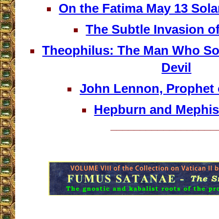
On the Fatima May 13 So
The Subtle Invasion o
Theophilus: The Man Who Sol
Devil
John Lennon, Prophet o
Hepburn and Mephis
__________________