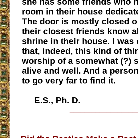
she has some friends who h
room in their house dedicat
The door is mostly closed on
their closest friends know a
shrine in their house. I wa
that, indeed, this kind of thi
worship of a somewhat (?) s
alive and well. And a perso
to go very far to find it.
E.S., Ph. D.
__________________