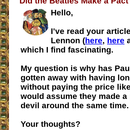
Did the Beatles Make a Pact 
Hello,
I've read your artic
Lennon (
here
,
here
which I find fascinating.
My question is why has Pau
gotten away with having lon
without paying the price li
would assume they made a p
devil around the same time.
Your thoughts?