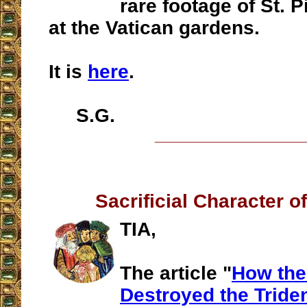
rare footage of St. 
at the Vatican gardens.
It is
here
.
S.G.
__________________
Sacrificial Character o
TIA,
The article "
How the
Destroyed the Tride