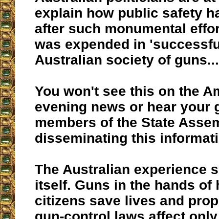
explain how public safety h
after such monumental effo
was expended in 'successful
Australian society of guns...
You won't see this on the A
evening news or hear your 
members of the State Asse
disseminating this informat
The Australian experience s
itself. Guns in the hands of
citizens save lives and prop
gun-control laws affect only