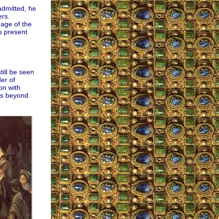
admitted, he
ers.
mage of the
s present
ill be seen
er of
on with
 is beyond