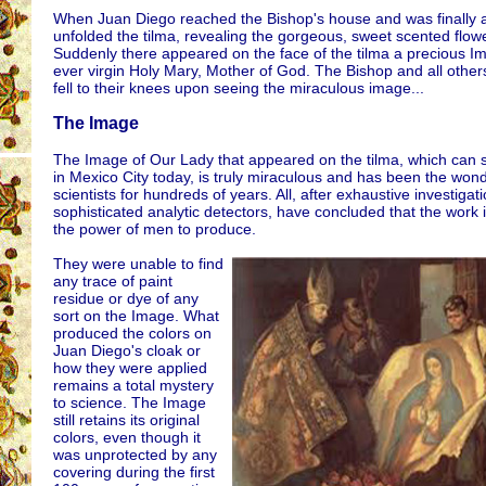
When Juan Diego reached the Bishop's house and was finally 
unfolded the tilma, revealing the gorgeous, sweet scented flow
Suddenly there appeared on the face of the tilma a precious I
ever virgin Holy Mary, Mother of God. The Bishop and all other
fell to their knees upon seeing the miraculous image...
The Image
The Image of Our Lady that appeared on the tilma, which can st
in Mexico City today, is truly miraculous and has been the wond
scientists for hundreds of years. All, after exhaustive investigati
sophisticated analytic detectors, have concluded that the work
the power of men to produce.
They were unable to find
any trace of paint
residue or dye of any
sort on the Image. What
produced the colors on
Juan Diego's cloak or
how they were applied
remains a total mystery
to science. The Image
still retains its original
colors, even though it
was unprotected by any
covering during the first