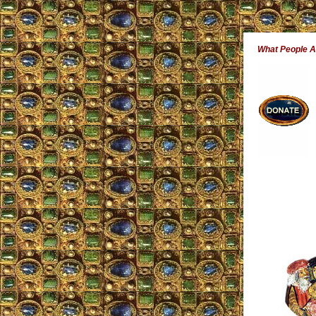
What People 