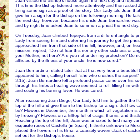
Juan visited the Bishop's house again the next day and repeate
This time the Bishop listened more attentively and then asked 
bring some sign as a proof of the story. Our Lady told Juan tha
give him a sign for the Bishop on the following morning. He fail
the next day, however, because his uncle Juan Bernardino was g
and by night time asked Juan to summon a priest the next day.
On Tuesday, Juan climbed Tepeyac from a different angle to pr
Lady from seeing him and deterring his journey to get the pries
approached him from that side of the hill, however, and, on hea
mission, replied, "Do not fear this nor any other sickness or ang
your Mother, not here? Are you not under my protection? Do n
afflicted by the illness of your uncle; he is now cured."
Juan Bernardino related later that at that very hour a beautiful
appeared to him, calling herself "she who crushes the serpent"
3:15). Juan Bernardino felt a profound peace come over his so
through his limbs a healing wave seemed to roll, filling him with
and cooling his burning fever. He was cured.
After reassuring Juan Diego, Our Lady told him to gather the fl
top of the hill and give them to the Bishop for a sign. But how c
be? Flowers in December, the month in which all vegetation is
by freezing? Flowers on a hilltop full of crags, thorns, and thist
Reaching the top of the hill, Juan was amazed to find many vari
exquisite roses of Castella (in Spain), hitherto unknown to Mex
placed the flowers in his tilma, a coarsely woven cloak of cactus
set out for the Bishop's house.