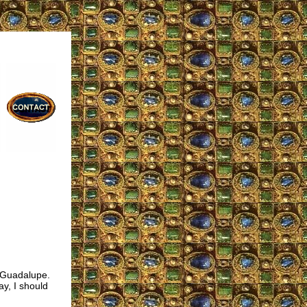
 Guadalupe.
ay, I should