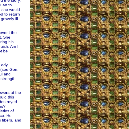
d the story.
Juan to
t she would
ed to return
ravely ill
event the
t. She
ring his
uish. Am I,
ot be
 Lady
 (see Gen.
ul and
 strength
owers at the
ould this
 destroyed
les?
eties of
ico. He
 fibers, and