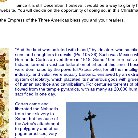
Since it is still December, I believe it would be a way to glorify h
website. You will decide on the opportunity of doing so, in this Christm
 Empress of the Three Americas bless you and your readers.
______________________
"And the land was polluted with blood," by idolaters who sacrific
sons and daughters to devils. (Ps. 105:38) Such was Mexico 
Hernando Cortes arrived there in 1519. Some 10 million native
Indians formed a vast confederation of tribes at this time. Thes
were dominated by the powerful Aztecs who, for all their intelli
industry, and valor, were equally barbaric, enslaved by an extr
system of idolatry, which placated its numerous gods with gru
of human sacrifice and cannibalism. For centuries torrents of blo
flowed from the temple pyramids, with as many as 20,000 hum
sacrificed in one day.
Cortes came and
liberated the Nahuatls
from their slavery to
Satan, but because of
the Aztec's attachment
to polygamy and other
pagan practices, very