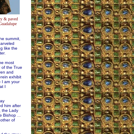
ry & paved
 Guadalupe
the summit,
marveled
 like the
ter.
he most
 of the True
aven and
rein exhibit
e I am your
t I
ray
d him after
, the Lady
 Bishop ...
Mother of