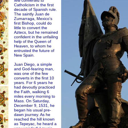
few converted to
Catholicism in the first
decade of Spanish rule.
The saintly Juan de
Zumarraga, Mexico's
first Bishop, could do
little to convert the
Aztecs, but he remained
confident in the unfailing
help of the Queen of
Heaven, to whom he
entrusted the future of
New Spain.
Juan Diego, a simple
and God-fearing man,
was one of the few
converts in the first 10
years. For 6 years he
had devoutly practiced
the Faith, walking 6
miles every morning to
Mass. On Saturday,
December 9, 1531, he
began his usual pre-
dawn journey. As he
reached the hill known
as Tepeyac, he heard a