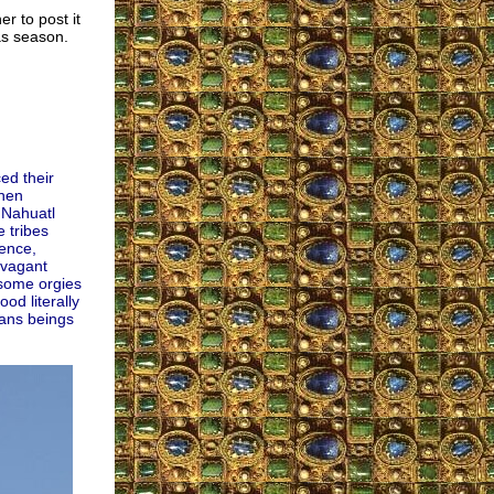
er to post it
as season.
ed their
when
 Nahuatl
e tribes
gence,
avagant
esome orgies
od literally
ans beings