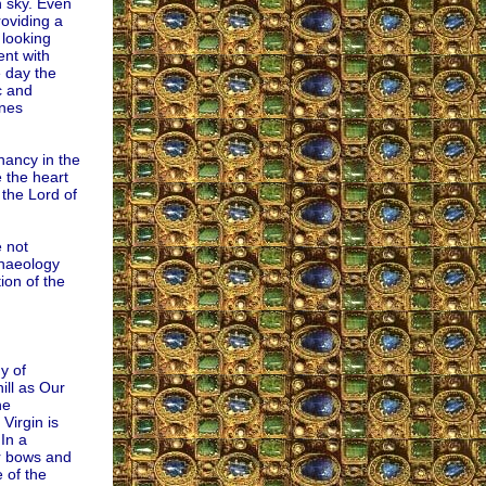
n sky. Even
roviding a
 looking
ent with
 day the
c and
ones
nancy in the
 the heart
 the Lord of
 not
chaeology
ion of the
y of
ll as Our
he
Virgin is
In a
ir bows and
e of the