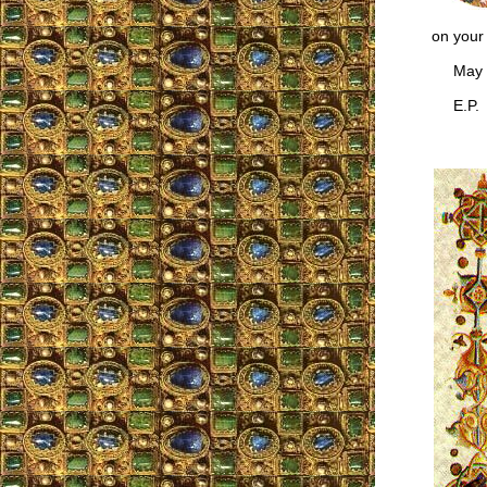
on your 
May the
E.P.