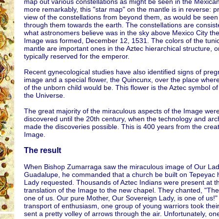
map out various constellations as might be seen in the Mexica
more remarkably, this "star map" on the mantle is in reverse: p
view of the constellations from beyond them, as would be seen
through them towards the earth. The constellations are consist
what astronomers believe was in the sky above Mexico City the
Image was formed, December 12, 1531. The colors of the tuni
mantle are important ones in the Aztec hierarchical structure, 
typically reserved for the emperor.
Recent gynecological studies have also identified signs of preg
image and a special flower, the Quincunx, over the place where
of the unborn child would be. This flower is the Aztec symbol of
the Universe.
The great majority of the miraculous aspects of the Image were
discovered until the 20th century, when the technology and ar
made the discoveries possible. This is 400 years from the creat
Image.
The result
When Bishop Zumarraga saw the miraculous image of Our Lad
Guadalupe, he commanded that a church be built on Tepeyac hi
Lady requested. Thousands of Aztec Indians were present at t
translation of the Image to the new chapel. They chanted, "The 
one of us. Our pure Mother, Our Sovereign Lady, is one of us!" 
transport of enthusiasm, one group of young warriors took the
sent a pretty volley of arrows through the air. Unfortunately, on