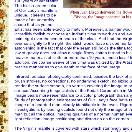
100 years of veneration.
The bluish-green color
of Our Lady's mantle is
When Juan Diego delivered the flower
unique. It seems to be
Bishop, the Image appeared in his 
made of an unearthly
shade that as yet no
artist has been able exactly to match. Moreover, a painter wou
incredibly foolish to choose an Indian's tilma to work on and e
paint right over the center seam of the cloak. And had the Virgi
ever so slightly to the right, the stitch would have divided her fa
astonishing is the fact that only the seam still holds the tilma t
law of gravity does not allow a single flimsy cotton thread to bi
heavier materials of cloth for more than 10 years, much less 45
addition, the coarse weave of the tilma was utilized by the Artist
precise manner as to give depth to the face of the Image.
Infrared radiation photography confirmed, besides the lack of p
brush strokes, no corrections, no underlying sketch, no sizing 
render the surface smooth, no varnish covering the image to pro
surface. According to specialists of the Kodak Corporation in M
Image bears more resemblance to a color photograph than any
Study of photographic enlargements of Our Lady's face have r
image of a bearded man, clearly identifiable in the eyes. Rigor
investigations by leading oculists found not only the image of 
man but all the optical imaging qualities of a normal human ey
light reflection, image positioning and distortion on the cornea.
The Virgin's mantle is covered with stars which stunningly and 