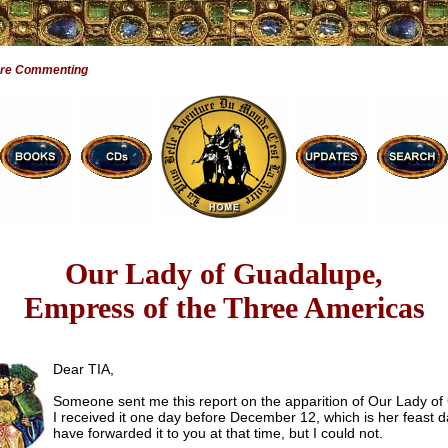
Are Commenting
Our Lady of Guadalupe,
Empress of the Three Americas
Dear TIA,
Someone sent me this report on the apparition of Our Lady of
I received it one day before December 12, which is her feast d
have forwarded it to you at that time, but I could not.