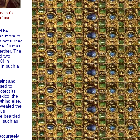
s to the
tilma
ld be
ven more to
n not turned
ce. Just as
ogether. The
nd two
0! In
 in such a
aint and
used to
tect its
exico, the
thing else.
evealed the
ous
the bearded
e, such as
accurately