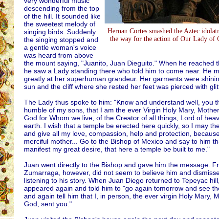
very wonderful music
descending from the top
of the hill. It sounded like
the sweetest melody of
Hernan Cortes smashed the Aztec idolat
singing birds. Suddenly
the way for the action of Our Lady of
the singing stopped and
a gentle woman's voice
was heard from above
the mount saying, "Juanito, Juan Dieguito." When he reached 
he saw a Lady standing there who told him to come near. He 
greatly at her superhuman grandeur. Her garments were shining
sun and the cliff where she rested her feet was pierced with glit
The Lady thus spoke to him: "Know and understand well, you t
humble of my sons, that I am the ever Virgin Holy Mary, Mother
God for Whom we live, of the Creator of all things, Lord of he
earth. I wish that a temple be erected here quickly, so I may the
and give all my love, compassion, help and protection, becaus
merciful mother... Go to the Bishop of Mexico and say to him tha
manifest my great desire, that here a temple be built to me."
Juan went directly to the Bishop and gave him the message. F
Zumarraga, however, did not seem to believe him and dismisse
listening to his story. When Juan Diego returned to Tepeyac hill
appeared again and told him to "go again tomorrow and see the
and again tell him that I, in person, the ever virgin Holy Mary, 
God, sent you."