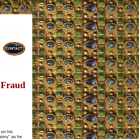
 Fraud
s on his
tory” as he