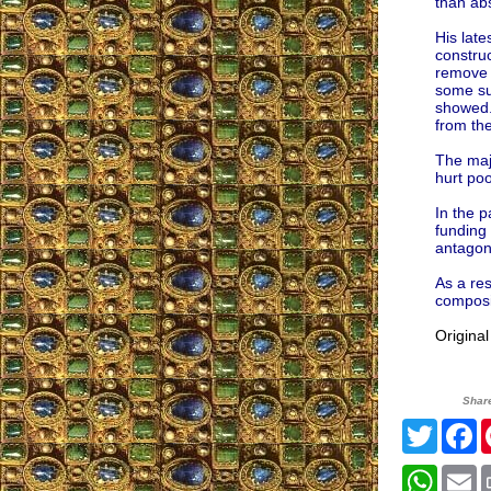
than ab
His lat
construc
remove t
some su
showed. 
from the
The majo
hurt po
In the p
funding 
antagoni
As a res
composit
Origina
Shar
Twitte
F
What
E