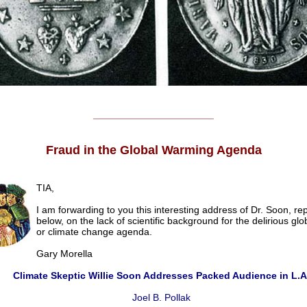
______________________
Fraud in the Global Warming Agenda
TIA,
I am forwarding to you this interesting address of Dr. Soon, r
below, on the lack of scientific background for the delirious gl
or climate change agenda.
Gary Morella
Climate Skeptic Willie Soon Addresses Packed Audience in L.A
Joel B. Pollak