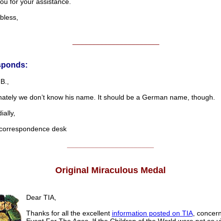
ou for your assistance.
less,
______________________
sponds:
B.,
nately we don’t know his name. It should be a German name, though.
lly,
rrespondence desk
______________________
Original Miraculous Medal
Dear TIA,
Thanks for all the excellent
information posted on TIA
, concer