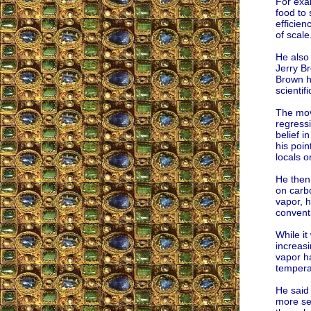
For exa
food to
efficie
of scale
He also 
Jerry B
Brown h
scientif
The mov
regressi
belief in
his poin
locals o
He then 
on carb
vapor, h
convent
While it
increasi
vapor ha
temperat
He said
more se