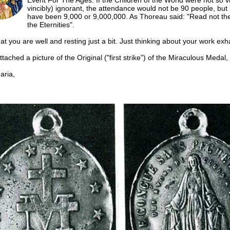
Event For The Ages. If the Children of the World were not so vi
vincibly) ignorant, the attendance would not be 90 people, but 
have been 9,000 or 9,000,000. As Thoreau said: "Read not the
the Eternities".
hat you are well and resting just a bit. Just thinking about your work ex
ttached a picture of the Original ("first strike") of the Miraculous Medal,
ria,