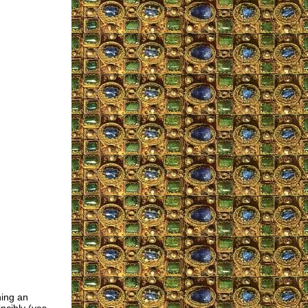
ning an