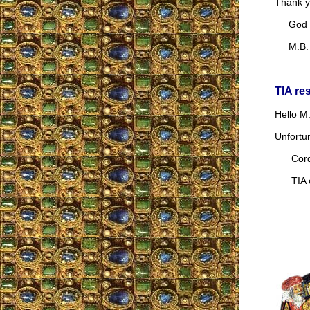
Thank y
God b
M.B.
TIA re
Hello M.
Unfortu
Cordia
TIA co