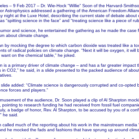
eles – 9 Feb 2017 – Dr. Wie-Hock “Willie” Soon of the Harvard-Smiths
for Astrophysics addressed a gathering of the American Freedom Allian
 night at the Luxe Hotel, describing the current state of debate about 
s “spitting science in the face” and “treating science like a piece of rub
humor and science, he entertained the gathering as he made the case f
ism about climate change.
n by mocking the degree to which carbon dioxide was treated like a to
ts of radical policies on climate change. “Next it will be oxygen, it will
 want on the chemical table,” he joked.
 is a primary driver of climate change – and has a far greater impact 
 in CO2,” he said, in a slide presented to the packed audience of abou
atives.
 slide added: “Climate science is dangerously corrupted and co-opted b
ence forces and players.”
amusement of the audience, Dr. Soon played a clip of Al Sharpton mock
ointing to research funding he had received from fossil fuel companies
truly, a badge of honor, Rev. Al Sharpton, to be accused by you of a confl
,” he said.
n called much of the reporting about his work in the mainstream media 
And he mocked the fads and fashions that have sprung up around clim