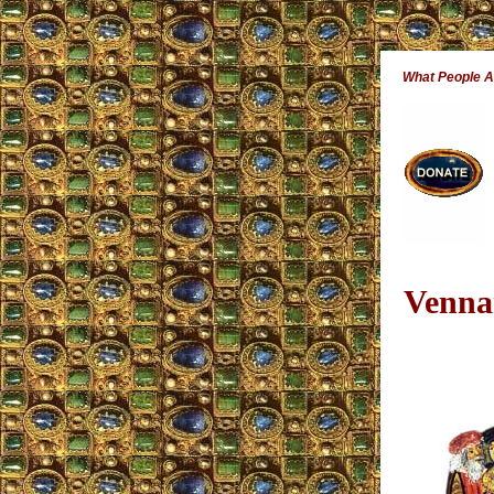
What People 
Venna