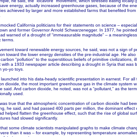
mple, he said, the ”locavore” movement, which stressed eating locally
 save energy, actually increased greenhouse gases, because of the ene
ncies achieved by larger and more established farms that benefited fro
.
mocked California politicians for their statements on science – especia
rown and former Governor Arnold Schwarzenegger. In 1977, he pointed
ad warned of a drought of “immeasurable magnitude” – a meaningless 
ic terms.
ement toward renewable energy sources, he said, was not a sign of pr
on toward the lower energy densities of the pre-industrial age. He also
 carbon “pollution” to the superstitious beliefs of primitive civilizations, il
t with a 1933 newspaper article describing a drought in Syria that was
n yo-yo toys.
launched into his data-heady scientific presentation in earnest. For all 
on dioxide, the most important greenhouse gas in the climate system w
e said. And carbon dioxide, he noted, was not a “pollutant,” as the ter
ionally used.
 was true that the atmospheric concentration of carbon dioxide had bee
ng, he said, and had passed 400 parts per million, the dominant effect 
d helped flatten the greenhouse effect, such that the rise of global sur
ures had slowed significantly.
 that some climate scientists manipulated graphs to make climate cha
vere than it was – for example, by representing temperature anomalies