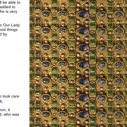
l be able to
 added to
he is very
to Our Lady
ood things
d by
o took care
e
,
on, it
od, who was