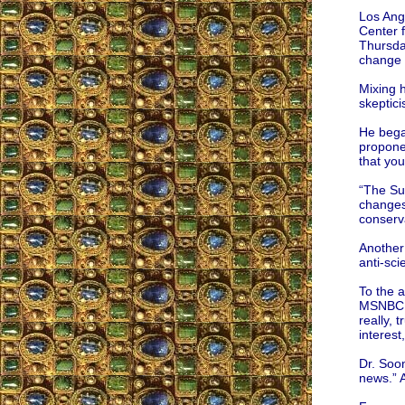
Los Ang
Center 
Thursday
change a
Mixing 
skeptic
He bega
proponen
that you
“The Sun
changes
conserv
Another
anti-sci
To the 
MSNBC, p
really, 
interest
Dr. Soo
news.” 