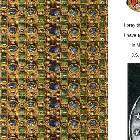
I pray t
I have a
In Ma
J.S.