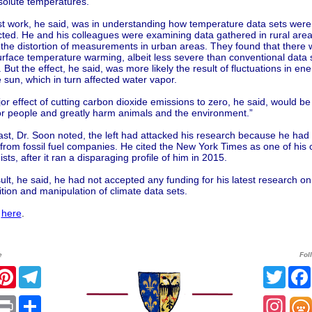
solute temperatures.
est work, he said, was in understanding how temperature data sets were
ted. He and his colleagues were examining data gathered in rural area
he distortion of measurements in urban areas. They found that there wa
rface temperature warming, albeit less severe than conventional data 
But the effect, he said, was more likely the result of fluctuations in en
 sun, which in turn affected water vapor.
r effect of cutting carbon dioxide emissions to zero, he said, would be “
or people and greatly harm animals and the environment.”
ast, Dr. Soon noted, the left had attacked his research because he had
from fossil fuel companies. He cited the New York Times as one of his 
sts, after it ran a disparaging profile of him in 2015.
ult, he said, he had not accepted any funding for his latest research on
ion and manipulation of climate data sets.
l
here
.
e
Fol
r
acebook
Pinterest
Telegram
Twitt
sApp
mail
Print
Share
Inst