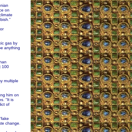
onian
ce on
climate
bish.”
or
xic gas by
 be anything
than
t 100
y multiple
ing him on
. “It is
ict of
“fake
ate change.