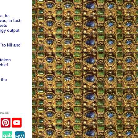
s, to
s, in fact,
sets
ergy output
to kill and
 taken
chief
 the
low us
er
Facebook
Pinterest
YouTube
agram