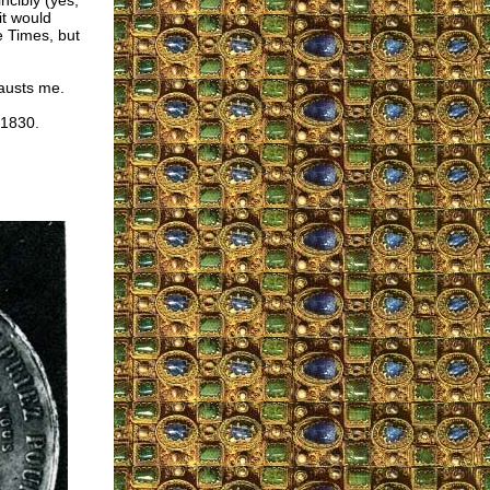
ncibly (yes,
it would
 Times, but
hausts me.
 1830.