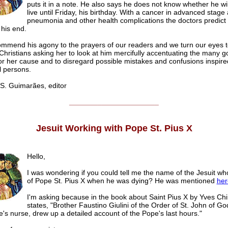
puts it in a note. He also says he does not know whether he wil
live until Friday, his birthday. With a cancer in advanced stage
pneumonia and other health complications the doctors predict 
 his end.
mmend his agony to the prayers of our readers and we turn our eyes 
Christians asking her to look at him mercifully accentuating the many g
or her cause and to disregard possible mistakes and confusions inspire
l persons.
. Guimarães, editor
______________________
Jesuit Working with Pope St. Pius X
Hello,
I was wondering if you could tell me the name of the Jesuit wh
of Pope St. Pius X when he was dying? He was mentioned
her
I'm asking because in the book about Saint Pius X by Yves Chir
states, "Brother Faustino Giulini of the Order of St. John of G
's nurse, drew up a detailed account of the Pope's last hours."