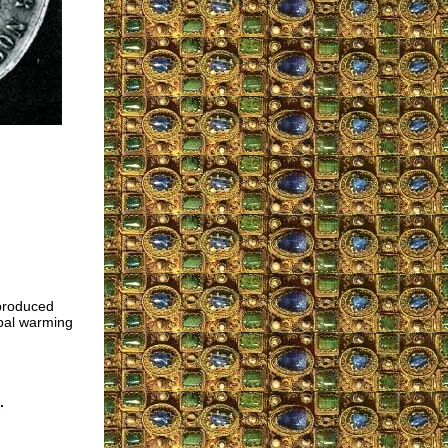
eproduced
obal warming
.