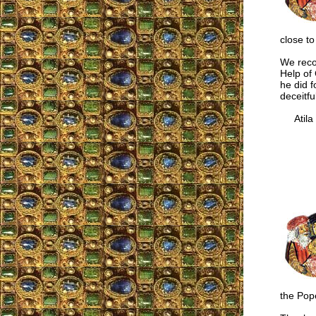
close to
We reco
Help of 
he did f
deceitfu
Atila S
the Pope