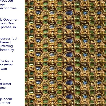
-produced
rgy
m economies
lly Governor
 out, Gov.
phrase, in
ogress, but
 likened
lustrating
 blamed by
the focus
as water
m was
n
of water
face
nge seem
 rather