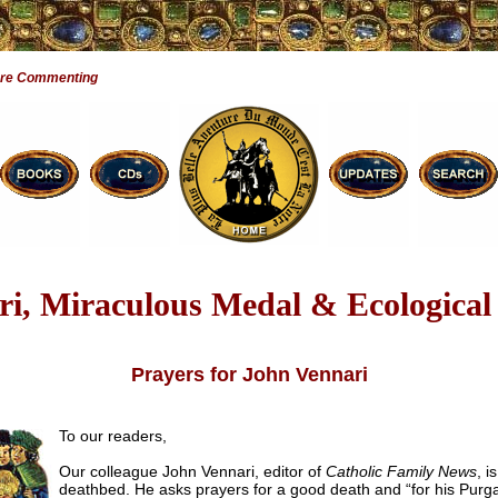
Are Commenting
ri, Miraculous Medal & Ecological
Prayers for John Vennari
To our readers,
Our colleague John Vennari, editor of
Catholic Family News
, i
deathbed. He asks prayers for a good death and “for his Purga