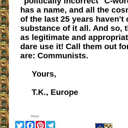
"politically incorrect" C-wor
has a name, and all the co
of the last 25 years haven't
substance of it all. And so, 
as legitimate and appropriat
dare use it! Call them out fo
are: Communists.
Yours,
T.K., Europe
Share
Twitter
Facebook
Pinterest
Telegram