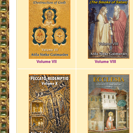
Volume VII
Volume VIII