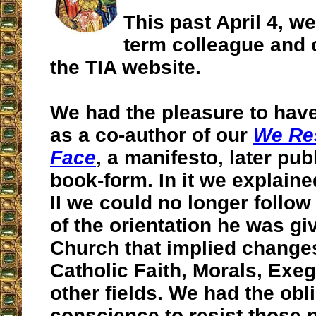
This past April 4, we
term colleague and c
the TIA website.
We had the pleasure to hav
as a co-author of our
We Res
Face
, a manifesto, later pub
book-form. In it we explain
II we could no longer follo
of the orientation he was gi
Church that implied changes
Catholic Faith, Morals, Ex
other fields. We had the obli
conscience to resist those 