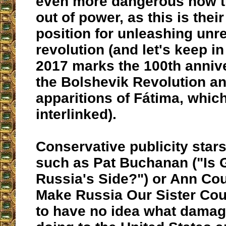
even more dangerous now th
out of power, as this is their
position for unleashing unre
revolution (and let's keep in
2017 marks the 100th annive
the Bolshevik Revolution an
apparitions of Fátima, which
interlinked).
Conservative publicity star
such as Pat Buchanan ("Is
Russia's Side?") or Ann Coul
Make Russia Our Sister Cou
to have no idea what damag