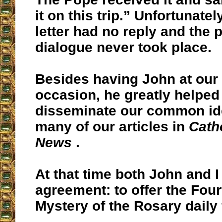
it on this trip.” Unfortunatel
letter had no reply and the
dialogue never took place.
Besides having John at our 
occasion, he greatly helped
disseminate our common id
many of our articles in
Cath
News
.
At that time both John and 
agreement: to offer the Fou
Mystery of the Rosary daily 