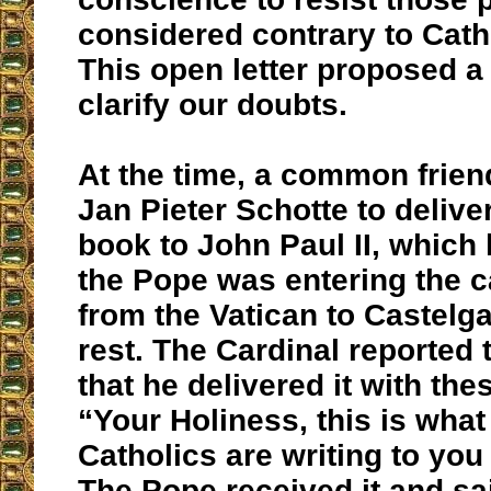
considered contrary to Catho
This open letter proposed a
clarify our doubts.
At the time, a common frien
Jan Pieter Schotte to deliver
book to John Paul II, which
the Pope was entering the ca
from the Vatican to Castelga
rest. The Cardinal reported t
that he delivered it with th
“Your Holiness, this is wha
Catholics are writing to you
The Pope received it and sai