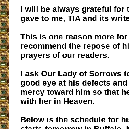
I will be always grateful for
gave to me, TIA and its write
This is one reason more for 
recommend the repose of his
prayers of our readers.
I ask Our Lady of Sorrows t
good eye at his defects and
mercy toward him so that h
with her in Heaven.
Below is the schedule for hi
starts tomorrow in Buffalo, 