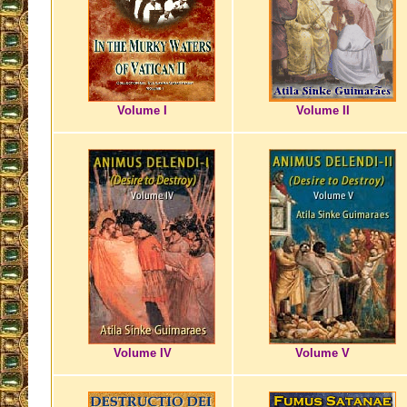
Volume I
Volume II
Volume IV
Volume V