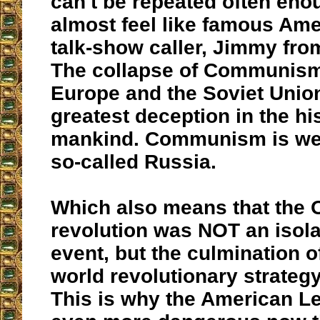
can't be repeated often eno
almost feel like famous Ame
talk-show caller, Jimmy fro
The collapse of Communism
Europe and the Soviet Unio
greatest deception in the hi
mankind. Communism is well
so-called Russia.
Which also means that the
revolution was NOT an isol
event, but the culmination 
world revolutionary strategy
This is why the American Le