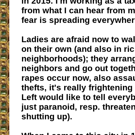
in 2015. I'm working as a tax
from what I can hear from 
fear is spreading everywher
Ladies are afraid now to wal
on their own (and also in ri
neighborhoods); they arrang
neighbors and go out toget
rapes occur now, also assau
thefts, it's really frightenin
Left would like to tell every
just paranoid, resp. threate
shutting up).