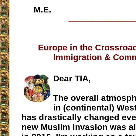
M.E.
__________________
Europe in the Crossroa
Immigration & Com
Dear TIA,
The overall atmosph
in (continental) We
has drastically changed eve
new Muslim invasion was al