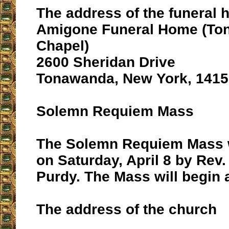
The address of the funeral 
Amigone Funeral Home (To
Chapel)
2600 Sheridan Drive
Tonawanda, New York, 1415
Solemn Requiem Mass
The Solemn Requiem Mass wi
on Saturday, April 8 by Rev.
Purdy. The Mass will begin a
The address of the church