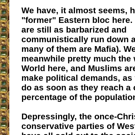
We have, it almost seems, ha
"former" Eastern bloc here.
are still as barbarized and
communistically run down a
many of them are Mafia). W
meanwhile pretty much the 
World here, and Muslims ar
make political demands, as
do as soon as they reach a 
percentage of the populatio
Depressingly, the once-Chri
conservative parties of We