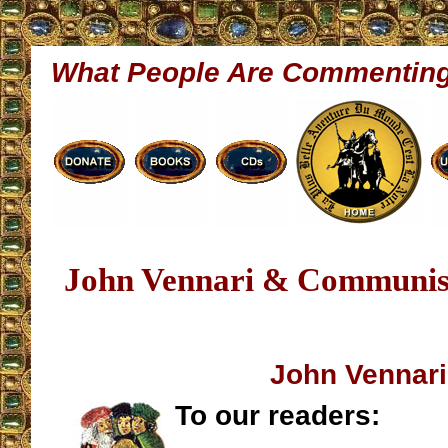
What People Are Commentin
John Vennari & Communis
John Vennari
To our readers: