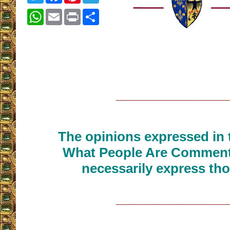
WhatsApp
Email
Print
Share
__________________
The opinions expressed in t
What People Are Commenti
necessarily express tho
__________________