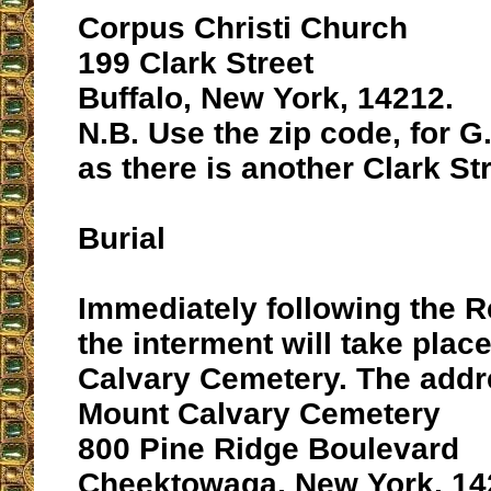
Corpus Christi Church
199 Clark Street
Buffalo, New York, 14212.
N.B. Use the zip code, for G
as there is another Clark St
Burial
Immediately following the 
the interment will take plac
Calvary Cemetery. The addr
Mount Calvary Cemetery
800 Pine Ridge Boulevard
Cheektowaga, New York, 14