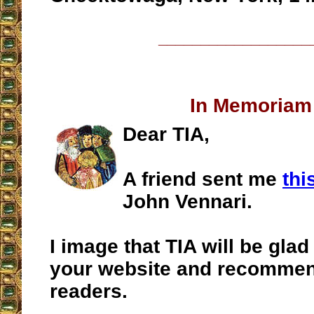
__________________
In Memoriam
Dear TIA,
A friend sent me
thi
John Vennari.
I image that TIA will be glad 
your website and recommend
readers.