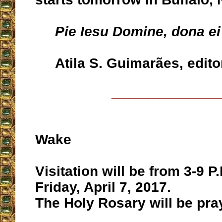
Pie Iesu Domine, dona e
Atila S. Guimarães, edito
__________________
Wake
Visitation will be from 3-9 P
Friday, April 7, 2017.
The Holy Rosary will be pray