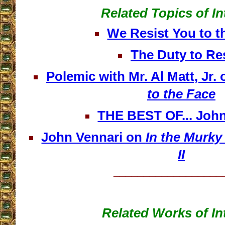
Related Topics of In
We Resist You to t
The Duty to Re
Polemic with Mr. Al Matt, Jr.
to the Face
THE BEST OF... John
John Vennari on
In the Murky
II
__________________
Related Works of In