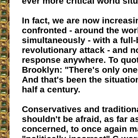
ever more critical world situ
In fact, we are now increasi
confronted - around the wor
simultaneously - with a full
revolutionary attack - and n
response anywhere. To quo
Brooklyn: "There's only one 
And that's been the situation
half a century.
Conservatives and tradition
shouldn't be afraid, as far 
concerned, to once again m