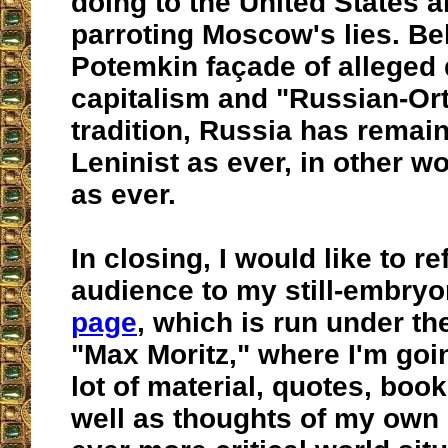
doing to the United States 
parroting Moscow's lies. Be
Potemkin façade of alleged
capitalism and "Russian-Or
tradition, Russia has remai
Leninist as ever, in other w
as ever.
In closing, I would like to re
audience to my still-embry
page
, which is run under 
"Max Moritz," where I'm goi
lot of material, quotes, book
well as thoughts of my own 