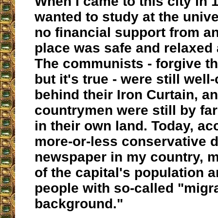
When I came to this city in 1
wanted to study at the unive
no financial support from a
place was safe and relaxed 
The communists - forgive t
but it's true - were still wel
behind their Iron Curtain, a
countrymen were still by far
in their own land. Today, ac
more-or-less conservative d
newspaper in my country, 
of the capital's population a
people with so-called "migr
background."