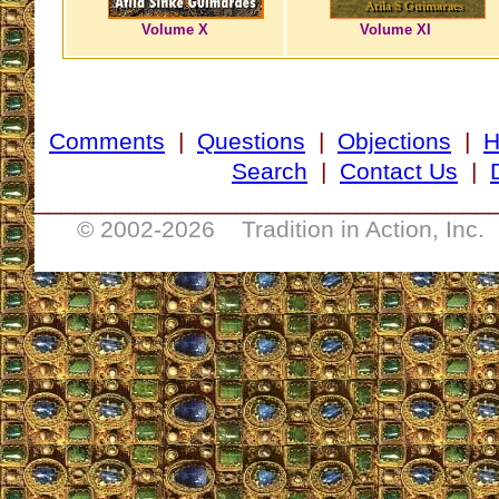
Volume X
Volume XI
Comments
|
Questions
|
Objections
|
Search
|
Contact Us
|
__________________________________
© 2002-
2026 Tradition in Action, Inc.