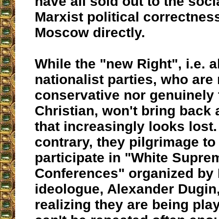
have all sold out to the soci
Marxist political correctness,
Moscow directly.
While the "new Right", i.e. a
nationalist parties, who are 
conservative nor genuinely t
Christian, won't bring back a
that increasingly looks lost
contrary, they pilgrimage to
participate in "White Supre
Conferences" organized by 
ideologue, Alexander Dugin,
realizing they are being pla