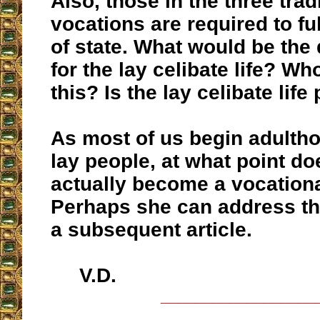
Also, those in the three trad
vocations are required to fulf
of state. What would be the 
for the lay celibate life? W
this? Is the lay celibate lif
As most of us begin adultho
lay people, at what point do
actually become a vocationa
Perhaps she can address th
a subsequent article.
V.D.
__________________