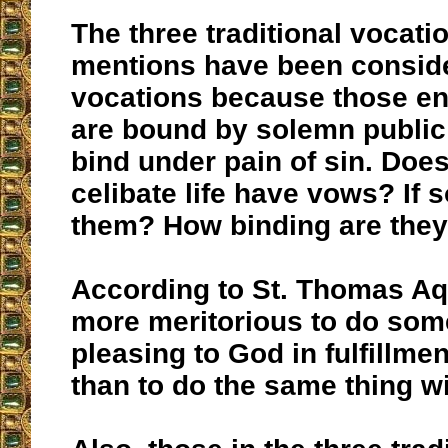
The three traditional vocati
mentions have been conside
vocations because those en
are bound by solemn publi
bind under pain of sin. Does
celibate life have vows? If 
them? How binding are the
According to St. Thomas Aqu
more meritorious to do som
pleasing to God in fulfillmen
than to do the same thing w