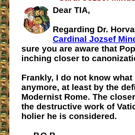
Dear TIA,
Regarding Dr. Horva
Cardinal Jozsef Min
sure you are aware that Pop
inching closer to canonizati
Frankly, I do not know what 
anymore, at least by the defi
Modernist Rome. The closer 
the destructive work of Vatic
holier he is considered.