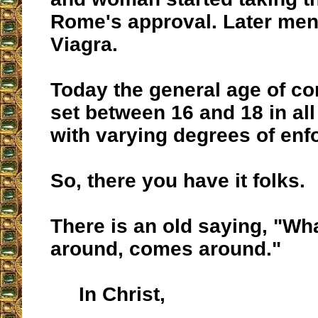
Rome's approval. Later men 
Viagra.
Today the general age of co
set between 16 and 18 in all
with varying degrees of enf
So, there you have it folks.
There is an old saying, "Wh
around, comes around."
In Christ,