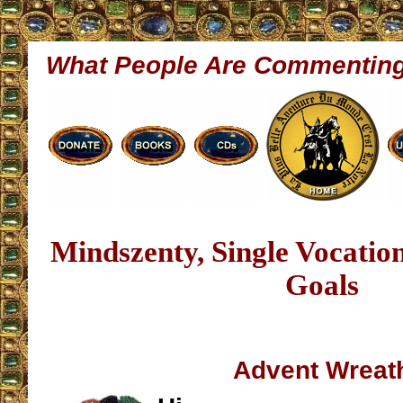
What People Are Commentin
Mindszenty, Single Vocati
Goals
Advent Wreat