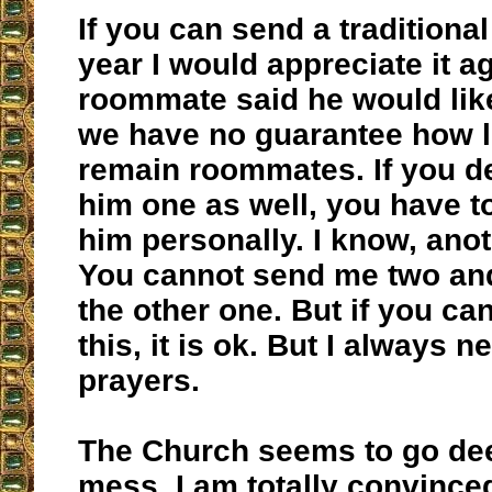
If you can send a traditional
year I would appreciate it a
roommate said he would li
we have no guarantee how l
remain roommates. If you d
him one as well, you have to
him personally. I know, anoth
You cannot send me two and
the other one. But if you ca
this, it is ok. But I always 
prayers.
The Church seems to go dee
mess. I am totally convinced 