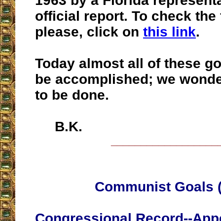
1963 by a Florida representa
official report. To check the 
please, click on
this link
.
Today almost all of these g
be accomplished; we wonder
to be done.
B.K.
__________________
Communist Goals (
Congressional Record--Appe