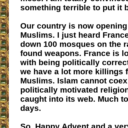
something terrible to put it 
Our country is now opening i
Muslims. I just heard France
down 100 mosques on the r
found weapons. France is l
with being politically correct
we have a lot more killings 
Muslims. Islam cannot coexis
politically motivated religio
caught into its web. Much to
days.
So, Happy Advent and a ver