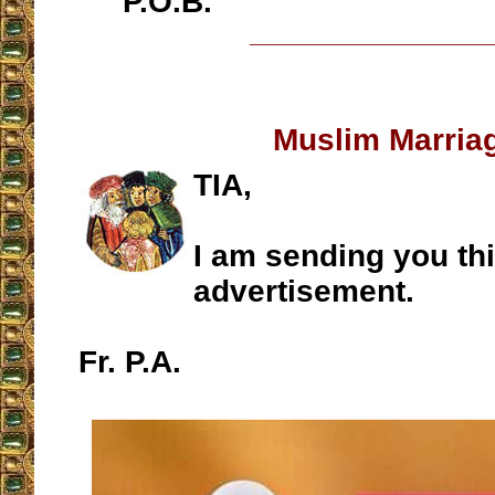
P.O.B.
__________________
Muslim Marria
TIA,
I am sending you th
advertisement.
Fr. P.A.