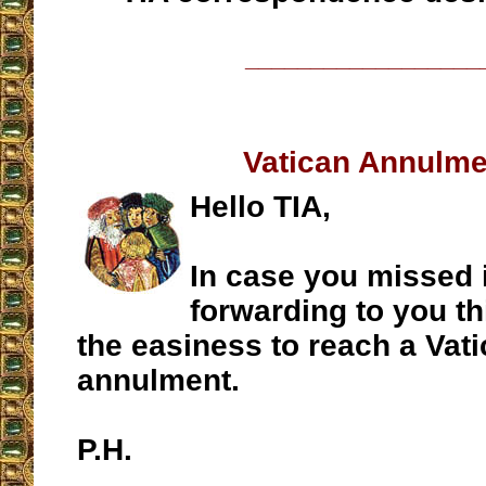
__________________
Vatican Annulme
Hello TIA,
In case you missed i
forwarding to you th
the easiness to reach a Vat
annulment.
P.H.