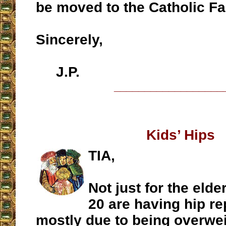
be moved to the Catholic Fa
Sincerely,
J.P.
__________________
Kids’ Hips
TIA,
Not just for the elde
20 are having hip r
mostly due to being overwe