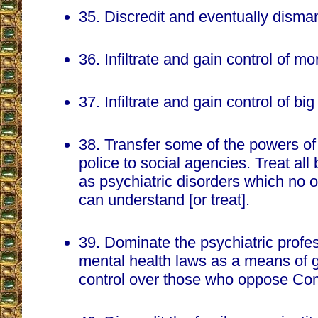
35. Discredit and eventually disman
36. Infiltrate and gain control of mo
37. Infiltrate and gain control of bi
38. Transfer some of the powers of 
police to social agencies. Treat al
as psychiatric disorders which no o
can understand [or treat].
39. Dominate the psychiatric profe
mental health laws as a means of g
control over those who oppose Co