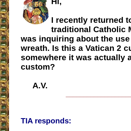
Hi,
I recently returned t
traditional Catholic
was inquiring about the use
wreath. Is this a Vatican 2 
somewhere it was actually 
custom?
A.V.
__________________
TIA responds: