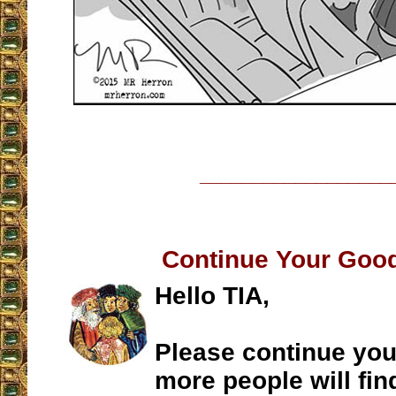
__________________
Continue Your Goo
Hello TIA,
Please continue you
more people will fin