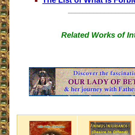
The List of What Is Forb
__________________
Related Works of In