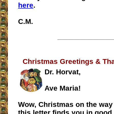
here
.
C.M.
__________________
Christmas Greetings & Tha
Dr. Horvat,
Ave Maria!
Wow, Christmas on the way 
this letter finds you in good