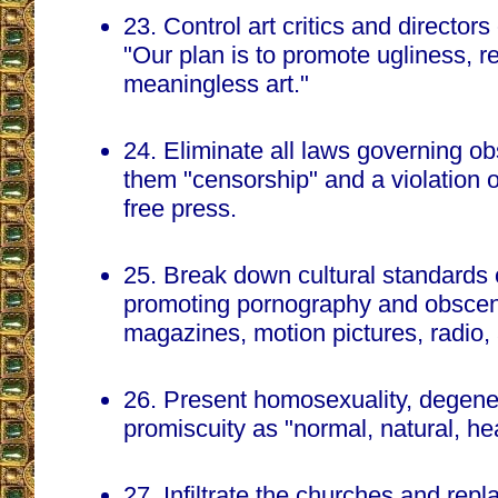
23. Control art critics and director
"Our plan is to promote ugliness, r
meaningless art."
24. Eliminate all laws governing ob
them "censorship" and a violation 
free press.
25. Break down cultural standards 
promoting pornography and obsceni
magazines, motion pictures, radio,
26. Present homosexuality, degen
promiscuity as "normal, natural, hea
27. Infiltrate the churches and repl