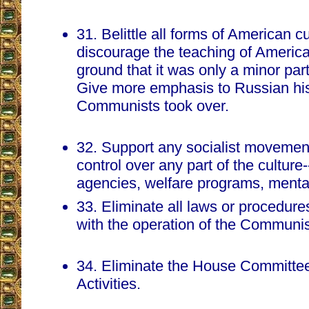
31. Belittle all forms of American c
discourage the teaching of America
ground that it was only a minor part 
Give more emphasis to Russian his
Communists took over.
32. Support any socialist movement
control over any part of the culture
agencies, welfare programs, mental 
33. Eliminate all laws or procedure
with the operation of the Communis
34. Eliminate the House Committe
Activities.