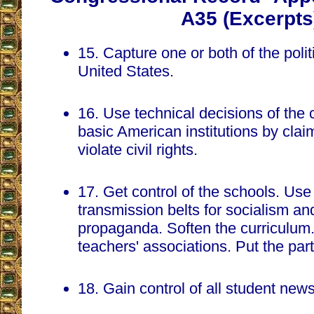
A35 (Excerpts
15. Capture one or both of the politi
United States.
16. Use technical decisions of the
basic American institutions by claimi
violate civil rights.
17. Get control of the schools. Us
transmission belts for socialism a
propaganda. Soften the curriculum.
teachers' associations. Put the part
18. Gain control of all student new