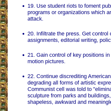
19. Use student riots to foment pub
programs or organizations which 
attack.
20. Infiltrate the press. Get control
assignments, editorial writing, pol
21. Gain control of key positions in
motion pictures.
22. Continue discrediting American
degrading all forms of artistic exp
Communist cell was told to "elimina
sculpture from parks and buildings,
shapeless, awkward and meaningle