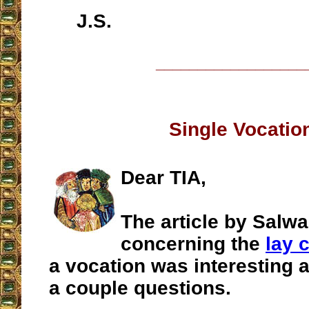
J.S.
__________________
Single Vocatio
Dear TIA,
The article by Salw
concerning the
lay c
a vocation was interesting 
a couple questions.