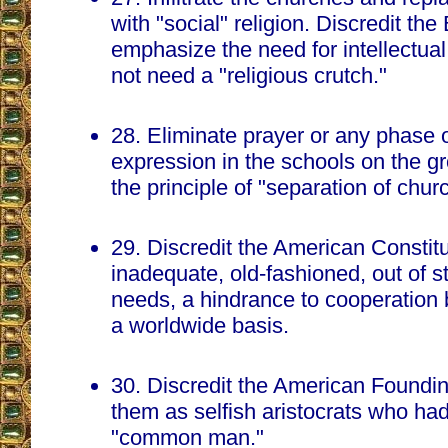
with "social" religion. Discredit the
emphasize the need for intellectua
not need a "religious crutch."
28. Eliminate prayer or any phase o
expression in the schools on the gro
the principle of "separation of chur
29. Discredit the American Constitut
inadequate, old-fashioned, out of 
needs, a hindrance to cooperation
a worldwide basis.
30. Discredit the American Foundi
them as selfish aristocrats who had
"common man."