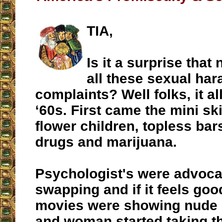
TIA,
Is it a surprise tha
all these sexual ha
complaints? Well folks, it all
‘60s. First came the mini ski
flower children, topless bar
drugs and marijuana.
Psychologist's were advoca
swapping and if it feels good
movies were showing nude 
and woman started taking the