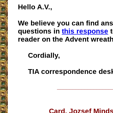
Hello A.V.,
We believe you can find ans
questions in
this response
t
reader on the Advent wreath
Cordially,
TIA correspondence des
__________________
Card. Jozsef Mind