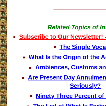
__________________
Related Topics of In
Subscribe to Our Newsletter!
The Single Voca
What Is the Origin of the
Ambiences, Customs an
Are Present Day Annulmen
Seriously?
Ninety Three Percent o