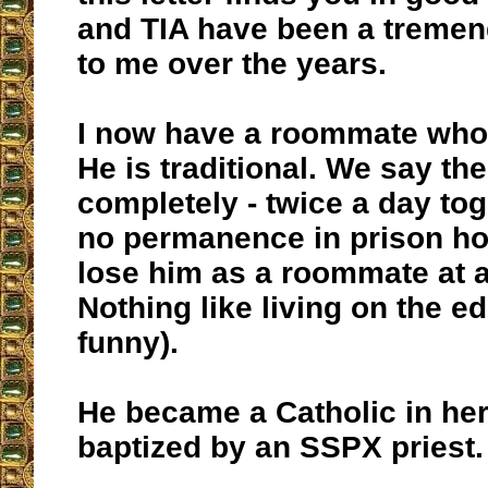
and TIA have been a tremen
to me over the years.
I now have a roommate who 
He is traditional. We say th
completely - twice a day tog
no permanence in prison ho
lose him as a roommate at a
Nothing like living on the e
funny).
He became a Catholic in he
baptized by an SSPX priest.