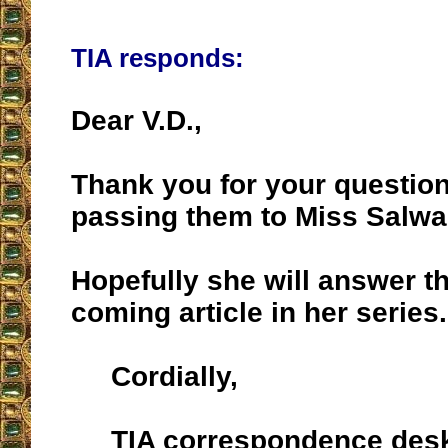
TIA responds:
Dear V.D.,
Thank you for your questio
passing them to Miss Salwa
Hopefully she will answer t
coming article in her series.
Cordially,
TIA correspondence des