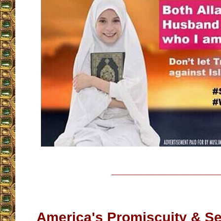
__________________
America's Promiscuity & Se