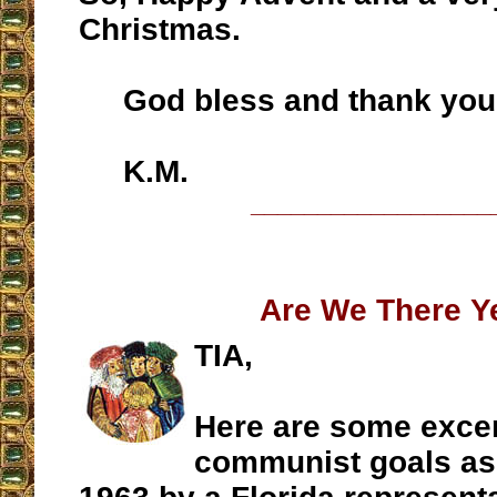
Christmas.
God bless and thank you
K.M.
__________________
Are We There Y
TIA,
Here are some excer
communist goals as 