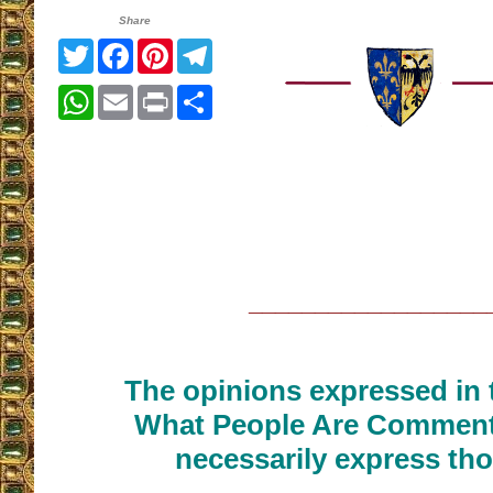
Share
Twitter
Facebook
Pinterest
Telegram
WhatsApp
Email
Print
Share
__________________
The opinions expressed in t
What People Are Commenti
necessarily express tho