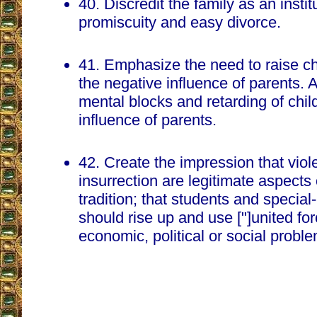
40. Discredit the family as an insti
promiscuity and easy divorce.
41. Emphasize the need to raise c
the negative influence of parents. A
mental blocks and retarding of chil
influence of parents.
42. Create the impression that vio
insurrection are legitimate aspects
tradition; that students and special
should rise up and use ["]united for
economic, political or social probl