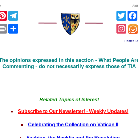
e
Fol
r
acebook
Pinterest
Telegram
Twitt
sApp
mail
Print
Share
Inst
Posted D
______________________
The opinions expressed in this section - What People Ar
Commenting - do not necessarily express those of TIA
______________________
Related Topics of Interest
Subscribe to Our Newsletter! - Weekly Updates!
Celebrating the Collection on Vatican II
Fashion, the Necktie and the Revolution