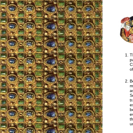
T
p
C
o
B
m
a
S
t
e
b
e
t
u