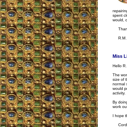
repairi
spent cl
would, o
Thank
R.M.
Miss L
Hello R.
The wor
size of 
normal s
would pr
activity.
By doing
work out
I hope t
Cordia