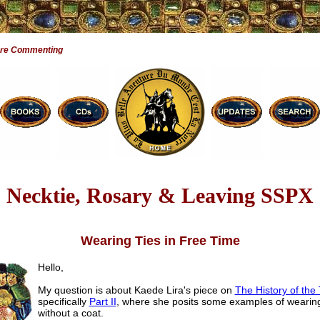
Are Commenting
Necktie, Rosary & Leaving SSPX
Wearing Ties in Free Time
Hello,
My question is about Kaede Lira's piece on
The History of the 
specifically
Part II
, where she posits some examples of wearing
without a coat.