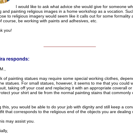
I would like to ask what advice she would give for someone w
ng and painting religious images in a home workshop as a vocation. Suc
ose to religious imagery would seem like it calls out for some formality
f course, be working with paints and adhesives, etc.
 you!
______________________
ira responds:
M.,
k of painting statues may require some special working clothes, depen
the statues. For small statues, however, it seems to me that you could 
uit, taking off your coat and replacing it with an appropriate coverall or
otect your shirt and tie from the normal painting stains that commonly o
 this, you would be able to do your job with dignity and still keep a con
fit that corresponds to the religious end of the objects you are dealing 
his may assist you.
lly,