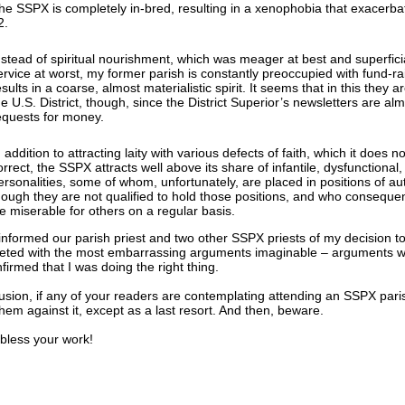
he SSPX is completely in-bred, resulting in a xenophobia that exacerba
2.
nstead of spiritual nourishment, which was meager at best and superficia
ervice at worst, my former parish is constantly preoccupied with fund-ra
esults in a coarse, almost materialistic spirit. It seems that in this they a
he U.S. District, though, since the District Superior’s newsletters are al
equests for money.
n addition to attracting laity with various defects of faith, which it does n
orrect, the SSPX attracts well above its share of infantile, dysfunctional
ersonalities, some of whom, unfortunately, are placed in positions of aut
hough they are not qualified to hold those positions, and who conseque
ife miserable for others on a regular basis.
nformed our parish priest and two other SSPX priests of my decision to 
eted with the most embarrassing arguments imaginable – arguments wh
nfirmed that I was doing the right thing.
usion, if any of your readers are contemplating attending an SSPX pari
hem against it, except as a last resort. And then, beware.
ess your work!