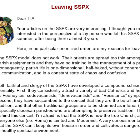
Leaving SSPX
Dear TIA,
Your articles on the SSPX are very interesting. I thought you m
interested in the perspective of a lay person who left his SSPX 
summer, after being there almost 8 years.
Here, in no particular prioritized order, are my reasons for leav
he SSPX model does not work. Their priests are spread too thin among
arish assignments and they have no training in the management of a pa
onsequently, parish life is one-dimensional, half-baked, without cohere
f communication, and in a constant state of chaos and confusion.
oth faithful and clergy of the SSPX have developed a compound schism
entality. First, they consistently attract a variety of bad Catholics and h
s Feeneyites, sedevacantists, “Benevacantists” and “Resistance” sympa
econd, they have succumbed to the conceit that they are the be-all and 
radition, and that other traditional groups are to be shunned as inferior 
specially diocesan parishes who are attempting to preserve tradition. Th
ehind this conceit, I’m afraid, is that the SSPX is now the true Church, a
veryone else (i.e. Rome) is tainted and Modernist. A very curious mental
hat the SSPX can’t keep its own house in order and cultivates a danger
nhealthy spiritual environment.