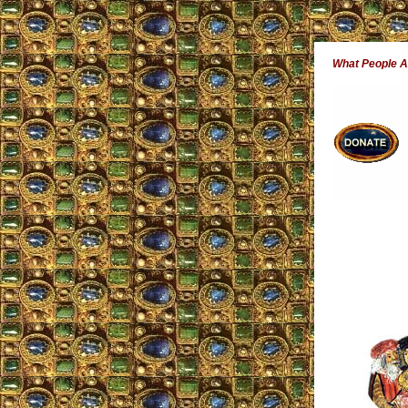
What People 