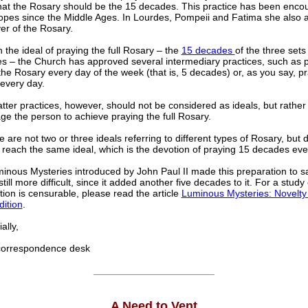
hat the Rosary should be the 15 decades. This practice has been enco
pes since the Middle Ages. In Lourdes, Pompeii and Fatima she also a
er of the Rosary.
 the ideal of praying the full Rosary – the
15 decades
of the three sets
es – the Church has approved several intermediary practices, such as 
 the Rosary every day of the week (that is, 5 decades) or, as you say, pr
every day.
tter practices, however, should not be considered as ideals, but rather
e the person to achieve praying the full Rosary.
e are not two or three ideals referring to different types of Rosary, but d
 reach the same ideal, which is the devotion of praying 15 decades eve
nous Mysteries introduced by John Paul II made this preparation to say
till more difficult, since it added another five decades to it. For a study
tion is censurable, please read the article
Luminous Mysteries: Novelty
dition
.
lly,
rrespondence desk
______________________
A Need to Vent