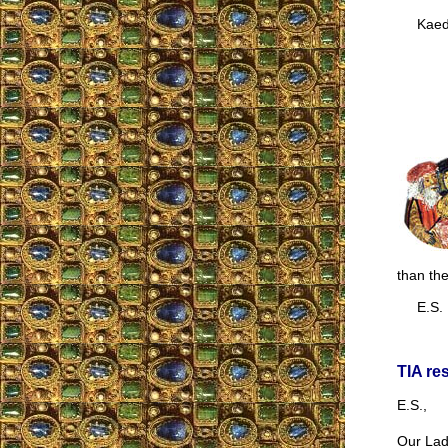
Kaede
than the
E.S.
TIA re
E.S.,
Our Lady