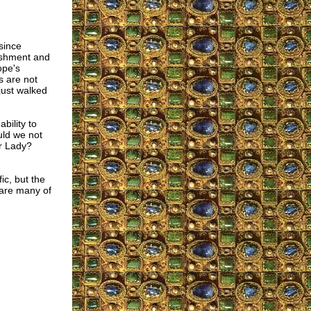
since
nishment and
ope's
s are not
just walked
bility to
uld we not
ur Lady?
ic, but the
 are many of