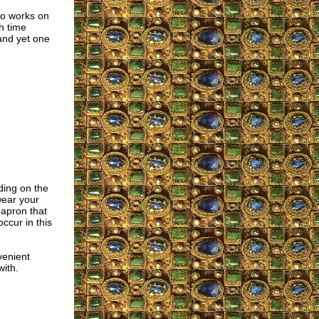
ho works on
h time
 and yet one
ding on the
wear your
 apron that
ccur in this
venient
with.