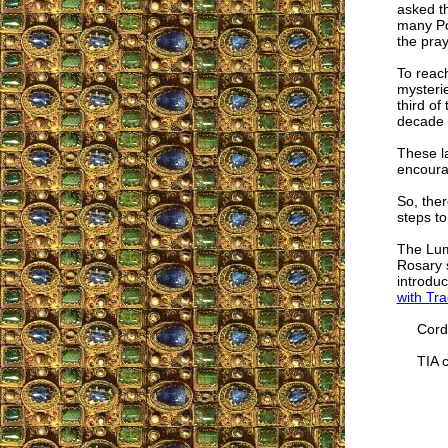
asked t
many Po
the pray
To reach
mysteri
third of
decade 
These la
encourag
So, ther
steps to
The Lumi
Rosary s
introduc
with Tra
Cordia
TIA co