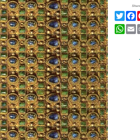
Shar
Twitte
F
What
E