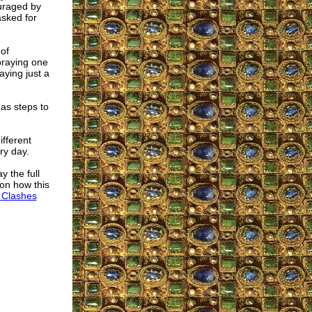
uraged by
sked for
 of
praying one
aying just a
 as steps to
ifferent
ry day.
 the full
 on how this
 Clashes