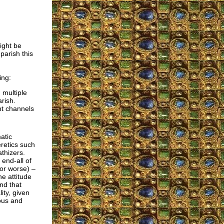
ight be
parish this
ing:
 multiple
rish.
nt channels
atic
eretics such
thizers.
end-all of
(or worse) –
e attitude
nd that
ity, given
ous and