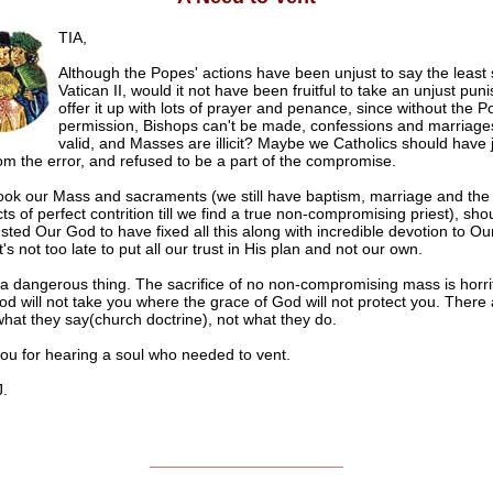
TIA,
Although the Popes' actions have been unjust to say the least 
Vatican II, would it not have been fruitful to take an unjust pu
offer it up with lots of prayer and penance, since without the P
permission, Bishops can't be made, confessions and marriage
valid, and Masses are illicit? Maybe we Catholics should have 
m the error, and refused to be a part of the compromise.
took our Mass and sacraments (we still have baptism, marriage and the a
s of perfect contrition till we find a true non-compromising priest), sho
sted Our God to have fixed all this along with incredible devotion to O
's not too late to put all our trust in His plan and not our own.
 a dangerous thing. The sacrifice of no non-compromising mass is horrif
God will not take you where the grace of God will not protect you. There
hat they say(church doctrine), not what they do.
ou for hearing a soul who needed to vent.
.
______________________