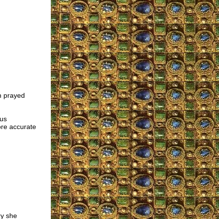
n prayed
ous
ore accurate
y she