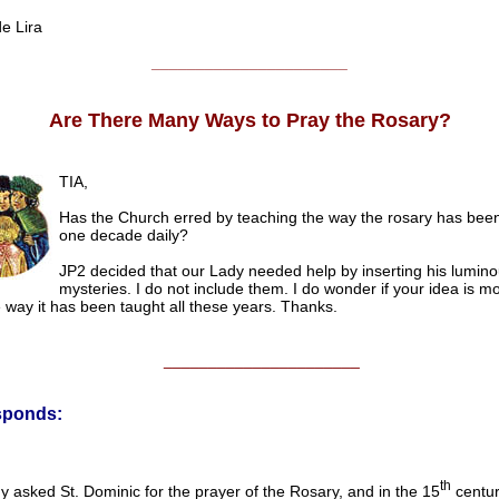
 Lira
______________________
Are There Many Ways to Pray the Rosary?
TIA,
Has the Church erred by teaching the way the rosary has bee
one decade daily?
JP2 decided that our Lady needed help by inserting his lumin
mysteries. I do not include them. I do wonder if your idea is m
 way it has been taught all these years. Thanks.
______________________
sponds:
th
 asked St. Dominic for the prayer of the Rosary, and in the 15
centur