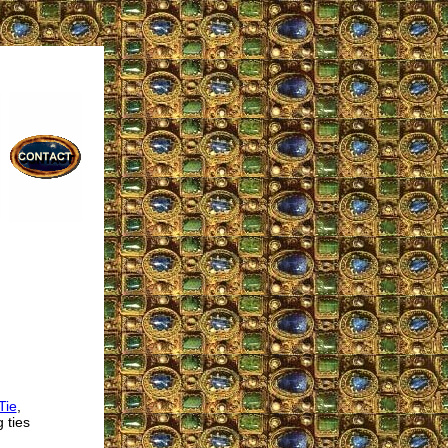
Tie
,
 ties