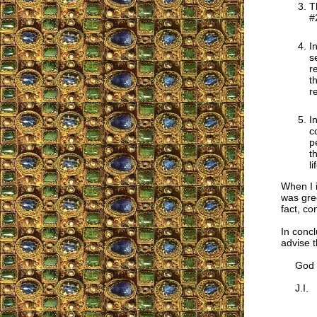
T
#
I
s
r
t
r
I
c
p
t
l
When I i
was gre
fact, co
In concl
advise t
God bl
J.I.