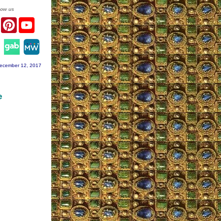
low us
er
Facebook
Pinterest
YouTube
agram
ecember 12, 2017
e