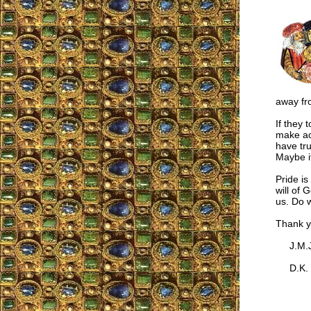
away fro
If they 
make act
have tru
Maybe it
Pride is
will of 
us. Do w
Thank y
J.M.J
D.K.