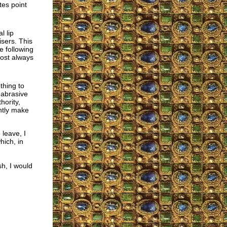
tes point
l lip
isers. This
re following
most always
othing to
, abrasive
hority,
ntly make
leave, I
ich, in
sh, I would