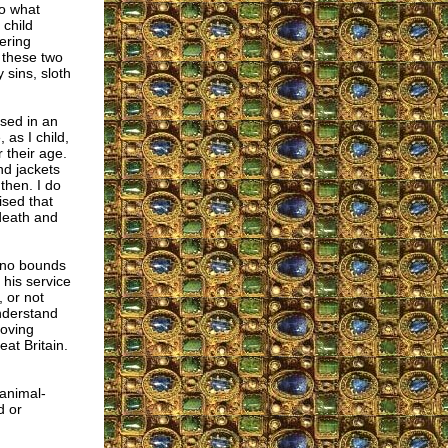
to what
 child
ering
 these two
 sins, sloth
sed in an
 as I child,
 their age.
nd jackets
then. I do
ised that
 death and
 no bounds
his service
, or not
understand
loving
at Britain.
 animal-
d or