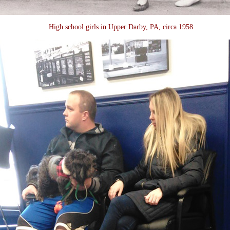
High school girls in Upper Darby, PA, circa 1958