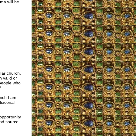
ma will be
iar church.
 valid or
 people who
?
hich I am
diaconal
opportunity
ood source