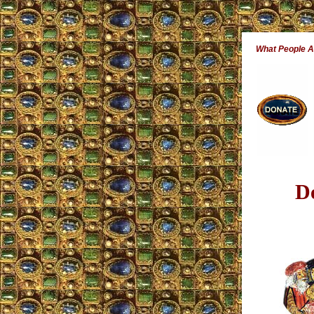
What People 
D