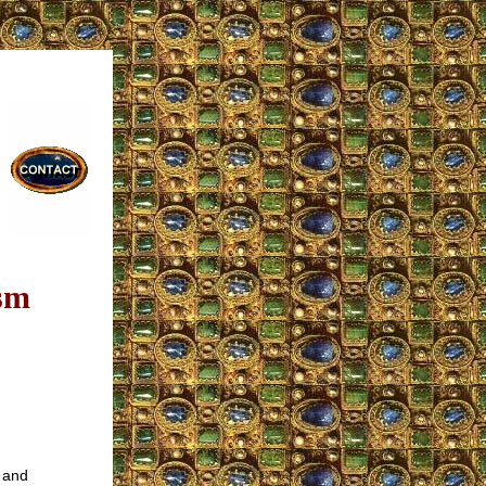
sm
s and