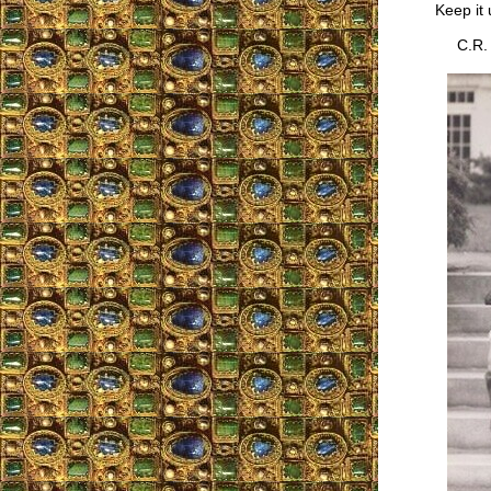
Keep it 
C.R.