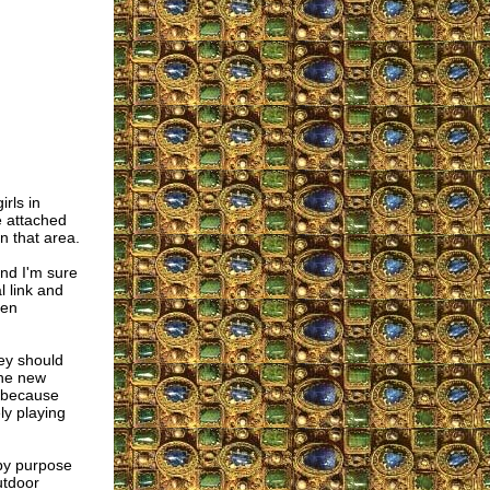
irls in
e attached
n that area.
nd I'm sure
l link and
men
ey should
the new
y because
ely playing
 by purpose
utdoor