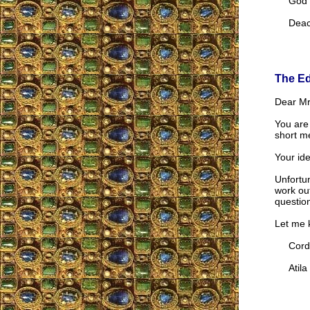
God be 
Deaco
The Ed
Dear Mr.
You are
short m
Your ide
Unfortun
work ou
questio
Let me k
Cordia
Atila S