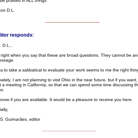
praised in ALL things
n D.L.
______________________
itor responds:
 D.L.,
 right when you say that these are broad questions. They cannot be an
essage.
a to take a sabbatical to evaluate your work seems to me the right thin
ately, I am not planning to visit Ohio in the near future, but if you want
t a meeting in California, so that we can spend some time discussing t
ns.
now if you are available. It would be a pleasure to receive you here.
lly,
. Guimarães, editor
______________________