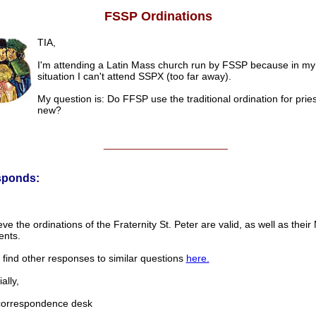
FSSP Ordinations
TIA,
I'm attending a Latin Mass church run by FSSP because in my
situation I can't attend SSPX (too far away).
My question is: Do FFSP use the traditional ordination for pries
new?
______________________
sponds:
ve the ordinations of the Fraternity St. Peter are valid, as well as thei
nts.
find other responses to similar questions
here.
lly,
rrespondence desk