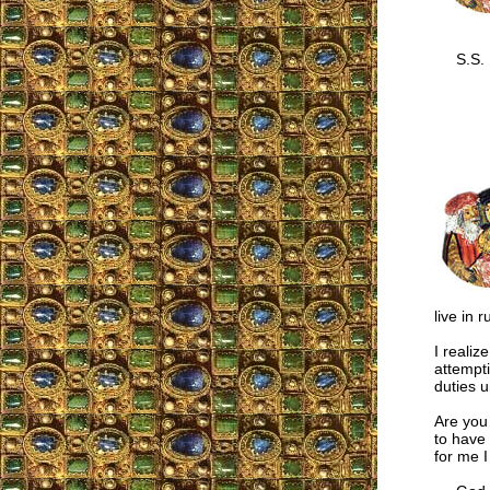
S.S.
live in 
I realiz
attempti
duties un
Are you
to have
for me 