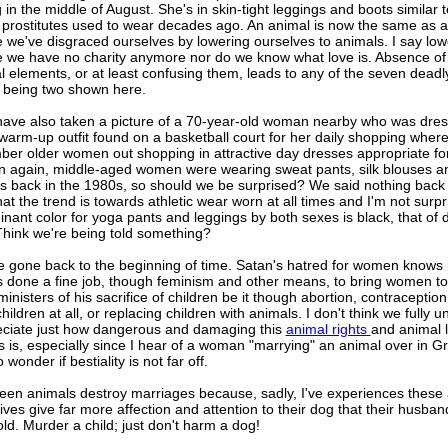
in the middle of August. She's in skin-tight leggings and boots similar 
 prostitutes used to wear decades ago. An animal is now the same as a
 we've disgraced ourselves by lowering ourselves to animals. I say low
 we have no charity anymore nor do we know what love is. Absence of
l elements, or at least confusing them, leads to any of the seven deadly
t being two shown here.
 have also taken a picture of a 70-year-old woman nearby who was dres
 warm-up outfit found on a basketball court for her daily shopping where,
er older women out shopping in attractive day dresses appropriate for
en again, middle-aged women were wearing sweat pants, silk blouses a
s back in the 1980s, so should we be surprised? We said nothing back 
hat the trend is towards athletic wear worn at all times and I'm not surpr
nant color for yoga pants and leggings by both sexes is black, that of
Think we're being told something?
 gone back to the beginning of time. Satan's hatred for women knows
s done a fine job, though feminism and other means, to bring women to 
inisters of his sacrifice of children be it though abortion, contraception
hildren at all, or replacing children with animals. I don't think we fully 
eciate just how dangerous and damaging this
animal rights
and animal 
 is, especially since I hear of a woman "marrying" an animal over in Gre
 wonder if bestiality is not far off.
seen animals destroy marriages because, sadly, I've experiences these
ives give far more affection and attention to their dog that their husban
d. Murder a child; just don't harm a dog!