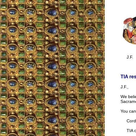
J.F.
TIA re
J.F.,
We belie
Sacrame
You can 
Cordia
TIA co