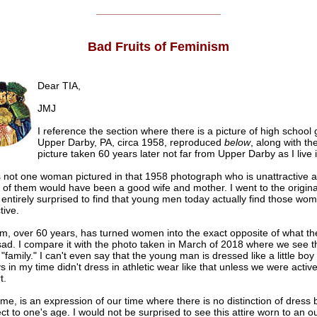
______________________
Bad Fruits of Feminism
Dear TIA,
JMJ
I reference the section where there is a picture of high school g
Upper Darby, PA, circa 1958, reproduced
below
, along with th
picture taken 60 years later not far from Upper Darby as I live i
s not one woman pictured in that 1958 photograph who is unattractive a
 of them would have been a good wife and mother. I went to the origina
entirely surprised to find that young men today actually find those wo
tive.
m, over 60 years, has turned women into the exact opposite of what th
 sad. I compare it with the photo taken in March of 2018 where we see 
family." I can't even say that the young man is dressed like a little bo
oys in my time didn't dress in athletic wear like that unless we were activ
t.
 me, is an expression of our time where there is no distinction of dress
ct to one's age. I would not be surprised to see this attire worn to an o