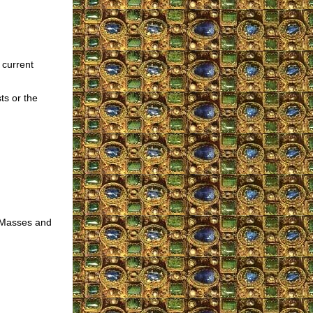
 current
ts or the
r Masses and