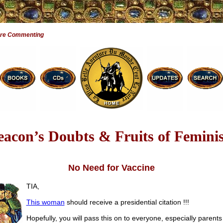
Are Commenting
eacon’s Doubts & Fruits of Femini
No Need for Vaccine
TIA,
This woman
should receive a presidential citation !!!
Hopefully, you will pass this on to everyone, especially parent