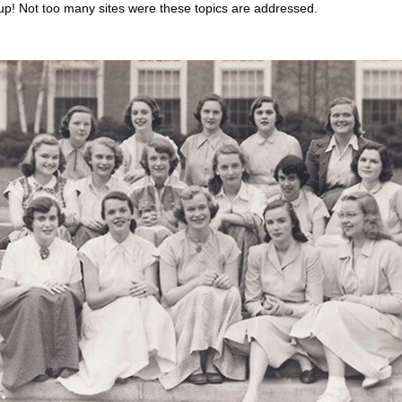
up! Not too many sites were these topics are addressed.