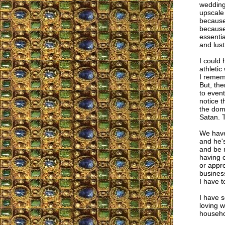
wedding 
upscale
because
because
essentia
and lus
I could
athletic
I rememb
But, th
to event
notice t
the domi
Satan. 
We have
and he'
and be m
having c
or appr
business
I have to
I have 
loving w
househol