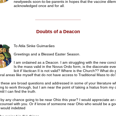
newlyweds soon-to-be-parents in hopes that the vaccine dilem
acknowledged once and for all.
______________________
Doubts of a Deacon
To Atila Sinke Guimarães
Greetings and a Blessed Easter Season.
I am ordained as a Deacon. I am struggling with the
new concil
Is the mass valid in the Novus Ordo form, is the diaconate even
licit if Vactican II is not valid? Where is the Church?? What do
rural areas like myself that do not have access to Traditional Mass to do
e these are broad questions and addressed in some of your literature w
ng to work through, but I am near the point of taking a hiatus from my 
til I can find the truth.
 by any chance going to be near Ohio this year? I would appreciate an 
 counsel with you. Or if know of someone near Ohio who would be a g
I would indebted