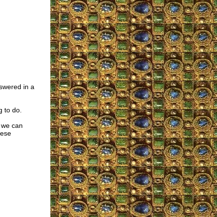
swered in a
g to do.
, we can
hese