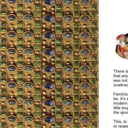
There i
that any
was not 
unattrac
Feminis
be. It's
modern "
little b
the spor
This, to
or respe