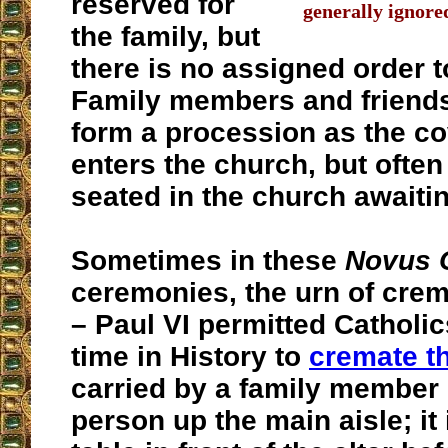
reserved for
generally ignore
the family, but
there is no assigned order t
Family members and friends
form a procession as the c
enters the church, but often
seated in the church awaitin
Sometimes in these
Novus 
ceremonies, the urn of cre
– Paul VI permitted Catholics
time in History to
cremate t
carried by a family member
person up the main aisle; it