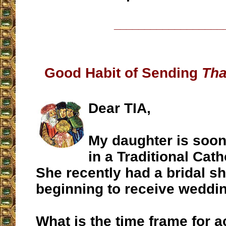
__________________
Good Habit of Sending
Tha
Dear TIA,
My daughter is soon
in a Traditional Cat
She recently had a bridal s
beginning to receive weddin
What is the time frame for 