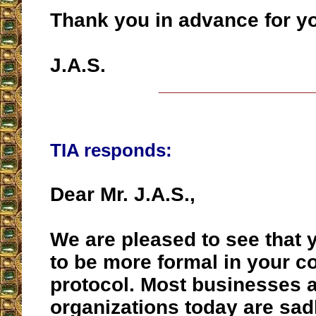
Thank you in advance for y
J.A.S.
__________________
TIA responds:
Dear Mr. J.A.S.,
We are pleased to see that y
to be more formal in your 
protocol. Most businesses 
organizations today are sad