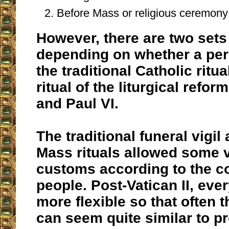
Before Mass or religious ceremony 
However, there are two set
depending on whether a per
the traditional Catholic ritu
ritual of the liturgical reform
and Paul VI.
The traditional funeral vigil
Mass rituals allowed some v
customs according to the c
people. Post-Vatican II, ev
more flexible so that often 
can seem quite similar to p