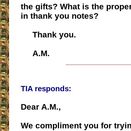
the gifts? What is the prope
in thank you notes?
Thank you.
A.M.
__________________
TIA responds:
Dear A.M.,
We compliment you for tryin