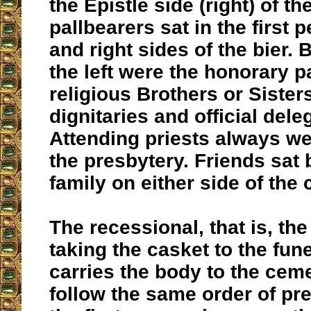
the Epistle side (right) of t
pallbearers sat in the first p
and right sides of the bier.
the left were the honorary p
religious Brothers or Sisters
dignitaries and official dele
Attending priests always we
the presbytery. Friends sat 
family on either side of the 
The recessional, that is, th
taking the casket to the fune
carries the body to the ceme
follow the same order of pr