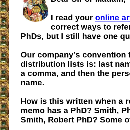
I read your
online ar
correct ways to refe
PhDs, but I still have one qu
Our company’s convention
distribution lists is: last n
a comma, and then the perso
name.
How is this written when a r
memo has a PhD? Smith, Ph
Smith, Robert PhD? Some o