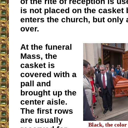
of the rite of reception is u
is not placed on the casket b
enters the church, but only a
over.
At the funeral
Mass, the
casket is
covered with a
pall and
brought up the
center aisle.
The first rows
are usually
Black, the color