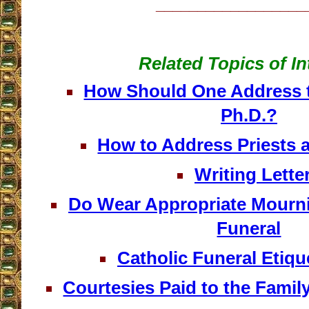
__________________
Related Topics of In
How Should One Address t
Ph.D.?
How to Address Priests 
Writing Lette
Do Wear Appropriate Mourni
Funeral
Catholic Funeral Etique
Courtesies Paid to the Famil