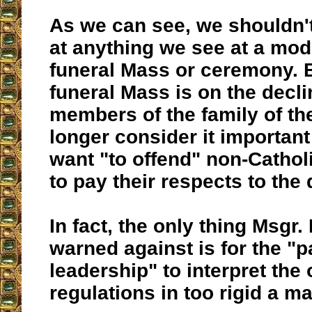
As we can see, we shouldn'
at anything we see at a mod
funeral Mass or ceremony. B
funeral Mass is on the decli
members of the family of t
longer consider it important
want "to offend" non-Catho
to pay their respects to the
In fact, the only thing Msgr
warned against is for the "p
leadership" to interpret the o
regulations in too rigid a m