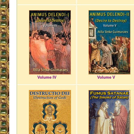
Volume IV
Volume V