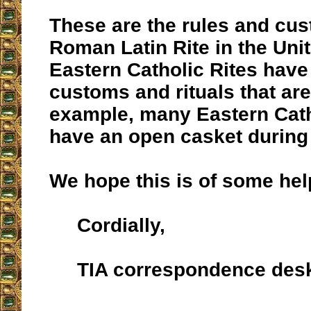
These are the rules and cus
Roman Latin Rite in the Uni
Eastern Catholic Rites hav
customs and rituals that are 
example, many Eastern Cath
have an open casket during
We hope this is of some hel
Cordially,
TIA correspondence des