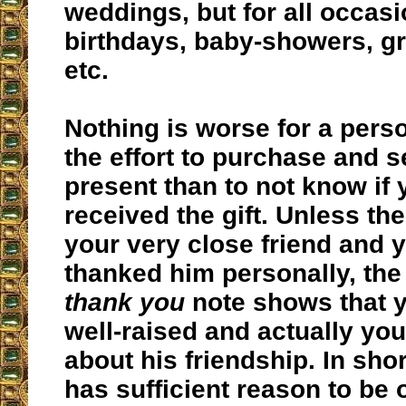
weddings, but for all occas
birthdays, baby-showers, g
etc.
Nothing is worse for a per
the effort to purchase and 
present than to not know if
received the gift. Unless th
your very close friend and 
thanked him personally, the
thank you
note shows that 
well-raised and actually you
about his friendship. In shor
has sufficient reason to be