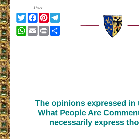
Share
Twitter
Facebook
Pinterest
Telegram
WhatsApp
Email
Print
Share
__________________
The opinions expressed in t
What People Are Commenti
necessarily express tho