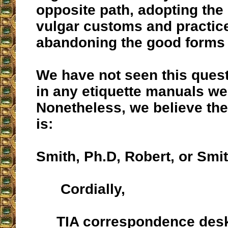
opposite path, adopting the
vulgar customs and practice
abandoning the good forms o
We have not seen this ques
in any etiquette manuals we
Nonetheless, we believe the
is:
Smith, Ph.D, Robert, or Smit
Cordially,
TIA correspondence des