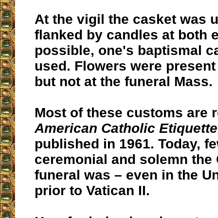
At the vigil the casket was 
flanked by candles at both e
possible, one's baptismal 
used. Flowers were present 
but not at the funeral Mass.
Most of these customs are r
American Catholic Etiquette
published in 1961. Today, f
ceremonial and solemn the 
funeral was – even in the Un
prior to Vatican II.