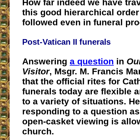
How far indeed we have trav
this good hierarchical order
followed even in funeral pr
Post-Vatican II funerals
Answering
a question
in
Ou
Visitor
, Msgr. M. Francis Ma
that the official rites for Cat
funerals today are flexible 
to a variety of situations. H
responding to a question as
open-casket viewing is allo
church.