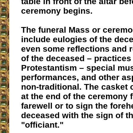
table in front of the altar be
ceremony begins.
The funeral Mass or cerem
include eulogies of the dec
even some reflections and
of the deceased – practices
Protestantism – special mu
performances, and other asp
non-traditional. The casket
at the end of the ceremony fo
farewell or to sign the foreh
deceased with the sign of t
"officiant."