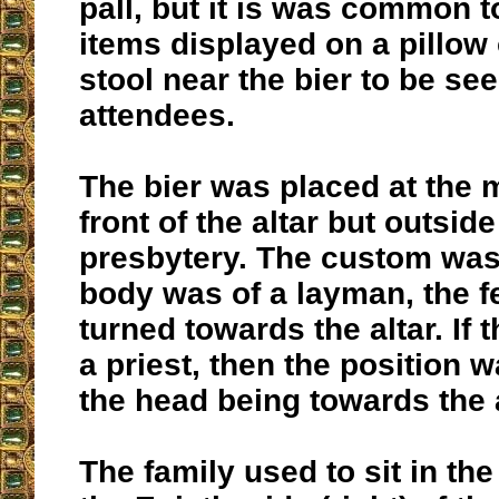
pall, but it is was common 
items displayed on a pillow 
stool near the bier to be se
attendees.
The bier was placed at the m
front of the altar but outside
presbytery. The custom was t
body was of a layman, the f
turned towards the altar. If
a priest, then the position 
the head being towards the a
The family used to sit in th