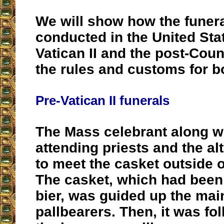
We will show how the funer
conducted in the United Stat
Vatican II and the post-Counc
the rules and customs for b
Pre-Vatican II funerals
The Mass celebrant along wi
attending priests and the al
to meet the casket outside 
The casket, which had been
bier, was guided up the main
pallbearers. Then, it was fol