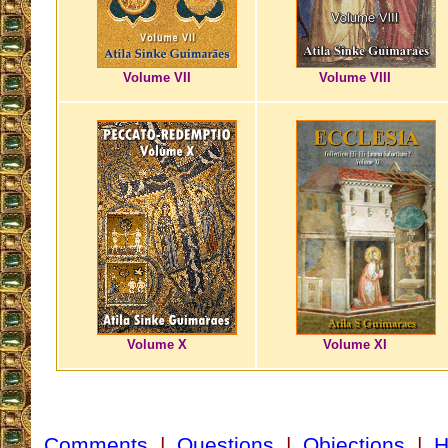
Volume VII
Volume VIII
Volume X
Volume XI
Comments
|
Questions
|
Objections
|