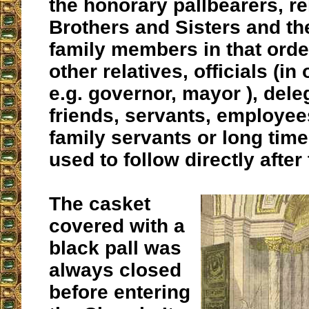
the honorary pallbearers, re
Brothers and Sisters and t
family members in that orde
other relatives, officials (in
e.g. governor, mayor ), dele
friends, servants, employe
family servants or long ti
used to follow directly after 
The casket
covered with a
black pall was
always closed
before entering