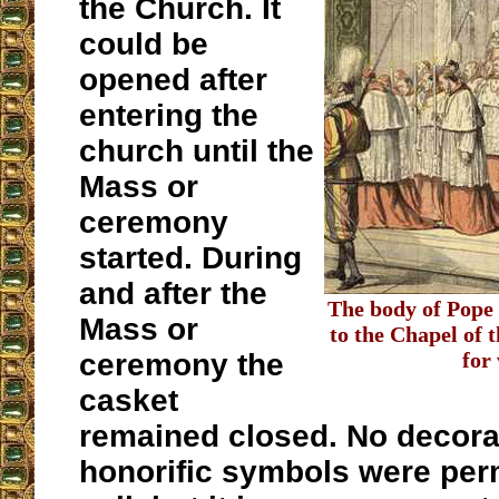
the Church. It
could be
opened after
entering the
church until the
Mass or
ceremony
started. During
and after the
The body of Pope 
Mass or
to the Chapel of 
ceremony the
for
casket
remained closed. No decora
honorific symbols were perm