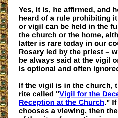
Yes, it is, he affirmed, and 
heard of a rule prohibiting i
or vigil can be held in the f
the church or the home, alt
latter is rare today in our c
Rosary led by the priest – 
be always said at the vigil 
is optional and often ignore
If the vigil is in the church,
rite called "
Vigil for the De
Reception at the Church
." I
chooses a viewing, then the