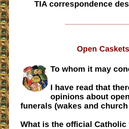
TIA correspondence des
__________________
Open Casket
To whom it may con
I have read that ther
opinions about open
funerals (wakes and church 
What is the official Catholic