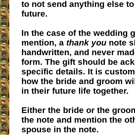
to not send anything else to
future.
In the case of the wedding g
mention, a
thank you
note s
handwritten, and never made
form. The gift should be ac
specific details. It is custo
how the bride and groom will
in their future life together.
Either the bride or the groo
the note and mention the ot
spouse in the note.