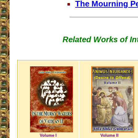
The Mourning P
__________________
Related Works of In
Volume I
Volume II