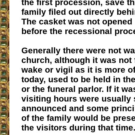
the first procession, save t
family filed out directly behi
The casket was not opened 
before the recessional proc
Generally there were not wa
church, although it was not
wake or vigil as it is more o
today, used to be held in th
or the funeral parlor. If it w
visiting hours were usually 
announced and some princ
of the family would be prese
the visitors during that time