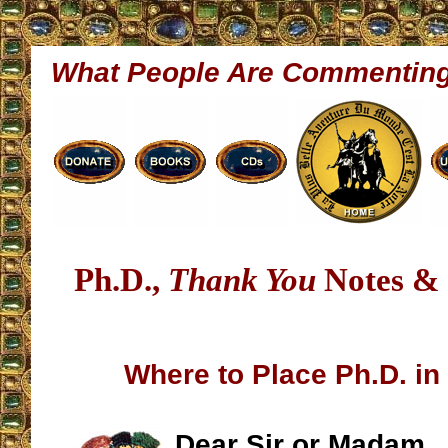
What People Are Commentin
Ph.D.,
Thank You
Notes & 
Where to Place Ph.D. in
Dear Sir or Madam,