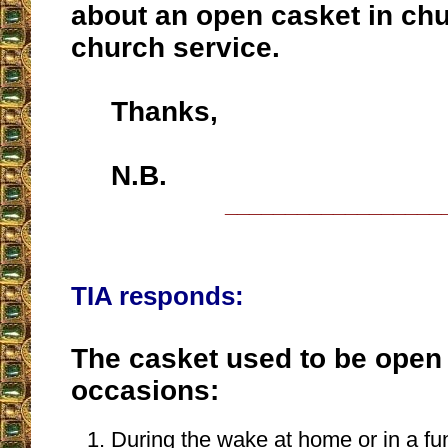
about an open casket in chu
church service.
Thanks,
N.B.
__________________
TIA responds:
The casket used to be open
occasions:
During the wake at home or in a fun