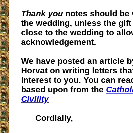
Thank you
notes should be 
the wedding, unless the gift
close to the wedding to allo
acknowledgement.
We have posted an article b
Horvat on writing letters tha
interest to you. You can rea
based upon from the
Cathol
Civility
Cordially,