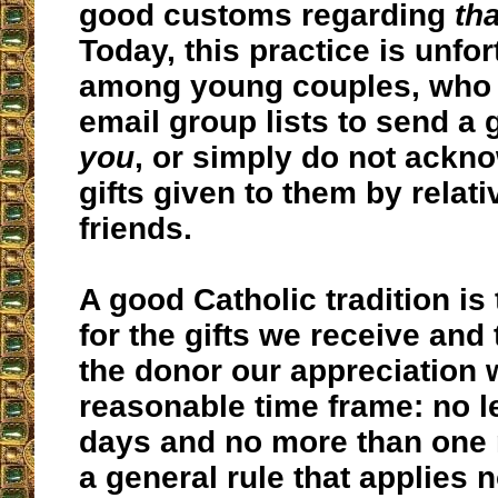
good customs regarding
th
Today, this practice is unfo
among young couples, who o
email group lists to send a
you
, or simply do not ackn
gifts given to them by relat
friends.
A good Catholic tradition is 
for the gifts we receive and 
the donor our appreciation w
reasonable time frame: no l
days and no more than one 
a general rule that applies n