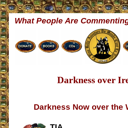
What People Are Commentin
Darkness over Ir
Darkness Now over the
TIA,