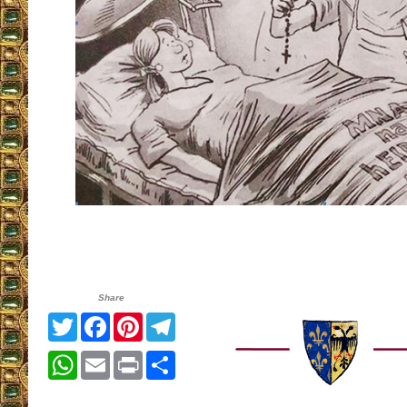
Share
Twitter
Facebook
Pinterest
Telegram
WhatsApp
Email
Print
Share