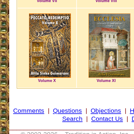
Volume VII
Volume VIII
Volume X
Volume XI
Comments
|
Questions
|
Objections
|
Search
|
Contact Us
|
__________________________________