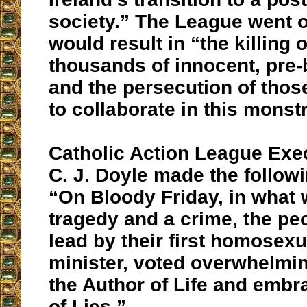
society.” The League went on
would result in “the killing 
thousands of innocent, pre-
and the persecution of thos
to collaborate in this monstr
Catholic Action League Exec
C. J. Doyle made the follo
“On Bloody Friday, in what 
tragedy and a crime, the peo
lead by their first homosex
minister, voted overwhelmin
the Author of Life and embr
of Lies.”