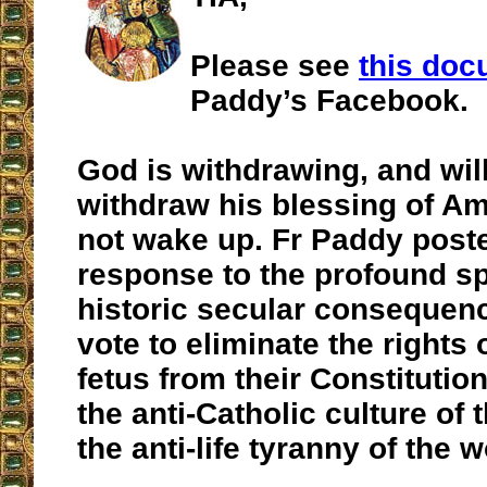
Please see
this do
Paddy’s Facebook.
God is withdrawing, and wil
withdraw his blessing of Am
not wake up. Fr Paddy poste
response to the profound sp
historic secular consequenc
vote to eliminate the rights
fetus from their Constitutio
the anti-Catholic culture of
the anti-life tyranny of the w