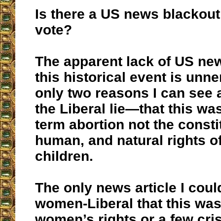
Is there a US news blackout 
vote?
The apparent lack of US ne
this historical event is unn
only two reasons I can see 
the Liberal lie—that this wa
term abortion not the consti
human, and natural rights o
children.
The only news article I coul
women-Liberal that this wa
women’s rights or a few cri