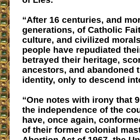
“After 16 centuries, and mo
generations, of Catholic Fai
culture, and civilized morals
people have repudiated their
betrayed their heritage, sco
ancestors, and abandoned th
identity, only to descend in
“One notes with irony that 9
the independence of the coun
have, once again, conformed
of their former colonial mas
Abortion Act of 1967, the U