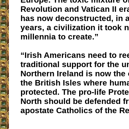
Revolution and Vatican II e
has now deconstructed, in a l
years, a civilization it took 
millennia to create.”
“Irish Americans need to ree
traditional support for the un
Northern Ireland is now the 
the British Isles where human
protected. The pro-life Prote
North should be defended f
apostate Catholics of the Re
__________________