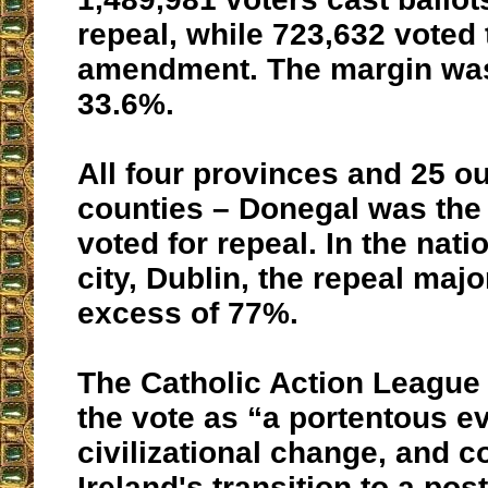
repeal, while 723,632 voted 
amendment. The margin was
33.6%.
All four provinces and 25 ou
counties – Donegal was the
voted for repeal. In the nati
city, Dublin, the repeal majo
excess of 77%.
The Catholic Action League
the vote as “a portentous ev
civilizational change, and 
Ireland's transition to a pos