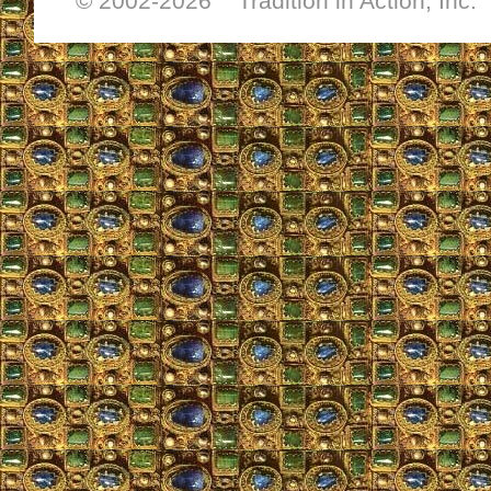
© 2002-
2026 Tradition in Action, Inc.