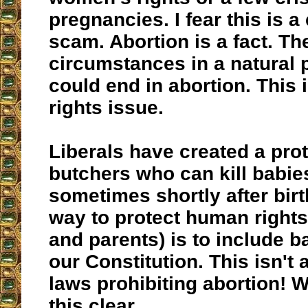
pregnancies. I fear this is 
scam. Abortion is a fact. T
circumstances in a natural 
could end in abortion. This
rights issue.
Liberals have created a prot
butchers who can kill babie
sometimes shortly after birt
way to protect human rights
and parents) is to include 
our Constitution. This isn't
laws prohibiting abortion!
this clear.