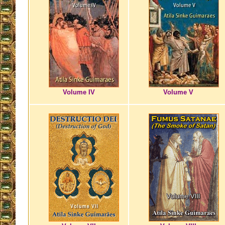
Volume IV
Volume V