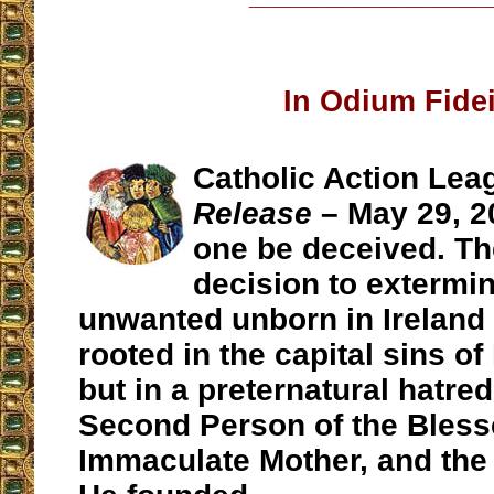
In Odium Fidei
Catholic Action Lea
Release
– May 29, 2
one be deceived. Th
decision to extermin
unwanted unborn in Ireland 
rooted in the capital sins of
but in a preternatural hatred
Second Person of the Blesse
Immaculate Mother, and the