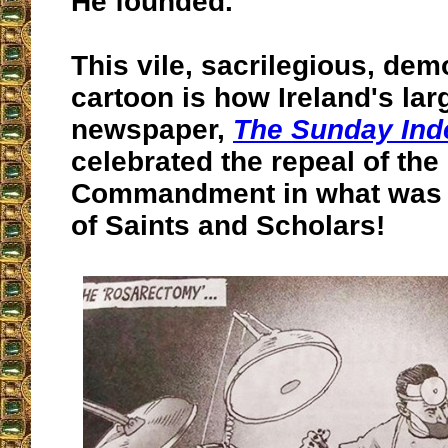
He founded.
This vile, sacrilegious, demo
cartoon is how Ireland's lar
newspaper,
The Sunday Ind
celebrated the repeal of the 
Commandment in what was o
of Saints and Scholars!