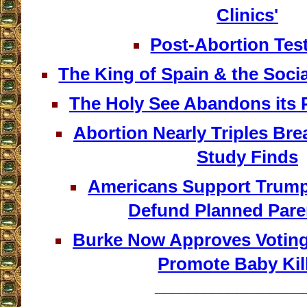
Clinics'
Post-Abortion Tes
The King of Spain & the Soci
The Holy See Abandons its P
Abortion Nearly Triples Bre
Study Finds
Americans Support Trump’
Defund Planned Par
Burke Now Approves Votin
Promote Baby Kil
__________________