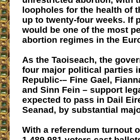
loopholes for the health of t
up to twenty-four weeks. If p
would be one of the most p
abortion regimes in the Eu
As the Taoiseach, the gover
four major political parties i
Republic-– Fine Gael, Fiann
and Sinn Fein – support legal
expected to pass in Dail Eir
Seanad, by substantial major
With a referendum turnout o
1,489,981 voters cast ballots