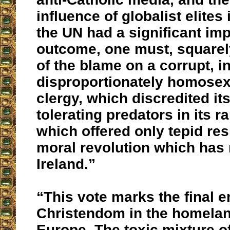
influence of globalist elites
the UN had a significant im
outcome, one must, squarel
of the blame on a corrupt, i
disproportionately homosexu
clergy, which discredited its
tolerating predators in its r
which offered only tepid res
moral revolution which has
Ireland.”
“This vote marks the final e
Christendom in the homeland
Europe. The toxic mixture o