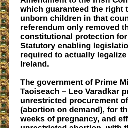
which guaranteed the right to
unborn children in that coun
referendum only removed t
constitutional protection for 
Statutory enabling legislation
required to actually legalize
Ireland.
The government of Prime Mi
Taoiseach – Leo Varadkar p
unrestricted procurement of
(abortion on demand), for th
weeks of pregnancy, and eff
unrestricted abortion, with 