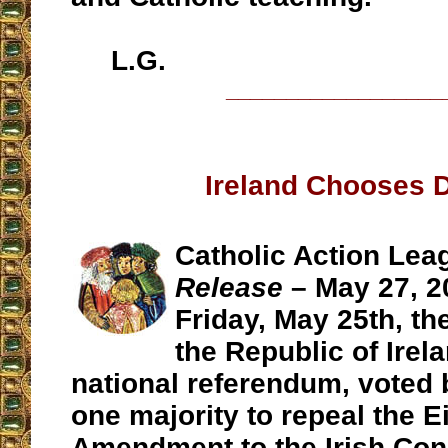
L.G.
__________________
Ireland Chooses 
Catholic Action Lea
Release
– May 27, 2
Friday, May 25th, the
the Republic of Irela
national referendum, voted 
one majority to repeal the E
Amendment to the Irish Cons