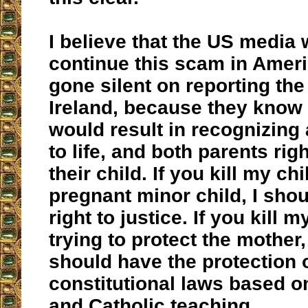
I believe that the US media 
continue this scam in Amer
gone silent on reporting the
Ireland, because they know 
would result in recognizing a
to life, and both parents righ
their child. If you kill my ch
pregnant minor child, I sho
right to justice. If you kill m
trying to protect the mother
should have the protection o
constitutional laws based o
and Catholic teaching.