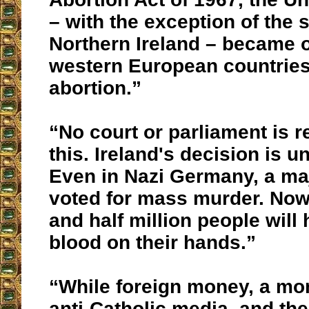
– with the exception of the 
Northern Ireland – became on
western European countries 
abortion.”
“No court or parliament is r
this. Ireland's decision is 
Even in Nazi Germany, a maj
voted for mass murder. Now
and half million people will
blood on their hands.”
“While foreign money, a mon
anti-Catholic media, and th