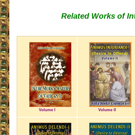
Related Works of In
Volume I
Volume II