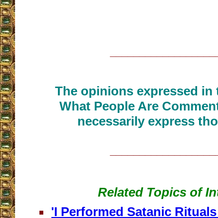
__________________
The opinions expressed in t
What People Are Commenti
necessarily express tho
__________________
Related Topics of In
'I Performed Satanic Rituals