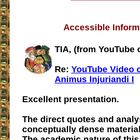
Accessible Inform
TIA, (from YouTube
Re:
YouTube Video o
Animus Injuriandi I
Excellent presentation.
The direct quotes and analy
conceptually dense material
The academic nature of this