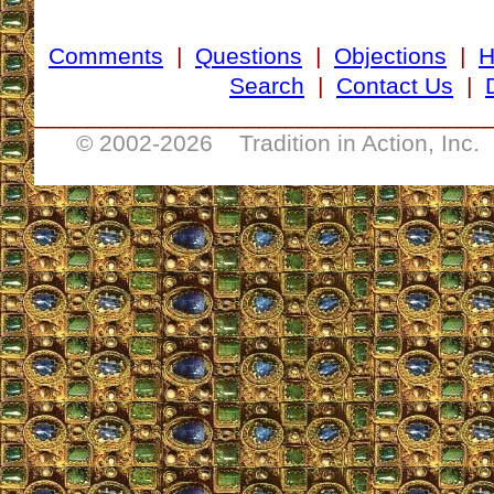
Comments
|
Questions
|
Objections
|
Search
|
Contact Us
|
__________________________________
© 2002-
2026 Tradition in Action, Inc.