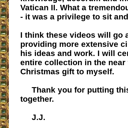
Vatican II. What a tremendo
- it was a privilege to sit an
I think these videos will go 
providing more extensive ci
his ideas and work. I will ce
entire collection in the near 
Christmas gift to myself.
Thank you for putting this
together.
J.J.
__________________