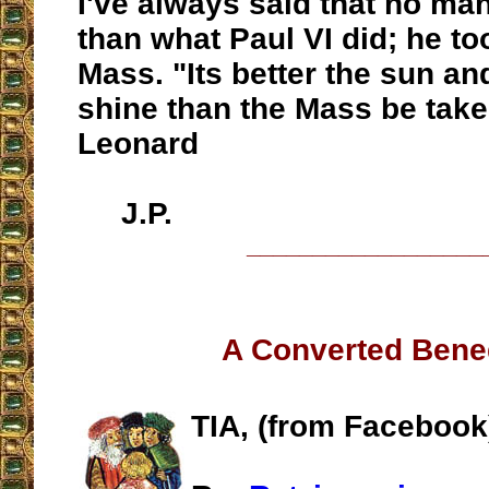
I've always said that no ma
than what Paul VI did; he t
Mass. "Its better the sun a
shine than the Mass be take
Leonard
J.P.
__________________
A Converted Bene
TIA, (from Facebook