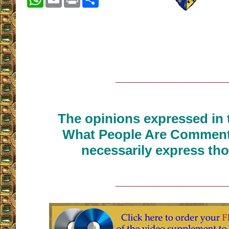
__________________
The opinions expressed in t
What People Are Commenti
necessarily express tho
__________________