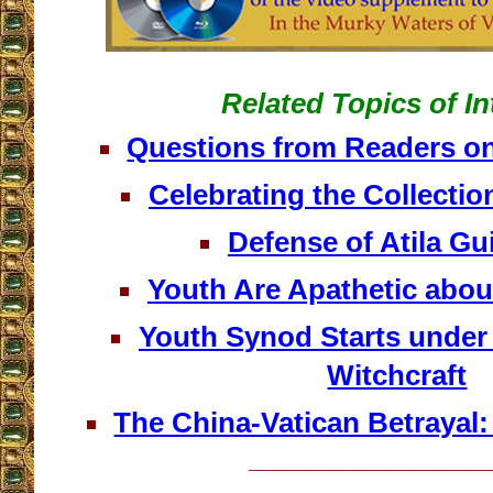
Related Topics of In
Questions from Readers on
Celebrating the Collection
Defense of Atila G
Youth Are Apathetic abou
Youth Synod Starts under
Witchcraft
The China-Vatican Betrayal
__________________