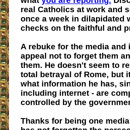
what
you are reporting.
Disc
real Catholics at work and 
once a week in dilapidated
checks on the faithful and p
A rebuke for the media and 
appeal not to forget them an
them. He doesn't seem to rea
total betrayal of Rome, but it
what information he has, si
including internet - are com
controlled by the governmen
Thanks for being one media 