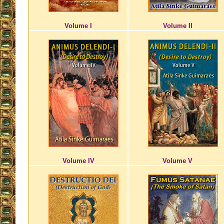
Volume I
Volume II
Volume IV
Volume V