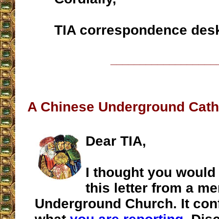
TIA correspondence des
__________________
A Chinese Underground Cath
Dear TIA,
I thought you would 
this letter from a m
Underground Church. It con