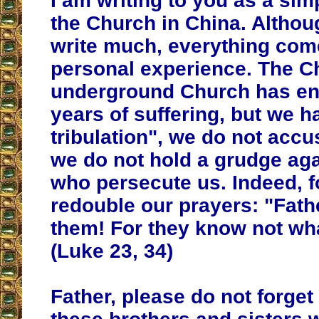
I am writing to you as a sim
the Church in China. Althoug
write much, everything co
personal experience. The C
underground Church has e
years of suffering, but we h
tribulation", we do not acc
we do not hold a grudge aga
who persecute us. Indeed, 
redouble our prayers: "Fathe
them! For they know not wha
(Luke 23, 34)
Father, please do not forget 