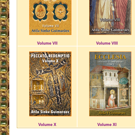
Volume VII
Volume VIII
Volume X
Volume XI