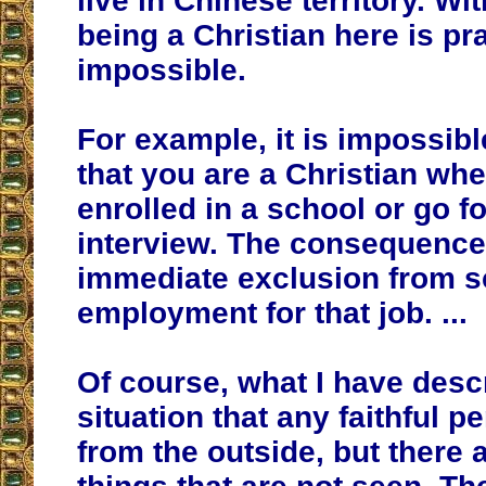
live in Chinese territory. W
being a Christian here is pra
impossible.
For example, it is impossibl
that you are a Christian wh
enrolled in a school or go fo
interview. The consequence
immediate exclusion from s
employment for that job. ...
Of course, what I have descr
situation that any faithful 
from the outside, but there