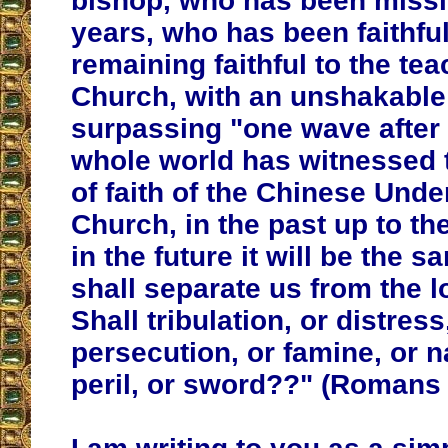
bishop, who has been missi
years, who has been faithful
remaining faithful to the tea
Church, with an unshakable 
surpassing "one wave after
whole world has witnessed 
of faith of the Chinese Und
Church, in the past up to th
in the future it will be the 
shall separate us from the l
Shall tribulation, or distress
persecution, or famine, or 
peril, or sword??" (Romans 