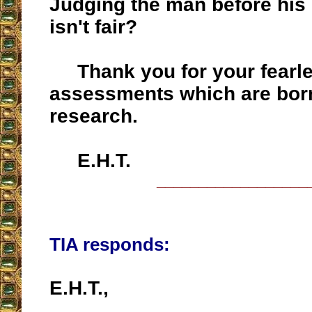
Judging the man before hi
isn't fair?
Thank you for your fearl
assessments which are born
research.
E.H.T.
__________________
TIA responds:
E.H.T.,