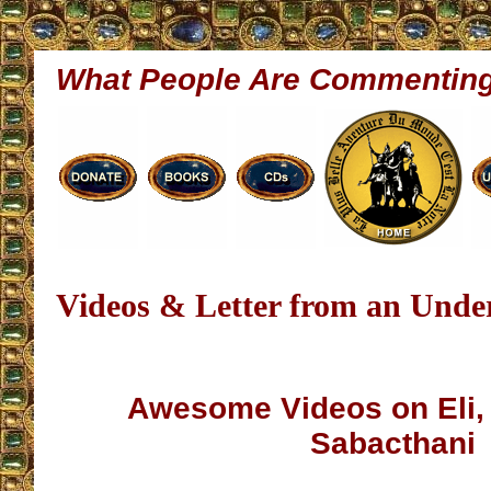
What People Are Commentin
Videos & Letter from an Unde
Awesome Videos on Eli,
Sabacthani