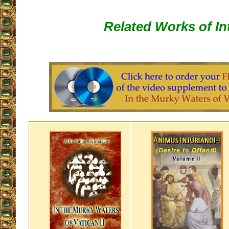
Related Works of In