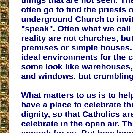
things that are not seen. Th
often go to find the priests o
underground Church to invi
"speak". Often what we call
reality are not churches, bu
premises or simple houses.
ideal environments for the c
some look like warehouses,
and windows, but crumbling
What matters to us is to help
have a place to celebrate t
dignity, so that Catholics ar
celebrate in the open air. Th