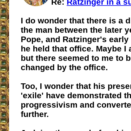
Re:
Ratzinger in a su
I do wonder that there is a d
the man between the later y
Pope, and Ratzinger's early
he held that office. Maybe I
but there seemed to me to 
changed by the office.
Too, I wonder that his prese
'exile' have demonstrated th
progressivism and convert
further.