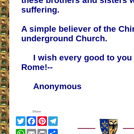
these brothers and sisters 
suffering.
A simple believer of the Ch
underground Church.
I wish every good to you a
Rome!--
Anonymous
Share
Twitter
Facebook
Pinterest
Telegram
WhatsApp
Email
Print
Share