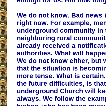
enough for us. But how long
We do not know.
Bad news i
right now. For example, me
underground community in 
neighboring rural communit
already received a notificat
authorities. What will happ
We do not know either, but 
that the situation is becom
more tense
. What is certain
the future difficulties, is tha
underground Church will kee
always. We follow the examp