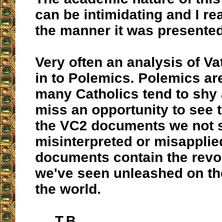
can be intimidating and I re
the manner it was presented
Very often an analysis of Va
in to Polemics. Polemics ar
many Catholics tend to shy
miss an opportunity to see t
the VC2 documents we not 
misinterpreted or misapplie
documents contain the revol
we've seen unleashed on t
the world.
T.B.