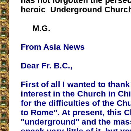
has not forgotten the perse
heroic Underground Church
M.G.
From Asia News
Dear Fr. B.C.,
First of all I wanted to than
interest in the Church in Ch
for the difficulties of the Ch
to Rome". At present, this Ch
"underground" and the ma