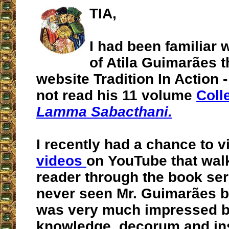
TIA,
I had been familiar 
of Atila Guimarães 
website Tradition In Action 
not read his 11 volume
Coll
Lamma Sabacthani.
I recently had a chance to v
videos
on YouTube that walk
reader through the book seri
never seen Mr. Guimarães be
was very much impressed b
knowledge, decorum and ins