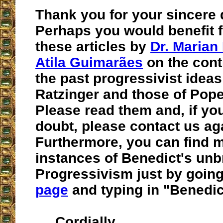
Thank you for your sincere 
Perhaps you would benefit 
these articles by
Dr. Marian
Atila Guimarães
on the cont
the past progressivist ideas
Ratzinger and those of Pope
Please read them and, if you
doubt, please contact us ag
Furthermore, you can find 
instances of Benedict's un
Progressivism just by going
page
and typing in "Benedic
Cordially,