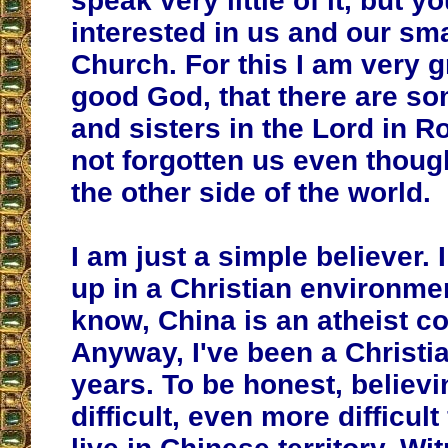
speak very little of it, but yo
interested in us and our sma
Church. For this I am very g
good God, that there are s
and sisters in the Lord in 
not forgotten us even thoug
the other side of the world.
I am just a simple believer. 
up in a Christian environme
know, China is an atheist co
Anyway, I've been a Christia
years. To be honest, believi
difficult, even more difficul