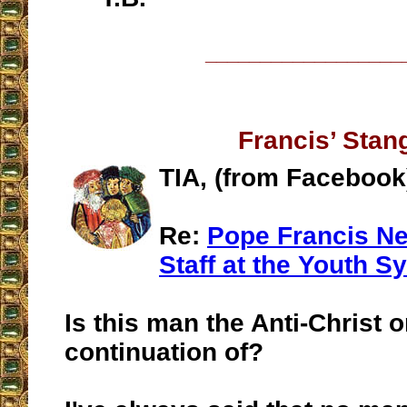
__________________
Francis’ Stan
TIA, (from Facebook
Re:
Pope Francis Ne
Staff at the Youth S
Is this man the Anti-Christ o
continuation of?