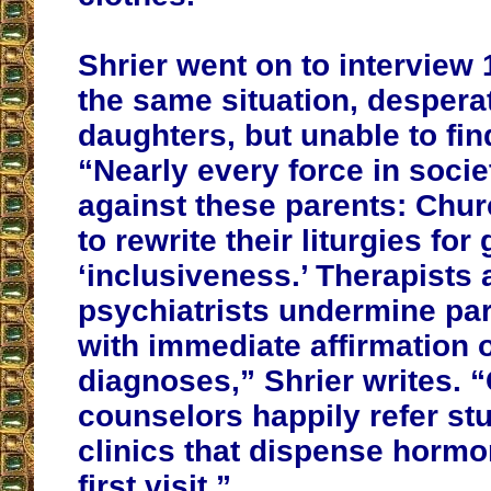
Shrier went on to interview 
the same situation, desperat
daughters, but unable to find
“Nearly every force in socie
against these parents: Chu
to rewrite their liturgies for
‘inclusiveness.’ Therapists
psychiatrists undermine par
with immediate affirmation of
diagnoses,” Shrier writes.
counselors happily refer st
clinics that dispense hormo
first visit.”