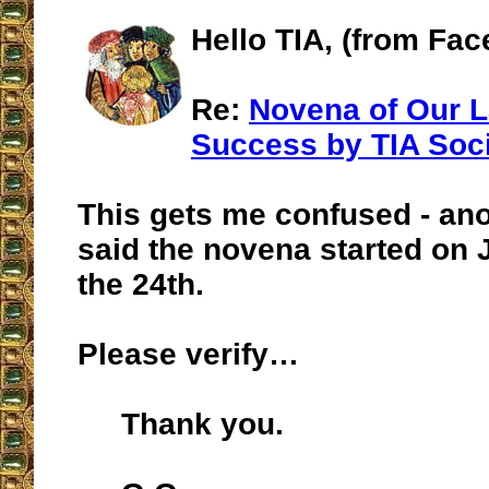
Hello TIA, (from Fa
Re:
Novena of Our 
Success by TIA Soc
This gets me confused - an
said the novena started on J
the 24th.
Please verify…
Thank you.