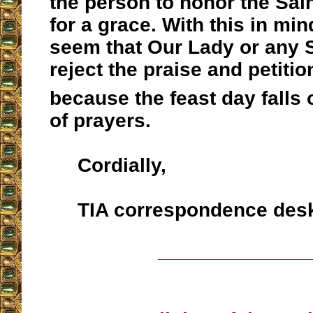
the person to honor the Sai
for a grace. With this in min
seem that Our Lady or any 
reject the praise and petition
because the feast day falls 
of prayers.
Cordially,
TIA correspondence des
__________________