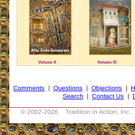
Volume X
Volume XI
Comments
|
Questions
|
Objections
|
Search
|
Contact Us
|
__________________________________
© 2002-
2026 Tradition in Action, Inc.