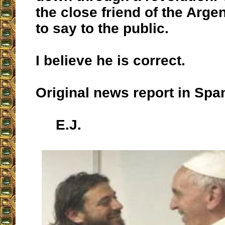
the close friend of the Arge
to say to the public.
I believe he is correct.
Original news report in Sp
E.J.