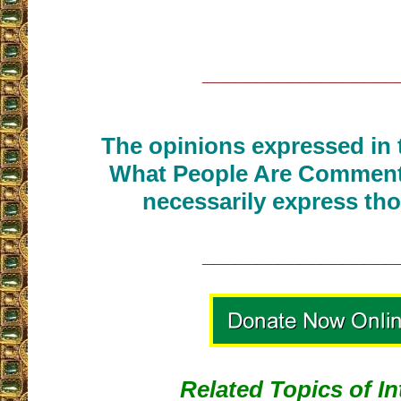
__________________
The opinions expressed in t
What People Are Commenti
necessarily express tho
__________________
Related Topics of In