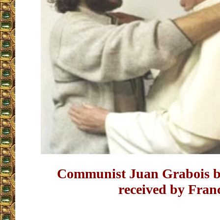
Communist Juan Grabois b
received by Fran