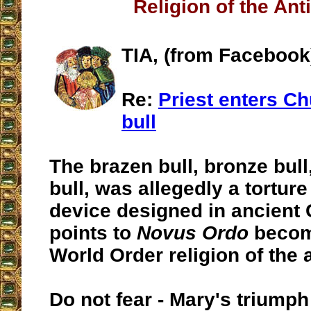
Religion of the Ant
TIA, (from Facebook
Re:
Priest enters Ch
bull
The brazen bull, bronze bull,
bull, was allegedly a tortur
device designed in ancient G
points to
Novus Ordo
becom
World Order religion of the a
Do not fear - Mary's triumph