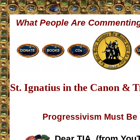
What People Are Commentin
St. Ignatius in the Canon & 
Progressivism Must Be
Dear TIA, (from You