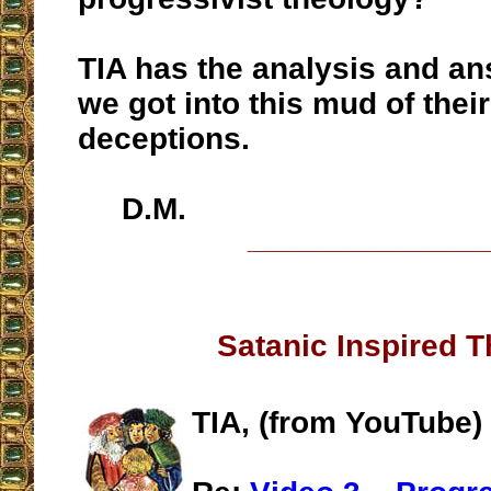
TIA has the analysis and a
we got into this mud of their
deceptions.
D.M.
__________________
Satanic Inspired 
TIA, (from YouTube)