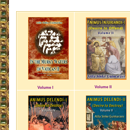
Volume II
Volume I