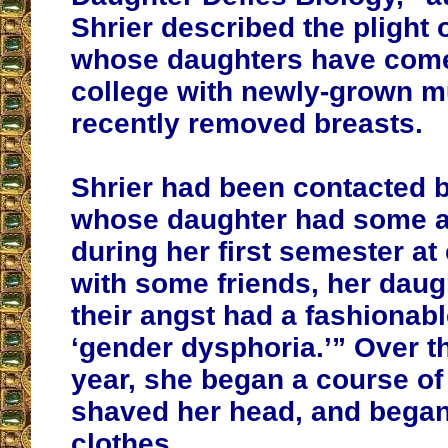
Shrier described the plight 
whose daughters have com
college with newly-grown 
recently removed breasts.
Shrier had been contacted 
whose daughter had some a
during her first semester at
with some friends, her daug
their angst had a fashionab
‘gender dysphoria.’” Over t
year, she began a course of
shaved her head, and began
clothes.