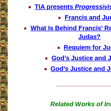
TIA presents
Progressivi
Francis and Ju
What Is Behind Francis’ Re
Judas?
Requiem for J
God’s Justice and J
God’s Justice and Ju
__________________
Related Works of In