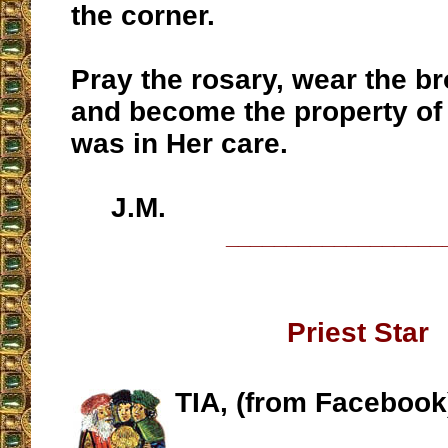
the corner.
Pray the rosary, wear the b
and become the property of
was in Her care.
J.M.
__________________
Priest Star
TIA, (from Facebook