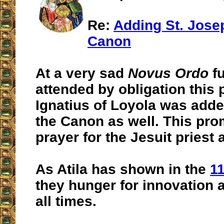
Re:
Adding St. Josep
Canon
At a very sad
Novus Ordo
fu
attended by obligation this 
Ignatius of Loyola was add
the Canon as well. This pro
prayer for the Jesuit priest 
As Atila has shown in the
1
they hunger for innovation 
all times.