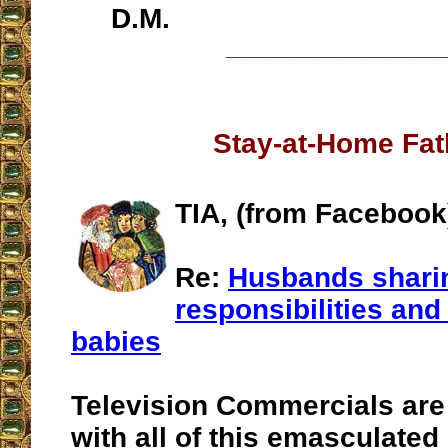
D.M.
__________________
Stay-at-Home Fat
TIA, (from Facebook
Re:
Husbands shari
responsibilities and
babies
Television Commercials are
with all of this emasculate