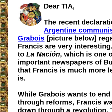
Dear TIA,
The recent declarati
Argentine communis
Grabois
[picture below] reg
Francis are very interesting
to
La Nación
, which is one 
important newspapers of Bu
that Francis is much more le
is.
While Grabois wants to end
through reforms, Francis wan
down through a revolution. 