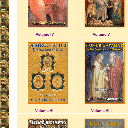
Volume IV
Volume V
Volume VII
Volume VIII