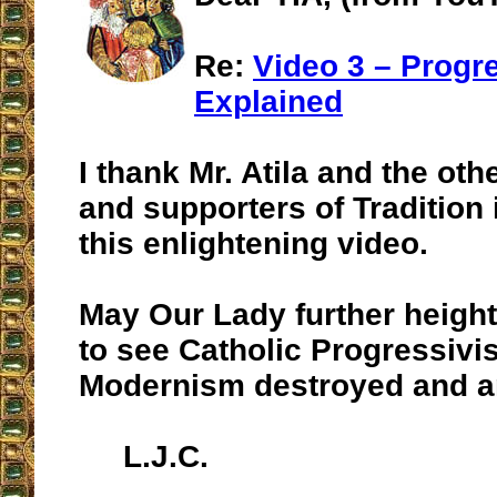
Re:
Video 3 – Progr
Explained
I thank Mr. Atila and the o
and supporters of Tradition 
this enlightening video.
May Our Lady further height
to see Catholic Progressiv
Modernism destroyed and an
L.J.C.
__________________