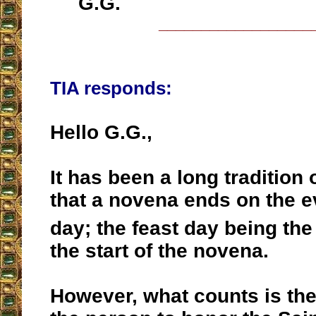
G.G.
__________________
TIA responds:
Hello G.G.,
It has been a long tradition
that a novena ends on the ev
day; the feast day being the
the start of the novena.
However, what counts is the 