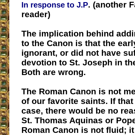
. (another 
In response to J.P
reader)
The implication behind addi
to the Canon is that the ea
ignorant, or did not have suf
devotion to St. Joseph in the
Both are wrong.
The Roman Canon is not mean
of our favorite saints. If tha
case, there would be no rea
St. Thomas Aquinas or Pope
Roman Canon is not fluid; i