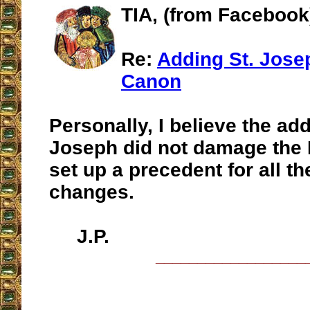
TIA, (from Facebook
Re:
Adding St. Josep
Canon
Personally, I believe the add
Joseph did not damage the M
set up a precedent for all th
changes.
J.P.
__________________