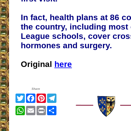
In fact, health plans at 86 
the country, including most 
League schools, cover cros
hormones and surgery.
Original
here
Share
Twitter
Facebook
Pinterest
Telegram
WhatsApp
Email
Print
Share