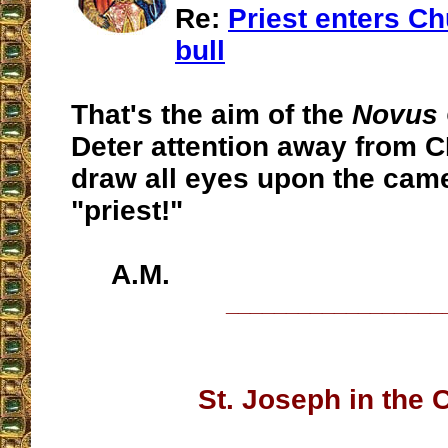
Re:
Priest enters Ch
bull
That's the aim of the
Novus
Deter attention away from 
draw all eyes upon the ca
"priest!"
A.M.
__________________
St. Joseph in the