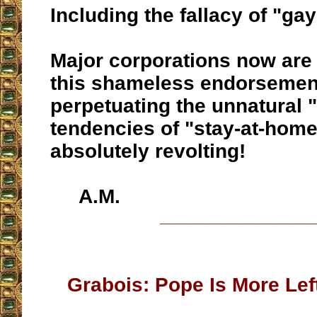
Including the fallacy of "ga
Major corporations now are
this shameless endorsemen
perpetuating the unnatural 
tendencies of "stay-at-home"
absolutely revolting!
A.M.
__________________
Grabois: Pope Is More Left