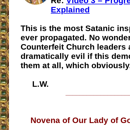
Re:
Video 3 – Progr
Explained
This is the most Satanic ins
ever propagated. No wonder
Counterfeit Church leaders 
dramatically evil if this de
them at all, which obviously
L.W.
__________________
Novena of Our Lady of G