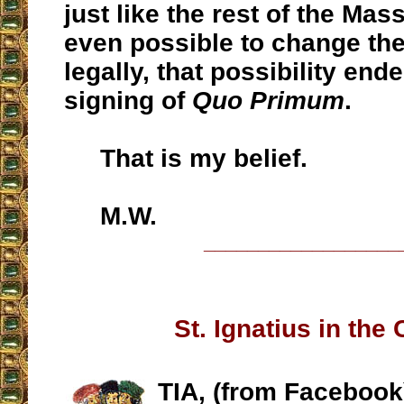
just like the rest of the Mass.
even possible to change th
legally, that possibility end
signing of
Quo Primum
.
That is my belief.
M.W.
__________________
St. Ignatius in the
TIA, (from Facebook