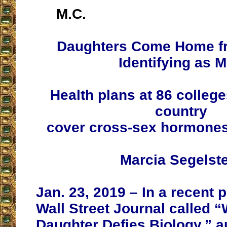
M.C.
Daughters Come Home f
Identifying as 
Health plans at 86 colleg
country
cover cross-sex hormones
Marcia Segelst
Jan. 23, 2019 – In a recent 
Wall Street Journal called 
Daughter Defies Biology,” a