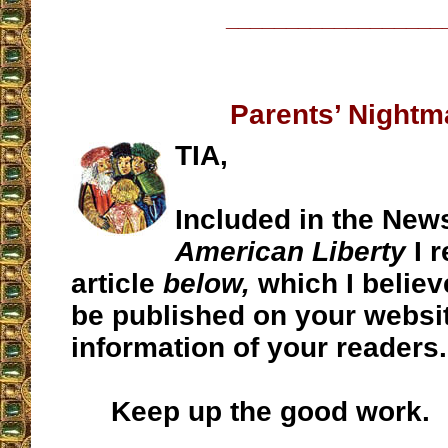
__________________
Parents’ Nightm
TIA,
Included in the New
American Liberty
I 
article
below,
which I believ
be published on your websit
information of your readers.
Keep up the good work.