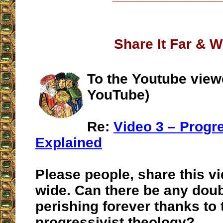
Share It Far & W
To the Youtube view
YouTube)
Re:
Video 3 – Progr
Explained
Please people, share this vi
wide. Can there be any doub
perishing forever thanks to 
progressivist theology?