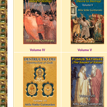
Volume IV
Volume V