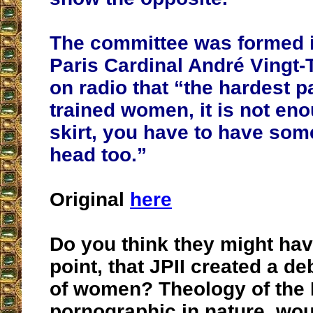
The committee was formed i
Paris Cardinal André Vingt-
on radio that “the hardest p
trained women, it is not en
skirt, you have to have som
head too.”
Original
here
Do you think they might ha
point, that JPII created a 
of women? Theology of the 
pornographic in nature, woul