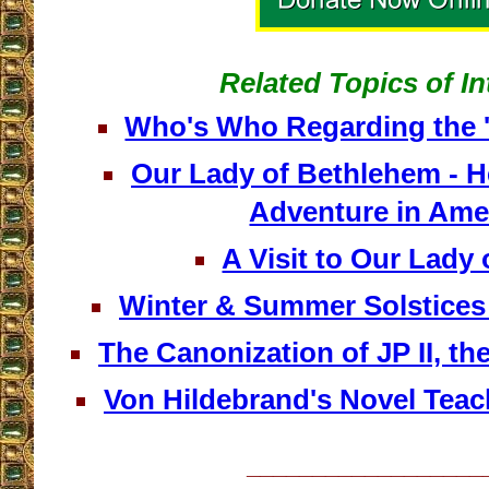
Related Topics of In
Who's Who Regarding the '
Our Lady of Bethlehem - H
Adventure in Ame
A Visit to Our Lady 
Winter & Summer Solstices 
The Canonization of JP II, th
Von Hildebrand's Novel Teac
__________________