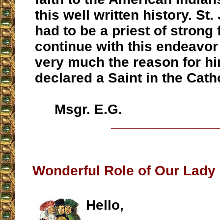
this well written history. St
had to be a priest of strong f
continue with this endeavor
very much the reason for h
declared a Saint in the Cath
Msgr. E.G.
__________________
Wonderful Role of Our Lady 
Hello,