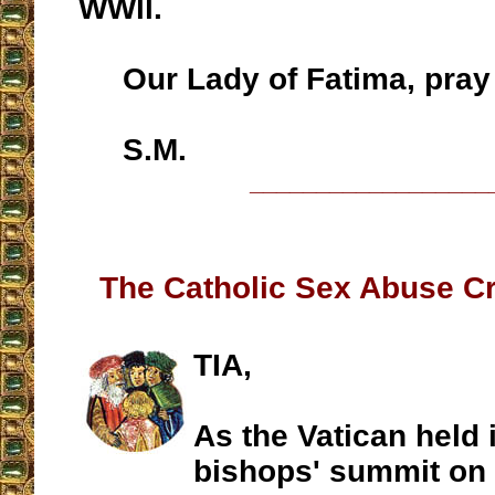
WWll.
Our Lady of Fatima, pray 
S.M.
__________________
The Catholic Sex Abuse Cri
TIA,
As the Vatican held 
bishops' summit on 