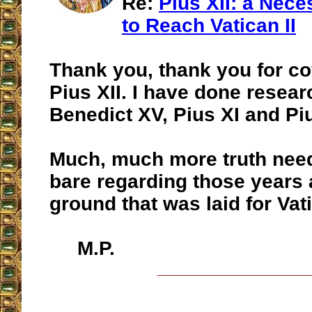
Re:
Pius XII: a Nece
to Reach Vatican II
Thank you, thank you for c
Pius XII. I have done resear
Benedict XV, Pius XI and Piu
Much, much more truth need
bare regarding those years 
ground that was laid for Vati
M.P.
__________________