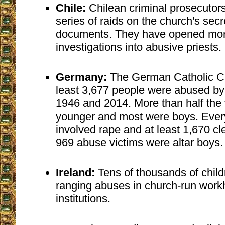
Chile:
Chilean criminal prosecutor
series of raids on the church's secr
documents. They have opened mor
investigations into abusive priests.
Germany:
The German Catholic C
least 3,677 people were abused by
1946 and 2014. More than half the 
younger and most were boys. Every
involved rape and at least 1,670 cl
969 abuse victims were altar boys.
Ireland:
Tens of thousands of child
ranging abuses in church-run work
institutions.