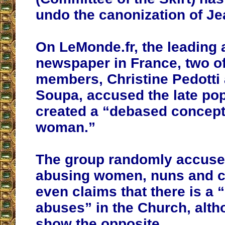
undo the canonization of Jea
On LeMonde.fr, the leading 
newspaper in France, two of
members, Christine Pedotti
Soupa, accused the late po
created a “debased concept
woman.”
The group randomly accuses
abusing women, nuns and c
even claims that there is a “
abuses” in the Church, alth
show the opposite.