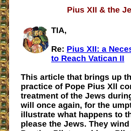
Pius XII & the J
TIA,
Re:
Pius XII: a Nece
to Reach Vatican II
This article that brings up t
practice of Pope Pius Xll c
treatment of the Jews durin
will once again, for the ump
illustrate what happens to t
please the Jews. They wind 