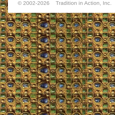
© 2002-
2026 Tradition in Action, Inc.