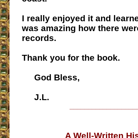
I really enjoyed it and learn
was amazing how there wer
records.
Thank you for the book.
God Bless,
J.L.
__________________
A Well-Written Hi