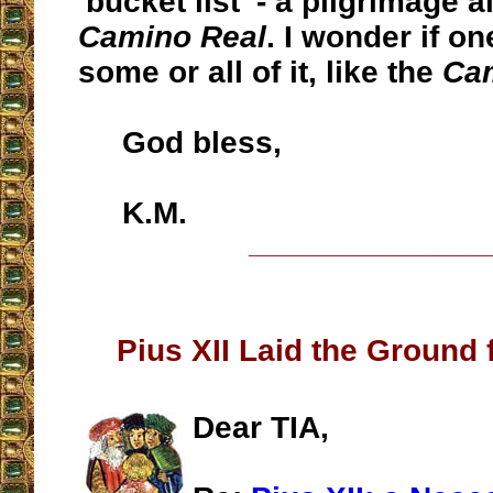
'bucket list' - a pilgrimage 
Camino Real
. I wonder if o
some or all of it, like the
Ca
God bless,
K.M.
__________________
Pius XII Laid the Ground f
Dear TIA,