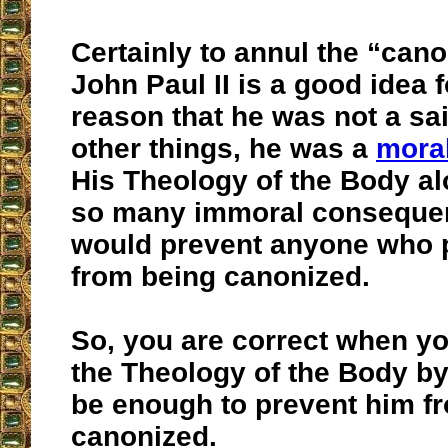
Certainly to annul the “cano
John Paul II is a good idea 
reason that he was not a sa
other things, he was a
moral
His Theology of the Body a
so many immoral consequen
would prevent anyone who p
from being canonized.
So, you are correct when yo
the Theology of the Body by 
be enough to prevent him f
canonized.