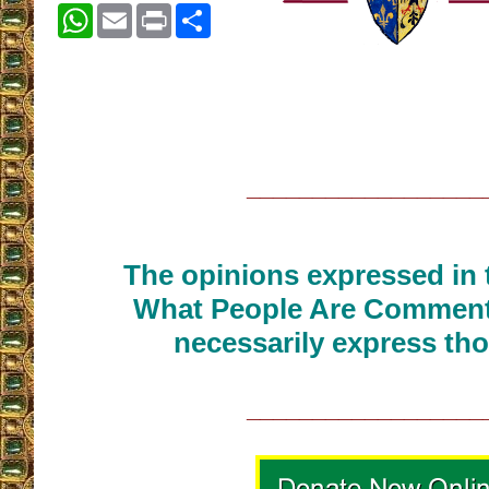
WhatsApp
Email
Print
Share
__________________
The opinions expressed in t
What People Are Commenti
necessarily express tho
__________________