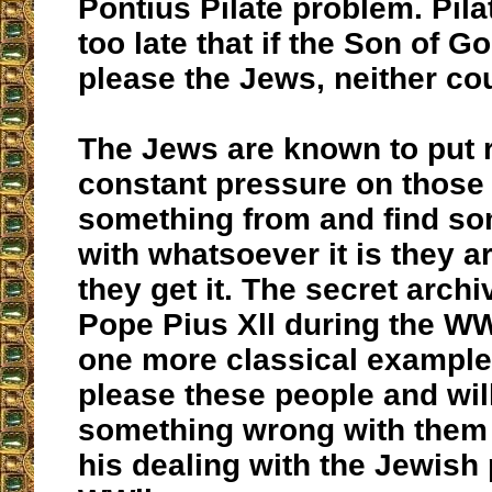
Pontius Pilate problem. Pila
too late that if the Son of G
please the Jews, neither co
The Jews are known to put 
constant pressure on those
something from and find s
with whatsoever it is they a
they get it. The secret arch
Pope Pius Xll during the WWl
one more classical example o
please these people and wil
something wrong with them
his dealing with the Jewish