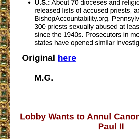
U.S.:
About 70 dioceses and religi
released lists of accused priests, a
BishopAccountability.org. Pennsyl
300 priests sexually abused at leas
since the 1940s. Prosecutors in m
states have opened similar investig
Original
here
M.G.
__________________
Lobby Wants to Annul Canon
Paul II