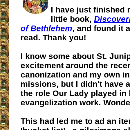
I have just finished
little book,
Discover
of Bethlehem
, and found it a
read. Thank you!
I know some about St. Juni
excitement around the rece
canonization and my own int
missions, but I didn't have 
the role Our Lady played in 
evangelization work. Wonder
This had led me to ad an it