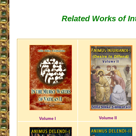
Related Works of In
Volume II
Volume I