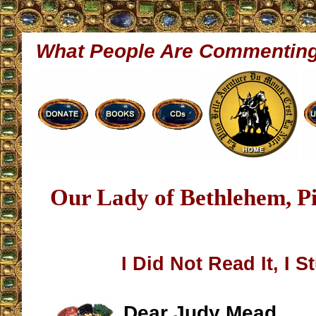
What People Are Commentin
Our Lady of Bethlehem, P
I Did Not Read It, I S
Dear Judy Mead,