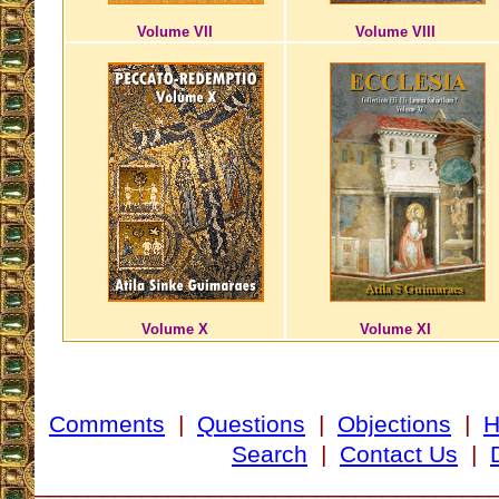
Volume VII
Volume VIII
Volume X
Volume XI
Comments
|
Questions
|
Objections
|
Search
|
Contact Us
|
__________________________________