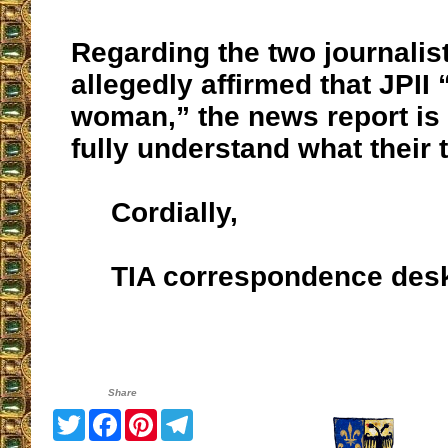
Regarding the two journalis
allegedly affirmed that JPII
woman,” the news report is t
fully understand what their t
Cordially,
TIA correspondence des
Share
Twitter
Facebook
Pinterest
Telegram