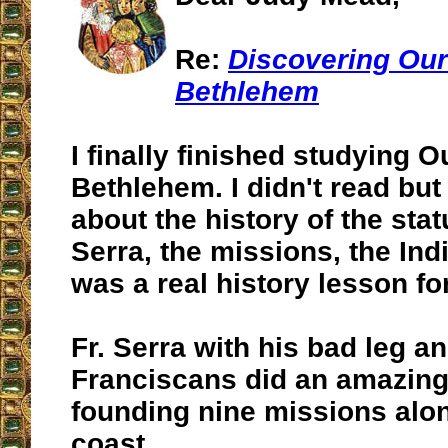
Re:
Discovering Our
Bethlehem
I finally finished studying O
Bethlehem. I didn't read but
about the history of the stat
Serra, the missions, the In
was a real history lesson fo
Fr. Serra with his bad leg a
Franciscans did an amazing
founding nine missions alon
coast.