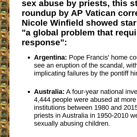
sex abuse by priests, this 
roundup by AP Vatican cor
Nicole Winfield showed stark
"a global problem that requi
response":
Argentina:
Pope Francis' home cou
see an eruption of the scandal, w
implicating failures by the pontiff hi
Australia:
A four-year national inv
4,444 people were abused at more 
institutions between 1980 and 2015
priests in Australia in 1950-2010 
sexually abusing children.