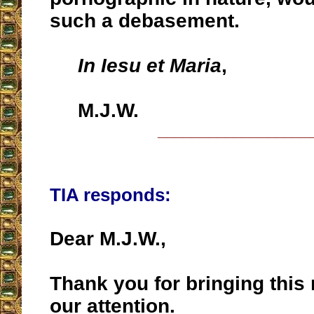
such a debasement.
In Iesu et Maria
,
M.J.W.
__________________
TIA responds:
Dear M.J.W.,
Thank you for bringing this
our attention.