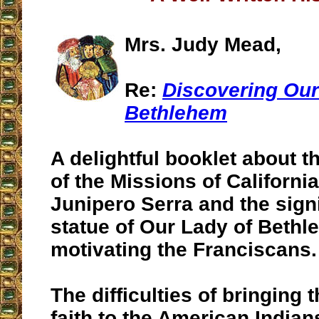
Mrs. Judy Mead,
Re:
Discovering Our
Bethlehem
A delightful booklet about t
of the Missions of California
Junipero Serra and the signi
statue of Our Lady of Bethl
motivating the Franciscans.
The difficulties of bringing 
faith to the American Indians