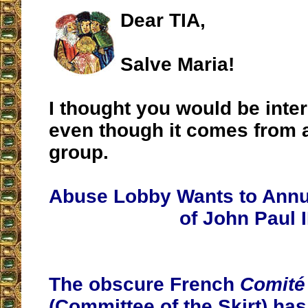
Dear TIA,
Salve Maria!
I thought you would be inter
even though it comes from a
group.
Abuse Lobby Wants to Annu
of John Paul I
The obscure French
Comité
(Committee of the Skirt) has