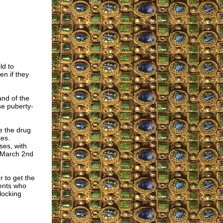
ld to
en if they
and of the
se puberty-
e the drug
ces.
ses, with
e March 2nd
r to get the
cents who
locking