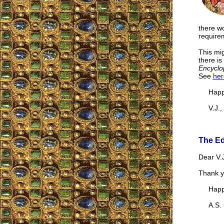
there wo
requirem
This mig
there is
Encyclo
See
her
Happy 
V.J., 
The Ed
Dear V.J
Thank yo
Happy 
A.S. G