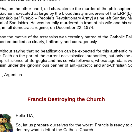
idei
, on the other hand, did characterize the murder of the philosopher
Sacheri, executed at large by the bloodthirsty murderers of the ERP [
Ej
ionário del Pueblo
– People’s Revolutionary Army] as he left Sunday Ma
l of San Isidro. He was brutally murdered in front of his wife and his s
, in full democratic regime, on December 22, 1974.
case the motive of the assassins was certainly hatred of the Catholic Fai
eri embodied so clearly, brilliantly and courageously.
without saying that no beatification can be expected for this authentic m
n Faith on the part of the current ecclesiastical authorities, but only the
licit silence of Bergoglio and his servile followers, whose agenda is w
m under the ignominious banner of anti-patriotic and anti-Christian So
, Argentina
______________________
Francis Destroying the Church
Hello TIA,
So, let us prepare ourselves for the worst. Francis is ready to
destroy what is left of the Catholic Church.