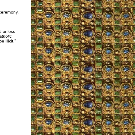
 ceremony,
d unless
atholic
illicit."