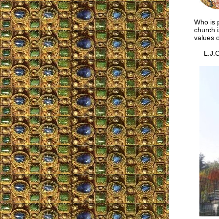
Who is p
church i
values o
L.J.C.,