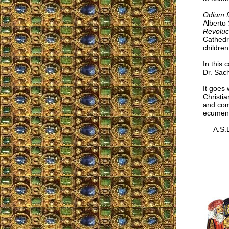
Odium f
Alberto 
Revoluc
Cathedra
children
In this 
Dr. Sach
It goes 
Christia
and comp
ecumenis
A.S.L.