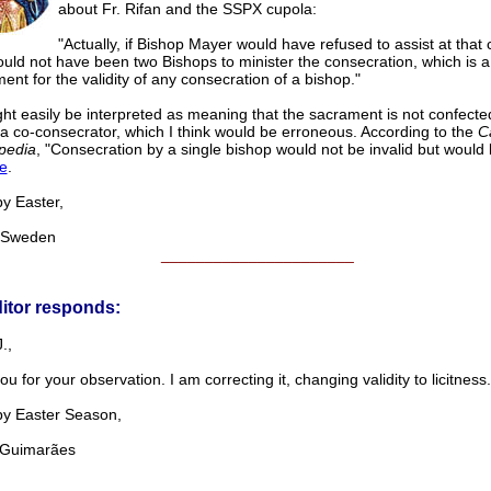
about Fr. Rifan and the SSPX cupola:
"Actually, if Bishop Mayer would have refused to assist at that
uld not have been two Bishops to minister the consecration, which is a
ent for the validity of any consecration of a bishop."
ht easily be interpreted as meaning that the sacrament is not confecte
 a co-consecrator, which I think would be erroneous. According to the
C
pedia
, "Consecration by a single bishop would not be invalid but would be 
e
.
Easter,
Sweden
______________________
itor responds:
.,
u for your observation. I am correcting it, changing validity to licitness.
Easter Season,
uimarães
______________________