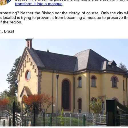
transform it into a mosque
.
rotesting? Neither the Bishop nor the clergy, of course. Only the city w
s located is trying to prevent it from becoming a mosque to preserve the
f the region.
 Brazil