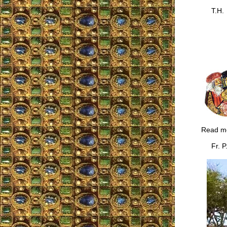
T.H.
Read m
Fr. P.