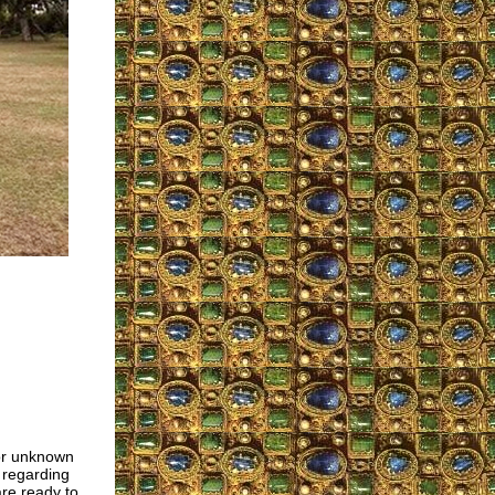
For unknown
n regarding
are ready to