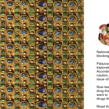
National
blocking
Palazza
triptore
Accordin
caution
issue of
Now tee
drug tha
want to 
drugs t
Read the