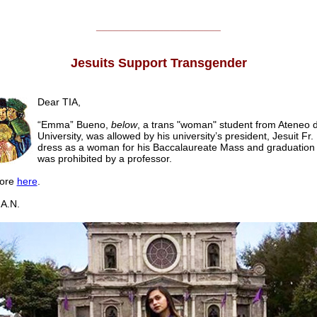
______________________
Jesuits Support Transgender
Dear TIA,
“Emma” Bueno,
below
, a trans "woman" student from Ateneo
University, was allowed by his university’s president, Jesuit Fr. 
dress as a woman for his Baccalaureate Mass and graduation 
was prohibited by a professor.
ore
here
.
A.N.