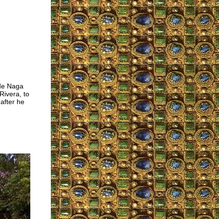
 de Naga
Rivera, to
after he