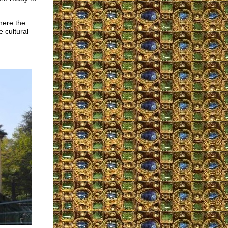
here the
 cultural