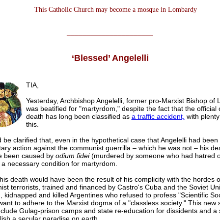
This Catholic Church may become a mosque in Lombardy
______________________
‘Blessed’ Angelelli
TIA,
Yesterday, Archbishop Angelelli, former pro-Marxist Bishop of L
was beatified for "martyrdom," despite the fact that the official
death has long been classified as
a traffic accident,
with plenty
this.
d be clarified that, even in the hypothetical case that Angelelli had been 
itary action against the communist guerrilla – which he was not – his d
e been caused by
odium fidei
(murdered by someone who had hatred of 
s a necessary condition for martyrdom.
his death would have been the result of his complicity with the hordes o
st terrorists, trained and financed by Castro's Cuba and the Soviet Un
kidnapped and killed Argentines who refused to profess "Scientific So
want to adhere to the Marxist dogma of a "classless society." This new 
clude Gulag-prison camps and state re-education for dissidents and a 
lish a secular paradise on earth.