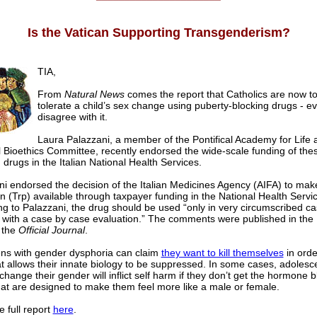
Is the Vatican Supporting Transgenderism?
TIA,
From
Natural News
comes the report that Catholics are now to
tolerate a child’s sex change using puberty-blocking drugs - ev
disagree with it.
Laura Palazzani, a member of the Pontifical Academy for Life 
 Bioethics Committee, recently endorsed the wide-scale funding of the
 drugs in the Italian National Health Services.
ni endorsed the decision of the Italian Medicines Agency (AIFA) to mak
lin (Trp) available through taxpayer funding in the National Health Servi
g to Palazzani, the drug should be used “only in very circumscribed ca
, with a case by case evaluation.” The comments were published in th
 the
Official Journal
.
ns with gender dysphoria can claim
they want to kill themselves
in orde
t allows their innate biology to be suppressed. In some cases, adoles
change their gender will inflict self harm if they don’t get the hormone b
hat are designed to make them feel more like a male or female.
 full report
here
.