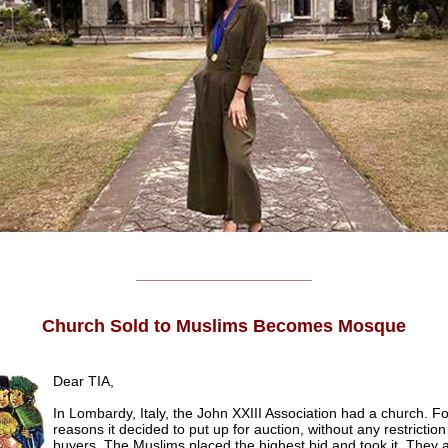
______________________
Church Sold to Muslims Becomes Mosque
Dear TIA,
In Lombardy, Italy, the John XXIII Association had a church. 
reasons it decided to put up for auction, without any restrictio
buyers. The Muslims placed the highest bid and took it. They 