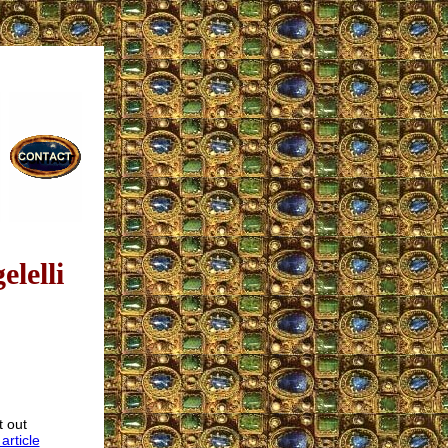
lelli
t out
 article