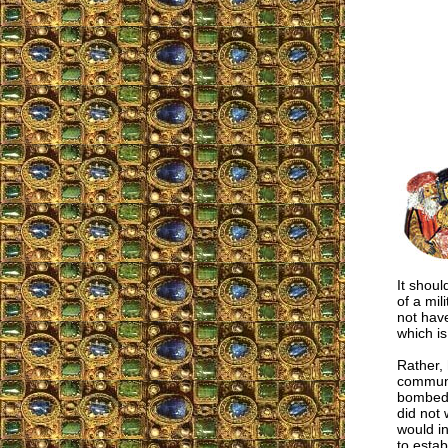
It shoul
of a mil
not hav
which i
Rather, 
communi
bombed, 
did not 
would in
to estab