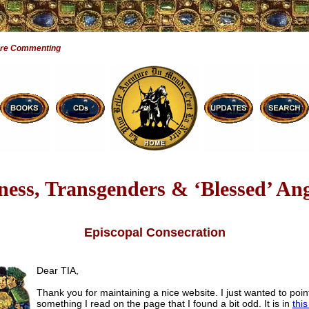
Are Commenting
tness, Transgenders & ‘Blessed’ Ange
Episcopal Consecration
Dear TIA,
Thank you for maintaining a nice website. I just wanted to poin
something I read on the page that I found a bit odd. It is in
this