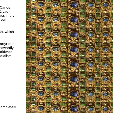
 Carlos
ército
ss in the
even
th, which
artyr of the
 cowardly
orldwide
cialism .
 completely