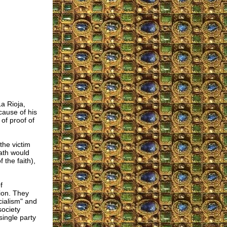
a Rioja,
 cause of his
 of proof of
the victim
eath would
the faith),
f
ion. They
cialism" and
society
single party