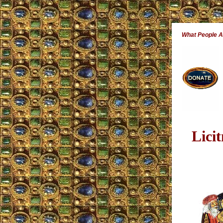
What People 
Lici