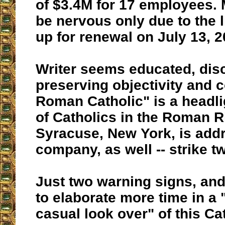
of $3.4M for 17 employees
be nervous only due to the
up for renewal on July 13, 2
Writer seems educated, disc
preserving objectivity and 
Roman Catholic" is a headli
of Catholics in the Roman Ri
Syracuse, New York, is addr
company, as well -- strike t
Just two warning signs, and
to elaborate more time in a 
casual look over" of this Ca