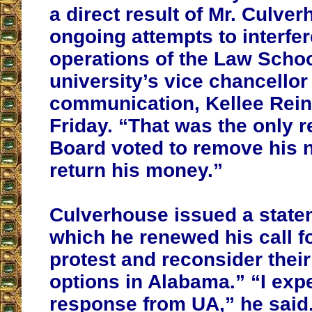
a direct result of Mr. Culve
ongoing attempts to interfer
operations of the Law Schoo
university’s vice chancellor 
communication, Kellee Rein
Friday. “That was the only 
Board voted to remove his
return his money.”
Culverhouse issued a state
which he renewed his call f
protest and reconsider thei
options in Alabama.” “I exp
response from UA,” he said. 