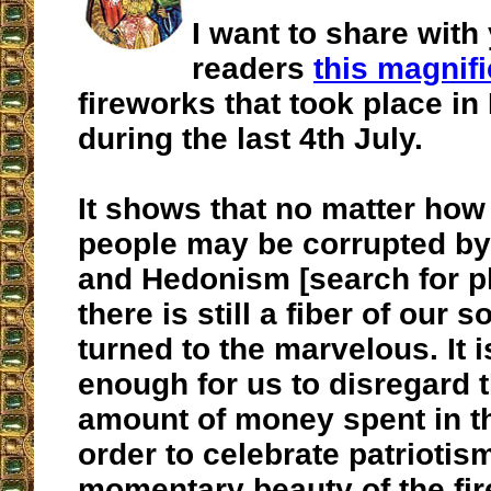
I want to share with
readers
this magnifi
fireworks that took place in
during the last 4th July.
It shows that no matter ho
people may be corrupted by
and Hedonism [search for p
there is still a fiber of our s
turned to the marvelous. It i
enough for us to disregard
amount of money spent in th
order to celebrate patriotis
momentary beauty of the fi