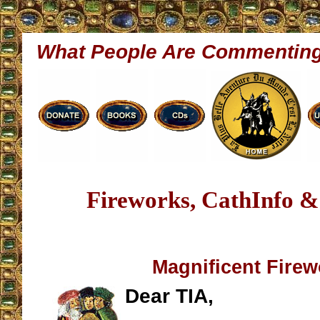
What People Are Commentin
Fireworks, CathInfo &
Magnificent Fire
Dear TIA,