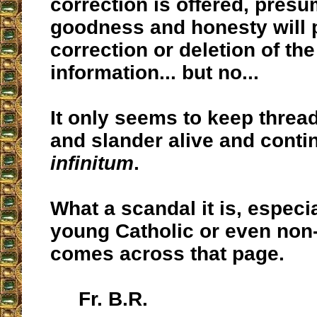
correction is offered, presu
goodness and honesty will p
correction or deletion of th
information... but no...
It only seems to keep threa
and slander alive and cont
infinitum
.
What a scandal it is, especia
young Catholic or even non
comes across that page.
Fr. B.R.