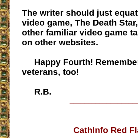
The writer should just equate
video game, The Death Star
other familiar video game ta
on other websites.
Happy Fourth! Remember
veterans, too!
R.B.
__________________
CathInfo Red F