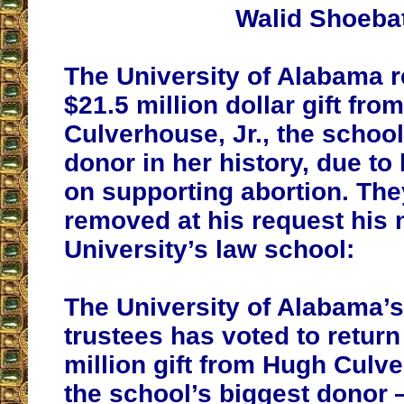
Walid Shoeba
The University of Alabama r
$21.5 million dollar gift fr
Culverhouse, Jr., the school
donor in her history, due to
on supporting abortion. The
removed at his request his
University’s law school:
The University of Alabama’s
trustees has voted to return
million gift from Hugh Culv
the school’s biggest donor 