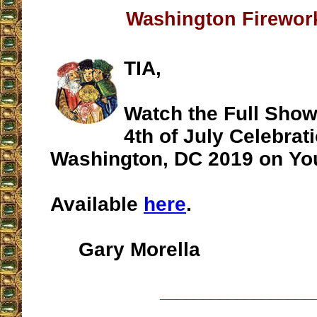
Washington Firewo
TIA,
Watch the Full Show
4th of July Celebrati
Washington, DC 2019 on Y
Available
here
.
Gary Morella
__________________