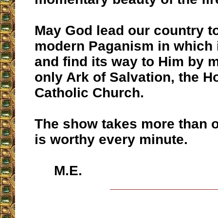
May God lead our country t
modern Paganism in which i
and find its way to Him by 
only Ark of Salvation, the 
Catholic Church.
The show takes more than on
is worthy every minute.
M.E.
__________________