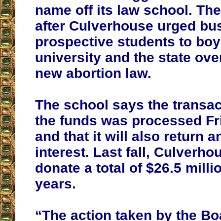
name off its law school. T
after Culverhouse urged bu
prospective students to boy
university and the state ov
new abortion law.
The school says the transac
the funds was processed Fr
and that it will also return 
interest. Last fall, Culverh
donate a total of $26.5 milli
years.
“The action taken by the B