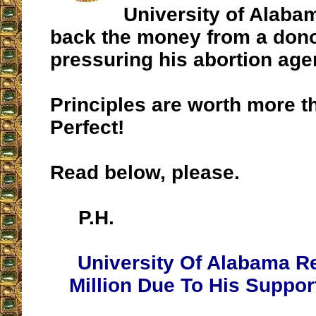
University of Alaba
back the money from a don
pressuring his abortion age
Principles are worth more 
Perfect!
Read below, please.
P.H.
University Of Alabama R
Million Due To His Suppor