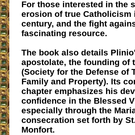
For those interested in the s
erosion of true Catholicism 
century, and the fight against
fascinating resource.
The book also details Plinio
apostolate, the founding of 
(Society for the Defense of T
Family and Property). Its c
chapter emphasizes his dev
confidence in the Blessed V
especially through the Mari
consecration set forth by St
Monfort.