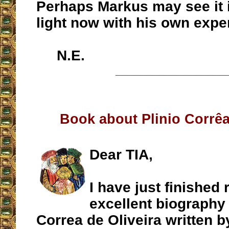
Perhaps Markus may see it i
light now with his own expe
N.E.
__________________
Book about Plinio Corrêa
Dear TIA,
I have just finished 
excellent biography 
Correa de Oliveira written 