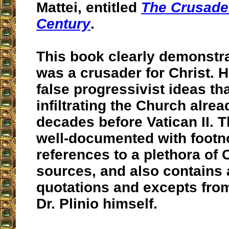
Mattei, entitled
The Crusader
Century
.
This book clearly demonstr
was a crusader for Christ. 
false progressivist ideas th
infiltrating the Church alrea
decades before Vatican II. 
well-documented with footn
references to a plethora of 
sources, and also contains
quotations and excepts fro
Dr. Plinio himself.