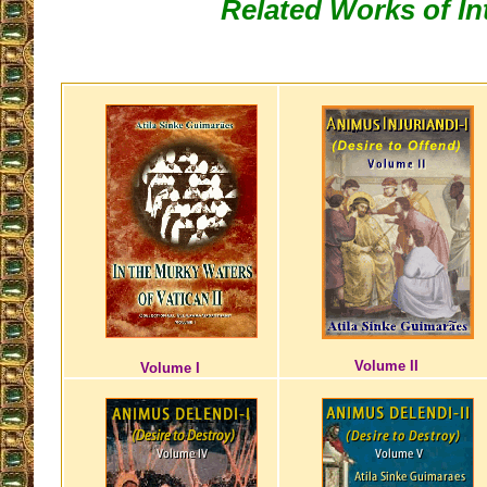
Related Works of In
Volume II
Volume I