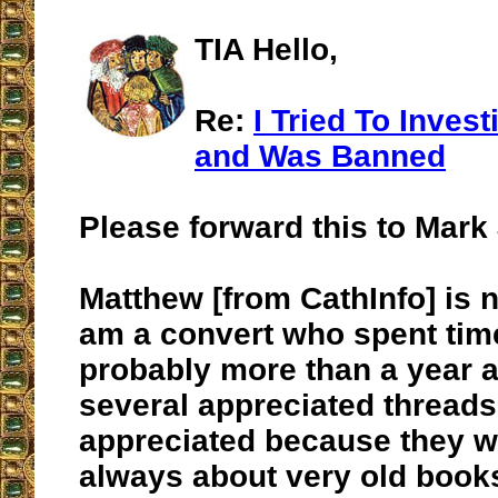
TIA Hello,
Re:
I Tried To Inves
and Was Banned
Please forward this to Mark 
Matthew [from CathInfo] is n
am a convert who spent time
probably more than a year ag
several appreciated thread
appreciated because they w
always about very old books