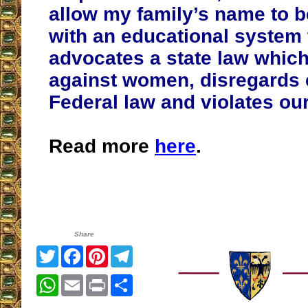
allow my family’s name to 
with an educational system 
advocates a state law which
against women, disregards 
Federal law and violates our
Read more
here
.
Share
Twitter
Facebook
Pinterest
Telegram
WhatsApp
Email
Print
Share