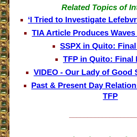
Related Topics of In
‘I Tried to Investigate Lefeb
TIA Article Produces Waves
SSPX in Quito: Fina
TFP in Quito: Final
VIDEO - Our Lady of Good S
Past & Present Day Relatio
TFP
__________________