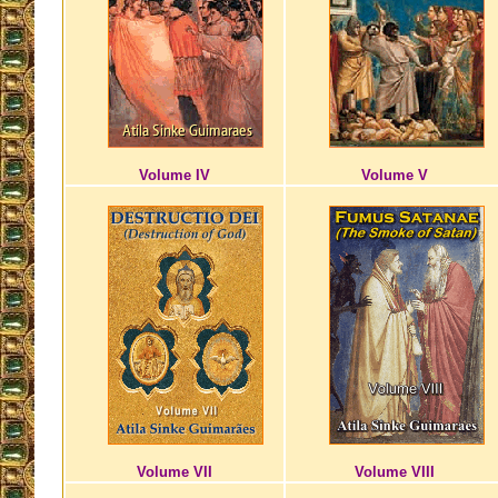
Volume IV
Volume V
Volume VII
Volume VIII