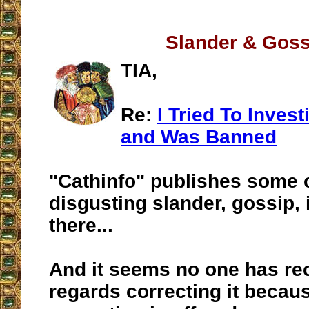
Slander & Goss
TIA,
Re:
I Tried To Inves
and Was Banned
"Cathinfo" publishes some 
disgusting slander, gossip,
there...
And it seems no one has re
regards correcting it becaus