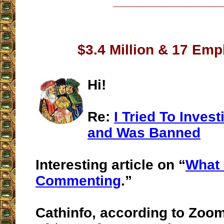
__________________
$3.4 Million & 17 Em
Hi!
Re:
I Tried To Inves
and Was Banned
Interesting article on “
What 
Commenting
.”
Cathinfo, according to Zoo