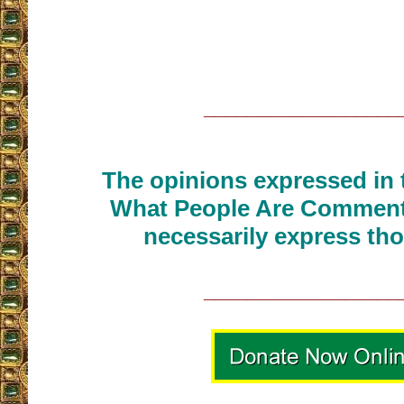
__________________
The opinions expressed in t
What People Are Commenti
necessarily express tho
__________________