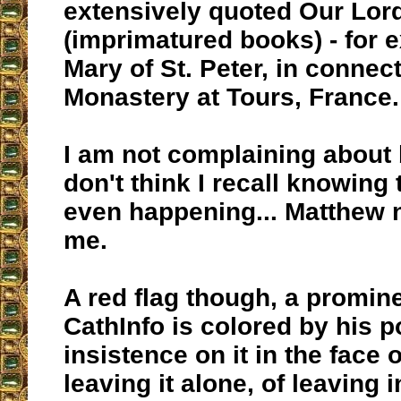
extensively quoted Our Lor
(imprimatured books) - for 
Mary of St. Peter, in connec
Monastery at Tours, France.
I am not complaining about 
don't think I recall knowing 
even happening... Matthew 
me.
A red flag though, a promine
CathInfo is colored by his p
insistence on it in the face 
leaving it alone, of leaving i