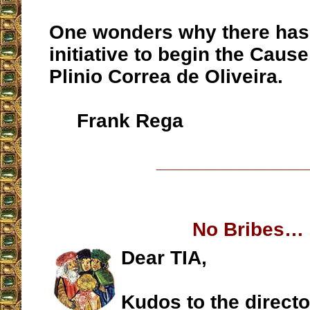
One wonders why there has b
initiative to begin the Cause
Plinio Correa de Oliveira.
Frank Rega
__________________
No Bribes…
Dear TIA,
Kudos to the directo