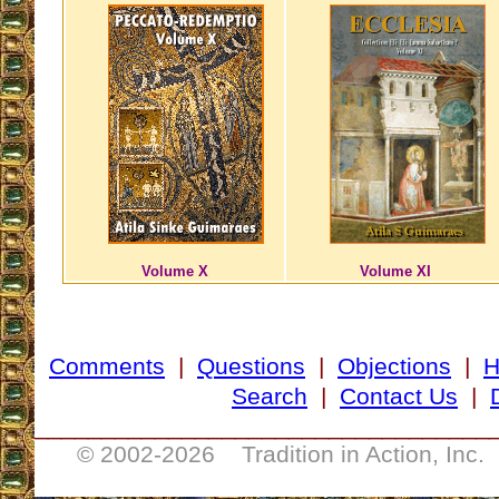
Volume X
Volume XI
Comments
|
Questions
|
Objections
|
Search
|
Contact Us
|
__________________________________
© 2002-
2026 Tradition in Action, Inc.