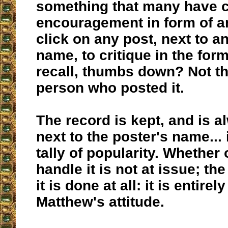
something that many have c
encouragement in form of a
click on any post, next to a
name, to critique in the form 
recall, thumbs down? Not th
person who posted it.
The record is kept, and is 
next to the poster's name... i
tally of popularity. Whether
handle it is not at issue; th
it is done at all: it is entire
Matthew's attitude.