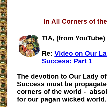
In All Corners of th
TIA, (from YouTube)
Re:
Video on Our La
Success: Part 1
The devotion to Our Lady o
Success must be propagated 
corners of the world - abso
for our pagan wicked world.