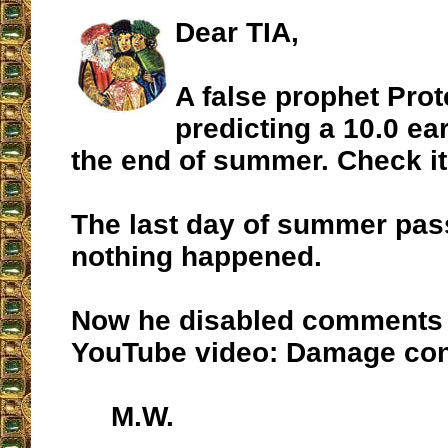
Dear TIA,
A false prophet Pro
predicting a 10.0 e
the end of summer. Check i
The last day of summer pa
nothing happened.
Now he disabled comments 
YouTube video: Damage con
M.W.
__________________