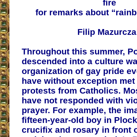
fire
for remarks about “rain
Filip Mazurcz
Throughout this summer, P
descended into a culture wa
organization of gay pride e
have without exception met 
protests from Catholics. Mo
have not responded with vio
prayer. For example, the im
fifteen-year-old boy in Ploc
crucifix and rosary in front