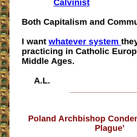
Calvinist
Both Capitalism and Commu
I want
whatever system
the
practicing in Catholic Europ
Middle Ages.
A.L.
__________________
Poland Archbishop Conde
Plague’