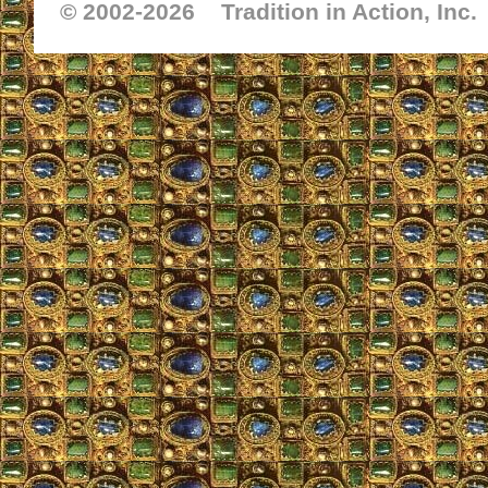
© 2002-
2026 Tradition in Action, Inc