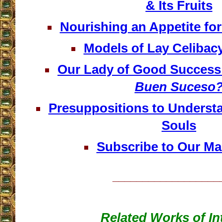
& Its Fruits
Nourishing an Appetite fo
Models of Lay Celibacy
Our Lady of Good Success 
Buen Suceso
Presuppositions to Understa
Souls
Subscribe to Our Mai
__________________
Related Works of In