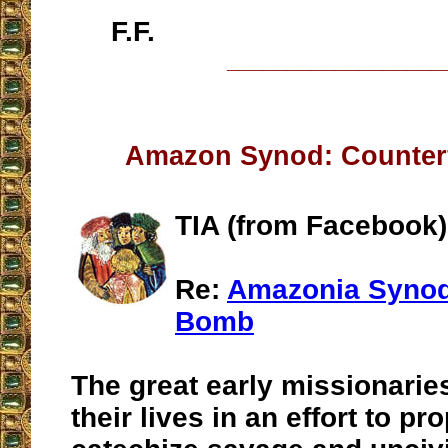
F.F.
__________________
Amazon Synod: Counterf
TIA (from Facebook)
Re:
Amazonia Synod
Bomb
The great early missionaries
their lives in an effort to pr