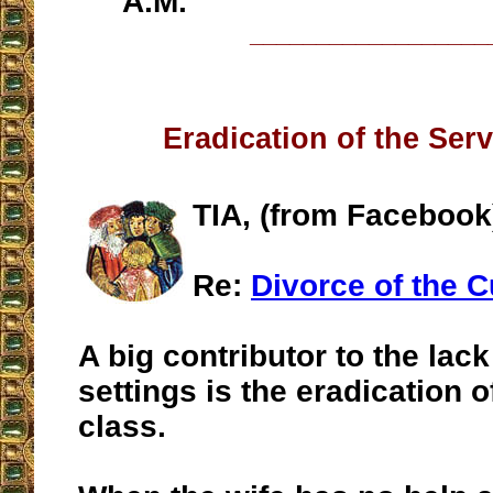
A.M.
__________________
Eradication of the Ser
TIA, (from Facebook
Re:
Divorce of the 
A big contributor to the lack
settings is the eradication o
class.