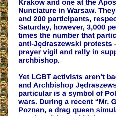
Krakow and one at the Apos
Nunciature in Warsaw. They 
and 200 participants, respec
Saturday, however, 3,000 pe
times the number that partic
anti-Jędraszewski protests 
prayer vigil and rally in sup
archbishop.
Yet LGBT activists aren’t b
and Archbishop Jędraszews
particular is a symbol of Po
wars. During a recent “Mr. 
Poznan, a drag queen simul