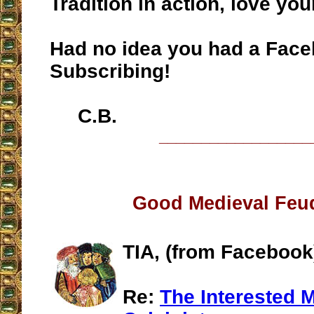
Tradition in action, love your
Had no idea you had a Face
Subscribing!
C.B.
__________________
Good Medieval Feu
TIA, (from Facebook
Re:
The Interested 