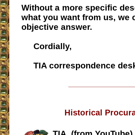
Without a more specific des
what you want from us, we 
objective answer.
Cordially,
TIA correspondence des
__________________
Historical Procur
TIA, (from YouTube)