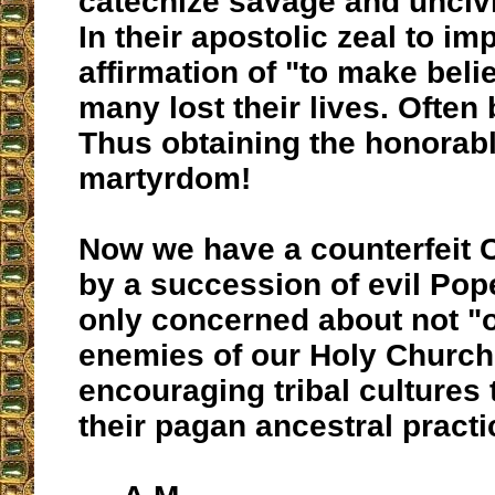
catechize savage and uncivi
In their apostolic zeal to im
affirmation of "to make belie
many lost their lives. Often 
Thus obtaining the honorab
martyrdom!
Now we have a counterfeit
by a succession of evil Po
only concerned about not "o
enemies of our Holy Church
encouraging tribal cultures
their pagan ancestral practi