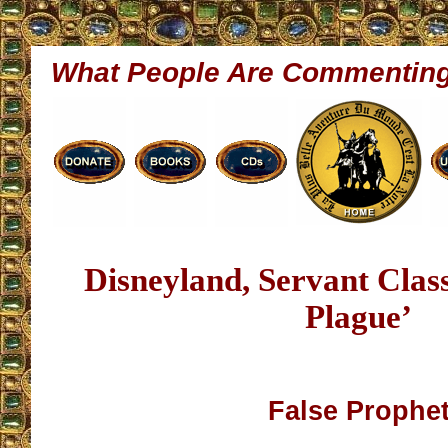
What People Are Commentin
Disneyland, Servant Cla
Plague’
False Prophe