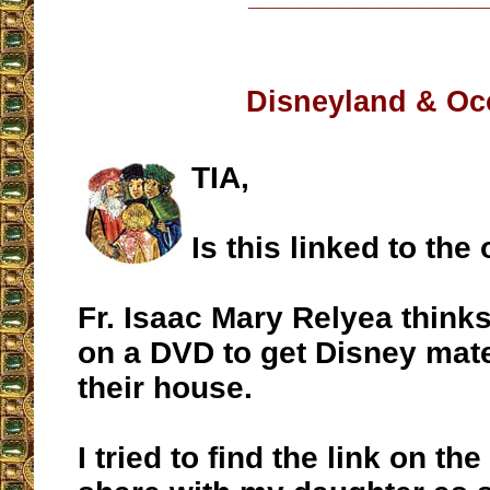
Disneyland & Oc
TIA,
Is this linked to the
Fr. Isaac Mary Relyea thinks
on a DVD to get Disney mate
their house.
I tried to find the link on the