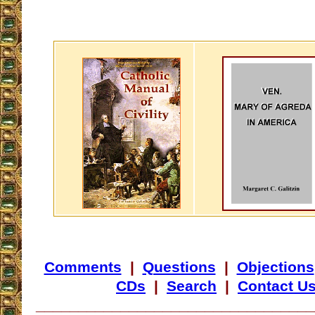
Comments
|
Questions
|
Objections
CDs
|
Search
|
Contact U
_________________________________