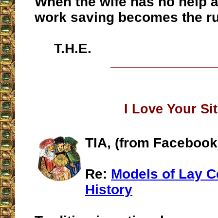
When the wife has no help at
work saving becomes the ru
T.H.E.
__________________
I Love Your Si
TIA, (from Facebook
Re:
Models of Lay C
History