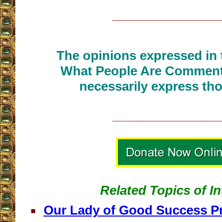
__________________
The opinions expressed in t
What People Are Commenti
necessarily express tho
__________________
Related Topics of In
Our Lady of Good Success Pre