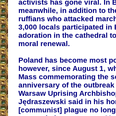
activists has gone viral. In 
meanwhile, in addition to t
ruffians who attacked march
3,000 locals participated in
adoration in the cathedral to
moral renewal.
Poland has become most po
however, since August 1, w
Mass commemorating the se
anniversary of the outbreak
Warsaw Uprising Archbisho
Jędraszewski said in his ho
[communist] plague no long