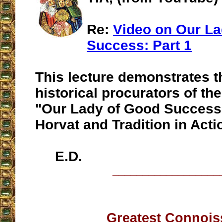
Re:
Video on Our La
Success: Part 1
This lecture demonstrates th
historical procurators of th
"Our Lady of Good Success"
Horvat and Tradition in Acti
E.D.
__________________
Greatest Connois