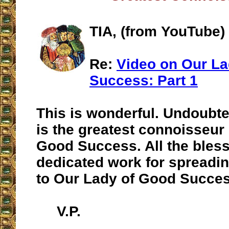
TIA, (from YouTube)
Re:
Video on Our La
Success: Part 1
This is wonderful. Undoubte
is the greatest connoisseur
Good Success. All the bless
dedicated work for spreadi
to Our Lady of Good Succes
V.P.
__________________