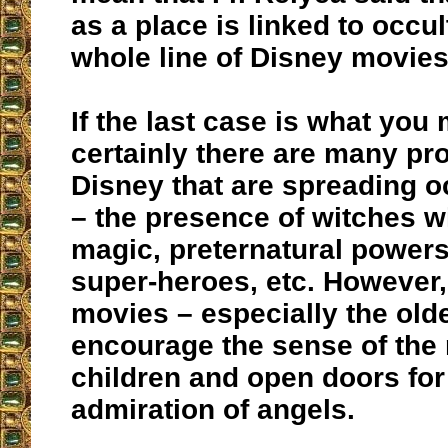
as a place is linked to occul
whole line of Disney movie
If the last case is what you
certainly there are many pr
Disney that are spreading o
– the presence of witches wi
magic, preternatural powers
super-heroes, etc. However,
movies – especially the old
encourage the sense of the
children and open doors for
admiration of angels.