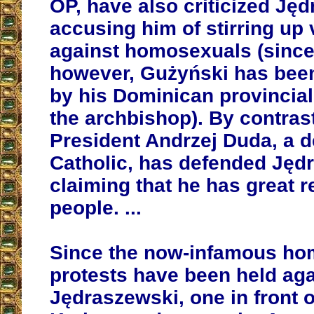
OP, have also criticized Ję
accusing him of stirring up 
against homosexuals (since
however, Gużyński has been
by his Dominican provincial 
the archbishop). By contrast
President Andrzej Duda, a 
Catholic, has defended Jęd
claiming that he has great re
people. ...
Since the now-infamous hom
protests have been held aga
Jędraszewski, one in front o