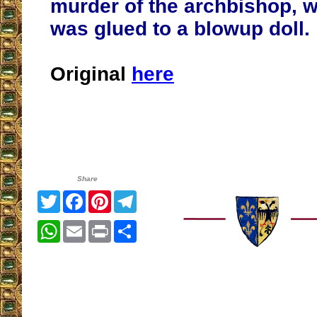
murder of the archbishop, 
was glued to a blowup doll.
Original
here
Share
Twitter
Facebook
Pinterest
Telegram
WhatsApp
Email
Print
Share