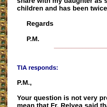
share with my daughter as 
children and has been twice
Regards
P.M.
__________________
TIA responds:
P.M.,
Your question is not very p
mean that Fr. Relyea said t