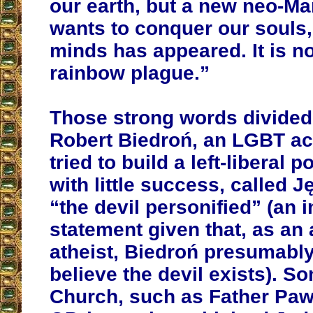
our earth, but a new neo-Mar
wants to conquer our souls,
minds has appeared. It is no
rainbow plague.”
Those strong words divided
Robert Biedroń, an LGBT ac
tried to build a left-liberal po
with little success, called 
“the devil personified” (an i
statement given that, as a
atheist, Biedroń presumabl
believe the devil exists). So
Church, such as Father Paw