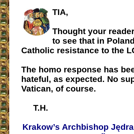
TIA,
Thought your reader
to see that in Poland
Catholic resistance to the 
The homo response has bee
hateful, as expected. No su
Vatican, of course.
T.H.
Krakow’s Archbishop Jędra