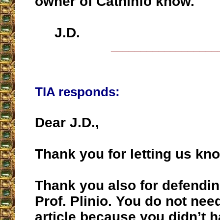
owner of Cathinfo know.
J.D.
__________________
TIA responds:
Dear J.D.,
Thank you for letting us kn
Thank you also for defendi
Prof. Plinio. You do not need
article because you didn’t 