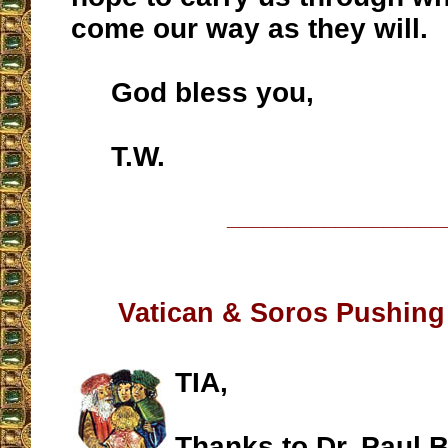
come our way as they will.
God bless you,
T.W.
__________________
Vatican & Soros Pushing
TIA,
Thanks to Dr. Paul B