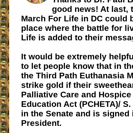
good news! At last, 
March For Life in DC could
place where the battle for li
Life is added to their messa
It would be extremely helpfu
to let people know that in t
the Third Path Euthanasia 
strike gold if their sweethear
Palliative Care and Hospice
Education Act (PCHETA)/ S.
in the Senate and is signed 
President.