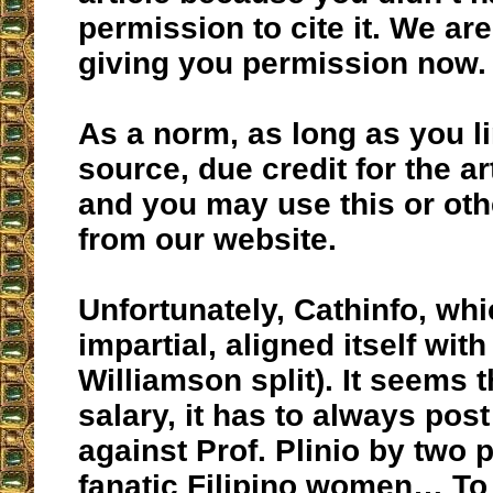
permission to cite it. We are
giving you permission now.
As a norm, as long as you li
source, due credit for the ar
and you may use this or othe
from our website.
Unfortunately, Cathinfo, wh
impartial, aligned itself wit
Williamson split). It seems t
salary, it has to always po
against Prof. Plinio by two
fanatic Filipino women… To 