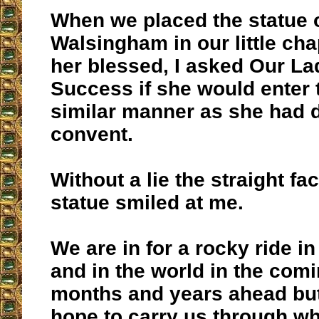
When we placed the statue 
Walsingham in our little ch
her blessed, I asked Our L
Success if she would enter t
similar manner as she had d
convent.
Without a lie the straight fa
statue smiled at me.
We are in for a rocky ride i
and in the world in the com
months and years ahead bu
hope to carry us through wh