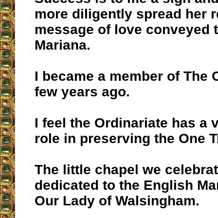
more diligently spread her 
message of love conveyed 
Mariana.
I became a member of The O
few years ago.
I feel the Ordinariate has a 
role in preserving the One T
The little chapel we celebra
dedicated to the English Ma
Our Lady of Walsingham.