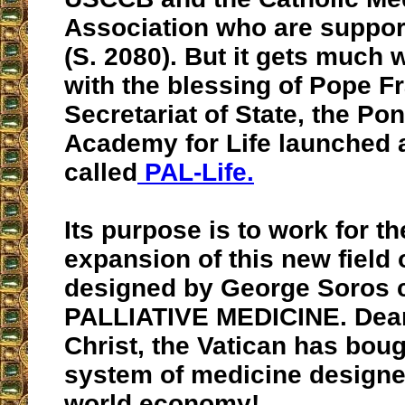
Association who are supporti
(S. 2080). But it gets much 
with the blessing of Pope F
Secretariat of State, the Pont
Academy for Life launched 
called
PAL-Life.
Its purpose is to work for th
expansion of this new field
designed by George Soros c
PALLIATIVE MEDICINE. Dear
Christ, the Vatican has boug
system of medicine designe
world economy!