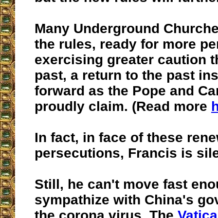
Many Underground Churches
the rules, ready for more p
exercising greater caution t
past, a return to the past in
forward as the Pope and Car
proudly claim. (Read more
In fact, in face of these ren
persecutions, Francis is sile
Still, he can't move fast en
sympathize with China's go
the corona virus. The
Vatica