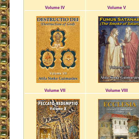
Volume IV
Volume V
Volume VII
Volume VIII