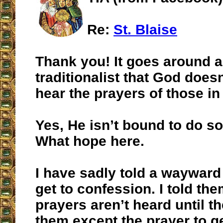
Re:
St. Blaise
Thank you! It goes around 
traditionalist that God does
hear the prayers of those in
Yes, He isn’t bound to do so
What hope here.
I have sadly told a wayward 
get to confession. I told the
prayers aren’t heard until the
them except the prayer to g