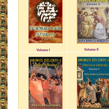
Volume II
Volume I