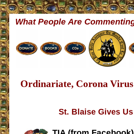
What People Are Commentin
Ordinariate, Corona Viru
St. Blaise Gives U
TIA (from Facebook)