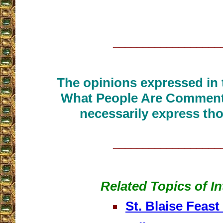
__________________
The opinions expressed in t
What People Are Commenti
necessarily express tho
__________________
Related Topics of In
St. Blaise Feast