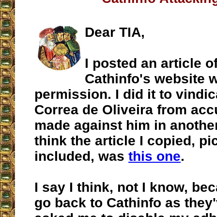
Dear TIA,
I posted an article o
Cathinfo's website 
permission. I did it to vindic
Correa de Oliveira from acc
made against him in another
think the article I copied, pi
included, was
this one
.
I say I think, not I know, bec
go back to Cathinfo as they