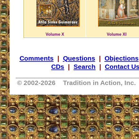
Volume X
Volume XI
Comments
|
Questions
|
Objections
CDs
|
Search
|
Contact U
_________________________________
© 2002-
2026 Tradition in Action, Inc