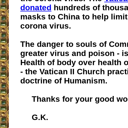
donated
hundreds of thousa
masks to China to help limit
corona virus.
The danger to souls of Com
greater virus and poison - i
Health of body over health o
- the Vatican II Church pract
doctrine of Humanism.
Thanks for your good wo
G.K.
__________________