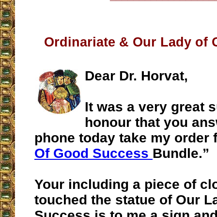
Ordinariate & Our Lady of
Dear Dr. Horvat,
It was a very great 
honour that you ans
phone today take my order f
Of Good Success
Bundle.”
Your including a piece of clo
touched the statue of Our 
Success is to me a sign and 