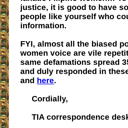
justice, it is good to have 
people like yourself who cou
information.
FYI, almost all the biased p
women voice are vile repetit
same defamations spread 3
and duly responded in thes
and
here
.
Cordially,
TIA correspondence des