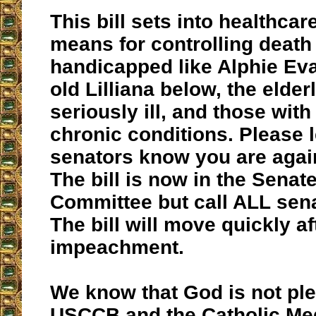
This bill sets into healthcar
means for controlling death 
handicapped like Alphie Ev
old Lilliana below, the elderl
seriously ill, and those with
chronic conditions. Please 
senators know you are agai
The bill is now in the Sena
Committee but call ALL sen
The bill will move quickly af
impeachment.
We know that God is not pl
USCCB and the Catholic Me