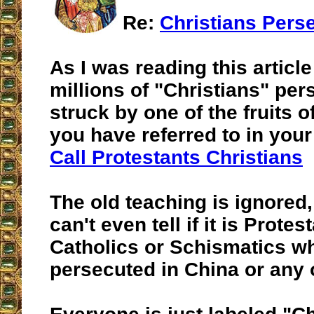
Re:
Christians Pers
As I was reading this article
millions of "Christians" per
struck by one of the fruits of
you have referred to in your
Call Protestants Christians
The old teaching is ignored
can't even tell if it is Protes
Catholics or Schismatics w
persecuted in China or any 