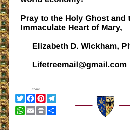
Pray to the Holy Ghost and 
Immaculate Heart of Mary,
Elizabeth D. Wickham, P
Lifetreemail@gmail.com
Share
Twitter
Facebook
Pinterest
Telegram
WhatsApp
Email
Print
Share