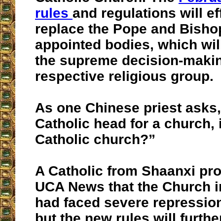
rules
and regulations will ef
replace the Pope and Bishop
appointed bodies, which wil
the supreme decision-makin
respective religious group.
As one Chinese priest asks, 
Catholic head for a church, is
Catholic church?”
A Catholic from Shaanxi pro
UCA News that the Church i
had faced severe repression
but the new rules will furthe