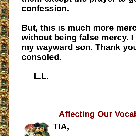
confession.
But, this is much more merc
without being false mercy. I 
my wayward son. Thank you
consoled.
L.L.
__________________
Affecting Our Voca
TIA,