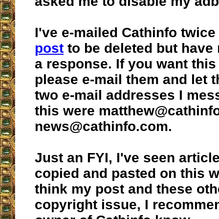
asked me to disable my adb
I've e-mailed Cathinfo twice
post
to be deleted but have
a response. If you want this
please e-mail them and let
two e-mail addresses I mes
this were matthew@cathinf
news@cathinfo.com.
Just an FYI, I've seen articl
copied and pasted on this we
think my post and these oth
copyright issue, I recommen