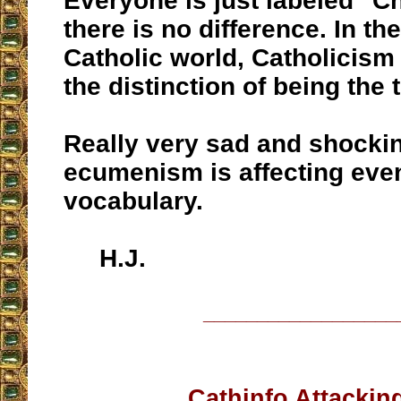
Everyone is just labeled "Chr
there is no difference. In th
Catholic world, Catholicism
the distinction of being the t
Really very sad and shocki
ecumenism is affecting eve
vocabulary.
H.J.
__________________
Cathinfo Attackin