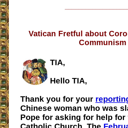
__________________
Vatican Fretful about Coro
Communism
TIA,
Hello TIA,
Thank you for your
reportin
Chinese woman who was sl
Pope for asking for help for
Catholic Church. The
Febru