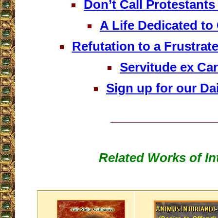
Don’t Call Protestants
A Life Dedicated t
Refutation to a Frustra
Servitude ex Car
Sign up for our Dai
__________________
Related Works of In