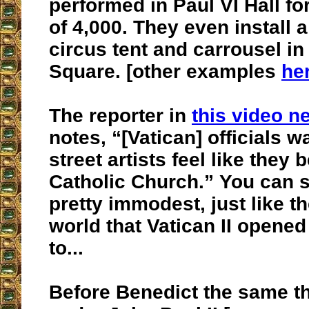
performed in Paul VI Hall fo
of 4,000. They even install 
circus tent and carrousel in 
Square. [other examples
he
The reporter in
this video n
notes, “[Vatican] officials 
street artists feel like they 
Catholic Church.” You can se
pretty immodest, just like 
world that Vatican II opened
to...
Before Benedict the same t