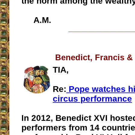
the norm among the wealthy
A.M.
__________________
Benedict, Francis &
TIA,
Re:
Pope watches hi
circus performance
In 2012, Benedict XVI hoste
performers from 14 countri