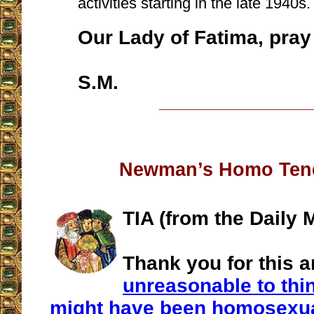
activities starting in the late 1940s.
Our Lady of Fatima, pray 
S.M.
__________________
Newman’s Homo Ten
TIA (from the Daily M
Thank you for this ar
unreasonable to th
might have been homosexu