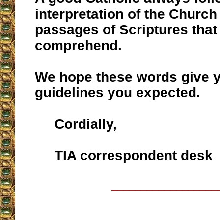
interpretation of the Church 
passages of Scriptures that a
comprehend.
We hope these words give y
guidelines you expected.
Cordially,
TIA correspondent desk
__________________