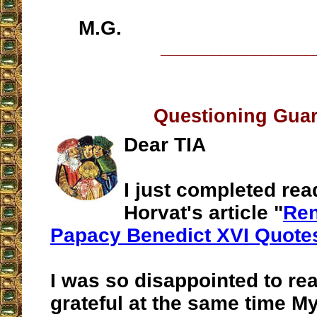
M.G.
__________________
Questioning Guar
Dear TIA
I just completed re
Horvat's article "
Ren
Papacy Benedict XVI Quote
I was so disappointed to rea
grateful at the same time M