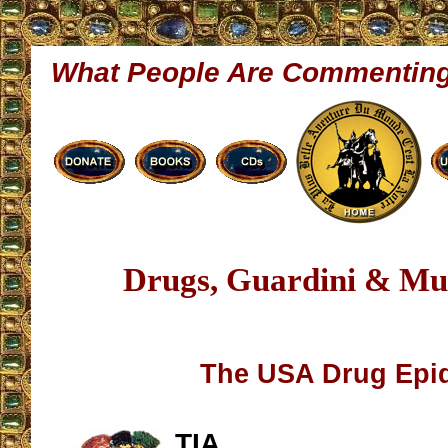
What People Are Commentin
Drugs, Guardini & Mu
The USA Drug Epi
TIA,