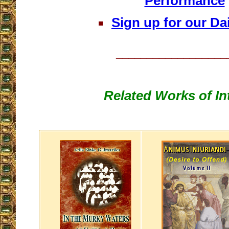
Performance
Sign up for our Dai
__________________
Related Works of In