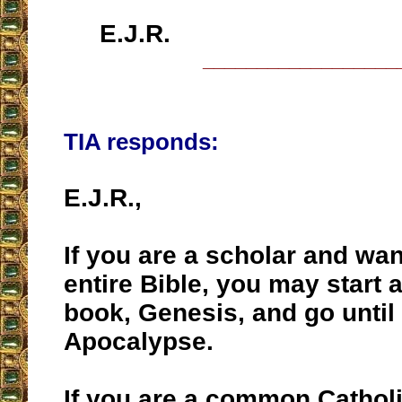
E.J.R.
__________________
TIA responds:
E.J.R.,
If you are a scholar and wan
entire Bible, you may start at
book, Genesis, and go until 
Apocalypse.
If you are a common Catholi