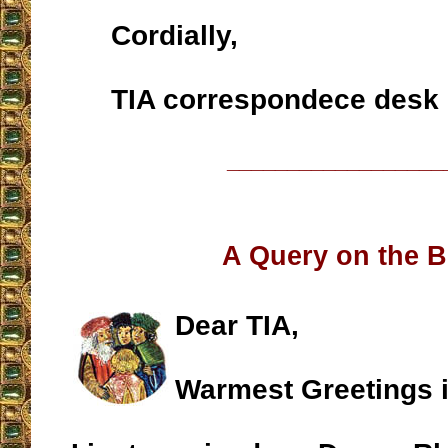
Cordially,
TIA correspondece desk
__________________
A Query on the B
Dear TIA,
Warmest Greetings i