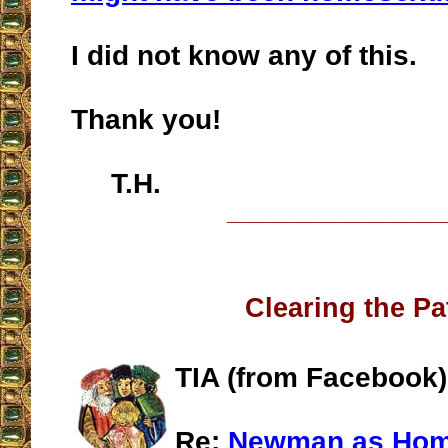
I did not know any of this.
Thank you!
T.H.
__________________
Clearing the Pa
TIA (from Facebook)
Re:
Newman as Ho