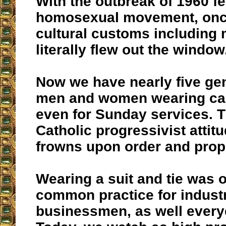
With the outbreak of 1960 f
homosexual movement, onc
cultural customs including 
literally flew out the window
Now we have nearly five gen
men and women wearing cas
even for Sunday services. T
Catholic progressivist attit
frowns upon order and prop
Wearing a suit and tie was 
common practice for indust
businessmen, as well everyd