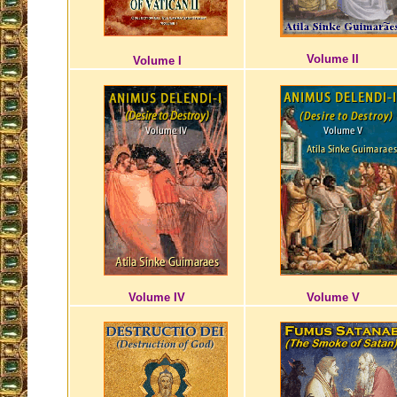
Volume II
Volume I
Volume IV
Volume V