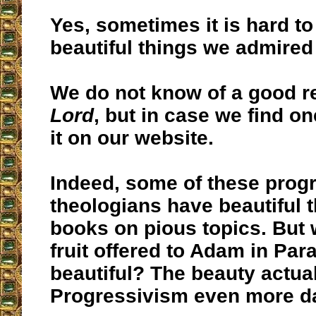
Yes, sometimes it is hard to
beautiful things we admired 
We do not know of a good r
Lord
, but in case we find on
it on our website.
Indeed, some of these progr
theologians have beautiful 
books on pious topics. But 
fruit offered to Adam in Par
beautiful? The beauty actua
Progressivism even more d