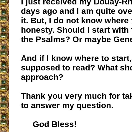
I just received my Douay-R
days ago and I am quite ov
it. But, I do not know where t
honesty. Should I start wit
the Psalms? Or maybe Gen
And if I know where to start
supposed to read? What sh
approach?
Thank you very much for tak
to answer my question.
God Bless!