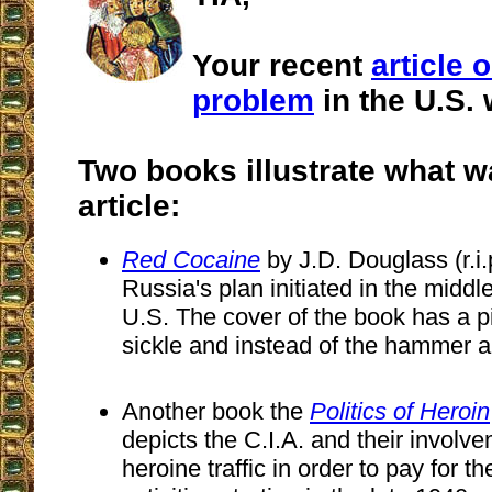
Your recent
article 
problem
in the U.S. 
Two books illustrate what w
article:
Red Cocaine
by J.D. Douglass (r.i
Russia's plan initiated in the middl
U.S. The cover of the book has a pi
sickle and instead of the hammer 
Another book the
Politics of Heroin
depicts the C.I.A. and their involve
heroine traffic in order to pay for t