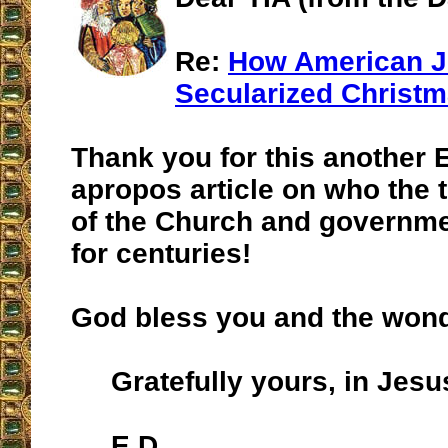
Re:
How American 
Secularized Christ
Thank you for this another 
apropos article on who the 
of the Church and governm
for centuries!
God bless you and the wonde
Gratefully yours, in Jesu
E.D.