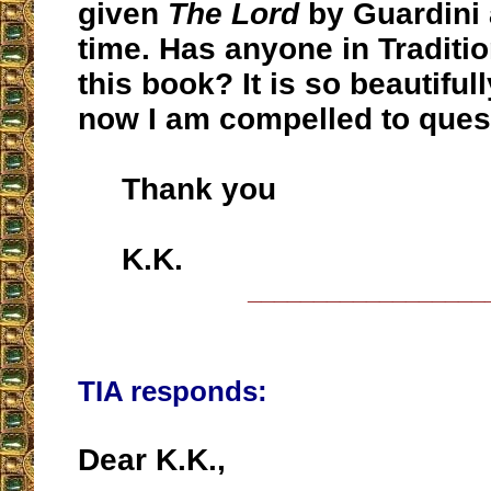
given
The Lord
by Guardini 
time. Has anyone in Traditio
this book? It is so beautifull
now I am compelled to quest
Thank you
K.K.
__________________
TIA responds:
Dear K.K.,