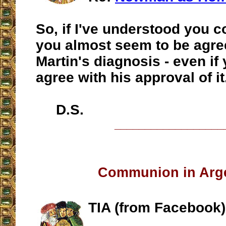
So, if I've understood you c
you almost seem to be agre
Martin's diagnosis - even if
agree with his approval of it
D.S.
__________________
Communion in Arg
TIA (from Facebook)