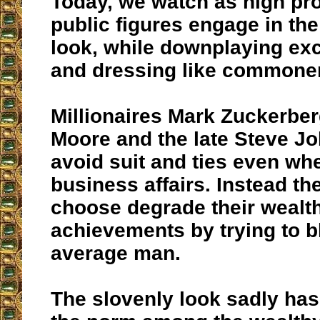
Today, we watch as high profi
public figures engage in th
look, while downplaying ex
and dressing like commone
Millionaires Mark Zuckerber
Moore and the late Steve Job
avoid suit and ties even wh
business affairs. Instead t
choose degrade their wealt
achievements by trying to b
average man.
The slovenly look sadly h