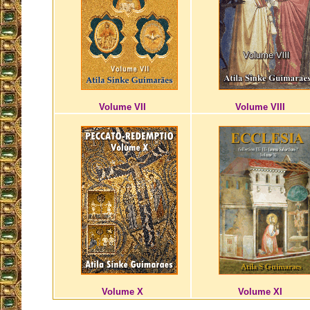
Volume VII
Volume VIII
Volume X
Volume XI