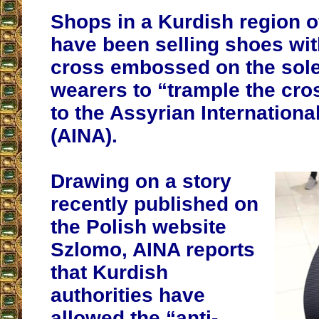
Shops in a Kurdish region o
have been selling shoes wit
cross embossed on the sole
wearers to “trample the cro
to the Assyrian Internation
(AINA).
Drawing on a story
recently published on
the Polish website
Szlomo, AINA reports
that Kurdish
authorities have
allowed the “anti-