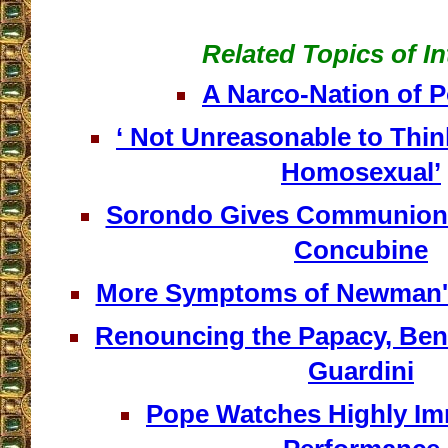
Related Topics of In
A Narco-Nation of 
‘ Not Unreasonable to Th
Homosexual’
Sorondo Gives Communion 
Concubine
More Symptoms of Newman'
Renouncing the Papacy, Ben
Guardini
Pope Watches Highly Im