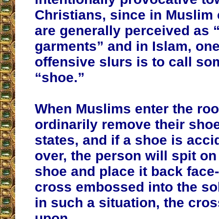
Christians, since in Muslim 
are generally perceived as 
garments” and in Islam, one
offensive slurs is to call s
“shoe.”
When Muslims enter the roo
ordinarily remove their shoe
states, and if a shoe is acci
over, the person will spit on
shoe and place it back face
cross embossed into the so
in such a situation, the cros
upon.