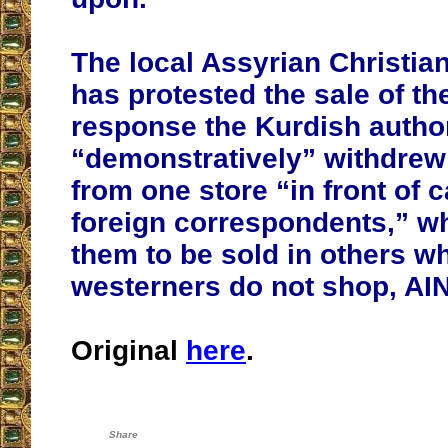
The local Assyrian Christia
has protested the sale of th
response the Kurdish author
“demonstratively” withdrew
from one store “in front of 
foreign correspondents,” wh
them to be sold in others w
westerners do not shop, AIN
Original
here
.
Share