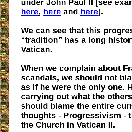
under John Paul II [see ex
here
,
here
and
here
].
We can see that this progre
“tradition” has a long histor
Vatican.
When we complain about Fr
scandals, we should not bl
as if he were the only one. H
carrying out what the others
should blame the entire curr
thoughts - Progressivism - t
the Church in Vatican II.