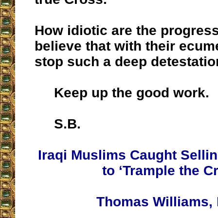
How idiotic are the progres
believe that with their ecum
stop such a deep detestati
Keep up the good work.
S.B.
Iraqi Muslims Caught Sell
to ‘Trample the C
Thomas Williams, 