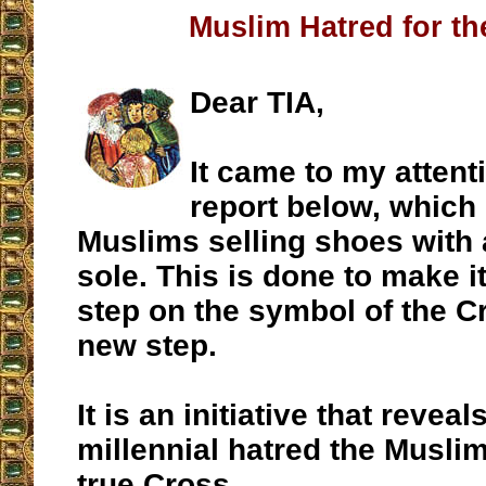
Muslim Hatred for th
Dear TIA,
It came to my attent
report below, whic
Muslims selling shoes with 
sole. This is done to make i
step on the symbol of the C
new step.
It is an initiative that reveal
millennial hatred the Muslim
true Cross.