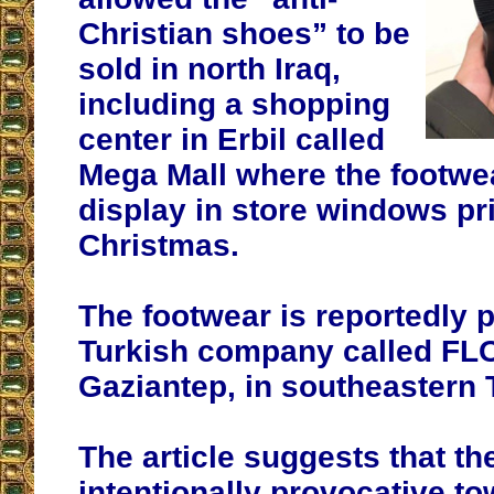
Christian shoes” to be
sold in north Iraq,
including a shopping
center in Erbil called
Mega Mall where the footwe
display in store windows pri
Christmas.
The footwear is reportedly 
Turkish company called FLO
Gaziantep, in southeastern 
The article suggests that th
intentionally provocative t