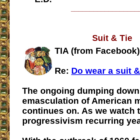
__________________
Suit & Tie
TIA (from Facebook)
Re:
Do wear a suit &
The ongoing dumping down
emasculation of American
continues on. As we watch t
progressivism recurring year