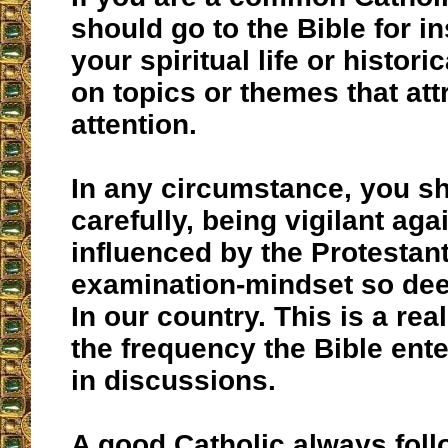
should go to the Bible for in
your spiritual life or histor
on topics or themes that att
attention.
In any circumstance, you sh
carefully, being vigilant aga
influenced by the Protestant
examination-mindset so de
In our country. This is a re
the frequency the Bible ente
in discussions.
A good Catholic always foll