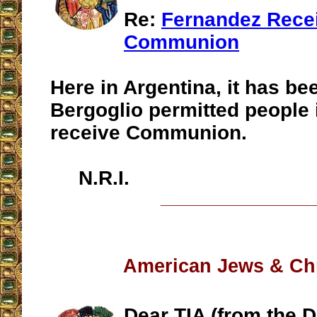
Re:
Fernandez Rece
Communion
Here in Argentina, it has be
Bergoglio permitted people i
receive Communion.
N.R.I.
__________________
American Jews & Ch
Dear TIA (from the D