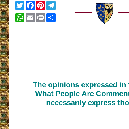
Twitter
Facebook
Pinterest
Telegram
WhatsApp
Email
Print
Share
__________________
The opinions expressed in t
What People Are Commenti
necessarily express tho
__________________