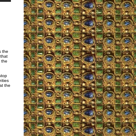
s the
 that
 the
stop
ities
at the