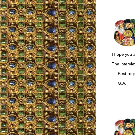
I hope you a
The intervie
Best rega
G.A.