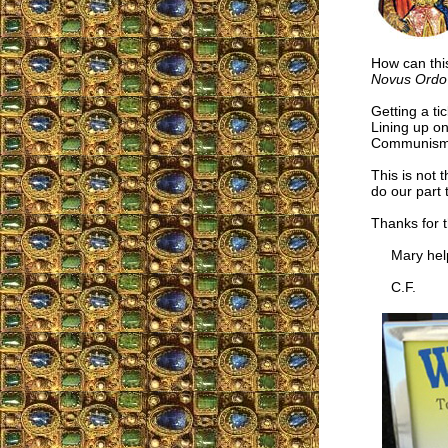
How can thi
Novus Ordo
Getting a ti
Lining up on
Communism n
This is not t
do our part 
Thanks for 
Mary help
C.F.