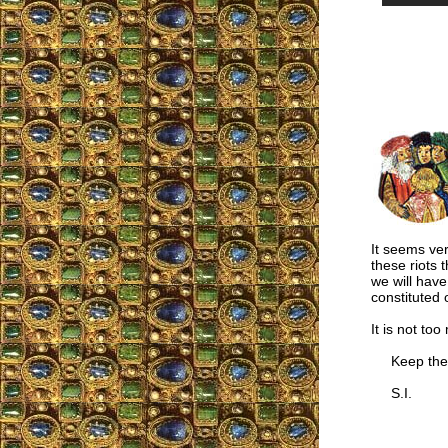
It seems ver
these riots t
we will have
constituted 
It is not too
Keep the 
S.I.