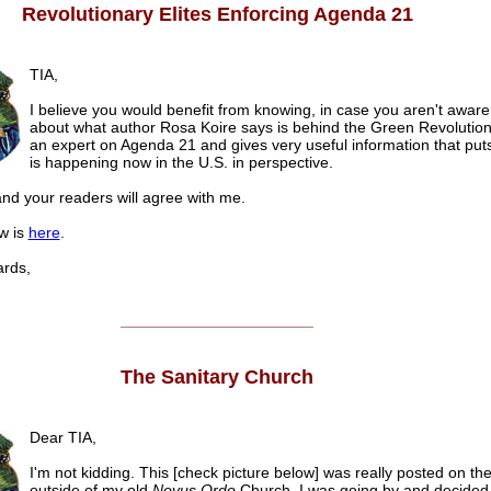
Revolutionary Elites Enforcing Agenda 21
TIA,
I believe you would benefit from knowing, in case you aren't aware
about what author Rosa Koire says is behind the Green Revolution
an expert on Agenda 21 and gives very useful information that put
is happening now in the U.S. in perspective.
nd your readers will agree with me.
w is
here
.
rds,
______________________
The Sanitary Church
Dear TIA,
I'm not kidding. This [check picture below] was really posted on th
outside of my old
Novus Ordo
Church. I was going by and decided