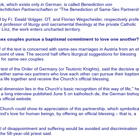
k, which exists only in German, is called
Benediction von
lechtlichen Partnerschaften
or "The Benediction of Same-Sex Partnersh
 by Fr. Ewald Volgger, OT, and Florian Wegscheider, respectively prof
t professor of liturgy and sacramental theology at the private Catholic
f Linz, the work enters uncharted territory.
ex couples pursue a baptismal commitment to love one another?
lf of the text is concerned with same-sex marriages in Austria from an et
 point of view. The second half offers liturgical suggestions for blessing
s for same-sex couples.
riest of the Order of Germany (or Teutonic Knights), said the decisive q
whether same-sex partners who love each other can pursue their baptis
 a life together and receive the Church's official blessing.
l dimension lies in the Church's basic recognition of this way of life," h
 a long interview published June 5 on katholisch.de, the German bishop
 official website.
Church could show its appreciation of this partnership, which symbolica
d's love for human beings, by offering an official blessing – that is, a
l of disappointment and suffering would be avoided and discrimination
the 58-year-old priest said.