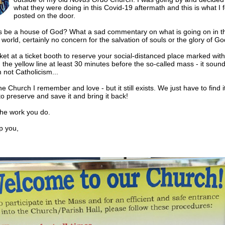
what they were doing in this Covid-19 aftermath and this is what I 
posted on the door.
s be a house of God? What a sad commentary on what is going on in t
world, certainly no concern for the salvation of souls or the glory of Go
cket at a ticket booth to reserve your social-distanced place marked with
 the yellow line at least 30 minutes before the so-called mass - it sound
ot Catholicism...
he Church I remember and love - but it still exists. We just have to find i
to preserve and save it and bring it back!
the work you do.
 you,