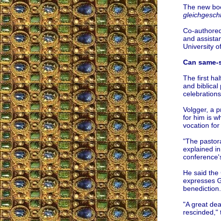
The new boo
gleichgesch
Co-authored
and assistan
University o
Can same-s
The first ha
and biblical
celebration
Volgger, a p
for him is 
vocation for
"The pastora
explained in
conference's
He said the 
expresses Go
benediction.
"A great dea
rescinded," 