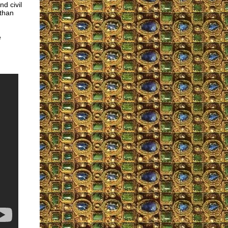
d civil
 than
e