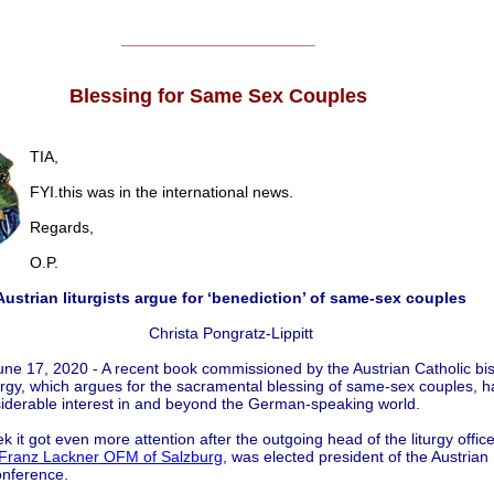
______________________
Blessing for Same Sex Couples
TIA,
FYI.this was in the international news.
Regards,
O.P.
Austrian liturgists argue for ‘benediction’ of same-sex couples
Christa Pongratz-Lippitt
une 17, 2020 - A recent book commissioned by the Austrian Catholic bi
iturgy, which argues for the sacramental blessing of same-sex couples, h
iderable interest in and beyond the German-speaking world.
k it got even more attention after the outgoing head of the liturgy office
Franz Lackner OFM of Salzburg
, was elected president of the Austrian
onference.