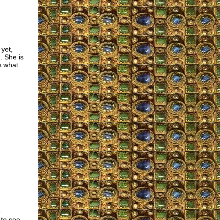
 yet,
. She is
s what
e
 to see