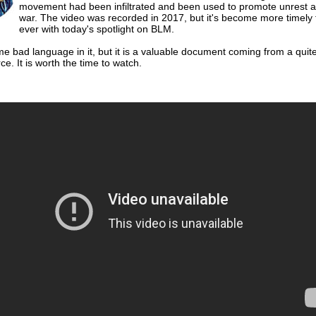
movement had been infiltrated and been used to promote unrest an
war. The video was recorded in 2017, but it's become more timely
ever with today's spotlight on BLM.
e bad language in it, but it is a valuable document coming from a quit
ce. It is worth the time to watch.