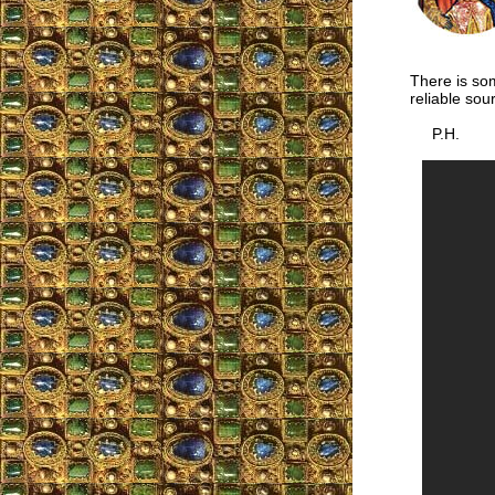
There is som
reliable sour
P.H.