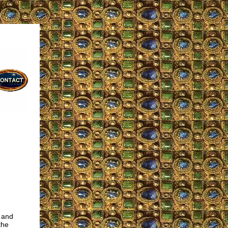
) and
the