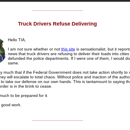
______________________
Truck Drivers Refuse Delivering
Hello TIA,
I am not sure whether or not
this site
is sensationalist, but it report
news that truck drivers are refusing to deliver their loads into cities
defunded the police departments. If I were one of them, I would do
same.
y much that if the Federal Government does not take action shortly to 
hey will escalate to total chaos. Without police and inaction of the author
 to take our defense on our own hands. This is tantamount to saying th
order is in the brink to cease.
 much to be prepared for it.
good work.
______________________