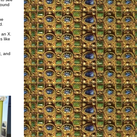
found
he
d.
 an X.
s like
t, and