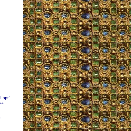
shops'
as
,