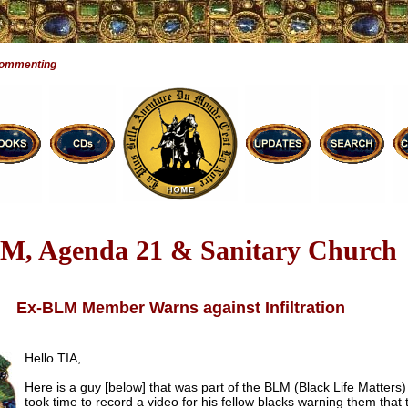
Commenting
M, Agenda 21 & Sanitary Church
Ex-BLM Member Warns against Infiltration
Hello TIA,
Here is a guy [below] that was part of the BLM (Black Life Matters
took time to record a video for his fellow blacks warning them that 