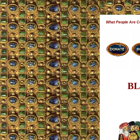
What People Are 
BL