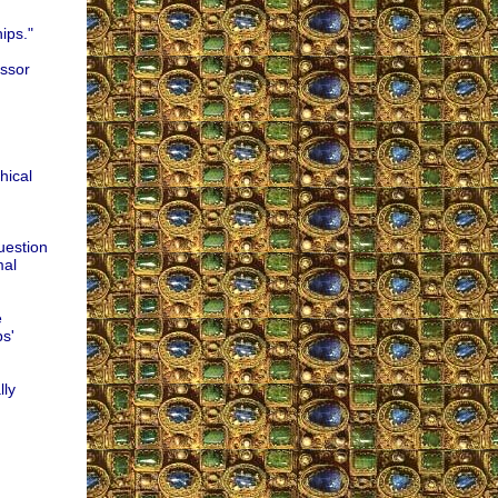
ips."
essor
hical
uestion
mal
e
s'
lly