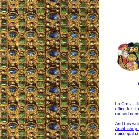
La Croix - J
office for l
roused cons
And this wee
Archbishop 
episcopal c