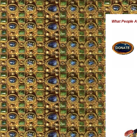
What People 