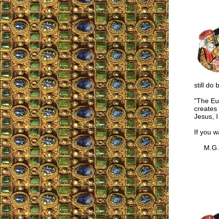
still do 
"The Euc
creates 
Jesus, I
If you w
M.G.