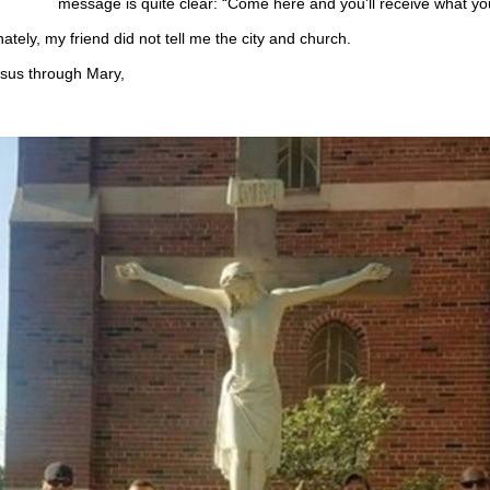
message is quite clear: “Come here and you'll receive what yo
ately, my friend did not tell me the city and church.
us through Mary,
.