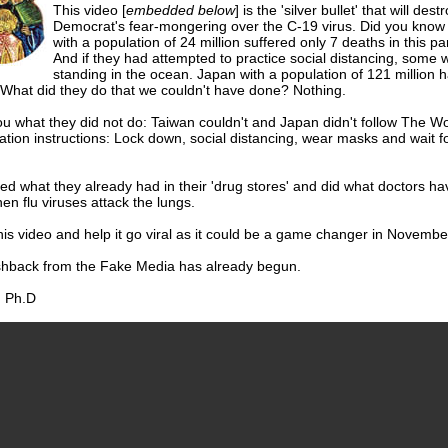
This video [
embedded below
] is the 'silver bullet' that will dest
Democrat's fear-mongering over the C-19 virus. Did you know 
with a population of 24 million suffered only 7 deaths in this p
And if they had attempted to practice social distancing, some 
standing in the ocean. Japan with a population of 121 million 
 What did they do that we couldn't have done? Nothing.
l you what they did not do: Taiwan couldn't and Japan didn't follow The W
tion instructions: Lock down, social distancing, wear masks and wait f
.
d what they already had in their 'drug stores' and did what doctors h
n flu viruses attack the lungs.
is video and help it go viral as it could be a game changer in Novembe
hback from the Fake Media has already begun.
 Ph.D