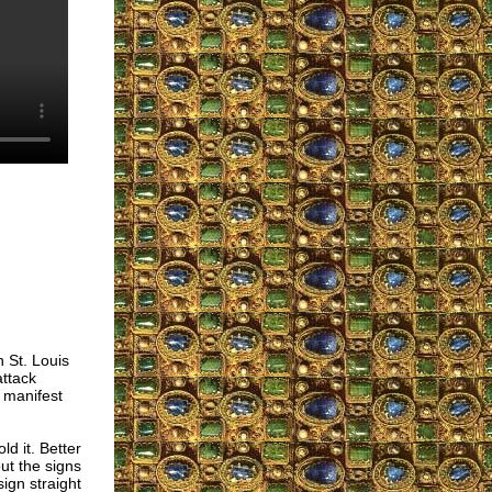
 St. Louis
ttack
 manifest
d it. Better
out the signs
sign straight