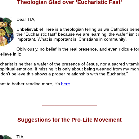
Theologian Glad over ‘Eucharistic Fast’
Dear TIA,
Unbelievable! Here is a theologian telling us we Catholics bene
the "Eucharistic fast" because we are learning 'the wafer' isn't 
important. What is important is 'Christians in community'.
Obliviously, no belief in the real presence, and even ridicule f
believe in it:
harist is neither a wafer of the presence of Jesus, nor a sacred vitami
spiritual emotion. If missing it is only about being weaned from my mo
 don't believe this shows a proper relationship with the Eucharist."
ant to bother reading more, it's
here
.
______________________
Suggestions for the Pro-Life Movement
TIA,