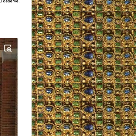
u deserve.”