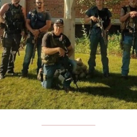
______________________