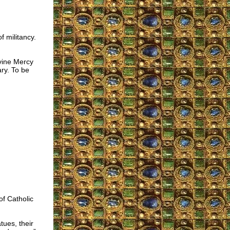
f militancy.
ivine Mercy
ary. To be
of Catholic
ues, their