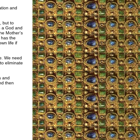
ation and
, but to
is a God and
the Mother's
 has the
wn life if
one. We need
to eliminate
s and
and then