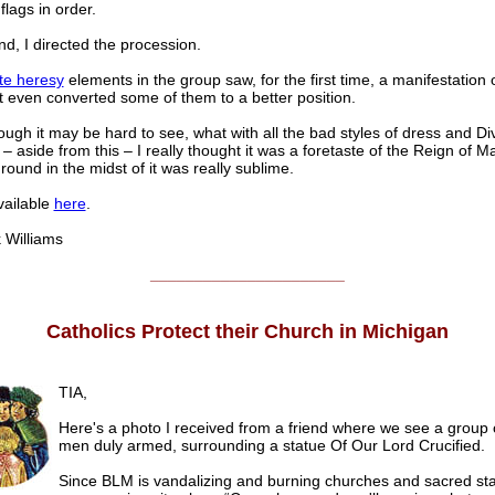
flags in order.
nd, I directed the procession.
te heresy
elements in the group saw, for the first time, a manifestation o
 even converted some of them to a better position.
ugh it may be hard to see, what with all the bad styles of dress and D
 – aside from this – I really thought it was a foretaste of the Reign of M
round in the midst of it was really sublime.
vailable
here
.
illiams
______________________
Catholics Protect their Church in Michigan
TIA,
Here's a photo I received from a friend where we see a group 
men duly armed, surrounding a statue Of Our Lord Crucified.
Since BLM is vandalizing and burning churches and sacred stat