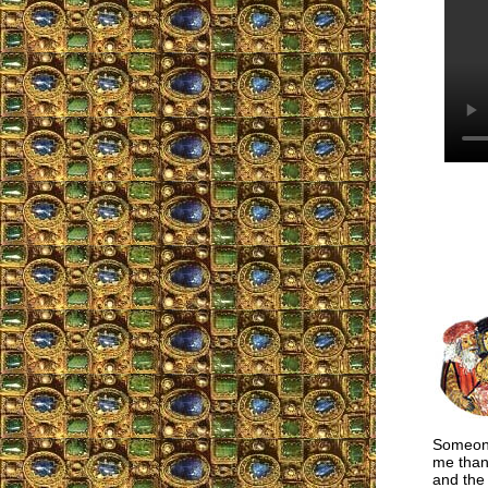
Someone
me than 
and the 