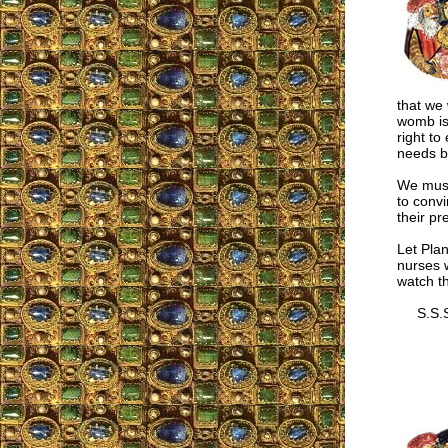
that we 
womb is
right to
needs b
We must 
to convi
their pr
Let Plan
nurses w
watch th
S.S.S