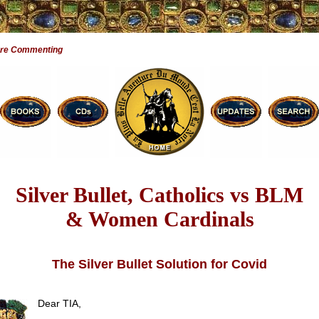
Are Commenting
Silver Bullet, Catholics vs BLM
& Women Cardinals
The Silver Bullet Solution for Covid
Dear TIA,