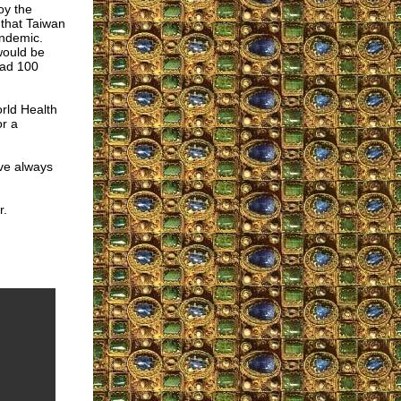
roy the
that Taiwan
andemic.
would be
had 100
orld Health
or a
ave always
r.