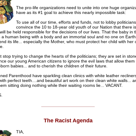
The pro-life organizations need to unite into one huge organiz
have as its #1 goal to achieve this nearly impossible task:
To use all of our time, efforts and funds, not to lobby politicians
convince the 10 to 18-year old youth of our Nation that there 
will be held responsible for the decisions of our lives. That the baby in 
 a human being with a body and an immortal soul and no one on Earth
 end its life... especially the Mother, who must protect her child with her o
e.
stop trying to change the hearts of the politicians; they are set in st
nce our young American citizens to ignore the evil laws that allow them 
eborn babies... and to cherish the children of their future.
ned Parenthood have sparkling clean clinics with white leather recliner
ith perfect teeth....and beautiful art work on their clean white walls... 
em sitting doing nothing while their waiting rooms lie... VACANT.
.
______________________
The Racist Agenda
TIA,