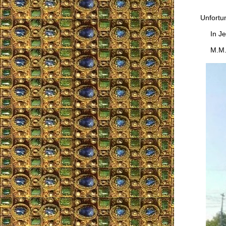
Unfortun
In Jes
M.M