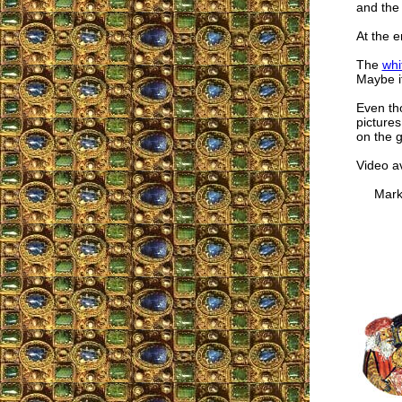
and the 
At the e
The
whi
Maybe it
Even tho
pictures
on the g
Video a
Mark W