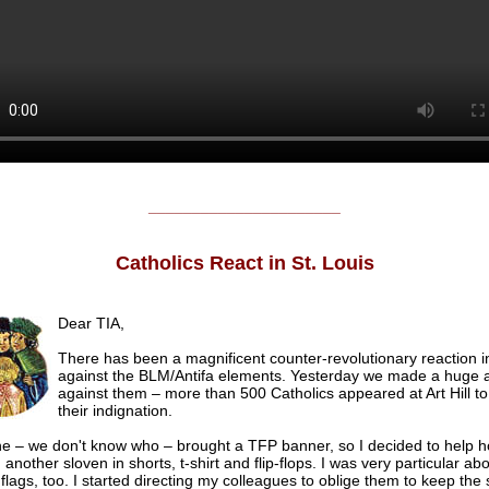
______________________
Catholics React in St. Louis
Dear TIA,
There has been a magnificent counter-revolutionary reaction in
against the BLM/Antifa elements. Yesterday we made a huge a
against them – more than 500 Catholics appeared at Art Hill to
their indignation.
 – we don't know who – brought a TFP banner, so I decided to help hol
another sloven in shorts, t-shirt and flip-flops. I was very particular ab
flags, too. I started directing my colleagues to oblige them to keep the 