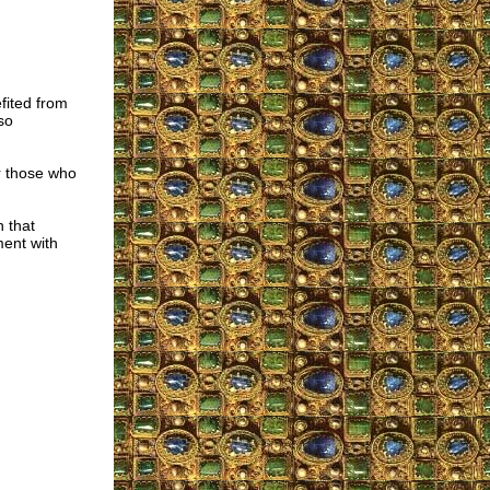
fited from
so
or those who
n that
ment with