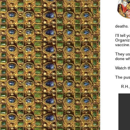
deaths.
I'll tel
Organiza
vaccine
They use
done whe
Watch th
The pus
R.H.,