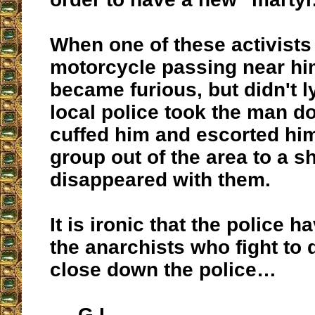
When one of these activists
motorcycle passing near him
became furious, but didn't 
local police took the man d
cuffed him and escorted hi
group out of the area to a s
disappeared with them.
It is ironic that the police h
the anarchists who fight to
close down the police…
G.L.