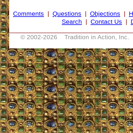
Comments
|
Questions
|
Objections
|
Search
|
Contact Us
|
__________________________________
© 2002-
2026 Tradition in Action, Inc.