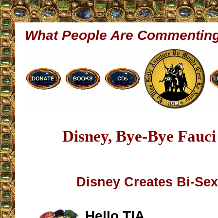
What People Are Commentin
Disney, Bye-Bye Fauci
Disney Creates Bi-Se
Hello TIA,