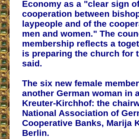
Economy as a "clear sign of
cooperation between bishop
laypeople and of the coope
men and women." The counc
membership reflects a toge
is preparing the church for 
said.
The six new female member
another German woman in ad
Kreuter-Kirchhof: the chair
National Association of Ge
Cooperative Banks, Marija 
Berlin.