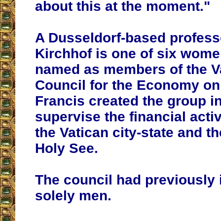
about this at the moment."
A Dusseldorf-based professo
Kirchhof is one of six wome
named as members of the V
Council for the Economy on
Francis created the group i
supervise the financial activ
the Vatican city-state and th
Holy See.
The council had previously
solely men.