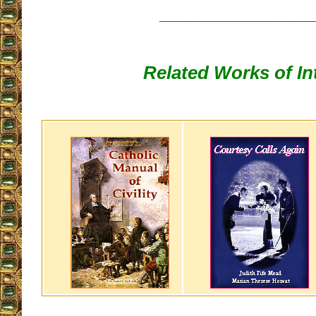
__________________
Related Works of In