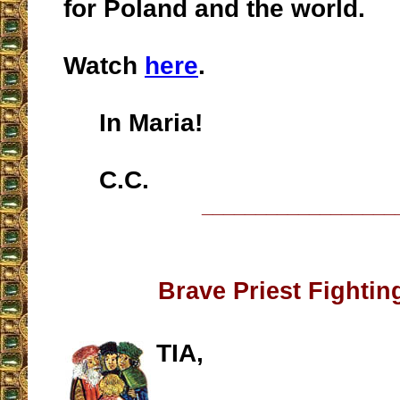
for Poland and the world.
Watch
here
.
In Maria!
C.C.
__________________
Brave Priest Fightin
TIA,