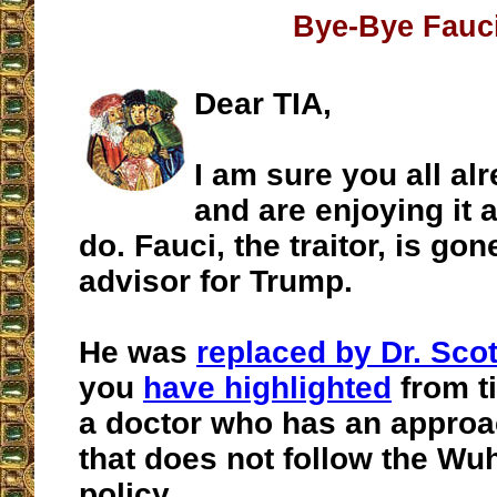
Bye-Bye Fauc
Dear TIA,
I am sure you all al
and are enjoying it 
do. Fauci, the traitor, is go
advisor for Trump.
He was
replaced by Dr. Scot
you
have highlighted
from t
a doctor who has an approa
that does not follow the Wuh
policy.