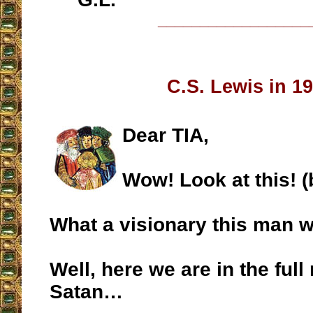
__________________
C.S. Lewis in 1
Dear TIA,
Wow! Look at this! 
What a visionary this man 
Well, here we are in the full 
Satan…