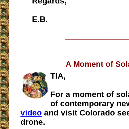
Regards,
E.B.
__________________
A Moment of Sol
TIA,
For a moment of sola
of contemporary ne
video
and visit Colorado se
drone.