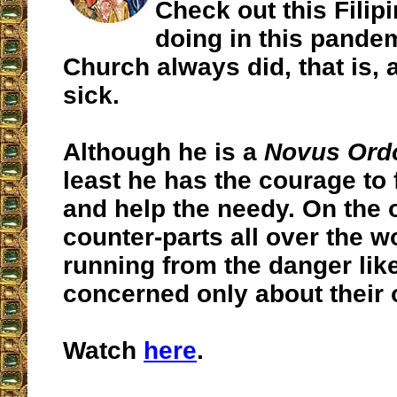
Check out this Filipi
doing in this pande
Church always did, that is, 
sick.
Although he is a
Novus Ord
least he has the courage to 
and help the needy. On the 
counter-parts all over the w
running from the danger like
concerned only about their 
Watch
here
.