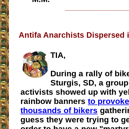
__________________
Antifa Anarchists Dispersed 
TIA,
During a rally of bik
Sturgis, SD, a group
activists showed up with ye
rainbow banners
to provoke
thousands of bikers
gatherin
guess they were trying to ge
order to have a new "martyr