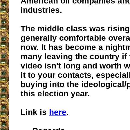
American oil companies and
industries.
The middle class was rising
generally comfortable overal
now. It has become a nightm
many leaving the country if
video isn't long and worth 
it to your contacts, especiall
buying into the ideological/
this election year.
Link is
here
.