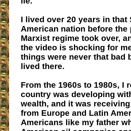
lie.
I lived over 20 years in that
American nation before the
Marxist regime took over, a
the video is shocking for 
things were never that bad 
lived there.
From the 1960s to 1980s, I
country was developing with 
wealth, and it was receivin
from Europe and Latin Amer
Americans like my father w