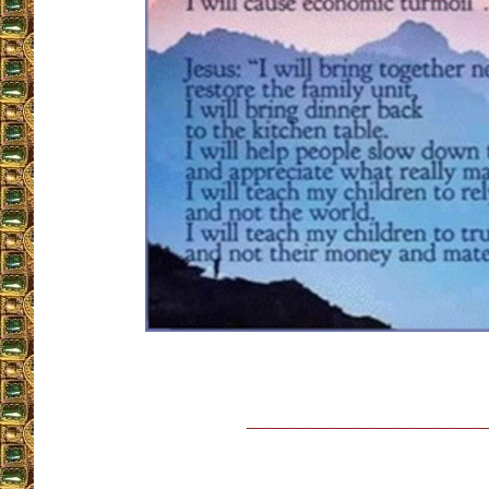
__________________