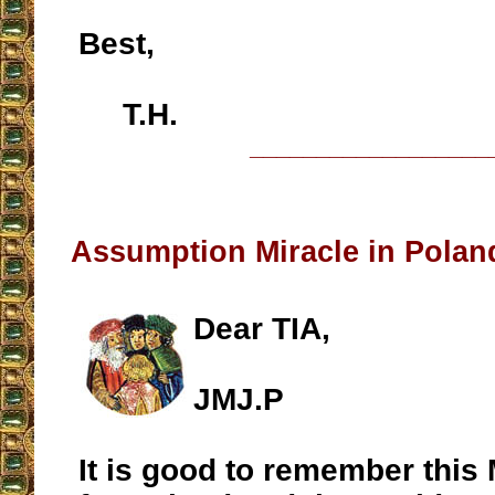
Best,
T.H.
__________________
Assumption Miracle in Polan
Dear TIA,
JMJ.P
It is good to remember this