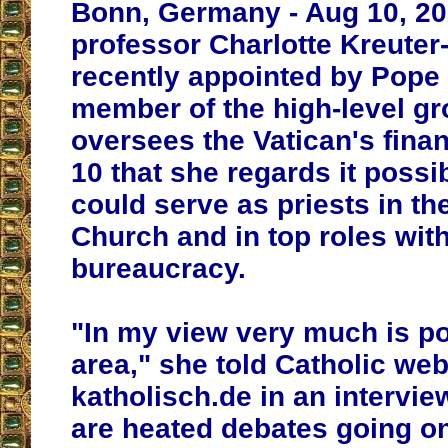
Bonn, Germany - Aug 10, 20
professor Charlotte Kreuter
recently appointed by Pope 
member of the high-level gr
oversees the Vatican's fina
10 that she regards it poss
could serve as priests in th
Church and in top roles with
bureaucracy.
"In my view very much is po
area," she told Catholic web
katholisch.de in an intervie
are heated debates going on