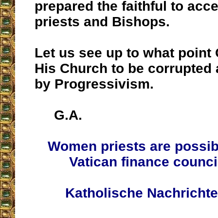
prepared the faithful to ac
priests and Bishops.
Let us see up to what point
His Church to be corrupted
by Progressivism.
G.A.
Women priests are possib
Vatican finance counc
Katholische Nachricht