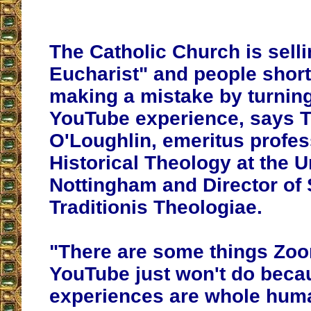
The Catholic Church is selli
Eucharist" and people short
making a mistake by turning
YouTube experience, says
O'Loughlin, emeritus profes
Historical Theology at the U
Nottingham and Director of 
Traditionis Theologiae.
"There are some things Zo
YouTube just won't do beca
experiences are whole hum