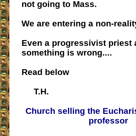
not going to Mass.
We are entering a non-realit
Even a progressivist priest
something is wrong....
Read below
T.H.
Church selling the Eucharis
professor