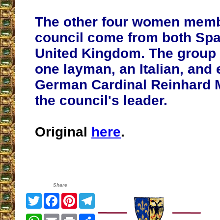
The other four women memb
council come from both Spa
United Kingdom. The group 
one layman, an Italian, and 
German Cardinal Reinhard 
the council's leader.
Original
here
.
Share
Twitter
Facebook
Pinterest
Telegram
WhatsApp
Email
Print
Share