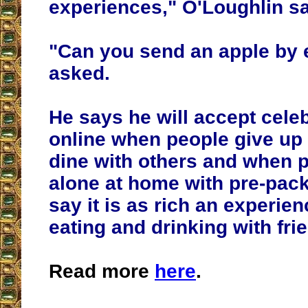
experiences," O'Loughlin sa
"Can you send an apple by 
asked.
He says he will accept cele
online when people give up 
dine with others and when 
alone at home with pre-pac
say it is as rich an experienc
eating and drinking with fri
Read more
here
.