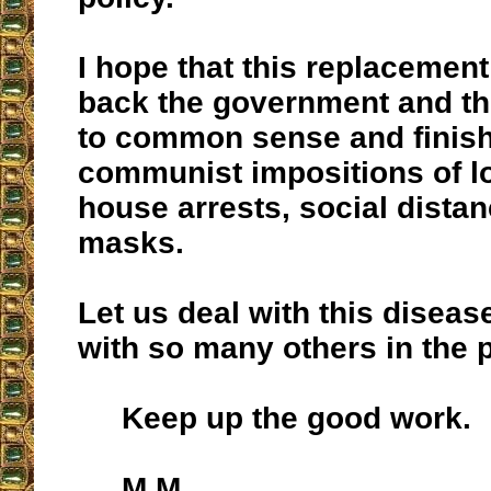
I hope that this replacement 
back the government and the
to common sense and finish
communist impositions of 
house arrests, social dista
masks.
Let us deal with this disease
with so many others in the p
Keep up the good work.
M.M.