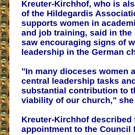
Kreuter-Kirchhof, who is a
of the Hildegardis Associat
supports women in academi
and job training, said in the
saw encouraging signs of 
leadership in the German c
"In many dioceses women a
central leadership tasks an
substantial contribution to t
viability of our church," she
Kreuter-Kirchhof described
appointment to the Council 