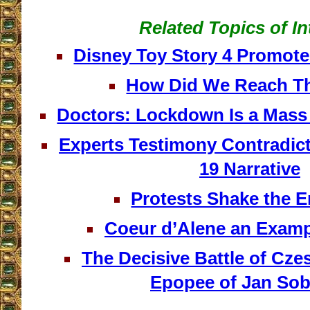
Related Topics of In
Disney Toy Story 4 Promo
How Did We Reach Th
Doctors: Lockdown Is a Mass 
Experts Testimony Contradic
19 Narrative
Protests Shake the En
Coeur d’Alene an Examp
The Decisive Battle of Cz
Epopee of Jan Sob