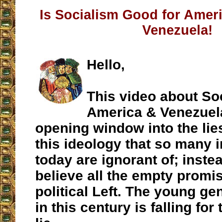
Is Socialism Good for Amer
Venezuela!
Hello,
This video about So
America & Venezuela
opening window into the lies
this ideology that so many 
today are ignorant of; inste
believe all the empty promis
political Left. The young ge
in this century is falling for 