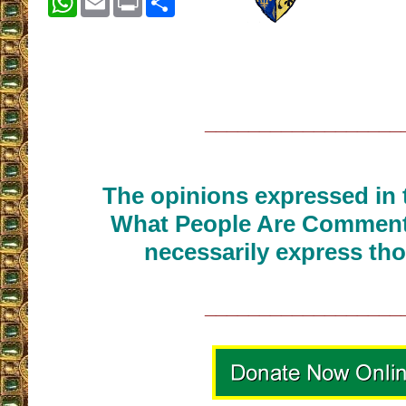
__________________
The opinions expressed in t
What People Are Commenti
necessarily express tho
__________________