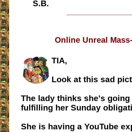
S.B.
__________________
Online Unreal Mass
TIA,
Look at this sad pic
The lady thinks she's going
fulfilling her Sunday obligati
She is having a YouTube ex