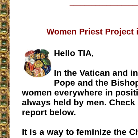
__________________
Women Priest Project 
Hello TIA,
In the Vatican and 
Pope and the Bishop
women everywhere in positi
always held by men. Check
report below.
It is a way to feminize the 