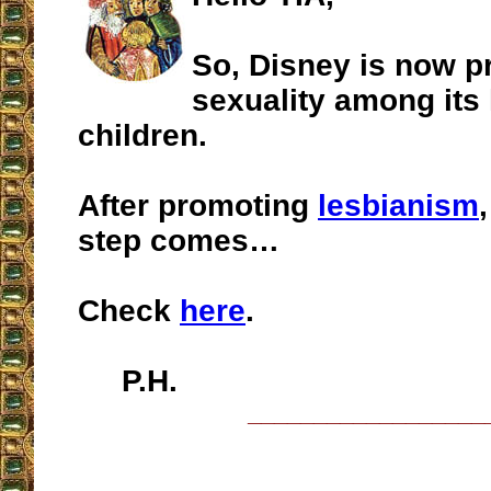
So, Disney is now p
sexuality among its 
children.
After promoting
lesbianism
step comes…
Check
here
.
P.H.
__________________