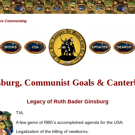
Are Commenting
sburg, Communist Goals & Canter
Legacy of Ruth Bader Ginsburg
TIA,
A few gems of RBG’s accomplished agenda for the USA:
Legalization of the killing of newborns;