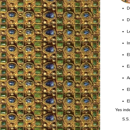
D
D
L
I
E
E
A
E
E
Yes inde
S.S.