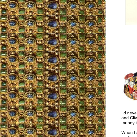
I'd nev
and Cliv
money in
When I 