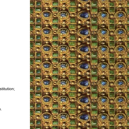
titution;
s.