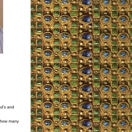
ad's and
d how many