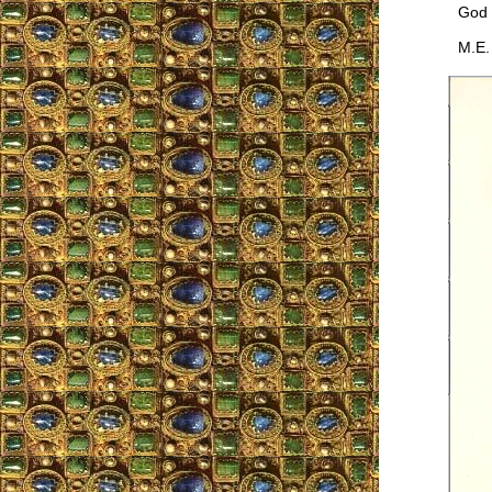
God pr
M.E.