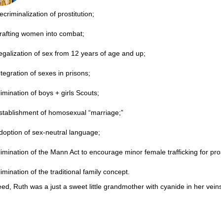
ecriminalization of prostitution;
rafting women into combat;
egalization of sex from 12 years of age and up;
ntegration of sexes in prisons;
limination of boys + girls Scouts;
stablishment of homosexual “marriage;”
doption of sex-neutral language;
limination of the Mann Act to encourage minor female trafficking for pros
limination of the traditional family concept.
ed, Ruth was a just a sweet little grandmother with cyanide in her vein
______________________