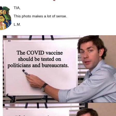
TIA,
This photo makes a lot of sense.
L.M.