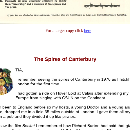
For a larger copy click
here
______________________
The Spires of Canterbury
TIA,
I remember seeing the spires of Canterbury in 1976 as I hitchh
London for the first time.
I had gotten a ride on Hover Loid at Calais after extending my 
Europe from singing with CSUN on the Continent.
er been to England before so my hosts, a young Doctor and a young anal
e, dropped me in a field 35 miles outside of London. I gave them all m
 a pub and they divided it up like pirates.
saw the film
Becket
I remembered how Richard Burton had said that gi