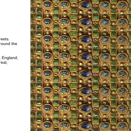
reets.
around the
, England;
real,