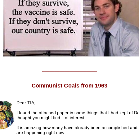
______________________
Communist Goals from 1963
Dear TIA,
I found the attached paper in some things that I had kept of D
thought you might find it of interest.
It is amazing how many have already been accomplished an
are happening right now.