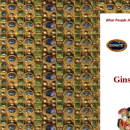
What People 
Gin