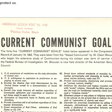
otect us.