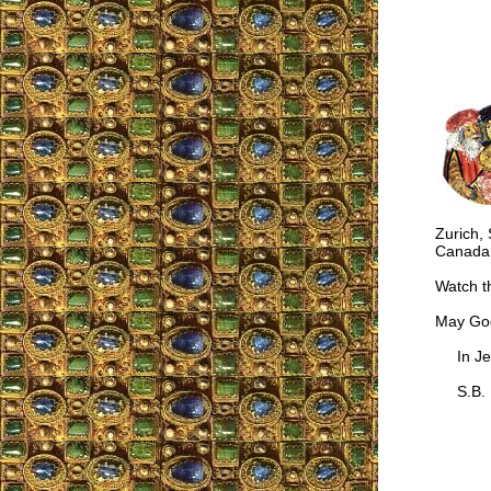
Zurich, 
Canada;
Watch t
May God
In Jes
S.B.