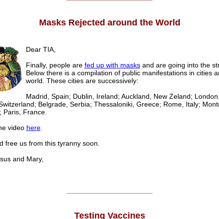
Masks Rejected around the World
Dear TIA,
Finally, people are
fed up with masks
and are going into the st
Below there is a compilation of public manifestations in cities 
world. These cities are successively:
Madrid, Spain; Dublin, Ireland; Auckland, New Zeland; London
Switzerland; Belgrade, Serbia; Thessaloniki, Greece; Rome, Italy; Mont
 Paris, France.
he video
here
.
 free us from this tyranny soon.
us and Mary,
______________________
Testing Vaccines