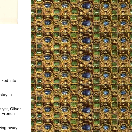
iked into
stay in
yst, Oliver
y French
ving away