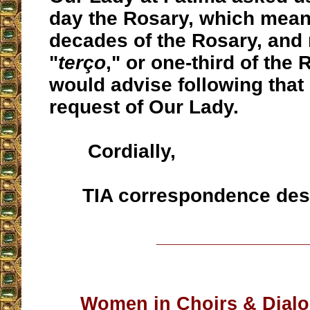
day the Rosary, which mean
decades of the Rosary, and 
"
terço
," or one-third of the
would advise following that
request of Our Lady.
Cordially,
TIA correspondence des
__________________
Women in Choirs & Dial