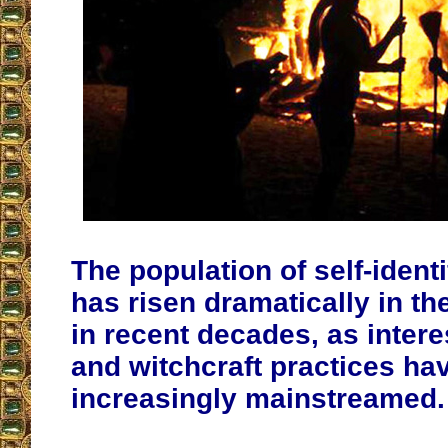
The population of self-ident
has risen dramatically in th
in recent decades, as intere
and witchcraft practices h
increasingly mainstreamed.