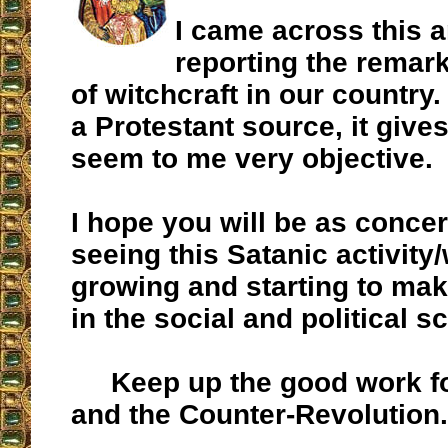
I came across this a
reporting the remar
of witchcraft in our country
a Protestant source, it gives
seem to me very objective.
I hope you will be as conce
seeing this Satanic activity
growing and starting to mak
in the social and political s
Keep up the good work fo
and the Counter-Revolution.