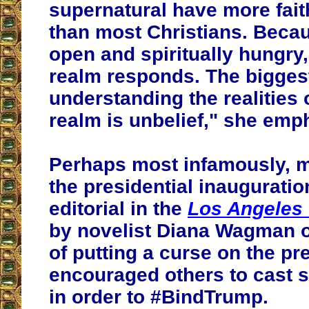
supernatural have more fait
than most Christians. Becau
open and spiritually hungry, 
realm responds. The bigges
understanding the realities o
realm is unbelief," she emp
Perhaps most infamously, m
the presidential inaugurati
editorial in the
Los Angeles
by novelist Diana Wagman 
of putting a curse on the pr
encouraged others to cast s
in order to #BindTrump.