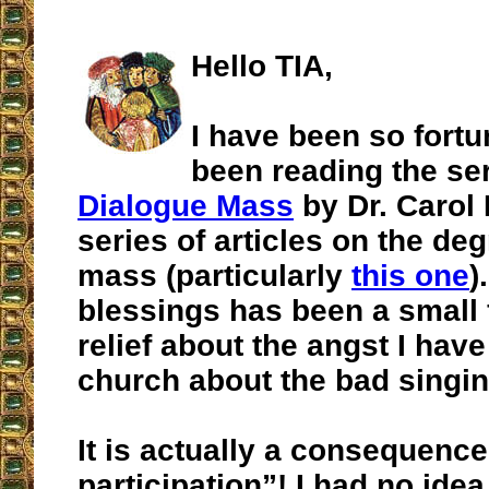
Hello TIA,
I have been so fortu
been reading the ser
Dialogue Mass
by Dr. Carol 
series of articles on the deg
mass (particularly
this one
)
blessings has been a small 
relief about the angst I have 
church about the bad singin
It is actually a consequence
participation”! I had no idea