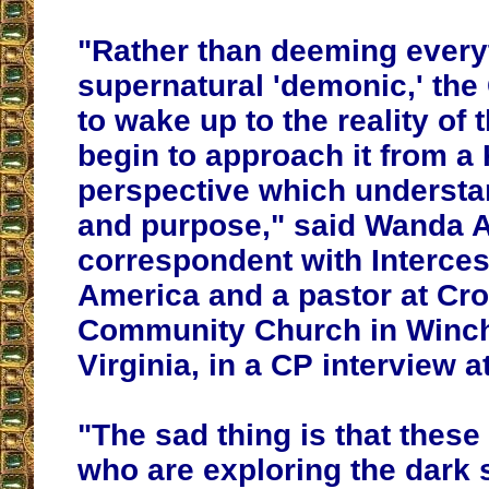
"Rather than deeming everyt
supernatural 'demonic,' th
to wake up to the reality of 
begin to approach it from 
perspective which understa
and purpose," said Wanda Al
correspondent with Interces
America and a pastor at Cr
Community Church in Winch
Virginia, in a CP interview a
"The sad thing is that these
who are exploring the dark s