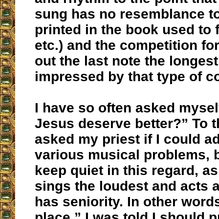
sung has no resemblance to
printed in the book used to 
etc.) and the competition f
out the last note the longest
impressed by that type of c
I have so often asked mysel
Jesus deserve better?” To th
asked my priest if I could a
various musical problems, b
keep quiet in this regard, as
sings the loudest and acts a
has seniority. In other words
place.” I was told I should 