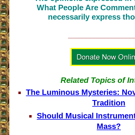
What People Are Commenti
necessarily express tho
__________________
Related Topics of In
The Luminous Mysteries: Nov
Tradition
Should Musical Instrument
Mass?