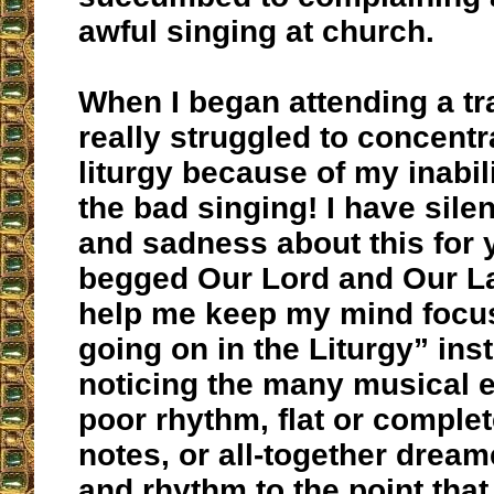
awful singing at church.
When I began attending a trad
really struggled to concentr
liturgy because of my inabil
the bad singing! I have sile
and sadness about this for
begged Our Lord and Our La
help me keep my mind focu
going on in the Liturgy” ins
noticing the many musical er
poor rhythm, flat or comple
notes, or all-together drea
and rhythm to the point that