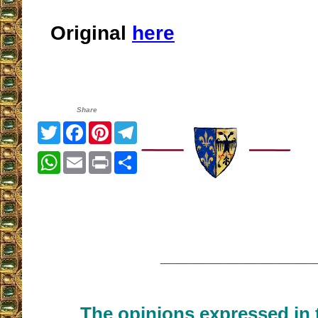
Original
here
Share
Twitter
Facebook
Pinterest
Telegram
WhatsApp
Email
Print
Share
__________________
The opinions expressed in t