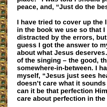
peace, and, “Just do the be
I have tried to cover up the 
in the book we use so that I
distracted by the errors, but t
guess I got the answer to m
about what Jesus deserves…
of the singing – the good, t
somewhere-in-between. I have
myself, “Jesus just sees he
doesn’t care what it sounds 
can it be that perfection Hi
care about perfection in the 