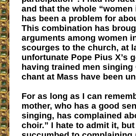
and that the whole “women i
has been a problem for abou
This combination has brough
arguments among women in 
scourges to the church, at 
unfortunate Pope Pius X’s g
having trained men singing
chant at Mass have been un
For as long as I can remem
mother, who has a good sens
singing, has complained ab
choir.” I hate to admit it, but
succumbed to complaining 