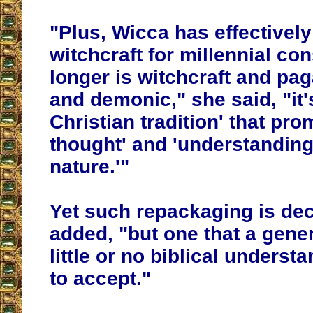
"Plus, Wicca has effectivel
witchcraft for millennial c
longer is witchcraft and pa
and demonic," she said, "it's
Christian tradition' that pro
thought' and 'understanding
nature.'"
Yet such repackaging is de
added, "but one that a gene
little or no biblical underst
to accept."