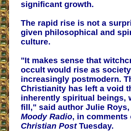
significant growth.
The rapid rise is not a surp
given philosophical and spir
culture.
"It makes sense that witchcr
occult would rise as socie
increasingly postmodern. Th
Christianity has left a void 
inherently spiritual beings, 
fill," said author Julie Roys,
Moody Radio
, in comments
Christian Post
Tuesday.