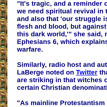
"It's tragic, and a reminder
we need spiritual revival in 
and also that 'our struggle i
flesh and blood, but against
this dark world,'" she said,
Ephesians 6, which explains
warfare.
Similarly, radio host and a
LaBerge noted on
Twitter
tha
are striking in that witches
certain Christian denominat
"As mainline Protestantism 