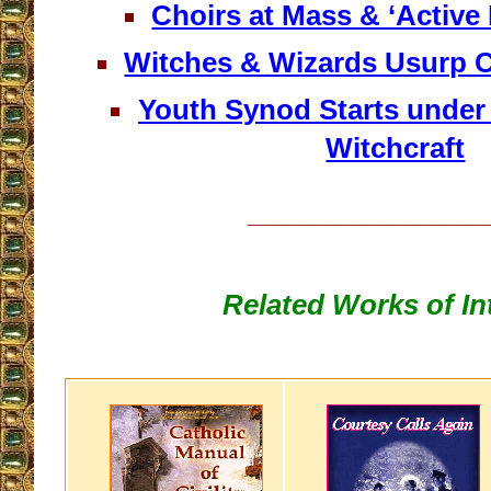
Choirs at Mass & ‘Active 
Witches & Wizards Usurp C
Youth Synod Starts under
Witchcraft
__________________
Related Works of In