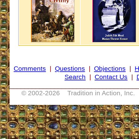
Comments
|
Questions
|
Objections
|
Search
|
Contact Us
|
__________________________________
© 2002-
2026 Tradition in Action, Inc.