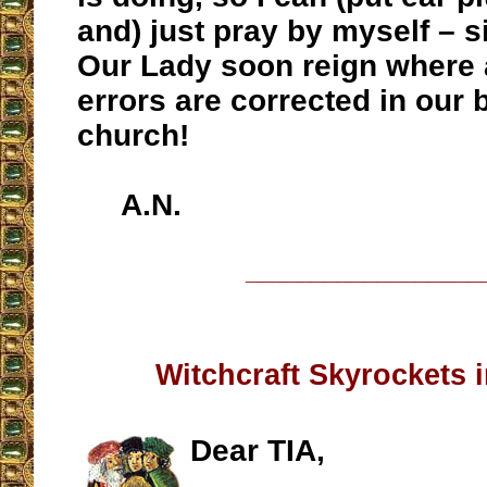
and) just pray by myself – s
Our Lady soon reign where a
errors are corrected in our 
church!
A.N.
__________________
Witchcraft Skyrockets i
Dear TIA,