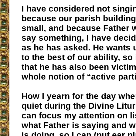
I have considered not singing
because our parish building 
small, and because Father w
say something, I have decid
as he has asked. He wants u
to the best of our ability, so
that he has also been victim
whole notion of “active parti
How I yearn for the day when
quiet during the Divine Litur
can focus my attention on li
what Father is saying and 
is doing, so I can (put ear 