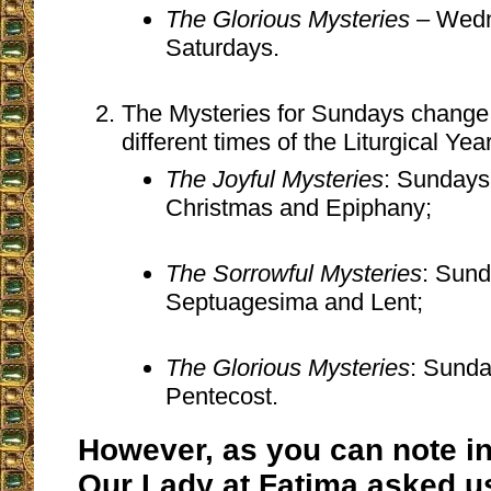
The Glorious Mysteries
– Wedn
Saturdays.
The Mysteries for Sundays change
different times of the Liturgical Year
The Joyful Mysteries
: Sundays 
Christmas and Epiphany;
The Sorrowful Mysteries
: Sund
Septuagesima and Lent;
The Glorious Mysteries
: Sunda
Pentecost.
However, as you can note i
Our Lady at Fatima asked u