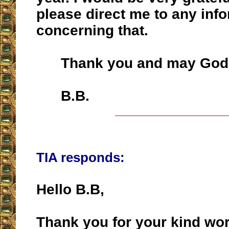
please direct me to any inf
concerning that.
Thank you and may God b
B.B.
__________________
TIA responds:
Hello B.B,
Thank you for your kind wo