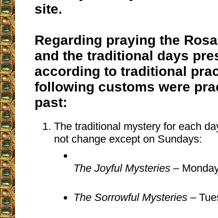
site.
Regarding praying the Rosa
and the traditional days pre
according to traditional prac
following customs were prac
past:
The traditional mystery for each d
not change except on Sundays:
The Joyful Mysteries
– Monday
The Sorrowful Mysteries
– Tue