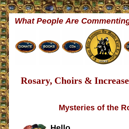
What People Are Commentin
Rosary, Choirs & Increase
Mysteries of the R
Hello,