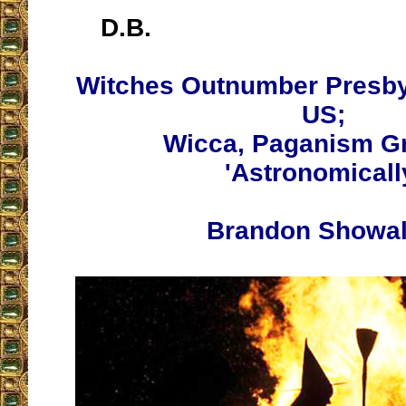
D.B.
Witches Outnumber Presbyt
US;
Wicca, Paganism G
'Astronomicall
Brandon Showal