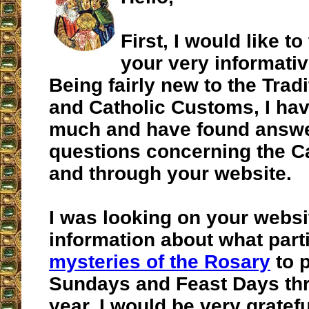
First, I would like t
your very informativ
Being fairly new to the Trad
and Catholic Customs, I ha
much and have found answ
questions concerning the Ca
and through your website.
I was looking on your websi
information about what part
mysteries of the Rosary
to p
Sundays and Feast Days th
year. I would be very gratefu