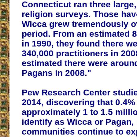
Connecticut ran three large,
religion surveys. Those ha
Wicca grew tremendously ov
period. From an estimated 
in 1990, they found there w
340,000 practitioners in 200
estimated there were aroun
Pagans in 2008."
Pew Research Center studie
2014, discovering that 0.4%
approximately 1 to 1.5 milli
identify as Wicca or Pagan,
communities continue to ex