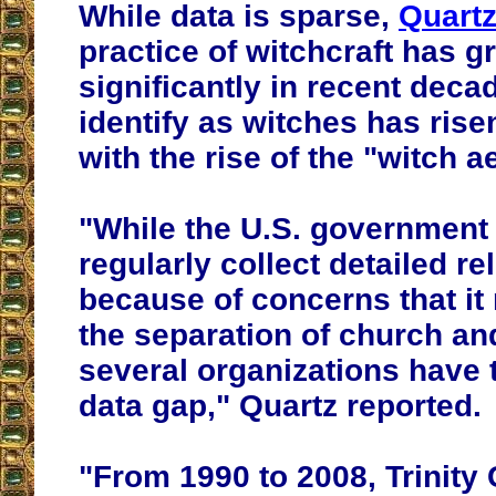
While data is sparse,
Quart
practice of witchcraft has 
significantly in recent dec
identify as witches has rise
with the rise of the "witch a
"While the U.S. government
regularly collect detailed re
because of concerns that it
the separation of church and
several organizations have tr
data gap," Quartz reported.
"From 1990 to 2008, Trinity 