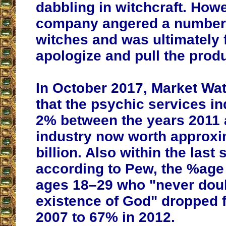
dabbling in witchcraft. Howe
company angered a number 
witches and was ultimately 
apologize and pull the produ
In October 2017, Market Wa
that the psychic services i
2% between the years 2011 
industry now worth approxi
billion. Also within the last
according to Pew, the %age
ages 18–29 who "never doub
existence of God" dropped 
2007 to 67% in 2012.