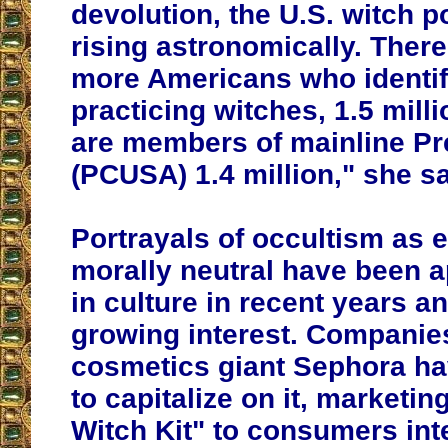
devolution, the U.S. witch p
rising astronomically. The
more Americans who identif
practicing witches, 1.5 milli
are members of mainline Pr
(PCUSA) 1.4 million," she s
Portrayals of occultism as e
morally neutral have been 
in culture in recent years an
growing interest. Companies
cosmetics giant Sephora ha
to capitalize on it, marketin
Witch Kit" to consumers int