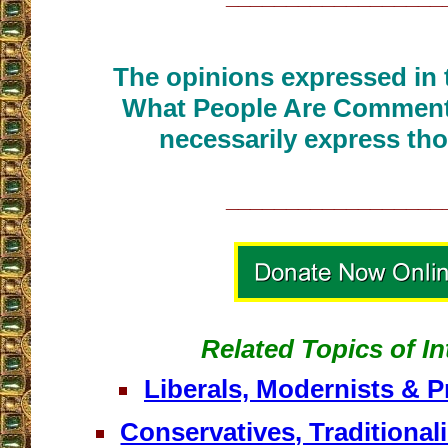
The opinions expressed in t
What People Are Commenti
necessarily express tho
__________________
Related Topics of In
Liberals, Modernists & P
Conservatives, Traditional