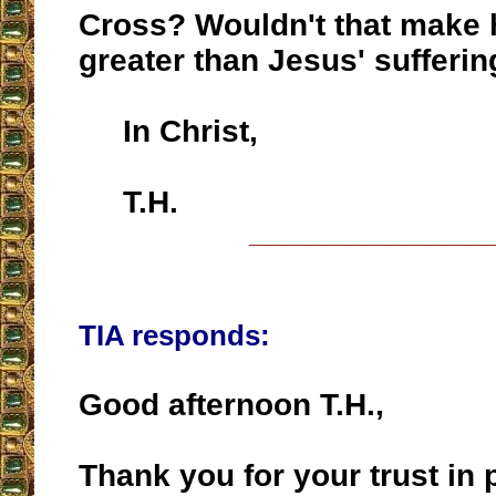
Cross? Wouldn't that make h
greater than Jesus' sufferi
In Christ,
T.H.
__________________
TIA responds:
Good afternoon T.H.,
Thank you for your trust in 