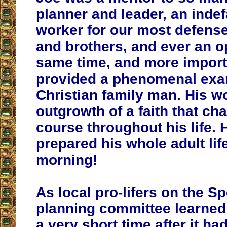
planner and leader, an indef
worker for our most defense
and brothers, and ever an op
same time, and more importa
provided a phenomenal exa
Christian family man. His w
outgrowth of a faith that cha
course throughout his life. 
prepared his whole adult life
morning!
As local pro-lifers on the Sp
planning committee learned 
a very short time after it ha