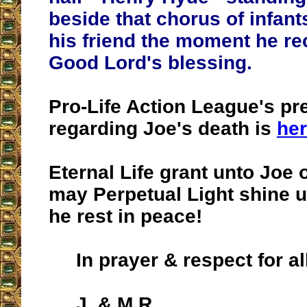
beside that chorus of infan
his friend the moment he re
Good Lord's blessing.
Pro-Life Action League's pr
regarding Joe's death is
he
Eternal Life grant unto Joe
may Perpetual Light shine 
he rest in peace!
In prayer & respect for al
J. & M.R.