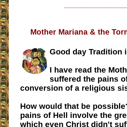
__________________
Mother Mariana & the Torm
Good day Tradition i
I have read the Mot
suffered the pains of
conversion of a religious sis
How would that be possible?
pains of Hell involve the gre
which even Christ didn't suf