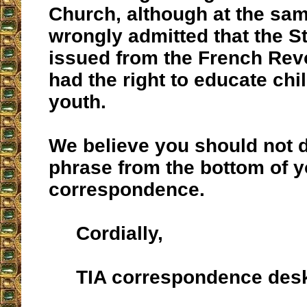
Church, although at the sa
wrongly admitted that the S
issued from the French Revo
had the right to educate chi
youth.
We believe you should not d
phrase from the bottom of y
correspondence.
Cordially,
TIA correspondence des