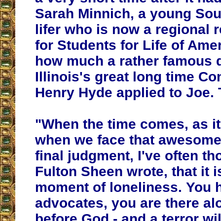
Sarah Minnich, a young Sou
lifer who is now a regional 
for Students for Life of Ame
how much a rather famous 
Illinois's great long time 
Henry Hyde applied to Joe. 
"When the time comes, as it 
when we face that awesome
final judgment, I've often th
Fulton Sheen wrote, that it is
moment of loneliness. You 
advocates, you are there al
before God - and a terror wil