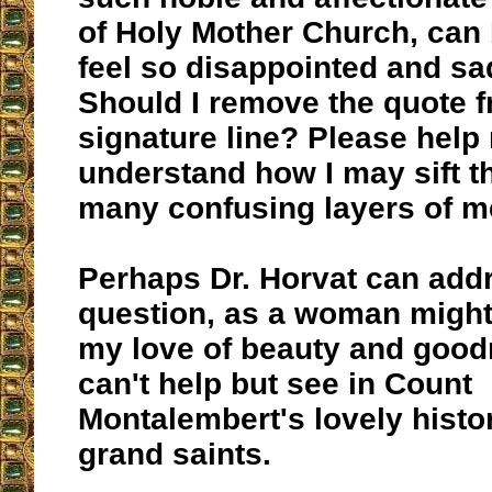
of Holy Mother Church, can 
feel so disappointed and s
Should I remove the quote 
signature line? Please help
understand how I may sift t
many confusing layers of m
Perhaps Dr. Horvat can add
question, as a woman migh
my love of beauty and good
can't help but see in Count
Montalembert's lovely histor
grand saints.