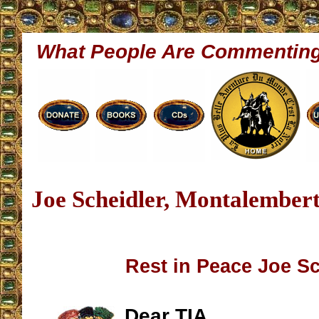
What People Are Commentin
Joe Scheidler, Montalembert
Rest in Peace Joe Sc
Dear TIA,