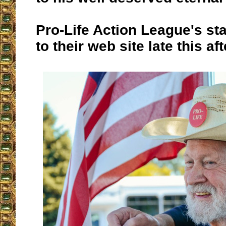
Pro-Life Action League's st
to their web site late this af