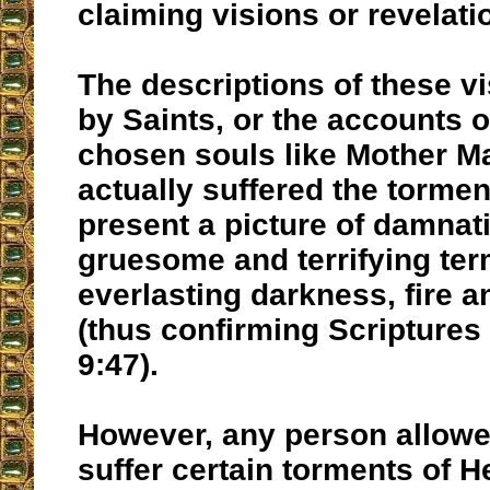
claiming visions or revelati
The descriptions of these vi
by Saints, or the accounts o
chosen souls like Mother M
actually suffered the torment
present a picture of damnat
gruesome and terrifying ter
everlasting darkness, fire 
(thus confirming Scriptures
9:47).
However, any person allowe
suffer certain torments of He