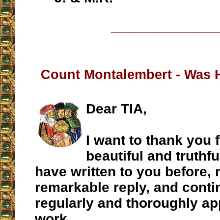
__________________
Count Montalembert - Was 
Dear TIA,
I want to thank you 
beautiful and truthfu
have written to you before, 
remarkable reply, and conti
regularly and thoroughly ap
work.