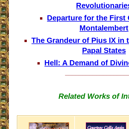
Revolutionarie
Departure for the First
Montalembert
The Grandeur of Pius IX in t
Papal States
Hell: A Demand of Divi
__________________
Related Works of In