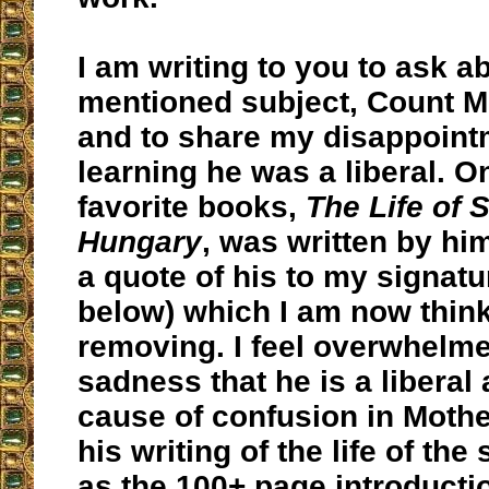
I am writing to you to ask a
mentioned subject, Count M
and to share my disappoint
learning he was a liberal. O
favorite books,
The Life of S
Hungary
, was written by hi
a quote of his to my signatu
below) which I am now think
removing. I feel overwhelm
sadness that he is a liberal
cause of confusion in Moth
his writing of the life of the 
as the 100+ page introducti