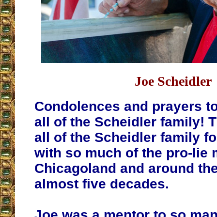
Joe Scheidler
Condolences and prayers to
all of the Scheidler family!
all of the Scheidler family f
with so much of the pro-lie
Chicagoland and around the
almost five decades.
Joe was a mentor to so many