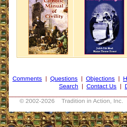
Comments
|
Questions
|
Objections
|
Search
|
Contact Us
|
__________________________________
© 2002-
2026 Tradition in Action, Inc.