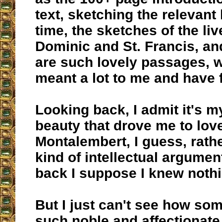
text, sketching the relevant 
time, the sketches of the liv
Dominic and St. Francis, an
are such lovely passages, 
meant a lot to me and have
Looking back, I admit it's m
beauty that drove me to love
Montalembert, I guess, rath
kind of intellectual argumen
back I suppose I knew noth
But I just can't see how so
such noble and affectionate