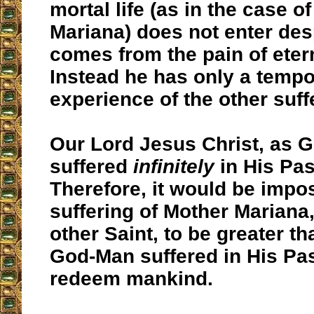
mortal life (as in the case o
Mariana) does not enter des
comes from the pain of etern
Instead he has only a tempo
experience of the other suff
Our Lord Jesus Christ, as 
suffered
infinitely
in His Pas
Therefore, it would be impos
suffering of Mother Mariana,
other Saint, to be greater t
God-Man suffered in His Pa
redeem mankind.