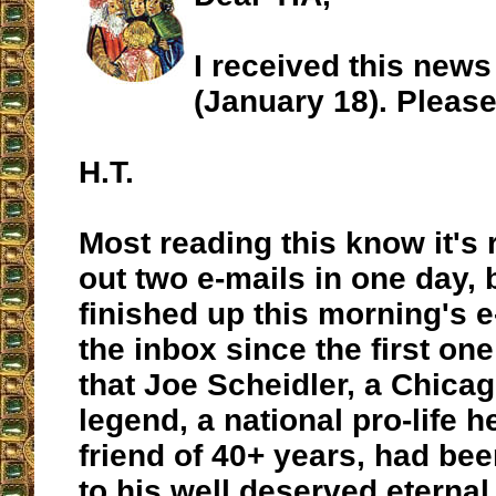
I received this news
(January 18). Please
H.T.
Most reading this know it's r
out two e-mails in one day, b
finished up this morning's e
the inbox since the first on
that Joe Scheidler, a Chicag
legend, a national pro-life h
friend of 40+ years, had be
to his well deserved eternal