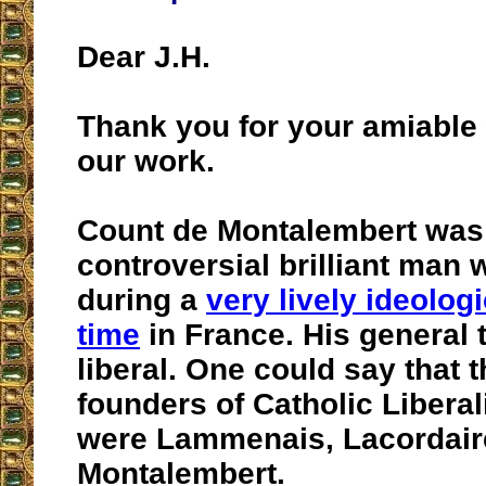
Dear J.H.
Thank you for your amiable
our work.
Count de Montalembert was
controversial brilliant man 
during a
very lively ideologi
time
in France. His general
liberal. One could say that t
founders of Catholic Libera
were Lammenais, Lacordair
Montalembert.