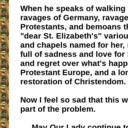
When he speaks of walking 
ravages of Germany, ravag
Protestants, and bemoans th
"dear St. Elizabeth's" variou
and chapels named for her, 
full of sadness and love for 
and regret over what's hap
Protestant Europe, and a lon
restoration of Christendom.
Now I feel so sad that this w
part of the problem.
May Our Lady continue to