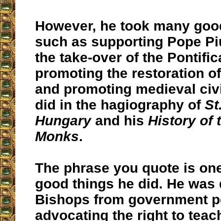
However, he took many goo
such as supporting Pope Pi
the take-over of the Pontifica
promoting the restoration of
and promoting medieval civi
did in the hagiography of
St
Hungary
and his
History of
Monks
.
The phrase you quote is one
good things he did. He was 
Bishops from government p
advocating the right to teac