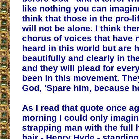
like nothing you can imagine
think that those in the pro-
will not be alone. I think ther
chorus of voices that have 
heard in this world but are 
beautifully and clearly in th
and they will plead for eve
been in this movement. They
God, 'Spare him, because he
As I read that quote once ag
morning I could only imagin
strapping man with the full 
hair - Henry Hyde - standing