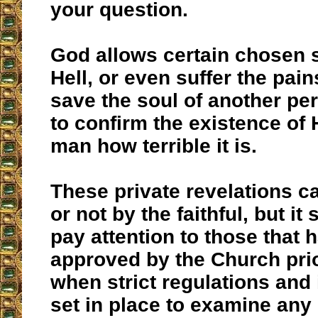
your question.
God allows certain chosen 
Hell, or even suffer the pains
save the soul of another per
to confirm the existence of
man how terrible it is.
These private revelations c
or not by the faithful, but i
pay attention to those that 
approved by the Church prior
when strict regulations and
set in place to examine any