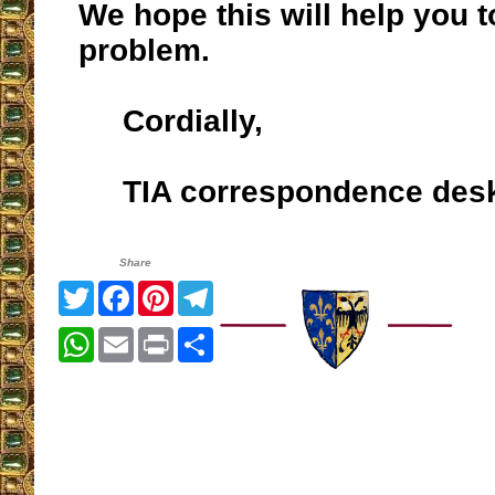
We hope this will help you t
problem.
Cordially,
TIA correspondence des
Share
Twitter
Facebook
Pinterest
Telegram
WhatsApp
Email
Print
Share
__________________