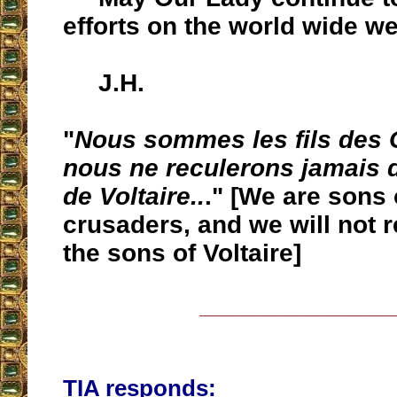
efforts on the world wide w
J.H.
"
Nous sommes les fils des C
nous ne reculerons jamais d
de Voltaire..
." [We are sons 
crusaders, and we will not r
the sons of Voltaire]
__________________
TIA responds: