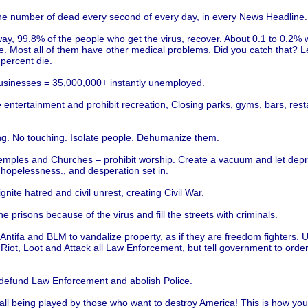
he number of dead every second of every day, in every News Headline.
ay, 99.8% of the people who get the virus, recover. About 0.1 to 0.2% 
ie. Most all of them have other medical problems. Did you catch that? L
 percent die.
usinesses = 35,000,000+ instantly unemployed.
entertainment and prohibit recreation, Closing parks, gyms, bars, rest
ng. No touching. Isolate people. Dehumanize them.
emples and Churches – prohibit worship. Create a vacuum and let depr
 hopelessness., and desperation set in.
ignite hatred and civil unrest, creating Civil War.
e prisons because of the virus and fill the streets with criminals.
Antifa and BLM to vandalize property, as if they are freedom fighters.
 Riot, Loot and Attack all Law Enforcement, but tell government to orde
 defund Law Enforcement and abolish Police.
all being played by those who want to destroy America! This is how you