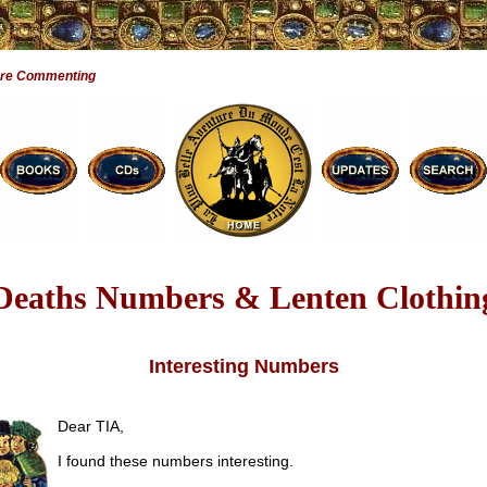
Are Commenting
Deaths Numbers & Lenten Clothin
Interesting Numbers
Dear TIA,
I found these numbers interesting.