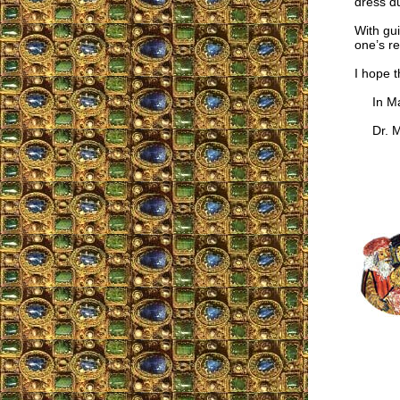
dress du
With gui
one’s re
I hope t
In Mar
Dr. Ma