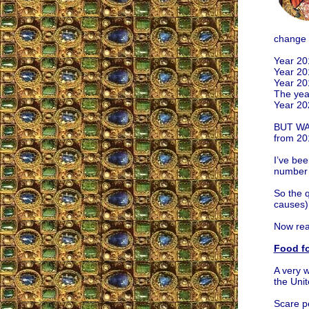
change 
Year 20
Year 20
Year 20
The yea
Year 20
BUT WAI
from 20
I’ve bee
number 
So the 
causes
Now rea
Food fo
A very w
the Unit
Scare p