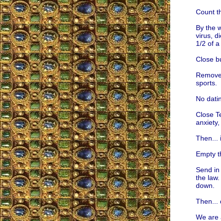
Count t
By the w
virus, d
1/2 of a
Close b
Remove 
sports.
No dati
Close T
anxiety,
Then... 
Empty th
Send in 
the law.
down.
Then...
We are 