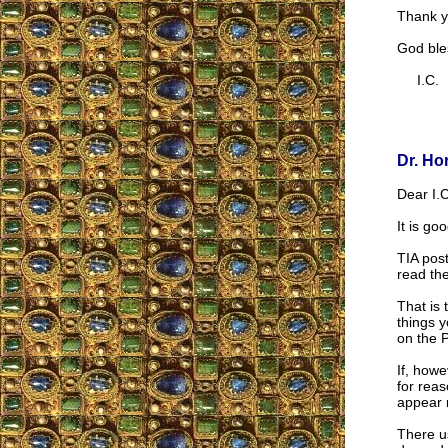
Thank y
God ble
I.C.
Dr. Ho
Dear I.C
It is go
TIA post
read the
That is 
things 
on the P
If, howe
for reas
appear 
There us