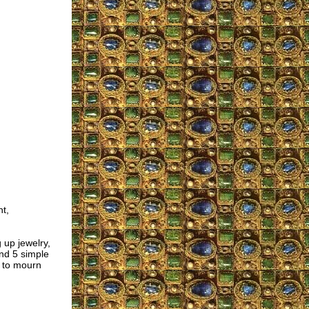
t,
up jewelry,
und 5 simple
t to mourn