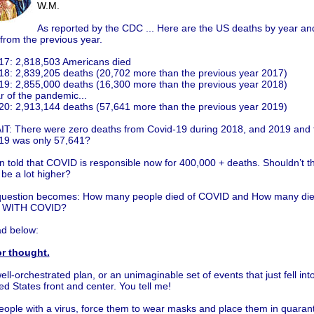
W.M.
As reported by the CDC ... Here are the US deaths by year an
from the previous year.
17: 2,818,503 Americans died
18: 2,839,205 deaths (20,702 more than the previous year 2017)
19: 2,855,000 deaths (16,300 more than the previous year 2018)
r of the pandemic...
20: 2,913,144 deaths (57,641 more than the previous year 2019)
T: There were zero deaths from Covid-19 during 2018, and 2019 and 
19 was only 57,641?
n told that COVID is responsible now for 400,000 + deaths. Shouldn’t 
be a lot higher?
question becomes: How many people died of COVID and How many died
) WITH COVID?
d below:
r thought.
ell-orchestrated plan, or an unimaginable set of events that just fell int
ed States front and center. You tell me!
eople with a virus, force them to wear masks and place them in quarant