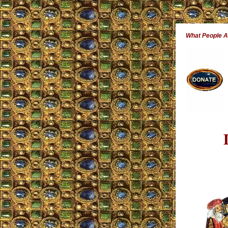
What People 