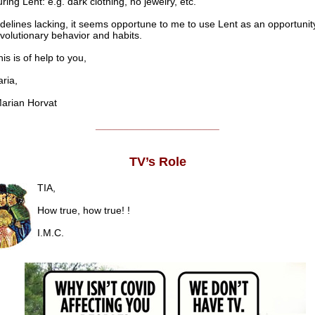
ring Lent: e.g. dark clothing, no jewelry, etc.
delines lacking, it seems opportune to me to use Lent as an opportunity
volutionary behavior and habits.
his is of help to you,
ia,
rian Horvat
______________________
TV’s Role
TIA,
How true, how true! !
I.M.C.