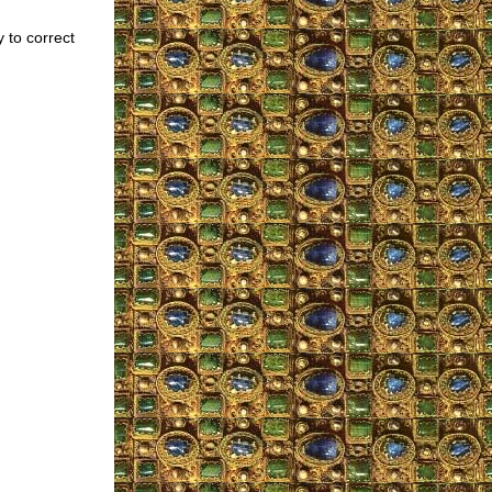
 to correct