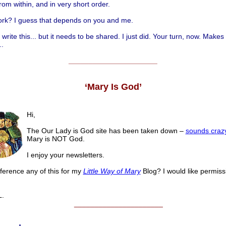
rom within, and in very short order.
work? I guess that depends on you and me.
t write this... but it needs to be shared. I just did. Your turn, now. Makes
..
______________________
‘Mary Is God’
Hi,
The Our Lady is God site has been taken down –
sounds craz
Mary is NOT God.
I enjoy your newsletters.
ference any of this for my
Little Way of Mary
Blog? I would like permiss
.
______________________