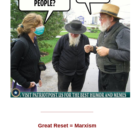
______________________
Great Reset = Marxism