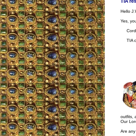
TIA re
Hello J.
Yes, yo
Cordia
TIA co
outfits,
Our Lor
Are any