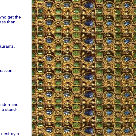
who get the
ess than
aurants,
ession,
 Undermine
r a stand-
 destroy a