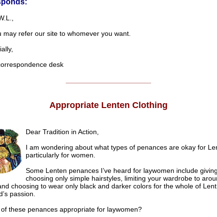
sponds:
W.L.,
u may refer our site to whomever you want.
lly,
rrespondence desk
______________________
Appropriate Lenten Clothing
Dear Tradition in Action,
I am wondering about what types of penances are okay for Len
particularly for women.
Some Lenten penances I’ve heard for laywomen include giving 
choosing only simple hairstyles, limiting your wardrobe to aro
 and choosing to wear only black and darker colors for the whole of Len
d’s passion.
 of these penances appropriate for laywomen?