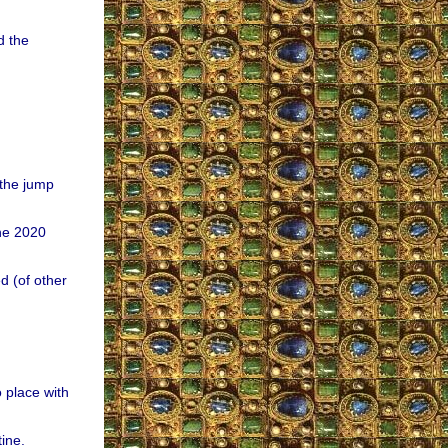
d the
the jump
the 2020
 (of other
o place with
ine.