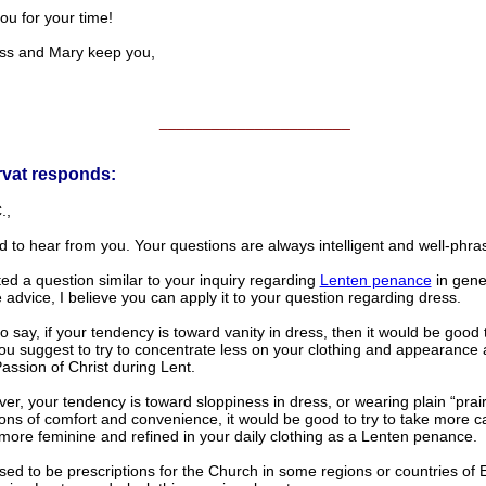
ou for your time!
ss and Mary keep you,
______________________
rvat responds:
.,
od to hear from you. Your questions are always intelligent and well-phra
ed a question similar to your inquiry regarding
Lenten penance
in gener
 advice, I believe you can apply it to your question regarding dress.
to say, if your tendency is toward vanity in dress, then it would be good 
you suggest to try to concentrate less on your clothing and appearance
assion of Christ during Lent.
ver, your tendency is toward sloppiness in dress, or wearing plain “prair
ons of comfort and convenience, it would be good to try to take more c
more feminine and refined in your daily clothing as a Lenten penance.
ed to be prescriptions for the Church in some regions or countries of 