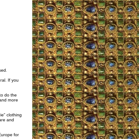
sed.
al. If you
to do the
 and more
ie” clothing
are and
Europe for