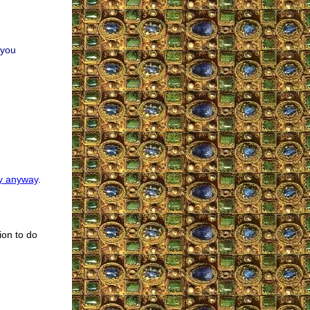
 you
y anyway
.
ion to do