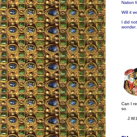
Nation f
Will it 
I did no
wonder.
Can I re
so.
J.W.L