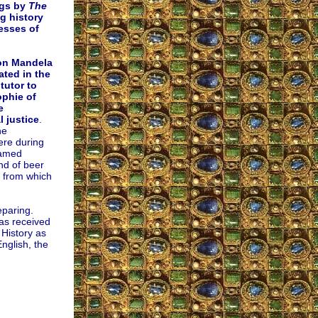
ngs by
The
g history
cesses of
on Mandela
ated in the
tutor to
phie of
e
l justice
.
he
ere during
named
and of beer
 from which
eparing.
as received
 History as
nglish, the