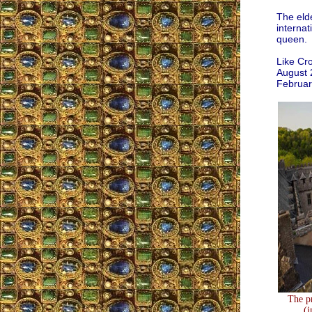
The elde
internat
queen.
Like Cro
August 
Februar
The pr
(