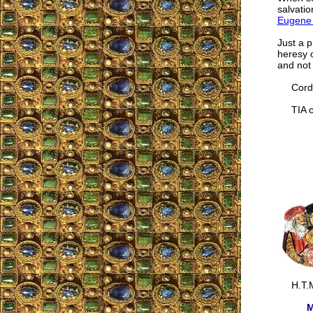
salvati
Eugene 
Just a p
heresy o
and not
Cordia
TIA co
H.T.M
M