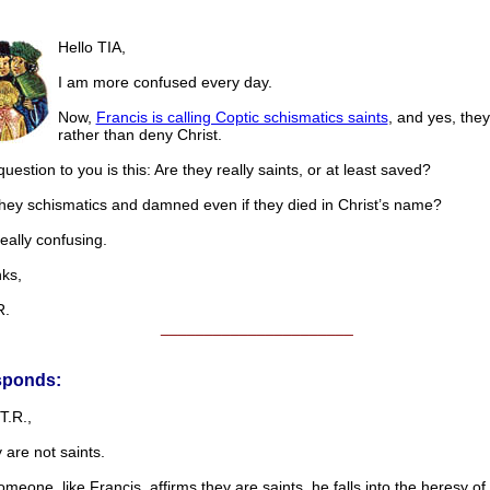
Hello TIA,
I am more confused every day.
Now,
Francis is calling Coptic schismatics saints
, and yes, they
rather than deny Christ.
uestion to you is this: Are they really saints, or at least saved?
they schismatics and damned even if they died in Christ’s name?
really confusing.
s,
.
______________________
sponds:
T.R.,
 are not saints.
eone, like Francis, affirms they are saints, he falls into the heresy of