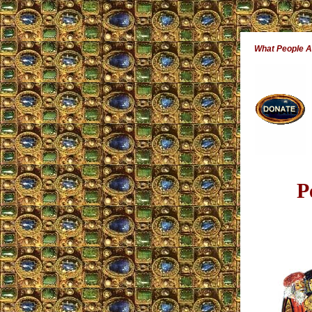
What People 
P