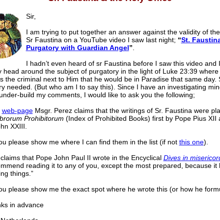
Sir,
I am trying to put together an answer against the validity of the
Sr Faustina on a YouTube video I saw last night;
“
St. Faustina
Purgatory with Guardian Angel
”
.
I hadn’t even heard of sr Faustina before I saw this video and I
 head around the subject of purgatory in the light of Luke 23:39 where
 the criminal next to Him that he would be in Paradise that same day. 
y needed. (But who am I to say this). Since I have an investigating mi
o under-build my comments, I would like to ask you the following;
r
web-page
Msgr. Perez claims that the writings of Sr. Faustina were pl
ibrorum Prohibitorum
(Index of Prohibited Books) first by Pope Pius XII 
hn XXIII.
u please show me where I can find them in the list (if not
this one
).
claims that Pope John Paul II wrote in the Encyclical
Dives in misericor
ommend reading it to any of you, except the most prepared, because i
ng things.”
ou please show me the exact spot where he wrote this (or how he formul
 in advance