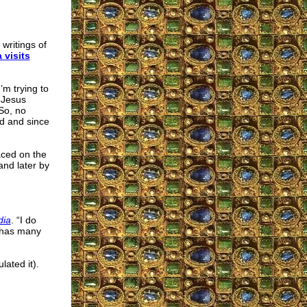
 writings of
 visits
’m trying to
 Jesus
So, no
nd and since
aced on the
and later by
dia
. “I do
t has many
ated it).