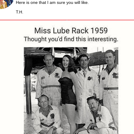
Here is one that I am sure you will like.
T.H.