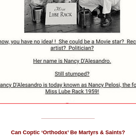
______________________
Can Coptic ‘Orthodox’ Be Martyrs & Saints?