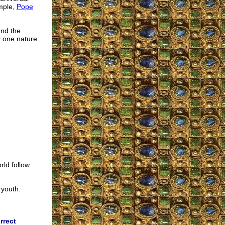
mple,
Pope
end the
y one nature
rld follow
 youth.
rrect