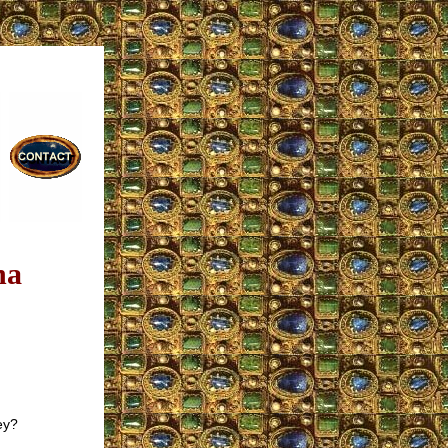
na
ey?