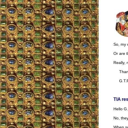
So, my q
Or are 
Really, 
Thank
G.T.R
TIA re
Hello G.
No, they
When som