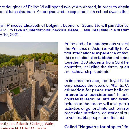
st daughter of Felipe VI will spend two years abroad, in order to obtai
ional baccalaureate. An original and exceptional high school awaits the 
wn Princess Elisabeth of Belgium, Leonor of Spain, 15, will join Atlantic
2021 to take an international baccalaureate, Casa Real said in a state
y 10, 2021.
At the end of an anonymous selecti
the Princess of Asturias will fly to W
first international experience of two
this exceptional establishment brin
together 350 students from 90 diffe
countries, including the three- qua
are scholarship students.
In its press release, the Royal Pala
emphasizes the ideals of Atlantic Co
education for peace that believe
intercultural coexistence
”. In add
courses in literature, arts and scien
heiress to the throne will take part 
activities of general interest: envir
protection missions, educational su
to vulnerable people and first aid.
estigious Atlantic College, Wales
Called “Hogwarts for hippies” for
image credit ABACA);
below
,