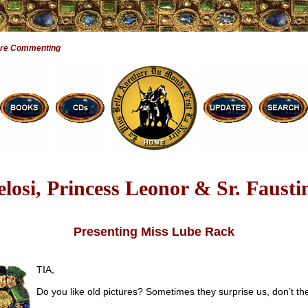
Are Commenting
elosi, Princess Leonor & Sr. Fausti
Presenting Miss Lube Rack
TIA,
Do you like old pictures? Sometimes they surprise us, don’t th