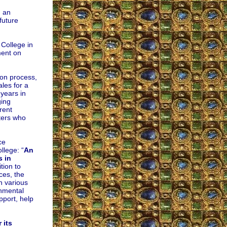
n an
future
 College in
ment on
on process,
ales for a
 years in
ging
rent
rters who
ce
llege: “
An
s in
ition to
ces, the
in various
onmental
pport, help
 its