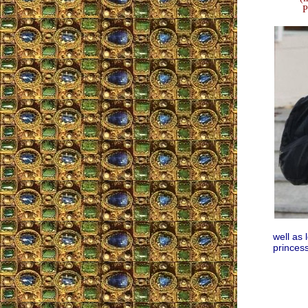
P
well as 
princess