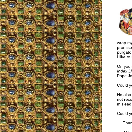
wrap my
promises
purgator
I like t
On you
Index L
Pope Jo
Could yo
He also 
not rec
misleadi
Could y
Thanks