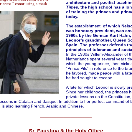
architecture and pacifist teachi
rincess Leonor using a mask
Times
, the high school has a lon
of training the princes and prin
today.
The establishment,
of which Nels
was honorary president, was cre
1960s by the German Kurt Hahn, 
Leonor’s grandmother, Queen So
Spain. The professor defends th
principles of tolerance and socia
In the 1980s Willem-Alexander of t
Netherlands spent several years th
which the young prince, then nick
“Prince Pils” in reference to the br
he favored, made peace with a fate
he had sought to escape.
A fate for which Leonor is slowly pr
Since her childhood, the princess h
private lessons on the Constitution,
lessons in Catalan and Basque. In addition to her perfect command of E
 is also learning French, Arabic and Chinese.
______________________
Sr. Faustina & the Holy Office