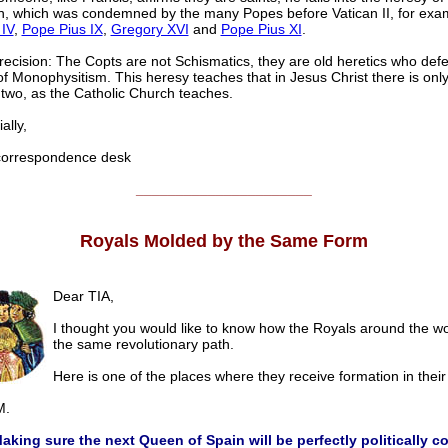
on, which was condemned by the many Popes before Vatican II, for exa
IV
,
Pope Pius IX
,
Gregory XVI
and
Pope Pius XI
.
recision: The Copts are not Schismatics, they are old heretics who def
f Monophysitism. This heresy teaches that in Jesus Christ there is onl
 two, as the Catholic Church teaches.
lly,
rrespondence desk
______________________
Royals Molded by the Same Form
Dear TIA,
I thought you would like to know how the Royals around the wo
the same revolutionary path.
Here is one of the places where they receive formation in their
.
aking sure the next Queen of Spain will be perfectly politically co