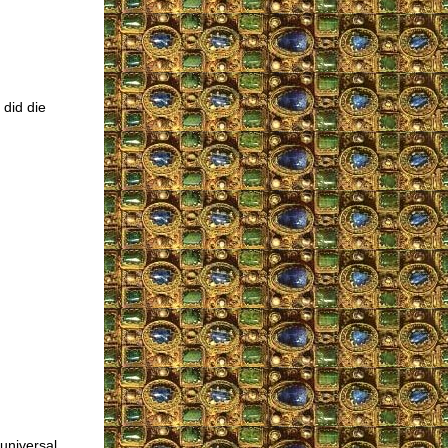
 did die
 universal