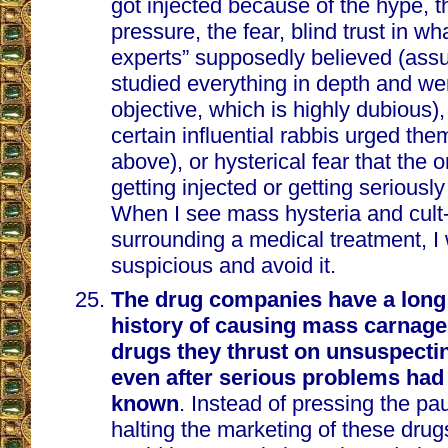
got injected because of the hype, 
pressure, the fear, blind trust in wh
experts” supposedly believed (as
studied everything in depth and we
objective, which is highly dubious), 
certain influential rabbis urged them
above), or hysterical fear that the 
getting injected or getting seriously 
When I see mass hysteria and cult-
surrounding a medical treatment, I 
suspicious and avoid it.
The drug companies have a long
history of causing mass carnag
drugs they thrust on unsuspecti
even after serious problems ha
known
. Instead of pressing the p
halting the marketing of these drug