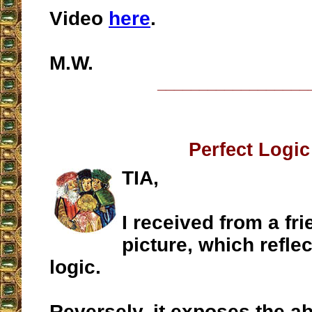
Video
here
.
M.W.
__________________
Perfect Logic
TIA,
I received from a fri
picture, which reflec
logic.
Reversely, it exposes the a