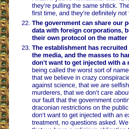
they’re pulling the same shtick. The
first time, and they’re definitely no
The government can share our p
data with foreign corporations, b
their own protocol on the matter
The establishment has recruited 
the media, and the masses to h
don’t want to get injected with a
being called the worst sort of name
that we believe in crazy conspiraci
against science, that we are selfish
murderers, that we don’t care about t
our fault that the government cont
draconian restrictions on the public
don’t want to get injected with an 
treatment, no questions asked. We 