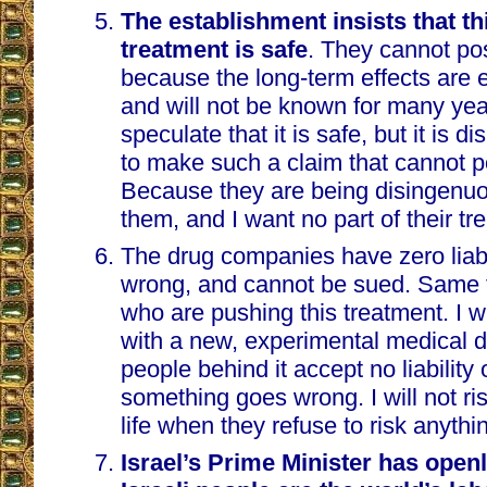
The establishment insists that th
treatment is safe
. They cannot po
because the long-term effects are 
and will not be known for many ye
speculate that it is safe, but it is 
to make such a claim that cannot 
Because they are being disingenuou
them, and I want no part of their tr
The drug companies have zero liabil
wrong, and cannot be sued. Same fo
who are pushing this treatment. I wi
with a new, experimental medical 
people behind it accept no liability o
something goes wrong. I will not r
life when they refuse to risk anythi
Israel’s Prime Minister has openl