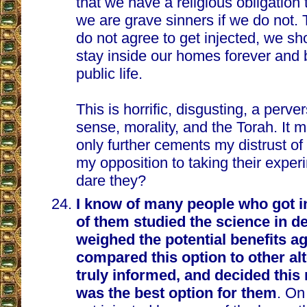
that we have a religious obligation 
we are grave sinners if we do not. 
do not agree to get injected, we sh
stay inside our homes forever and 
public life.
This is horrific, disgusting, a per
sense, morality, and the Torah. It 
only further cements my distrust o
my opposition to taking their expe
dare they?
I know of many people who got i
of them studied the science in de
weighed the potential benefits ag
compared this option to other al
truly informed, and decided this
was the best option for them
. On