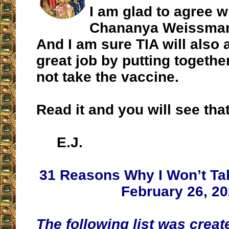
I am glad to agree w
Chananya Weissman 
And I am sure TIA will also 
great job by putting togethe
not take the vaccine.
Read it and you will see that
E.J.
31 Reasons Why I Won’t Ta
February 26, 2
The following list was creat