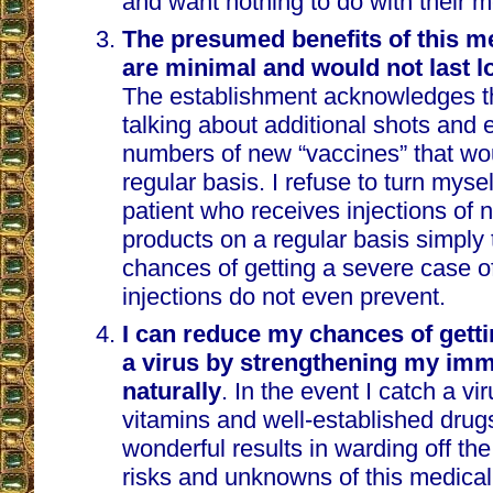
and want nothing to do with their m
The presumed benefits of this m
are minimal and would not last l
The establishment acknowledges th
talking about additional shots and 
numbers of new “vaccines” that wo
regular basis. I refuse to turn mysel
patient who receives injections of
products on a regular basis simply
chances of getting a severe case of
injections do not even prevent.
I can reduce my chances of getti
a virus by strengthening my im
naturally
. In the event I catch a vi
vitamins and well-established drug
wonderful results in warding off the 
risks and unknowns of this medical