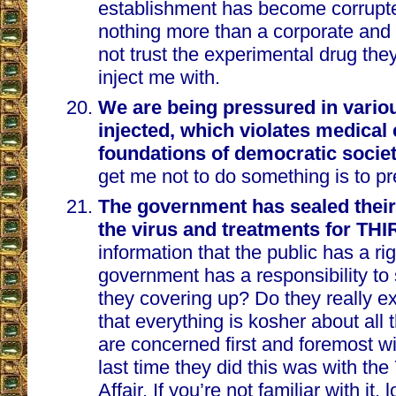
establishment has become corrup
nothing more than a corporate and po
not trust the experimental drug the
inject me with.
We are being pressured in vario
injected, which violates medical 
foundations of democratic socie
get me not to do something is to pr
The government has sealed their 
the virus and treatments for T
information that the public has a ri
government has a responsibility to
they covering up? Do they really e
that everything is kosher about all t
are concerned first and foremost w
last time they did this was with th
Affair. If you’re not familiar with it,