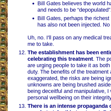
Bill Gates believes the world 
and needs to be “depopulated”
Bill Gates, perhaps the richest
has also not been injected. No
Uh, no. I'll pass on any medical t
me to take.
The establishment has been entir
celebrating this treatment
. The p
are urging people to take it as both
duty. The benefits of the treatment 
exaggerated, the risks are being ig
unknowns are being brushed aside
being deceitful and manipulative, I
personal wellbeing on their integrity
There is an intense propaganda 