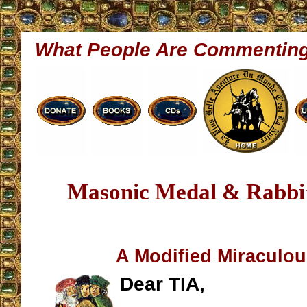
What People Are Commentin
Masonic Medal & Rabbi’
A Modified Miraculo
Dear TIA,