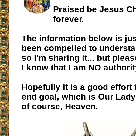
Praised be Jesus Ch
forever.
The information below is jus
been compelled to understa
so I'm sharing it... but plea
I know that I am NO authorit
Hopefully it is a good effort
end goal, which is Our Lady
of course, Heaven.