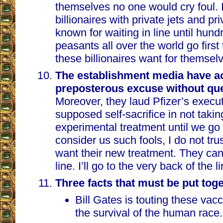
themselves no one would cry foul. I
billionaires with private jets and pr
known for waiting in line until hundr
peasants all over the world go first
these billionaires want for themsel
The establishment media have ac
preposterous excuse without qu
Moreover, they laud Pfizer’s executi
supposed self-sacrifice in not takin
experimental treatment until we go f
consider us such fools, I do not tr
want their new treatment. They ca
line. I’ll go to the very back of the li
Three facts that must be put toge
Bill Gates is touting these vacc
the survival of the human race.