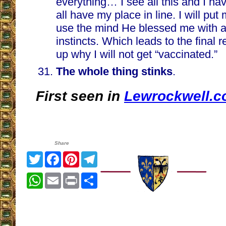
everything… I see all this and I h
all have my place in line. I will put 
use the mind He blessed me with a
instincts. Which leads to the final
up why I will not get “vaccinated.”
The whole thing stinks
.
First seen in
Lewrockwell.
Share
Twitter
Facebook
Pinterest
Telegram
WhatsApp
Email
Print
Share