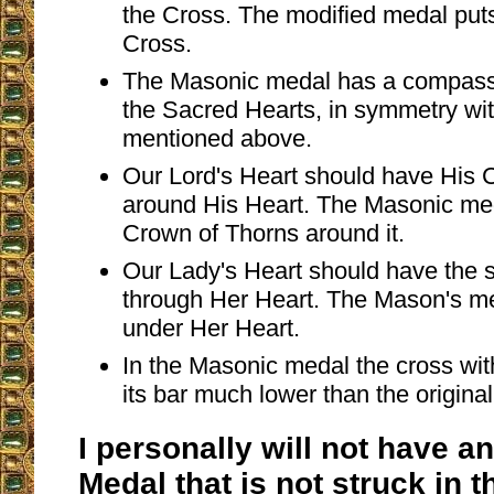
the Cross. The modified medal puts
Cross.
The Masonic medal has a compass
the Sacred Hearts, in symmetry wit
mentioned above.
Our Lord's Heart should have His 
around His Heart. The Masonic me
Crown of Thorns around it.
Our Lady's Heart should have the s
through Her Heart. The Mason's me
under Her Heart.
In the Masonic medal the cross with
its bar much lower than the origina
I personally will not have a
Medal that is not struck in 