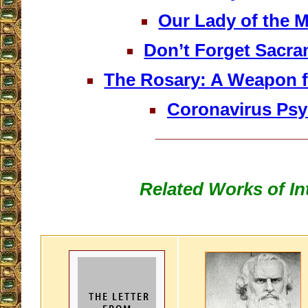
Our Lady of the M
Don’t Forget Sacra
The Rosary: A Weapon f
Coronavirus Ps
__________________
Related Works of In