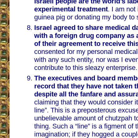
Israeli people are the world’s lab
experimental treatment
. I am not
guinea pig or donating my body to 
Israel agreed to share medical dat
with a foreign drug company as 
of their agreement to receive thi
consented for my personal medical
with any such entity, nor was I even
contribute to this sleazy enterprise.
The executives and board member
record that they have not taken 
despite all the fanfare and assu
claiming that they would consider it 
line”. This is a preposterous excuse
unbelievable amount of chutzpah t
thing. Such a “line” is a figment of 
imagination; if they hogged a couple