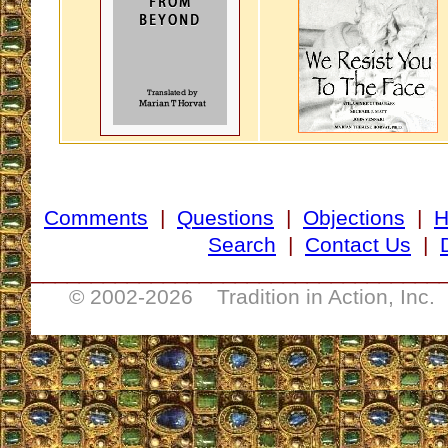
Comments
|
Questions
|
Objections
|
Search
|
Contact Us
|
__________________________________
© 2002-
2026 Tradition in Action, Inc.