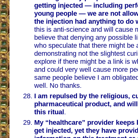
getting injected — including perf
young people — we are not allow
the injection had anything to do w
this is anti-science and will cause 
believe that denying any possible l
who speculate that there might be a
demonstrating not the slightest curi
explore if there might be a link is w
and could very well cause more pe
same people believe I am obligated
well. No thanks.
I am repulsed by the religious, cu
pharmaceutical product, and will 
this ritual
.
My “healthcare” provider keeps 
get injected, yet they have prov