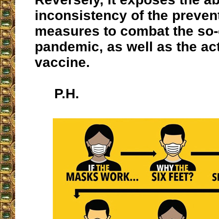
inconsistency of the preven
measures to combat the so-
pandemic, as well as the act
vaccine.
P.H.