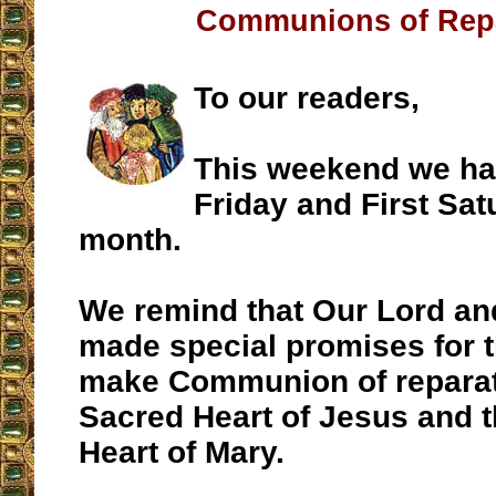
Communions of Rep
To our readers,
This weekend we hav
Friday and First Sat
month.
We remind that Our Lord an
made special promises for 
make Communion of reparat
Sacred Heart of Jesus and 
Heart of Mary.