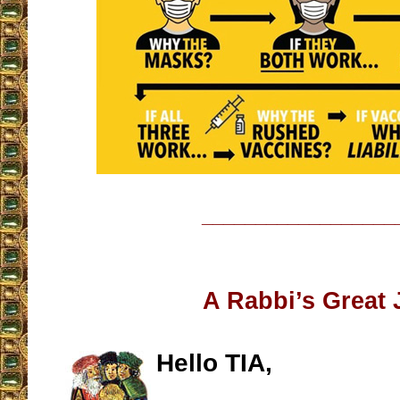
__________________
A Rabbi’s Great
Hello TIA,