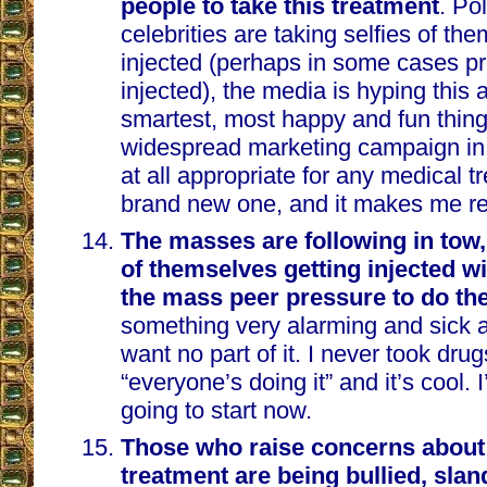
people to take this treatment
. Po
celebrities are taking selfies of th
injected (perhaps in some cases pr
injected), the media is hyping this 
smartest, most happy and fun thing 
widespread marketing campaign in h
at all appropriate for any medical t
brand new one, and it makes me re
The masses are following in tow,
of themselves getting injected wi
the mass peer pressure to do th
something very alarming and sick a
want no part of it. I never took dru
“everyone’s doing it” and it’s cool. 
going to start now.
Those who raise concerns about 
treatment are being bullied, sla