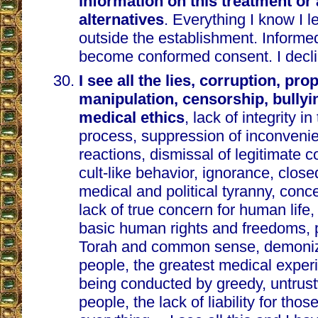
information on this treatment or
alternatives
. Everything I know I 
outside the establishment. Inform
become conformed consent. I decli
I see all the lies, corruption, pr
manipulation, censorship, bullyin
medical ethics
, lack of integrity in
process, suppression of inconveni
reactions, dismissal of legitimate c
cult-like behavior, ignorance, clos
medical and political tyranny, conc
lack of true concern for human life, 
basic human rights and freedoms, p
Torah and common sense, demoniz
people, the greatest medical experi
being conducted by greedy, untrust
people, the lack of liability for th