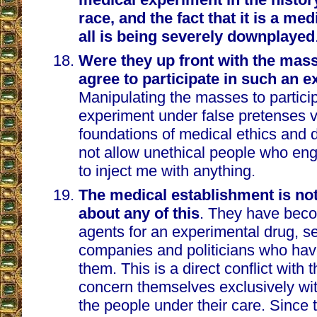
race, and the fact that it is a me
all is being severely downplayed
Were they up front with the mas
agree to participate in such an 
Manipulating the masses to partici
experiment under false pretenses v
foundations of medical ethics and d
not allow unethical people who en
to inject me with anything.
The medical establishment is no
about any of this
. They have bec
agents for an experimental drug, s
companies and politicians who ha
them. This is a direct conflict with 
concern themselves exclusively wit
the people under their care. Since 