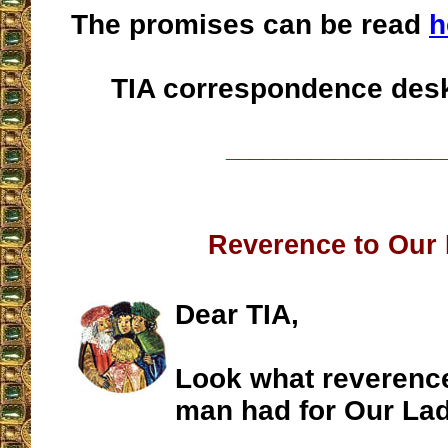
The promises can be read
h
TIA correspondence des
__________________
Reverence to Our
Dear TIA,
Look what reverenc
man had for Our La