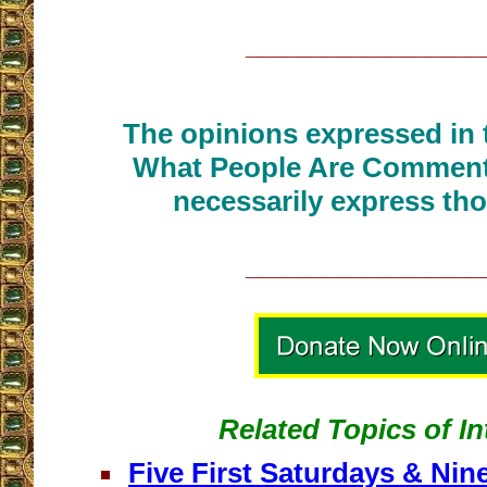
__________________
The opinions expressed in t
What People Are Commenti
necessarily express tho
__________________
Related Topics of In
Five First Saturdays & Nine