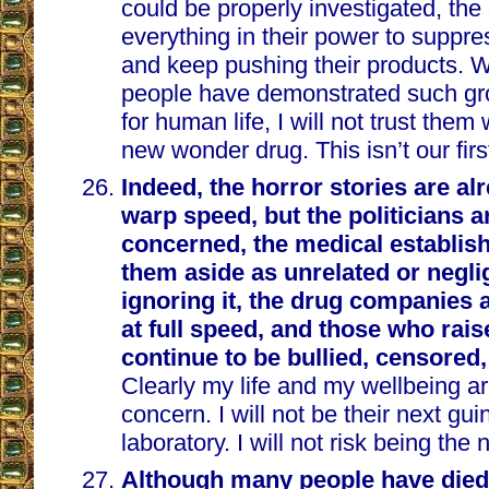
could be properly investigated, th
everything in their power to suppre
and keep pushing their products.
people have demonstrated such gro
for human life, I will not trust the
new wonder drug. This isn’t our firs
Indeed, the horror stories are al
warp speed, but the politicians ar
concerned, the medical establis
them aside as unrelated or neglig
ignoring it, the drug companies
at full speed, and those who raise
continue to be bullied, censored
Clearly my life and my wellbeing ar
concern. I will not be their next guin
laboratory. I will not risk being the
Although many people have died 