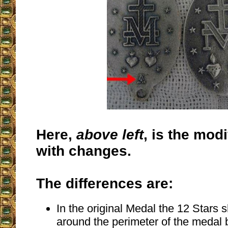
Here,
above left
, is the mod
with changes.
The differences are:
In the original Medal the 12 Stars 
around the perimeter of the medal 