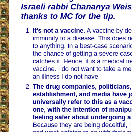
Israeli rabbi Chananya We
thanks to MC for the tip.
It’s not a vaccine
. A vaccine by de
immunity to a disease. This does n
to anything. In a best-case scenari
the chance of getting a severe case 
catches it. Hence, it is a medical t
vaccine. I do not want to take a me
an illness I do not have.
The drug companies, politicians
establishment, and media have j
universally refer to this as a vac
one, with the intention of manipu
feeling safer about undergoing a
Because they are being deceitful, I