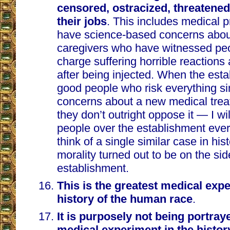
censored, ostracized, threatened
their jobs
. This includes medical 
have science-based concerns abou
caregivers who have witnessed peo
charge suffering horrible reactions
after being injected. When the esta
good people who risk everything si
concerns about a new medical trea
they don’t outright oppose it — I wil
people over the establishment ever
think of a single similar case in hi
morality turned out to be on the sid
establishment.
This is the greatest medical expe
history of the human race
.
It is purposely not being portray
medical experiment in the histo