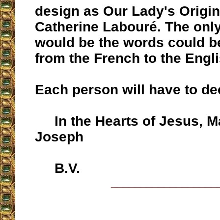
design as Our Lady's Origina
Catherine Labouré. The only
would be the words could be
from the French to the Engli
Each person will have to de
In the Hearts of Jesus, M
Joseph
B.V.
__________________