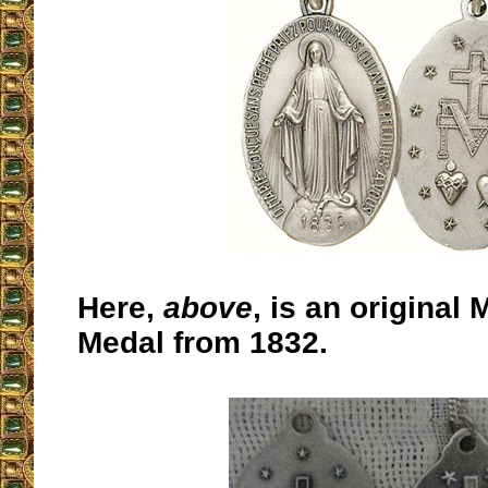
Here,
above
,
is an original 
Medal from 1832.