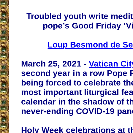
Troubled youth write medit
pope’s Good Friday ‘Vi
Loup Besmond de Se
March 25, 2021 -
Vatican Cit
second year in a row Pope F
being forced to celebrate t
most important liturgical fe
calendar in the shadow of t
never-ending COVID-19 pan
Holy Week celebrations at t