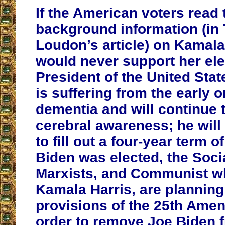
If the American voters read 
background information (in 
Loudon’s article) on Kamala
would never support her ele
President of the United Stat
is suffering from the early o
dementia and will continue t
cerebral awareness; he will
to fill out a four-year term o
Biden was elected, the Socia
Marxists, and Communist w
Kamala Harris, are planning
provisions of the 25th Ame
order to remove Joe Biden f