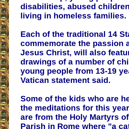
disabilities, abused childre
living in homeless families.
Each of the traditional 14 S
commemorate the passion a
Jesus Christ, will also featu
drawings of a number of ch
young people from 13-19 yea
Vatican statement said.
Some of the kids who are h
the meditations for this yea
are from the Holy Martyrs o
Parish in Rome where "a ca