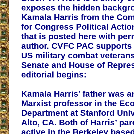
exposes the hidden backgr
Kamala Harris from the Com
for Congress Political Acti
that is posted here with per
author. CVFC PAC supports t
US military combat veterans
Senate and House of Repres
editorial begins:
Kamala Harris’ father was 
Marxist professor in the E
Department at Stanford Univ
Alto, CA. Both of Harris’ pa
active in the Berkeley based