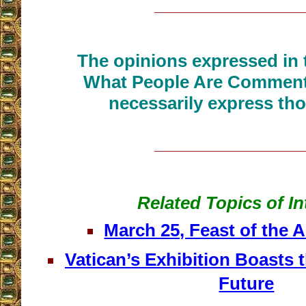
__________________
The opinions expressed in t
What People Are Commenti
necessarily express tho
__________________
Related Topics of In
March 25, Feast of the 
Vatican’s Exhibition Boasts 
Future