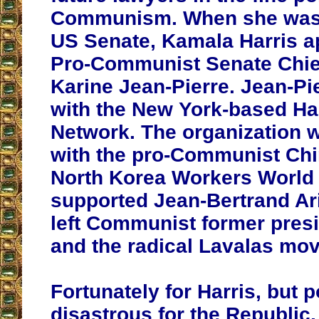
Communism. When she was e
US Senate, Kamala Harris a
Pro-Communist Senate Chief 
Karine Jean-Pierre. Jean-Pi
with the New York-based Hai
Network. The organization 
with the pro-Communist Ch
North Korea Workers World 
supported Jean-Bertrand Aris
left Communist former presi
and the radical Lavalas mo
Fortunately for Harris, but p
disastrous for the Republic,