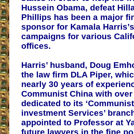
Hussein Obama, defeat Hilla
Phillips has been a major fi
sponsor for Kamala Harris’s 
campaigns for various Calif
offices.
Harris’ husband, Doug Emho
the law firm DLA Piper, whi
nearly 30 years of experien
Communist China with over
dedicated to its ‘Communis
investment Services’ branch
appointed to Professor at Y
future lawyers in the fine po