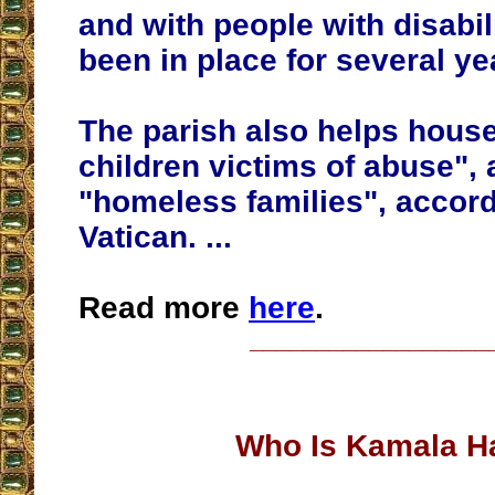
and with people with disabil
been in place for several ye
The parish also helps hou
children victims of abuse", 
"homeless families", accord
Vatican. ...
Read more
here
.
__________________
Who Is Kamala Ha