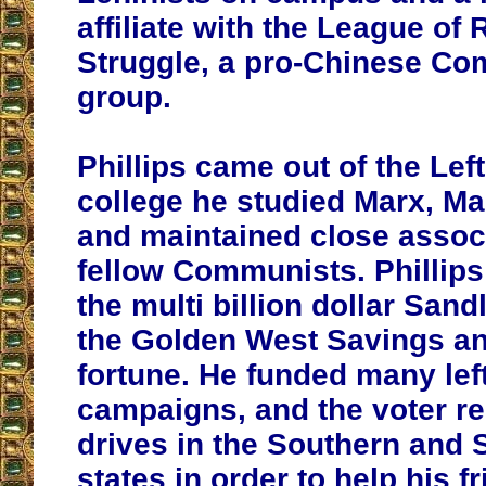
affiliate with the League of
Struggle, a pro-Chinese C
group.
Phillips came out of the Left
college he studied Marx, Ma
and maintained close assoc
fellow Communists. Phillips
the multi billion dollar Sand
the Golden West Savings a
fortune. He funded many lefti
campaigns, and the voter re
drives in the Southern and
states in order to help his f