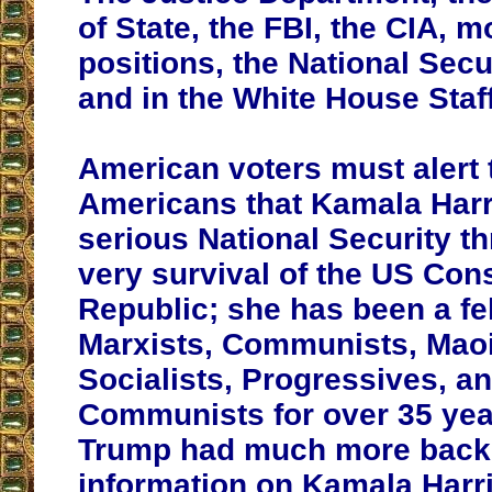
of State, the FBI, the CIA, m
positions, the National Secu
and in the White House Staff
American voters must alert t
Americans that Kamala Harri
serious National Security th
very survival of the US Cons
Republic; she has been a fel
Marxists, Communists, Maoi
Socialists, Progressives, a
Communists for over 35 yea
Trump had much more bac
information on Kamala Harr