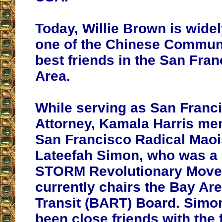
Today, Willie Brown is wide
one of the Chinese Communi
best friends in the San Fra
Area.
While serving as San Franci
Attorney, Kamala Harris me
San Francisco Radical Maois
Lateefah Simon, who was a
STORM Revolutionary Move
currently chairs the Bay Ar
Transit (BART) Board. Simo
been close friends with the 