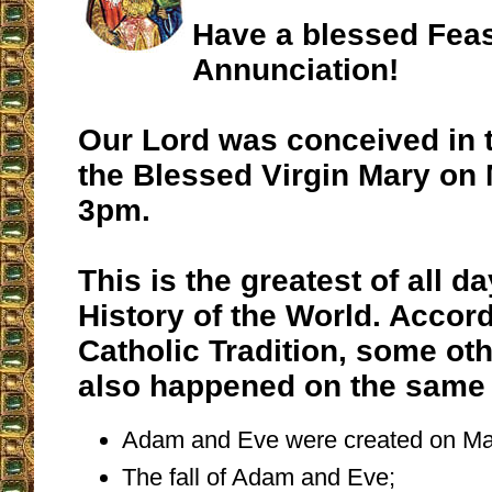
Have a blessed Feas
Annunciation!
Our Lord was conceived in 
the Blessed Virgin Mary on 
3pm.
This is the greatest of all da
History of the World. Accord
Catholic Tradition, some oth
also happened on the same 
Adam and Eve were created on Ma
The fall of Adam and Eve;