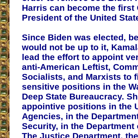
Harris can become the firs
President of the United Stat
Since Biden was elected, b
would not be up to it, Kama
lead the effort to appoint v
anti-American Leftist, Comm
Socialists, and Marxists to fi
sensitive positions in the 
Deep State Bureaucracy. She 
appointive positions in the 
Agencies, in the Departmen
Security, in the Department 
The Justice Department, th