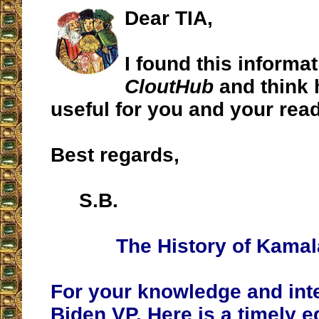
Dear TIA,
I found this informa
CloutHub
and think 
useful for you and your rea
Best regards,
S.B.
The History of Kamal
For your knowledge and inte
Biden VP. Here is a timely ed