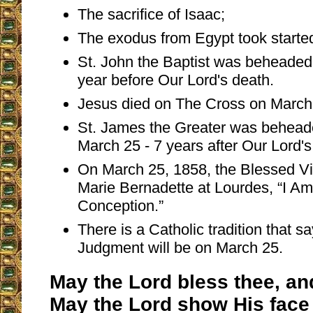
The sacrifice of Isaac;
The exodus from Egypt took starte
St. John the Baptist was beheaded
year before Our Lord's death.
Jesus died on The Cross on March
St. James the Greater was behead
March 25 - 7 years after Our Lord's
On March 25, 1858, the Blessed Vi
Marie Bernadette at Lourdes, “I A
Conception.”
There is a Catholic tradition that sa
Judgment will be on March 25.
May the Lord bless thee, an
May the Lord show His face 