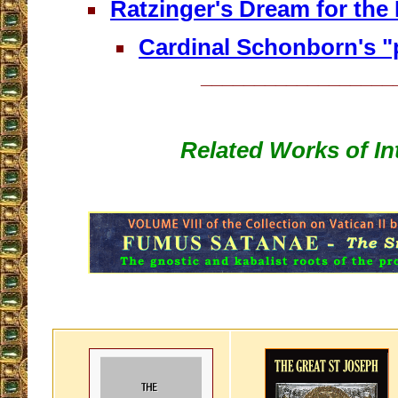
Ratzinger's Dream for the
Cardinal Schonborn's "
__________________
Related Works of In