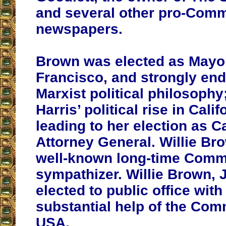
and several other pro-Com
newspapers.
Brown was elected as Mayo
Francisco, and strongly end
Marxist political philosophy
Harris’ political rise in Calif
leading to her election as Ca
Attorney General. Willie Bro
well-known long-time Comm
sympathizer. Willie Brown, Jr
elected to public office with
substantial help of the Com
USA.