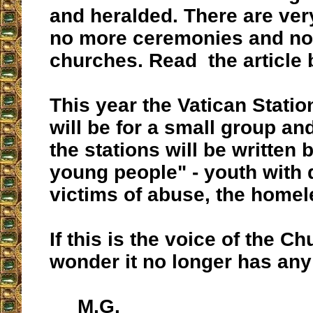
and heralded. There are ver
no more ceremonies and no 
churches. Read the article 
This year the Vatican Statio
will be for a small group and
the stations will be written 
young people" - youth with d
victims of abuse, the homele
If this is the voice of the Ch
wonder it no longer has any 
M.G.