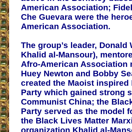
American Association; Fide
Che Guevara were the heroes
American Association.
The group’s leader, Donald
Khalid al-Mansour), mentor
Afro-American Association
Huey Newton and Bobby Sea
created the Maoist inspired
Party which gained strong 
Communist China; the Blac
Party served as the model fo
the Black Lives Matter Marx
organization Khalid al-Man