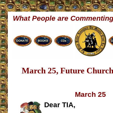
What People are Commentin
March 25, Future Church
March 25
Dear TIA,