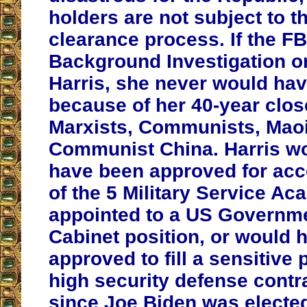
holders are not subject to t
clearance process. If the FB
Background Investigation 
Harris, she never would ha
because of her 40-year close
Marxists, Communists, Maoi
Communist China. Harris w
have been approved for acc
of the 5 Military Service A
appointed to a US Governm
Cabinet position, or would 
approved to fill a sensitive 
high security defense contra
since Joe Biden was elected