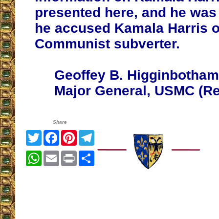
presented here, and he was
he accused Kamala Harris o
Communist subverter.
Geoffey B. Higginbotham
Major General, USMC (Ret
Share
Twitter
Facebook
Pinterest
Telegram
WhatsApp
Email
Print
Share