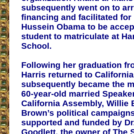
subsequently went on to ar
financing and facilitated fo
Hussein Obama to be accep
student to matriculate at H
School.
Following her graduation fr
Harris returned to Californi
subsequently became the mi
60-year-old married Speaker
California Assembly, Willie 
Brown’s political campaign
supported and funded by Dr.
Goodlett, the owner of The 