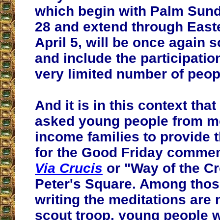
which begin with Palm Sun
28 and extend through Eas
April 5, will be once again 
and include the participatio
very limited number of peop
And it is in this context tha
asked young people from m
income families to provide 
for the Good Friday commem
Via Crucis
or "Way of the Cr
Peter's Square. Among thos
writing the meditations are
scout troop, young people w