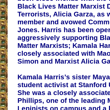
Black Lives Matter Marxist
Terrorists, Alicia Garza, a
member and avowed Commu
Jones. Harris has been ope
aggressively supporting Bl
Matter Marxists; Kamala Harri
closely associated with Mao
Simon and Marxist Alicia Ga
Kamala Harris’s sister Maya
student activist at Stanford 
She was a closely associat
Phillips, one of the leading 
Leninists on campus and a 