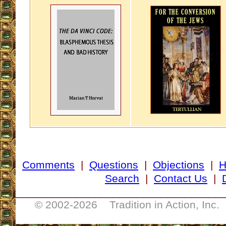
Comments
|
Questions
|
Objections
|
Search
|
Contact Us
|
__________________________________
© 2002-
2026 Tradition in Action, Inc.