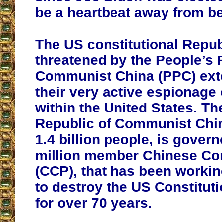
be a heartbeat away from be
The US constitutional Repub
threatened by the People’s 
Communist China (PPC) exte
their very active espionage
within the United States. Th
Republic of Communist Chin
1.4 billion people, is gover
million member Chinese Co
(CCP), that has been workin
to destroy the US Constitut
for over 70 years.