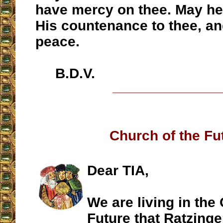
have mercy on thee. May h
His countenance to thee, an
peace.
B.D.V.
__________________
Church of the Fu
Dear TIA,
We are living in the
Future that Ratzinge