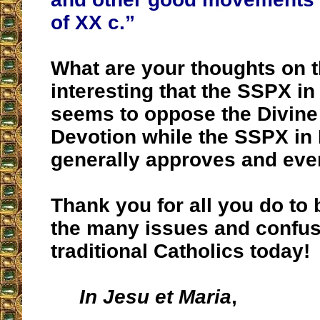
of XX c.”
What are your thoughts on thi
interesting that the SSPX i
seems to oppose the Divine
Devotion while the SSPX in
generally approves and eve
Thank you for all you do to b
the many issues and confus
traditional Catholics today!
In Jesu et Maria
,