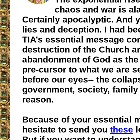
chaos and war is al
Certainly apocalyptic. And y
lies and deception. I had b
TIA’s essential message co
destruction of the Church a
abandonment of God as the
pre-cursor to what we are s
before our eyes-- the collap
government, society, family
reason.
Because of your essential m
hesitate to send you
these
l
But if you want to understa