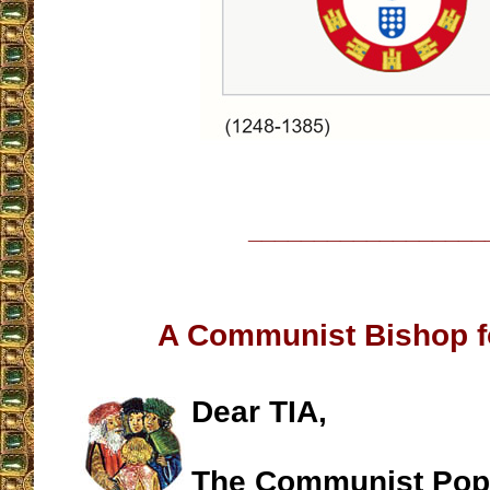
__________________
A Communist Bishop 
Dear TIA,
The Communist Pop