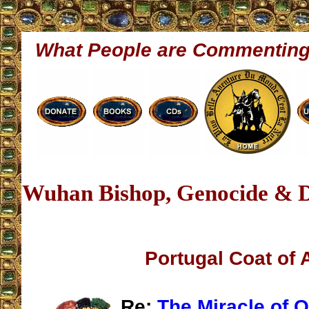
What People are Commentin
Wuhan Bishop, Genocide & D
Portugal Coat of
Re:
The Miracle of O