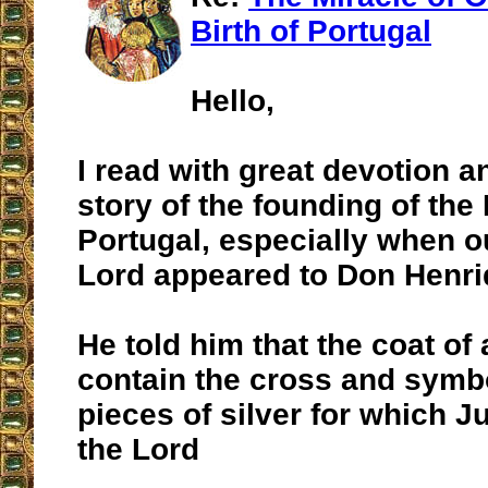
Birth of Portugal
Hello,
I read with great devotion a
story of the founding of th
Portugal, especially when o
Lord appeared to Don Henr
He told him that the coat of
contain the cross and symbo
pieces of silver for which 
the Lord