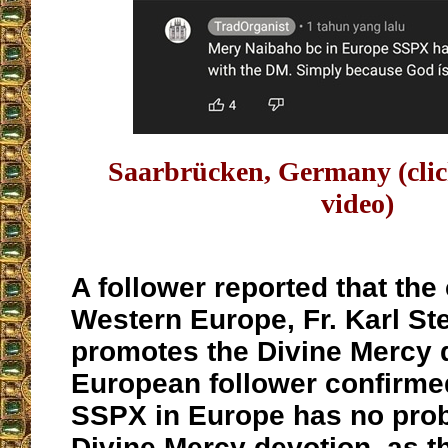
Saarbrücken, Germany (cli
video)
A follower reported that the 
Western Europe, Fr. Karl Ste
promotes the Divine Mercy 
European follower confirmed
SSPX in Europe has no prob
Divine Mercy devotion, as t