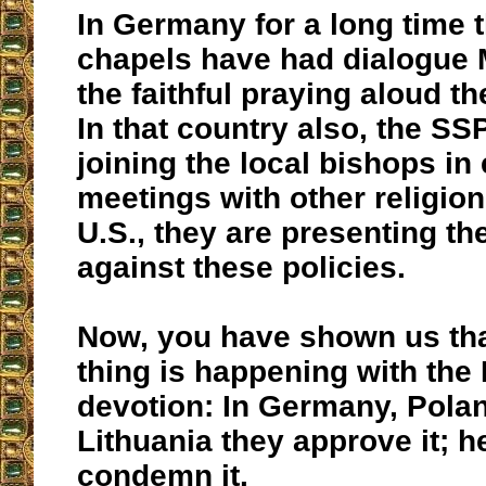
In Germany for a long time
chapels have had dialogue 
the faithful praying aloud t
In that country also, the SS
joining the local bishops i
meetings with other religion
U.S., they are presenting t
against these policies.
Now, you have shown us th
thing is happening with the
devotion: In Germany, Pola
Lithuania they approve it; h
condemn it.