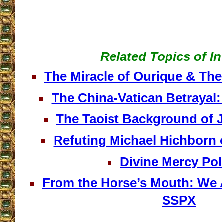
__________________
Related Topics of In
The Miracle of Ourique & The 
The China-Vatican Betrayal:
The Taoist Background of 
Refuting Michael Hichborn 
Divine Mercy Po
From the Horse’s Mouth: We 
SSPX