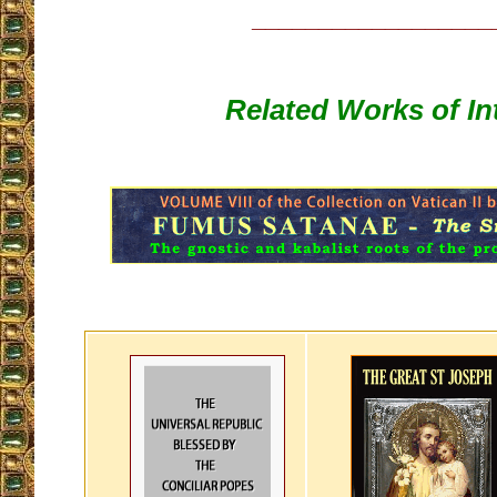
__________________
Related Works of In