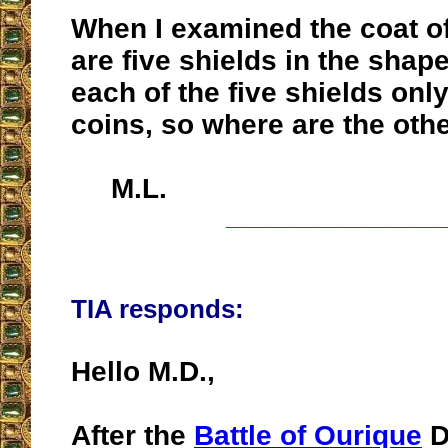
When I examined the coat o
are five shields in the shape
each of the five shields only
coins, so where are the othe
M.L.
__________________
TIA responds:
Hello M.D.,
After the
Battle of Ourique
D