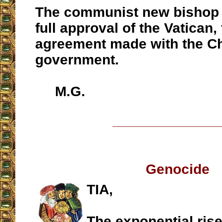
The communist new bishop 
full approval of the Vatican,
agreement made with the C
government.
M.G.
__________________
Genocide
TIA,
The exponential rise