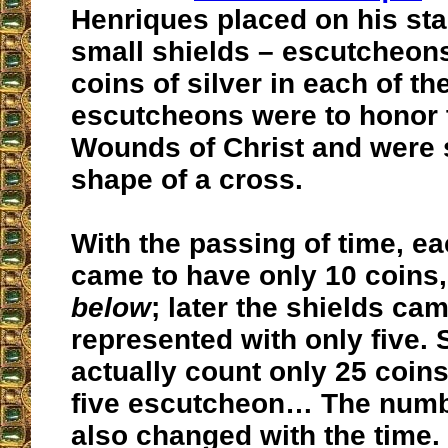
Henriques placed on his sta
small shields – escutcheons
coins of silver in each of th
escutcheons were to honor 
Wounds of Christ and were s
shape of a cross.
With the passing of time, e
came to have only 10 coins,
below
; later the shields ca
represented with only five. 
actually count only 25 coins 
five escutcheon… The numb
also changed with the time.