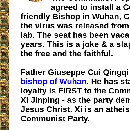
agreed to install a
friendly Bishop in Wuhan, 
the virus was released fro
lab. The seat has been vaca
years. This is a joke & a sla
the free and the faithful.
Father Giuseppe Cui Qingqi
bishop of Wuhan
. He has st
loyalty is FIRST to the Com
Xi Jinping - as the party de
Jesus Christ. Xi is an atheis
Communist Party.