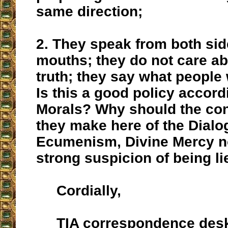
same direction;
2. They speak from both side
mouths; they do not care abo
truth; they say what people 
Is this a good policy accord
Morals? Why should the co
they make here of the Dial
Ecumenism, Divine Mercy n
strong suspicion of being li
Cordially,
TIA correspondence des