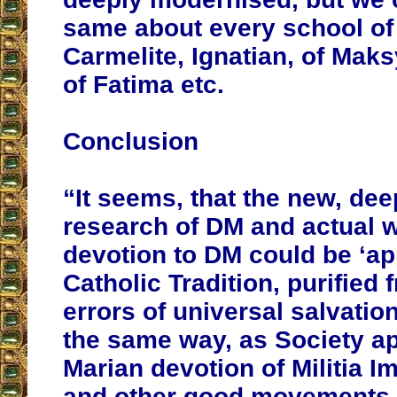
same about every school of s
Carmelite, Ignatian, of Mak
of Fatima etc.
Conclusion
“It seems, that the new, dee
research of DM and actual 
devotion to DM could be ‘ap
Catholic Tradition, purified
errors of universal salvation
the same way, as Society ap
Marian devotion of Militia 
and other good movements of