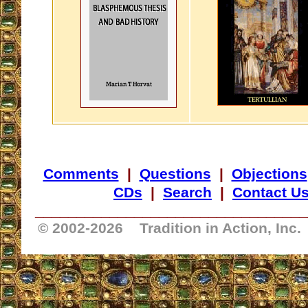
Comments
|
Questions
|
Objections
CDs
|
Search
|
Contact U
_________________________________
© 2002-
2026 Tradition in Action, Inc