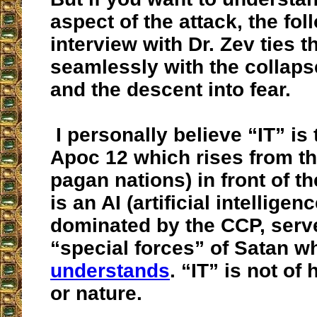
aspect of the attack, the fol
interview with Dr. Zev ties t
seamlessly with the collaps
and the descent into fear.
I personally believe “IT” is 
Apoc 12 which rises from th
pagan nations) in front of t
is an AI (artificial intellige
dominated by the CCP, serv
“special forces” of Satan w
understands
. “IT” is not of
or nature.