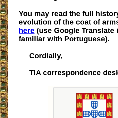
You may read the full histor
evolution of the coat of arm
here
(use Google Translate i
familiar with Portuguese).
Cordially,
TIA correspondence des