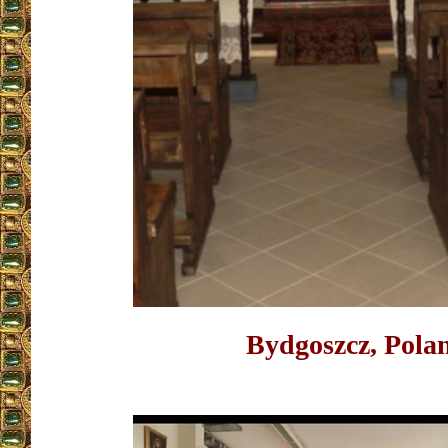
Bydgoszcz, Pola