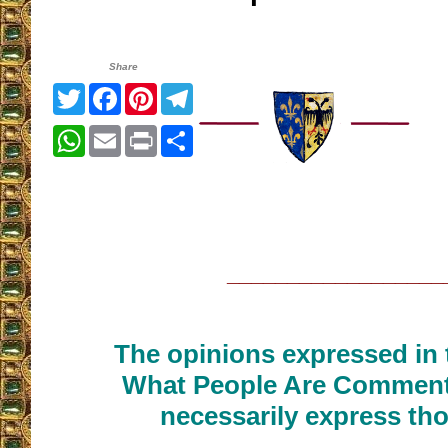
Share
Twitter
Facebook
Pinterest
Telegram
WhatsApp
Email
Print
Share
__________________
The opinions expressed in t
What People Are Commenti
necessarily express tho