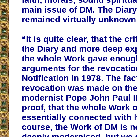
main issue of DM. The Diary 
remained virtually unknown 
“It is quite clear, that the cri
the Diary and more deep exp
the whole Work gave enoug
arguments for the revocatio
Notification in 1978. The fact
revocation was made on the i
modernist Pope John Paul II,
proof, that the whole Work o
essentially connected with h
course, the Work of DM is 
deeply modernised, but we 