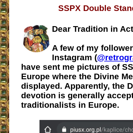
SSPX Double Stan
Dear Tradition in Act
A few of my followe
Instagram (
@retrogr
have sent me pictures of SS
Europe where the Divine Me
displayed. Apparently, the 
devotion is generally accep
traditionalists in Europe.