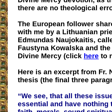
there are no theological erro
The European follower shar
with me by a Lithuanian pries
Edmundas Naujokaitis, calle
Faustyna Kowalska and the 
Divine Mercy (click
here
to r
Here is an excerpt from Fr. 
thesis (the final three parag
“We see, that all these issu
essential and have nothing 
faith, morals, sound spiritua