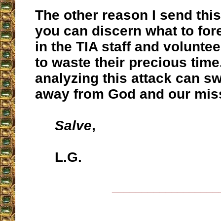
The other reason I send this 
you can discern what to for
in the TIA staff and voluntee
to waste their precious time
analyzing this attack can 
away from God and our mis
Salve
,
L.G.
__________________