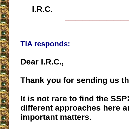
I.R.C.
__________________
TIA responds:
Dear I.R.C.,
Thank you for sending us th
It is not rare to find the SS
different approaches here a
important matters.