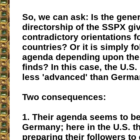
So, we can ask: Is the gener
directorship of the SSPX gi
contradictory orientations fo
countries? Or it is simply fo
agenda depending upon the 
finds? In this case, the U.S
less 'advanced' than Germa
Two consequences:
1. Their agenda seems to be
Germany; here in the U.S. t
preparing their followers to 