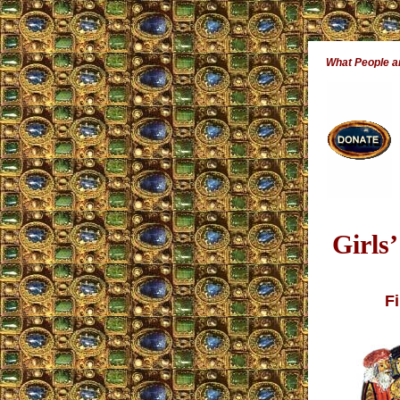
What People 
Girls
Fi