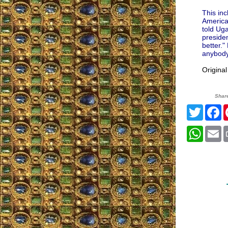
This inc
America
told Uga
preside
better.
anybody.
Origina
Shar
Twitte
F
What
E