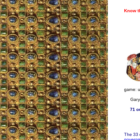
Know th
game: us
Gary M
71 o
The 33 
governm