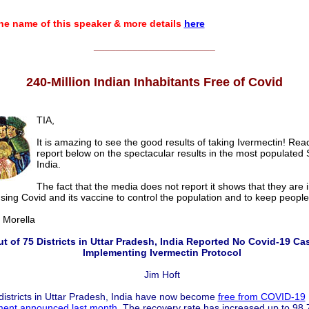
e name of this speaker & more details
here
______________________
240-Million Indian Inhabitants Free of Covid
TIA,
It is amazing to see the good results of taking Ivermectin! Re
report below on the spectacular results in the most populated 
India.
The fact that the media does not report it shows that they are i
ing Covid and its vaccine to control the population and to keep people
orella
ut of 75 Districts in Uttar Pradesh, India Reported No Covid-19 Ca
Implementing Ivermectin Protocol
Jim Hoft
districts in Uttar Pradesh, India have now become
free from COVID-19
ent announced last month
. The recovery rate has increased up to 98