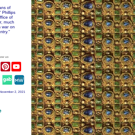
ans of
Phillips
ffice of
er, much
h war on
ntry."
low us
er
Facebook
Pinterest
YouTube
agram
November 2, 2021
e