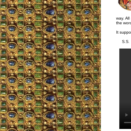
way. All
the word
It suppo
S.S.