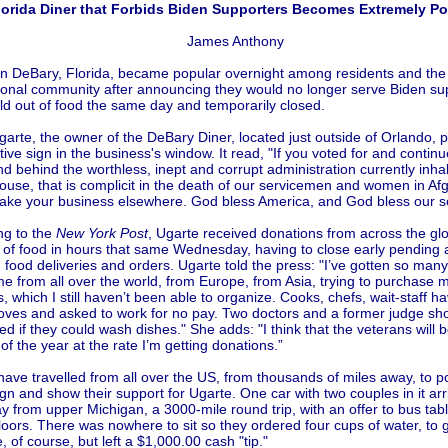
lorida Diner that Forbids Biden Supporters Becomes Extremely Po
James Anthony
 in DeBary, Florida, became popular overnight among residents and the
tional community after announcing they would no longer serve Biden su
ld out of food the same day and temporarily closed.
arte, the owner of the DeBary Diner, located just outside of Orlando, 
ive sign in the business's window. It read, "If you voted for and continu
d behind the worthless, inept and corrupt administration currently inha
use, that is complicit in the death of our servicemen and women in Af
take your business elsewhere. God bless America, and God bless our so
ng to the
New York Post
, Ugarte received donations from across the gl
t of food in hours that same Wednesday, having to close early pending
n food deliveries and orders. Ugarte told the press: "I’ve gotten so man
me from all over the world, from Europe, from Asia, trying to purchase m
, which I still haven’t been able to organize. Cooks, chefs, wait-staff 
roves and asked to work for no pay. Two doctors and a former judge s
d if they could wash dishes." She adds: "I think that the veterans will b
 of the year at the rate I’m getting donations.”
ave travelled from all over the US, from thousands of miles away, to po
ign and show their support for Ugarte. One car with two couples in it ar
 from upper Michigan, a 3000-mile round trip, with an offer to bus tab
oors. There was nowhere to sit so they ordered four cups of water, to 
, of course, but left a $1,000.00 cash "tip."