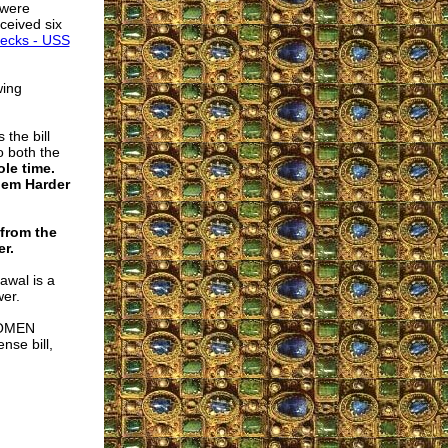
 were
ceived six
recks - USS
wing
the bill
o both the
le time.
’em Harder
from the
r.
awal is a
wer.
 WOMEN
se bill,