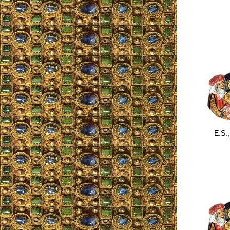
E.S., 