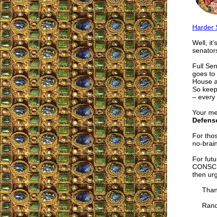
Harder 
Well, it
senator
Full Sen
goes to 
House a
So keep
– every 
Your me
Defense
For thos
no-brain
For futu
CONSCRI
then ur
Thanks 
Randy E