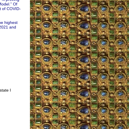
Model.” Of
nt of COVID-
he highest
 2021 and
state I