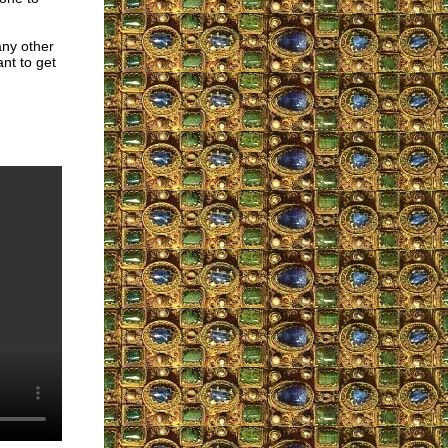
any other
nt to get