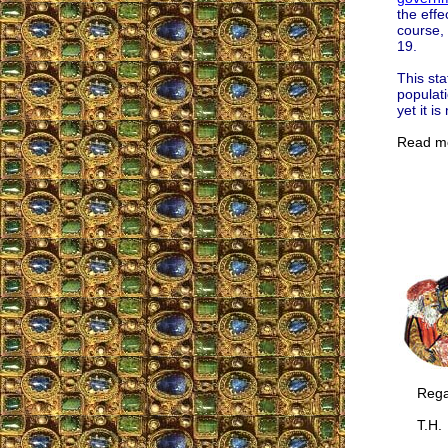
the eff
course, 
19.
This sta
populati
yet it i
Read m
Regar
T.H.