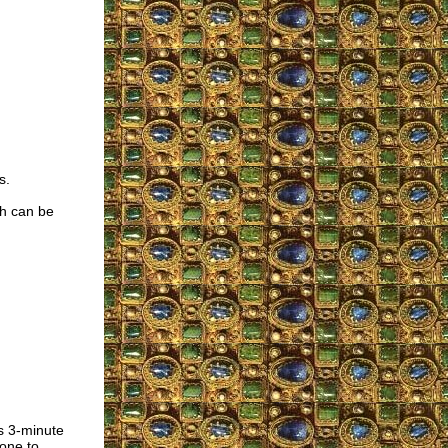
s.
ch can be
is 3-minute
one to