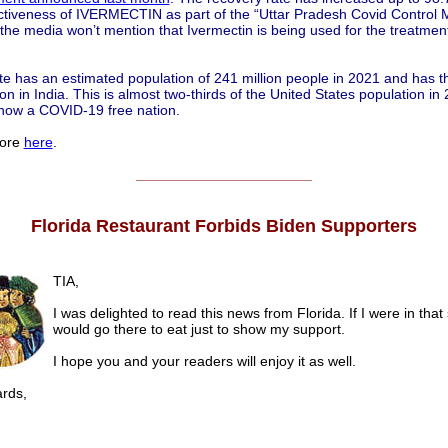
ectiveness of IVERMECTIN as part of the “Uttar Pradesh Covid Control 
the media won’t mention that Ivermectin is being used for the treatme
te has an estimated population of 241 million people in 2021 and has t
on in India. This is almost two-thirds of the United States population in
s now a COVID-19 free nation.
ore
here
.
______________________
Florida Restaurant Forbids Biden Supporters
TIA,
I was delighted to read this news from Florida. If I were in that 
would go there to eat just to show my support.
I hope you and your readers will enjoy it as well.
ds,