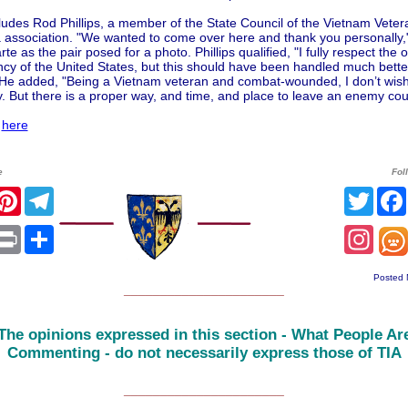
ludes Rod Phillips, a member of the State Council of the Vietnam Veter
 association. "We wanted to come over here and thank you personally," 
rte as the pair posed for a photo. Phillips qualified, "I fully respect the o
ncy of the United States, but this should have been handled much bett
" He added, "Being a Vietnam veteran and combat-wounded, I don’t wis
 But there is a proper way, and time, and place to leave an enemy cou
l
here
e
Fol
r
acebook
Pinterest
Telegram
Twitt
sApp
mail
Print
Share
Inst
Posted 
______________________
The opinions expressed in this section - What People Ar
Commenting - do not necessarily express those of TIA
______________________