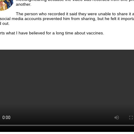
another.
The person who recorded it said they were unable to share it 
 social media accounts prevented him from sharing, but he felt it importa
 out.
rts what I have believed for a long time about vaccines.