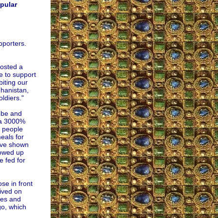
pular
pporters.
posted a
e to support
biting our
ghanistan,
ldiers."
obe and
 a 3000%
y people
eals for
have shown
howed up
e fed for
se in front
rived on
les and
go, which