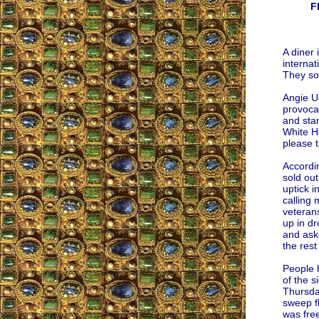
F
A diner
interna
They so
Angie Ug
provocat
and stan
White Ho
please 
Accordi
sold ou
uptick i
calling 
veterans
up in d
and aske
the rest
People h
of the s
Thursday
sweep fl
was free