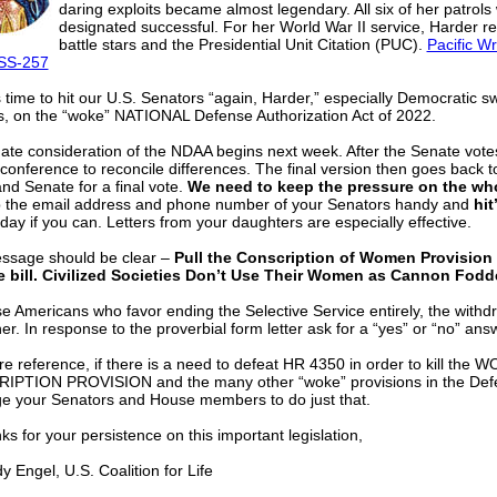
daring exploits became almost legendary. All six of her patrols
designated successful. For her World War II service, Harder re
battle stars and the Presidential Unit Citation (PUC).
Pacific W
SS-257
’s time to hit our U.S. Senators “again, Harder,” especially Democratic s
s, on the “woke” NATIONAL Defense Authorization Act of 2022.
ate consideration of the NDAA begins next week. After the Senate votes 
conference to reconcile differences. The final version then goes back t
nd Senate for a final vote.
We need to keep the pressure on the who
 the email address and phone number of your Senators handy and
hit
day if you can. Letters from your daughters are especially effective.
ssage should be clear –
Pull the Conscription of Women Provision 
 bill. Civilized Societies Don’t Use Their Women as Cannon Fodde
e Americans who favor ending the Selective Service entirely, the withdr
er. In response to the proverbial form letter ask for a “yes” or “no” ans
re reference, if there is a need to defeat HR 4350 in order to kill the
PTION PROVISION and the many other “woke” provisions in the Defen
ge your Senators and House members to do just that.
for your persistence on this important legislation,
ngel, U.S. Coalition for Life