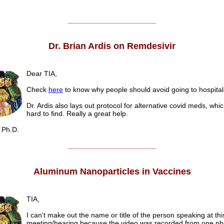
______________________
Dr. Brian Ardis on Remdesivir
Dear TIA,
Check
here
to know why people should avoid going to hospital
Dr. Ardis also lays out protocol for alternative covid meds, whi
hard to find. Really a great help.
Ph.D.
______________________
Aluminum Nanoparticles in Vaccines
TIA,
I can't make out the name or title of the person speaking at th
meeting/hearing because the video was recorded from one ph