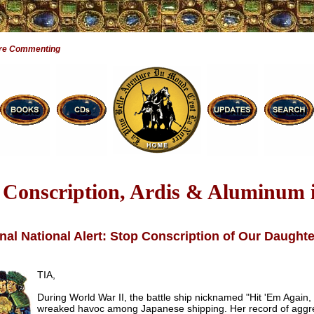
are Commenting
’ Conscription, Ardis & Aluminum 
nal National Alert: Stop Conscription of Our Daught
TIA,
During World War II, the battle ship nicknamed "Hit 'Em Again,
wreaked havoc among Japanese shipping. Her record of aggr