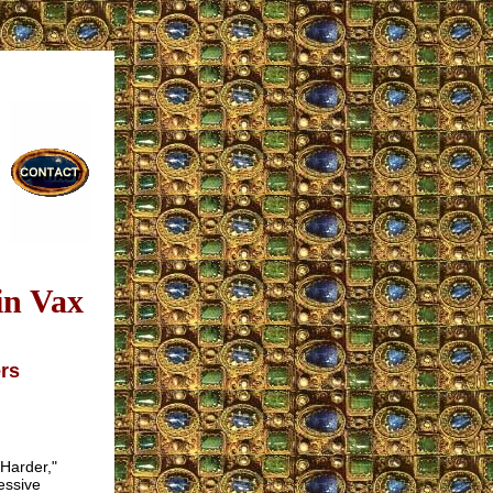
in Vax
ers
 Harder,"
essive