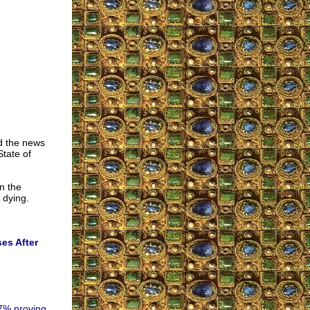
ad the news
State of
n the
 dying.
ses After
.7% proving