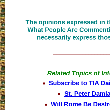
___________________
The opinions expressed in th
What People Are Commenti
necessarily express thos
___________________
Related Topics of Int
Subscribe to TIA Dai
St. Peter Dami
Will Rome Be Dest