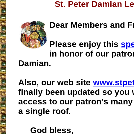
St. Peter Damian L
Dear Members and Fr
Please enjoy this
spe
in honor of our patro
Damian.
Also, our web site
www.stpe
finally been updated so you 
access to our patron’s man
a single roof.
God bless,