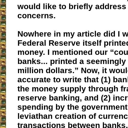
would like to briefly address
concerns.
Nowhere in my article did I w
Federal Reserve itself printed
money. I mentioned our “cou
banks... printed a seemingl
million dollars.” Now, it wou
accurate to write that (1) ban
the money supply through fra
reserve banking, and (2) inc
spending by the government
leviathan creation of curren
transactions between banks,