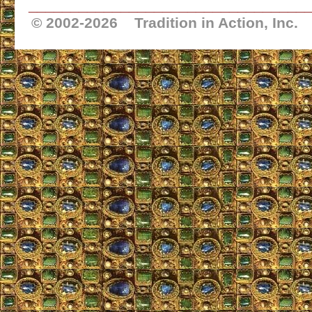
_________________________________
© 2002-
2026 Tradition in Action, Inc.