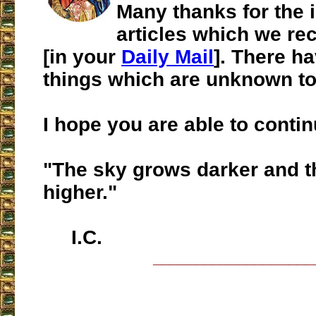
Many thanks for the 
articles which we re
[in your
Daily Mail
]. There h
things which are unknown to
I hope you are able to contin
"The sky grows darker and t
higher."
I.C.
___________________