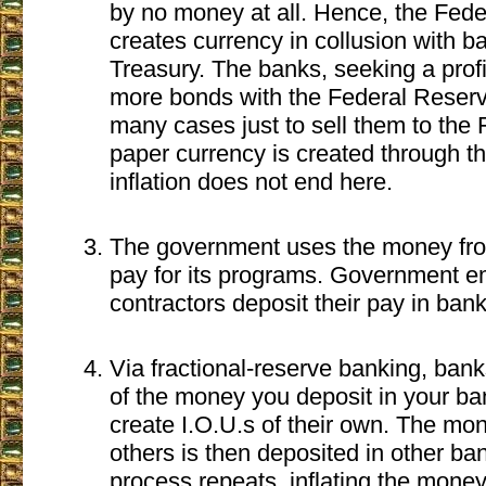
by no money at all. Hence, the Fed
creates currency in collusion with b
Treasury. The banks, seeking a profi
more bonds with the Federal Reserv
many cases just to sell them to the F
paper currency is created through t
inflation does not end here.
The government uses the money fro
pay for its programs. Government 
contractors deposit their pay in bank
Via fractional-reserve banking, ban
of the money you deposit in your b
create I.O.U.s of their own. The mon
others is then deposited in other ba
process repeats, inflating the mone