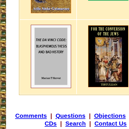
Comments
|
Questions
|
Objections
CDs
|
Search
|
Contact Us