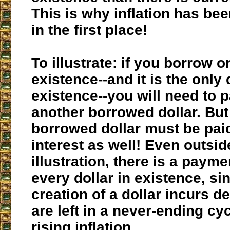
This is why inflation has be
in the first place!
To illustrate: if you borrow o
existence--and it is the only 
existence--you will need to 
another borrowed dollar. But 
borrowed dollar must be paid
interest as well! Even outside
illustration, there is a paym
every dollar in existence, si
creation of a dollar incurs d
are left in a never-ending cyc
rising inflation.