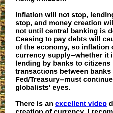
Inflation will not stop, lendin
stop, and money creation will
not until central banking is 
Ceasing to pay debts will ca
of the economy, so inflation 
currency supply--whether it 
lending by banks to citizens 
transactions between banks 
Fed/Treasury--
must
continue 
globalists' eyes.
There is an
excellent video
d
creation of currency. I reco