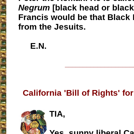
Negrum
[black head or black
Francis would be that Black 
from the Jesuits.
E.N.
___________________
California 'Bill of Rights' f
TIA,
Yes, sunny liberal Cal