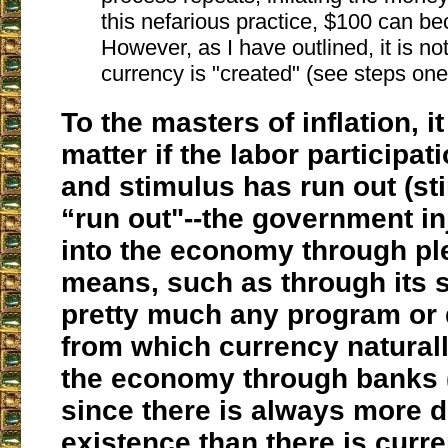
this nefarious practice, $100 can 
However, as I have outlined, it is no
currency is "created" (see steps one
To the masters of inflation, it
matter if the labor participat
and stimulus has run out (st
“run out"--the government i
into the economy through ple
means, such as through its 
pretty much any program or
from which currency naturall
the economy through banks (
since there is always more d
existence than there is curre