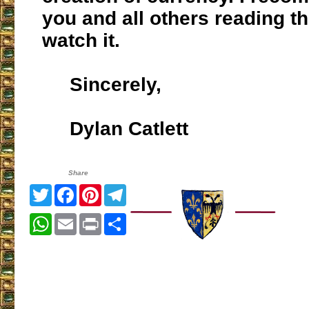
you and all others reading t
watch it.
Sincerely,
Dylan Catlett
Share
Twitter
Facebook
Pinterest
Telegram
WhatsApp
Email
Print
Share