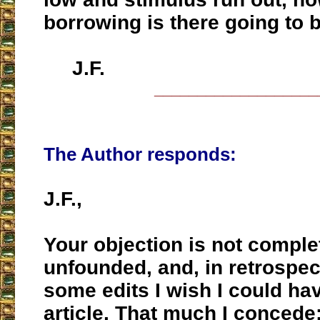
borrowing is there going to 
J.F.
___________________
The Author responds:
J.F.,
Your objection is not comple
unfounded, and, in retrospect
some edits I wish I could ha
article. That much I concede