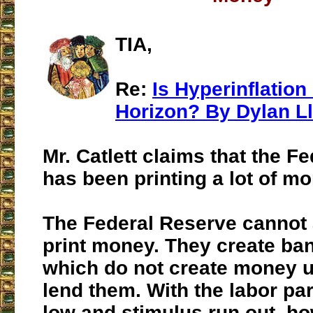
TIA,
Re:
Is Hyperinflation
Horizon? By Dylan Ll
Mr. Catlett claims that the F
has been printing a lot of mo
The Federal Reserve cannot
print money. They create ba
which do not create money u
lend them. With the labor par
low and stimulus run out, 