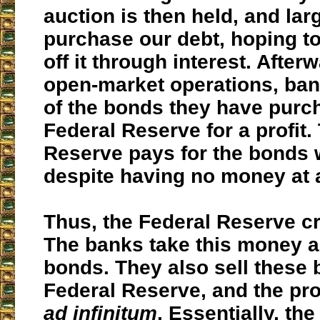
auction is then held, and la
purchase our debt, hoping to
off it through interest. After
open-market operations, ban
of the bonds they have purc
Federal Reserve for a profit.
Reserve pays for the bonds 
despite having no money at a
Thus,
the Federal Reserve c
The banks take this money 
bonds. They also sell these 
Federal Reserve, and the pr
ad infinitum
. Essentially, th