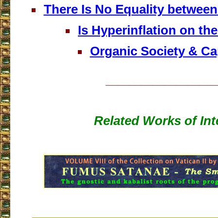
There Is No Equality betwee
Is Hyperinflation on th
Organic Society & Ca
___________________
Related Works of Int