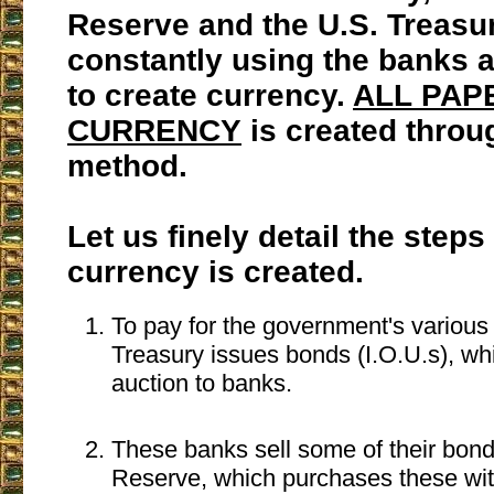
Reserve and the U.S. Treasu
constantly using the banks
to create currency.
ALL PAP
CURRENCY
is created throu
method.
Let us finely detail the steps
currency is created.
To pay for the government's various
Treasury issues bonds (I.O.U.s), whi
auction to banks.
These banks sell some of their bond
Reserve, which purchases these wi