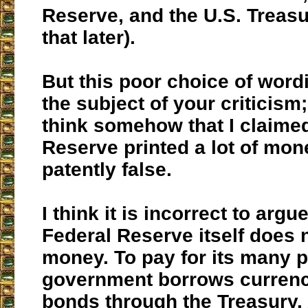
Reserve, and the U.S. Treas
that later).
But this poor choice of word
the subject of your criticism;
think somehow that I claime
Reserve printed a lot of mone
patently false.
I think it is incorrect to argu
Federal Reserve itself does 
money. To pay for its many p
government borrows currenc
bonds through the Treasury.