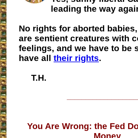
leading the way agai
No rights for aborted babies
are sentient creatures with 
feelings, and we have to be 
have all
their rights
.
T.H.
___________________
You Are Wrong: the Fed Do
Money