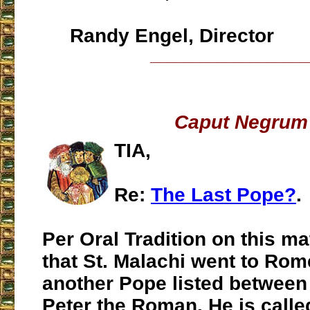
Randy Engel, Director
___________________
Caput Negrum
TIA,
Re:
The Last Pope?
.
Per Oral Tradition on this matt
that St. Malachi went to Ro
another Pope listed between
Peter the Roman. He is call