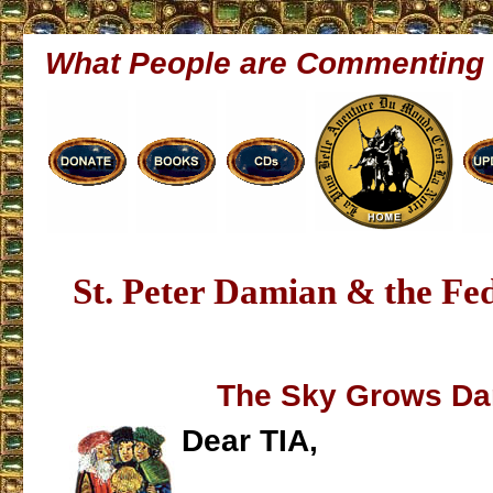
What People are Commenting
St. Peter Damian & the Fe
The Sky Grows Da
Dear TIA,