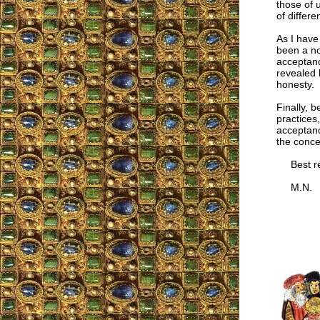
those of 
of differe
As I have
been a no
acceptanc
revealed 
honesty.
Finally, b
practices
acceptanc
the conce
Best re
M.N.