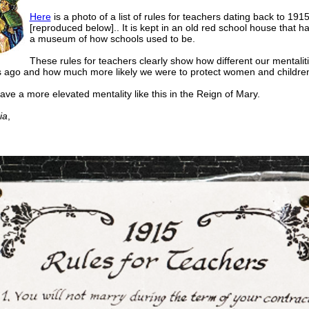
Here
is a photo of a list of rules for teachers dating back to 191
[reproduced below].. It is kept in an old red school house that 
a museum of how schools used to be.
These rules for teachers clearly show how different our mentalit
 ago and how much more likely we were to protect women and childre
ve a more elevated mentality like this in the Reign of Mary.
ia
,