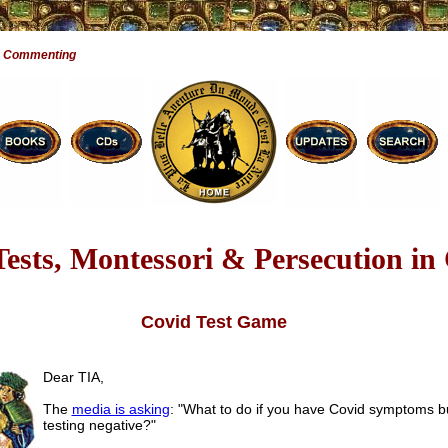
e Commenting
ests, Montessori & Persecution in
Covid Test Game
Dear TIA,
The
media is asking
: "What to do if you have Covid symptoms b
testing negative?"