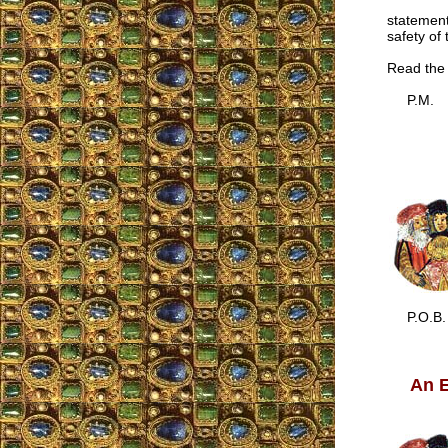
statement
safety of
Read the 
P.M.
P.O.B.
An E