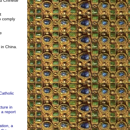
nd Chinese
t
o comply
e
 in China.
Catholic
ture in
 a report
ation, a