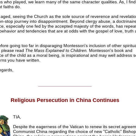
us who played, we learn many of the same character qualities. As, I find
nt faiths do.
 aged, seeing the Church as the sole source of reverence and revelati
n-stop journey into disappointment. Beyond clergy abuse, a doctrinair
e, especially one fed by the accepted majesty of the words, has repea
behavior and tendencies that are at odds with the gospel of love, truth
efore going too far in disparaging Montessori’s inclusion of other spiritua
, please read
The Mass Explained to Children.
Montessori’s book and
e of the child as a moral being, is inspirational and may well address 
rns you have written.
gards,
______________________
Religious Persecution in China Continues
TIA,
Despite the eagerness of the Vatican to renew its secret agreem
Communist China regarding the choice of new "Catholic" Bishop