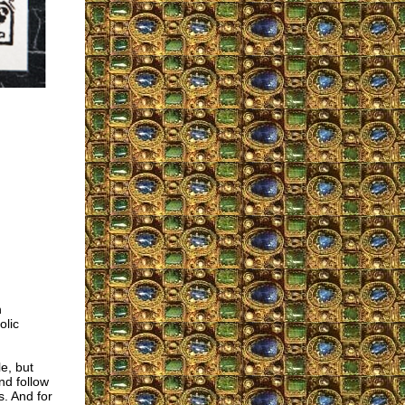
h
olic
e, but
nd follow
s. And for