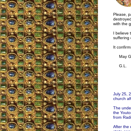
Please, p
destroyed
with the 
I believe 
suffering 
It confir
May God 
G.L.
July 25, 
church aft
The under
the Youton
from Radi
After the