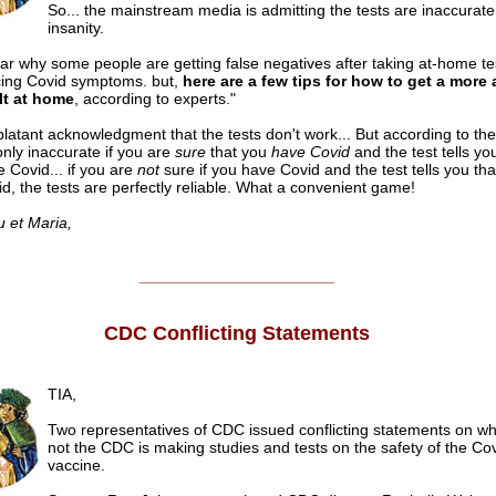
So... the mainstream media is admitting the tests are inaccurate.
insanity.
lear why some people are getting false negatives after taking at-home te
cing Covid symptoms. but,
here are a few tips for how to get a more
lt at home
, according to experts."
 blatant acknowledgment that the tests don't work... But according to t
only inaccurate if you are
sure
that you
have Covid
and the test tells yo
 Covid... if you are
not
sure if you have Covid and the test tells you th
d, the tests are perfectly reliable. What a convenient game!
u et Maria,
______________________
CDC Conflicting Statements
TIA,
Two representatives of CDC issued conflicting statements on wh
not the CDC is making studies and tests on the safety of the Co
vaccine.