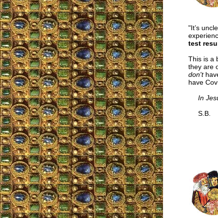
"It’s unc
experien
test resu
This is a
they are 
don't
have
have Covi
In Jes
S.B.