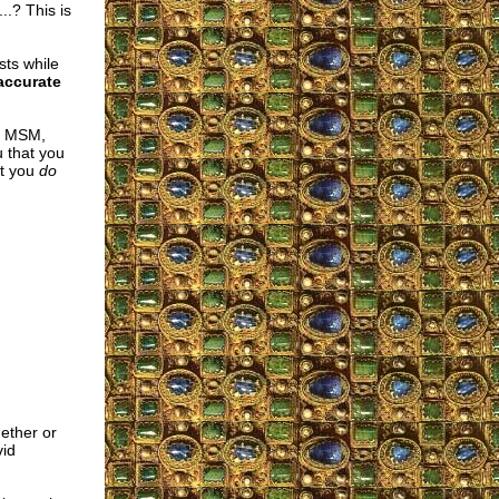
..? This is
sts while
 accurate
he MSM,
u that you
at you
do
ether or
vid