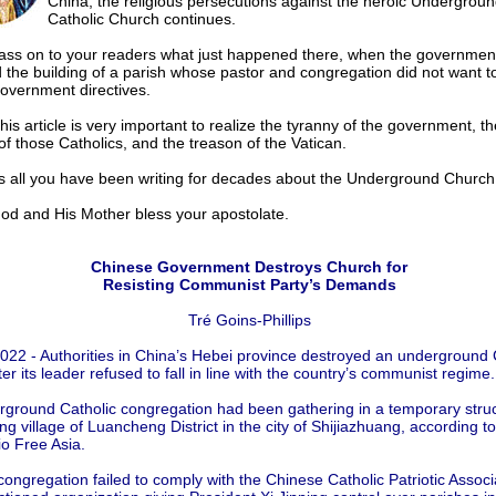
China, the religious persecutions against the heroic Undergrou
Catholic Church continues.
ass on to your readers what just happened there, when the governmen
 the building of a parish whose pastor and congregation did not want t
government directives.
this article is very important to realize the tyranny of the government, th
of those Catholics, and the treason of the Vatican.
ms all you have been writing for decades about the Underground Church
and His Mother bless your apostolate.
Chinese Government Destroys Church for
Resisting Communist Party’s Demands
Tré Goins-Phillips
2022 - Authorities in China’s Hebei province destroyed an underground 
er its leader refused to fall in line with the country’s communist regime.
ground Catholic congregation had been gathering in a temporary struc
g village of Luancheng District in the city of Shijiazhuang, according to
o Free Asia.
 congregation failed to comply with the Chinese Catholic Patriotic Associ