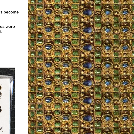
5
has become
ies were
n.