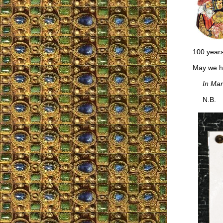
100 years
May we ha
In Mar
N.B.