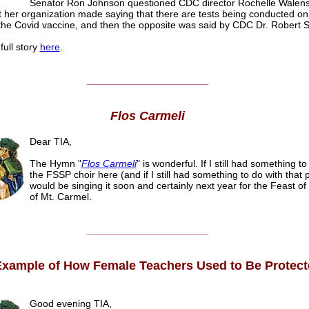
Senator Ron Johnson questioned CDC director Rochelle Walens
 her organization made saying that there are tests being conducted on
 the Covid vaccine, and then the opposite was said by CDC Dr. Robert S
full story
here
.
______________________
Flos Carmeli
Dear TIA,
The Hymn "
Flos Carmeli
" is wonderful. If I still had something to
the FSSP choir here (and if I still had something to do with that 
would be singing it soon and certainly next year for the Feast o
of Mt. Carmel.
______________________
xample of How Female Teachers Used to Be Protect
Good evening TIA,