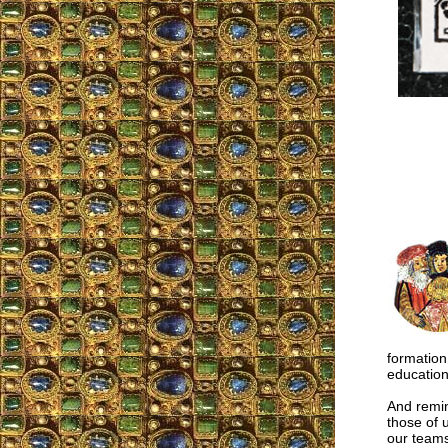
formation
education
And remin
those of 
our teams