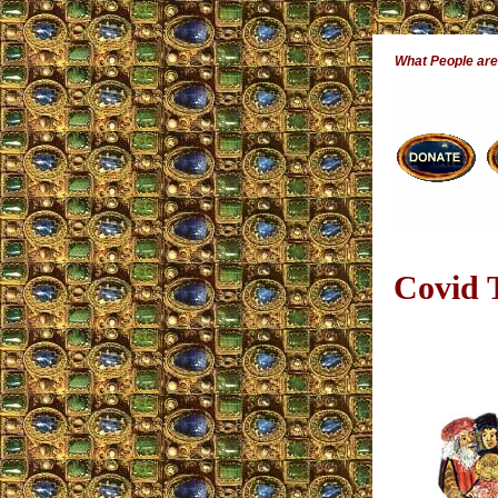
What People ar
Covid T