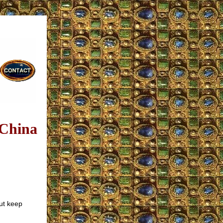
 China
ut keep