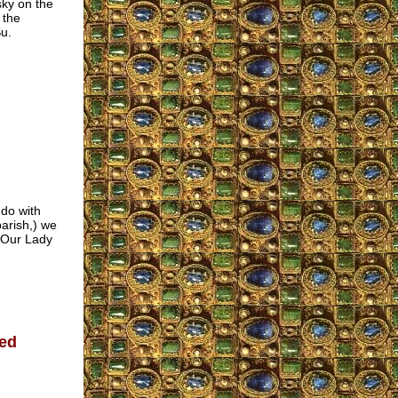
ky on the
 the
u.
 do with
parish,) we
f Our Lady
ed