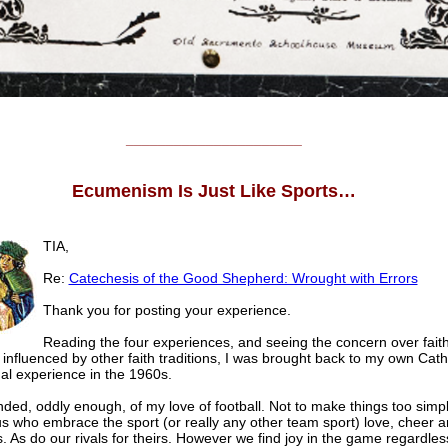
______________________
Ecumenism Is Just Like Sports…
TIA,
Re:
Catechesis of the Good Shepherd: Wrought with Errors
Thank you for posting your experience.
Reading the four experiences, and seeing the concern over fait
 influenced by other faith traditions, I was brought back to my own Cath
al experience in the 1960s.
ded, oddly enough, of my love of football. Not to make things too simpl
us who embrace the sport (or really any other team sport) love, cheer a
. As do our rivals for theirs. However we find joy in the game regardles