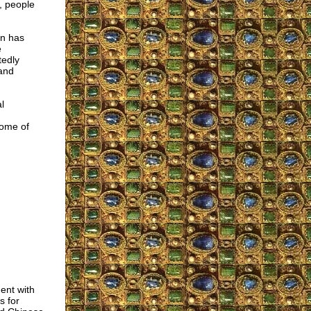
, people
on has
e
tedly
 and
l
some of
ent with
s for