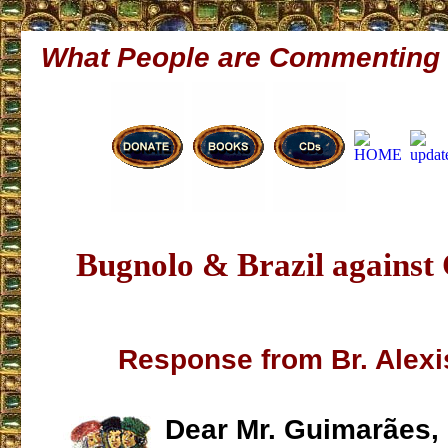
What People are Commenting
Bugnolo & Brazil agains
Response from Br. Alex
Dear Mr. Guimarães,