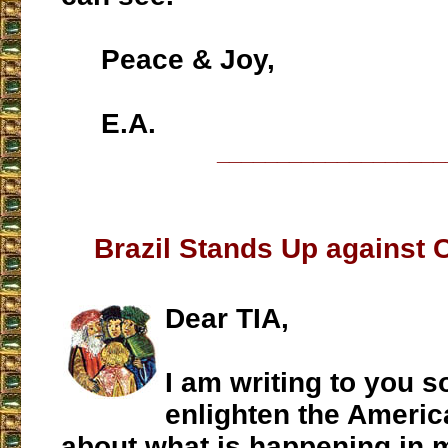
Peace & Joy,
E.A.
___________________
Brazil Stands Up agains
Dear TIA,
I am writing to you s
enlighten the Americ
about what is happening in 