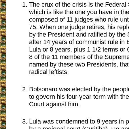
The crux of the crisis is the Federa
which is like the one you have in the
composed of 11 judges who rule unti
75. When one judge retires, his rep
by the President and ratified by the
after 14 years of communist rule in B
Lula or 8 years, plus 1 1/2 terms or
8 of the 11 members of the Suprem
named by these two Presidents, that 
radical leftists.
Bolsonaro was elected by the peopl
to govern his four-year-term with th
Court against him.
Lula was condemned to 9 years in pr
by a regional court (Curitiba). He ap