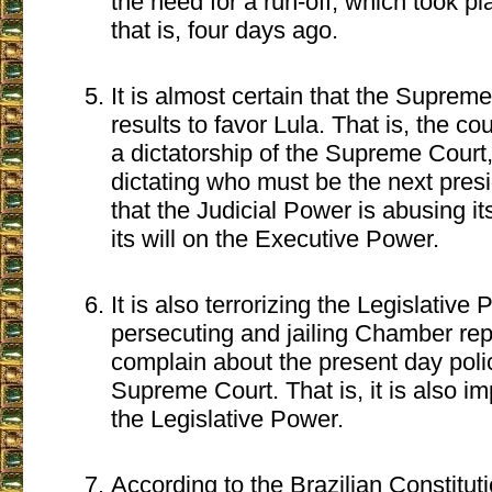
the need for a run-off, which took p
that is, four days ago.
It is almost certain that the Supre
results to favor Lula. That is, the cou
a dictatorship of the Supreme Court
dictating who must be the next pres
that the Judicial Power is abusing i
its will on the Executive Power.
It is also terrorizing the Legislative
persecuting and jailing Chamber re
complain about the present day polic
Supreme Court. That is, it is also im
the Legislative Power.
According to the Brazilian Constitut