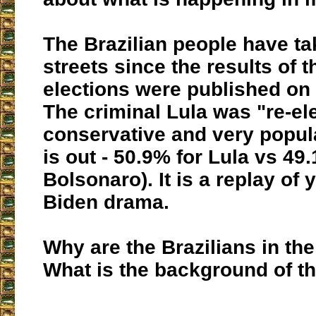
The Brazilian people have ta
streets since the results of t
elections were published on
The criminal Lula was "re-el
conservative and very popul
is out - 50.9% for Lula vs 49
Bolsonaro). It is a replay of
Biden drama.
Why are the Brazilians in the
What is the background of th