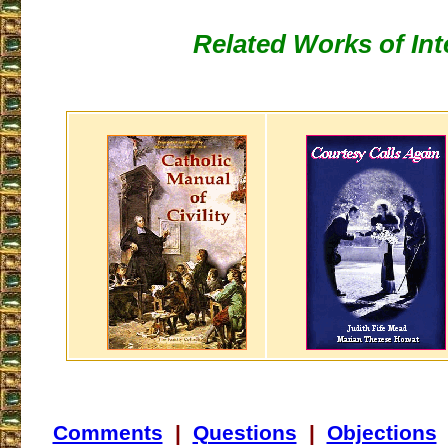
Related Works of Int
Comments
|
Questions
|
Objections