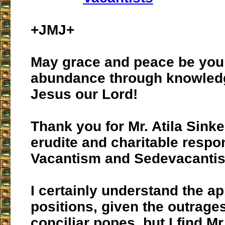
+JMJ+
May grace and peace be you
abundance through knowled
Jesus our Lord!
Thank you for Mr. Atila Sink
erudite and charitable respo
Vacantism and Sedevacanti
I certainly understand the a
positions, given the outrages
conciliar popes, but I find M