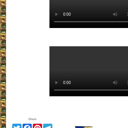
Share
Twitter
Facebook
Pinterest
Telegram