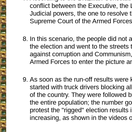
conflict between the Executive, the 
Judicial powers, the one to resolve th
Supreme Court of the Armed Forces
In this scenario, the people did not a
the election and went to the streets t
against corruption and Communism,
Armed Forces to enter the picture an
As soon as the run-off results were 
started with truck drivers blocking a
of the country. They were followed 
the entire population; the number goi
protest the "rigged" election results 
increasing, as shown in the videos o