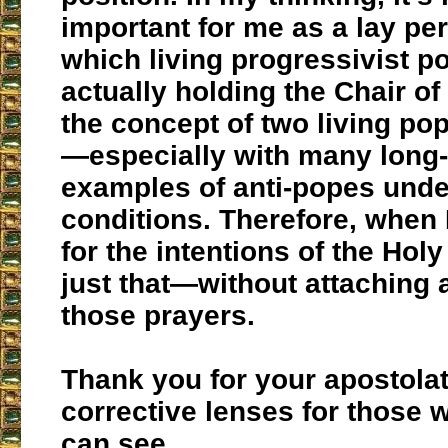
important for me as a lay pe
which living progressivist pon
actually holding the Chair of 
the concept of two living po
—especially with many long
examples of anti-popes und
conditions. Therefore, when I
for the intentions of the Holy
just that—without attaching 
those prayers.
Thank you for your apostolate
corrective lenses for those w
can see.