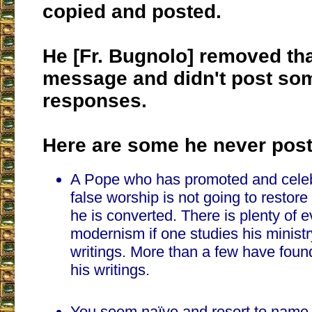
copied and posted.
He [Fr. Bugnolo] removed that
message and didn't post so
responses.
Here are some he never post
A Pope who has promoted and cele
false worship is not going to restore
he is converted. There is plenty of e
modernism if one studies his ministr
writings. More than a few have fou
his writings.
You seem naïve and resort to name 