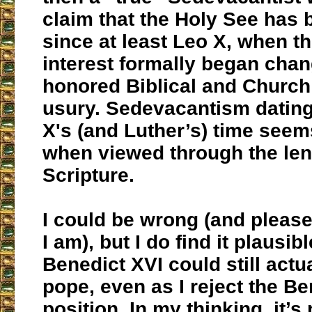
claim that the Holy See has 
since at least Leo X, when 
interest formally began chan
honored Biblical and Church 
usury. Sedevacantism dating
X's (and Luther’s) time seem
when viewed through the len
Scripture.
I could be wrong (and please
I am), but I do find it plausibl
Benedict XVI could still actu
pope, even as I reject the B
position. In my thinking, it’s