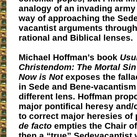
analogy of an invading army
way of approaching the Sede
vacantist arguments through 
rational and Biblical lenses.
Michael Hoffman’s book
Usu
Christendom: The Mortal Sin
Now is Not
exposes the falla
in Sede and Bene-vacantism
different lens. Hoffman propo
major pontifical heresy and/o
to correct major heresies of 
de facto
empties the Chair of 
then a “true” Sedevacantist