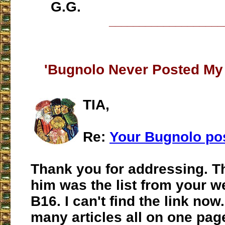
G.G.
___________________
'Bugnolo Never Posted My
TIA,
Re:
Your Bugnolo po
Thank you for addressing. The
him was the list from your w
B16. I can't find the link now..
many articles all on one pag