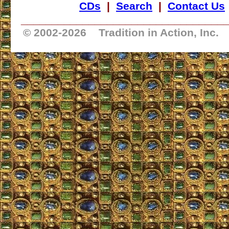
CDs
|
Search
|
Contact Us
_________________________________
© 2002-
2026 Tradition in Action, Inc.