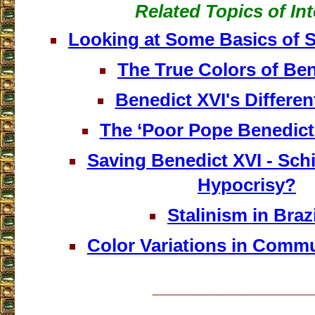
Related Topics of Int
Looking at Some Basics of 
The True Colors of Ben
Benedict XVI's Differen
The ‘Poor Pope Benedic
Saving Benedict XVI - Sch
Hypocrisy?
Stalinism in Brazil
Color Variations in Commu
___________________