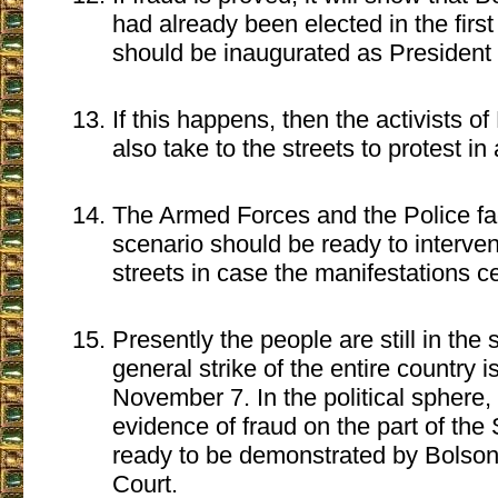
had already been elected in the firs
should be inaugurated as President 
If this happens, then the activists of 
also take to the streets to protest in
The Armed Forces and the Police fa
scenario should be ready to interven
streets in case the manifestations ce
Presently the people are still in the
general strike of the entire country i
November 7. In the political sphere, t
evidence of fraud on the part of the
ready to be demonstrated by Bolsona
Court.