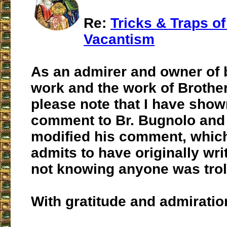
Re:
Tricks & Traps o
Vacantism
As an admirer and owner of 
work and the work of Brothe
please note that I have sho
comment to Br. Bugnolo and
modified his comment, whic
admits to have originally wri
not knowing anyone was trol
With gratitude and admiratio