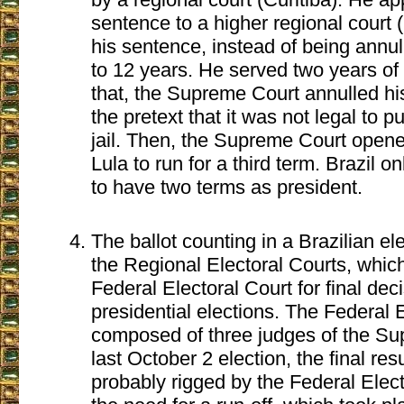
sentence to a higher regional court 
his sentence, instead of being annu
to 12 years. He served two years of h
that, the Supreme Court annulled h
the pretext that it was not legal to p
jail. Then, the Supreme Court opene
Lula to run for a third term. Brazil o
to have two terms as president.
The ballot counting in a Brazilian el
the Regional Electoral Courts, which
Federal Electoral Court for final dec
presidential elections. The Federal E
composed of three judges of the Su
last October 2 election, the final res
probably rigged by the Federal Elec