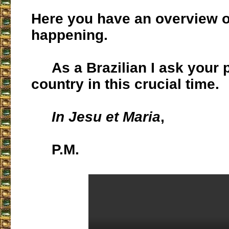
Here you have an overview o
happening.
As a Brazilian I ask your p
country in this crucial time.
In Jesu et Maria
,
P.M.