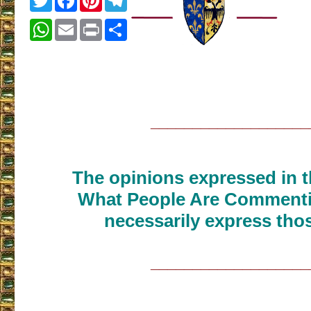
WhatsApp
Email
Print
Share
___________________
The opinions expressed in th
What People Are Commenti
necessarily express thos
___________________