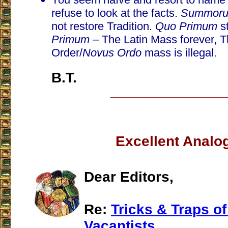
refuse to look at the facts.
Summorum
not restore Tradition.
Quo Primum
s
Primum
– The Latin Mass forever, 
Order/
Novus Ordo
mass is illegal.
B.T.
___________________
Excellent Analo
Dear Editors,
Re:
Tricks & Traps of
Vacantists