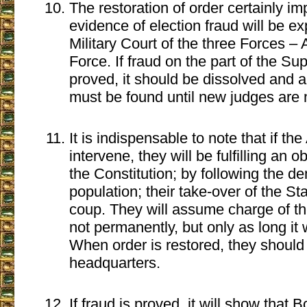
The restoration of order certainly imp
evidence of election fraud will be e
Military Court of the three Forces –
Force. If fraud on the part of the Su
proved, it should be dissolved and a
must be found until new judges are
It is indispensable to note that if t
intervene, they will be fulfilling an ob
the Constitution; by following the d
population; their take-over of the Sta
coup. They will assume charge of the 
not permanently, but only as long it 
When order is restored, they should r
headquarters.
If fraud is proved, it will show that