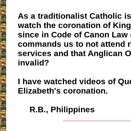
As a traditionalist Catholic is
watch the coronation of Kin
since in Code of Canon Law 
commands us to not attend 
services and that Anglican O
invalid?
I have watched videos of Qu
Elizabeth's coronation.
R.B., Philippines
___________________