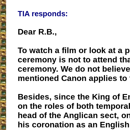
TIA responds:
Dear R.B.,
To watch a film or look at a p
ceremony is not to attend tha
ceremony. We do not believe
mentioned Canon applies to 
Besides, since the King of E
on the roles of both tempor
head of the Anglican sect, 
his coronation as an Englis