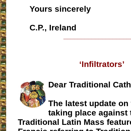
Yours sincerely
C.P., Ireland
___________________
‘Infiltrators’
Dear Traditional Cath
The latest update on 
taking place against 
Traditional Latin Mass featu