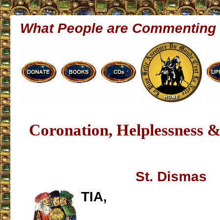
What People are Commenting
Coronation, Helplessness & 
St. Dismas
TIA,