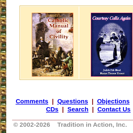
Comments
|
Questions
|
Objections
CDs
|
Search
|
Contact Us
_________________________________
© 2002-
2026 Tradition in Action, Inc.