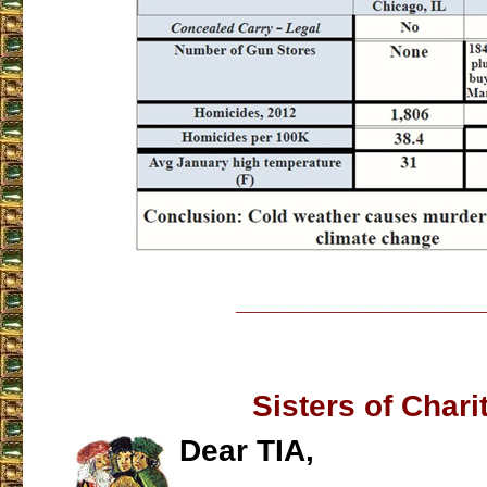
___________________
Sisters of Chari
Dear TIA,