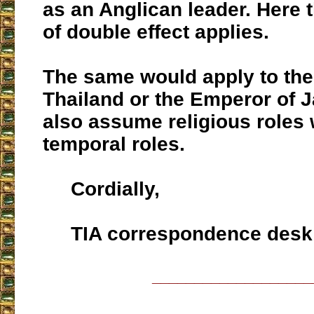
as an Anglican leader. Here t
of double effect applies.
The same would apply to the
Thailand or the Emperor of 
also assume religious roles w
temporal roles.
Cordially,
TIA correspondence desk
___________________