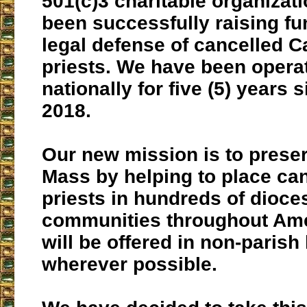
501(c)3 charitable organizati
been successfully raising fu
legal defense of cancelled C
priests. We have been opera
nationally for five (5) years 
2018.
Our new mission is to preser
Mass by helping to place ca
priests in hundreds of dioce
communities throughout Am
will be offered in non-parish
wherever possible.