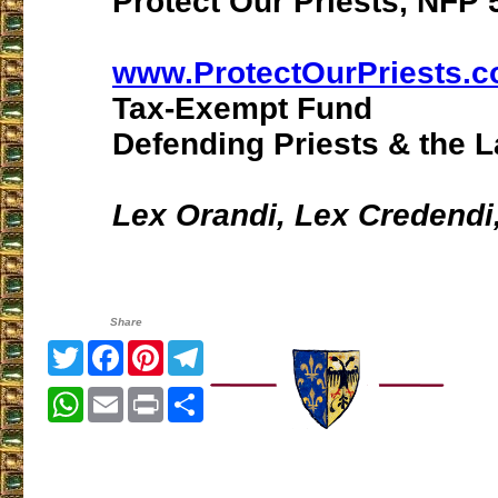
Protect Our Priests, NFP 5
www.ProtectOurPriests.
Tax-Exempt Fund
Defending Priests & the L
Lex Orandi, Lex Credendi
Share
Twitter
Facebook
Pinterest
Telegram
WhatsApp
Email
Print
Share