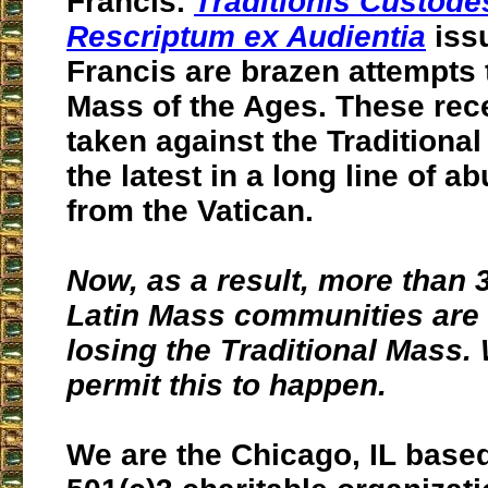
Francis.
Traditionis Custode
Rescriptum ex Audientia
iss
Francis are brazen attempts 
Mass of the Ages. These rec
taken against the Traditional
the latest in a long line of 
from the Vatican.
Now, as a result, more than
Latin Mass communities are a
losing the Traditional Mass.
permit this to happen.
We are the Chicago, IL base