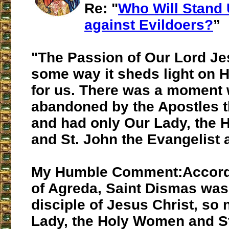
Re: "
Who Will Stand 
against Evildoers?
”
"The Passion of Our Lord Jes
some way it sheds light on 
for us. There was a moment
abandoned by the Apostles 
and had only Our Lady, the
and St. John the Evangelist a
My Humble Comment:Accord
of Agreda, Saint Dismas was 
disciple of Jesus Christ, so 
Lady, the Holy Women and St