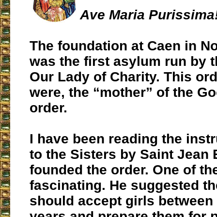
Ave Maria Purissima
The foundation at Caen in N
was the first asylum run by t
Our Lady of Charity. This ord
were, the “mother” of the G
order.
I have been reading the inst
to the Sisters by Saint Jea
founded the order. One of th
fascinating. He suggested th
should accept girls between
years and prepare them for 