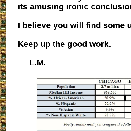
its amusing ironic conclusio
I believe you will find some u
Keep up the good work.
L.M.