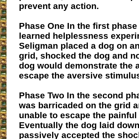
prevent any action.
Phase One
In the first phase
learned helplessness experi
Seligman placed a dog on an 
grid, shocked the dog and no
dog would demonstrate the ab
escape the aversive stimulu
Phase Two
In the second ph
was barricaded on the grid 
unable to escape the painful
Eventually the dog laid dow
passively accepted the shoc