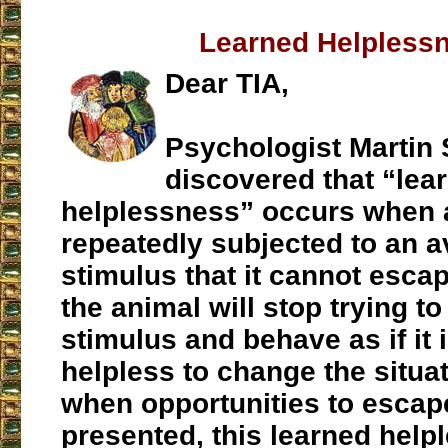
Learned Helpless
Dear TIA,
Psychologist Martin
discovered that “lea
helplessness” occurs when 
repeatedly subjected to an a
stimulus that it cannot escap
the animal will stop trying to
stimulus and behave as if it i
helpless to change the situa
when opportunities to escap
presented, this learned help