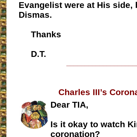
Evangelist were at His side, 
Dismas.
Thanks
D.T.
___________________
Charles III’s Coron
Dear TIA,
Is it okay to watch K
coronation?