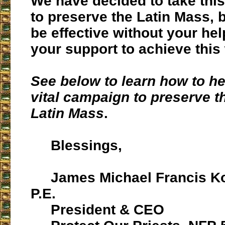
We have decided to take this
to preserve the Latin Mass, 
be effective without your he
your support to achieve this
See below to learn how to he
vital campaign to preserve th
Latin Mass
.
Blessings,
James Michael Francis Ko
P.E.
President & CEO