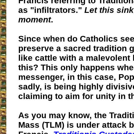
Francis referring to Traditio
as "infiltrators."
Let this sink
moment
.
Since when do Catholics see
preserve a sacred tradition 
like cattle with a malevolent 
this? This only happens whe
messenger, in this case, Po
sadly, is being highly divisiv
claiming to aim for unity in 
As you may know, the Traditi
Mass (TLM) is under attack 