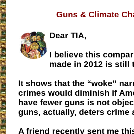
Guns & Climate Ch
Dear TIA,
I believe this compa
made in 2012 is still 
It shows that the “woke” narr
crimes would diminish if Am
have fewer guns is not objec
guns, actually, deters crime 
A friend recently sent me thi