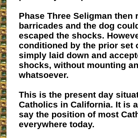
Phase Three
Seligman then 
barricades and the dog coul
escaped the shocks. However
conditioned by the prior set 
simply laid down and accept
shocks, without mounting an
whatsoever.
This is the present day situa
Catholics in California. It is 
say the position of most Cat
everywhere today.