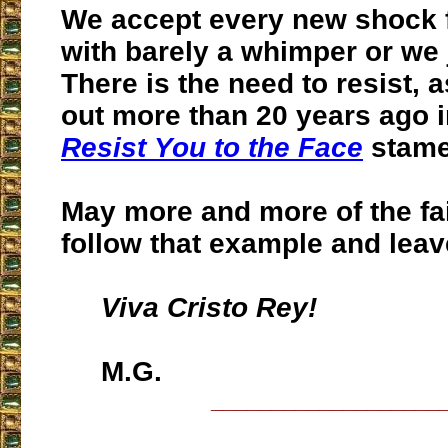
We accept every new shock 
with barely a whimper or we j
There is the need to resist,
a
out more than 20 years ago 
Resist You to the Face
stame
May more and more of the fa
follow that example and leave
Viva Cristo Rey!
M.G.
___________________