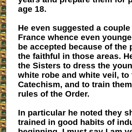
age 18.
He even suggested a couple 
France whence even younger
be accepted because of the p
the faithful in those areas. H
the Sisters to dress the youn
white robe and white veil, t
Catechism, and to train them 
rules of the Order.
In particular he noted they 
trained in good habits of ind
beginning. I must say I am v