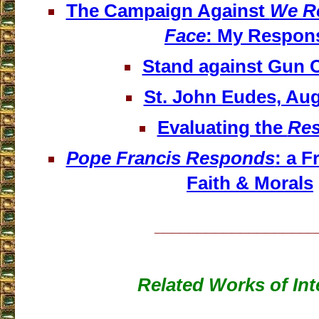
The Campaign Against
We Re
Face
: My Respon
Stand against Gun 
St. John Eudes, Aug
Evaluating the
Res
Pope Francis Responds
: a F
Faith & Morals
___________________
Related Works of Int