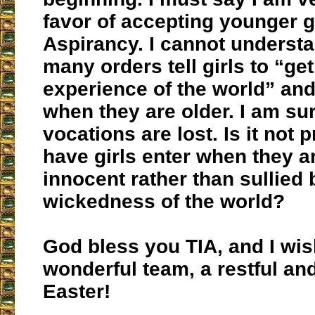
favor of accepting younger gi
Aspirancy. I cannot underst
many orders tell girls to “ge
experience of the world” an
when they are older. I am s
vocations are lost. Is it not p
have girls enter when they a
innocent rather than sullied 
wickedness of the world?
God bless you TIA, and I wis
wonderful team, a restful an
Easter!