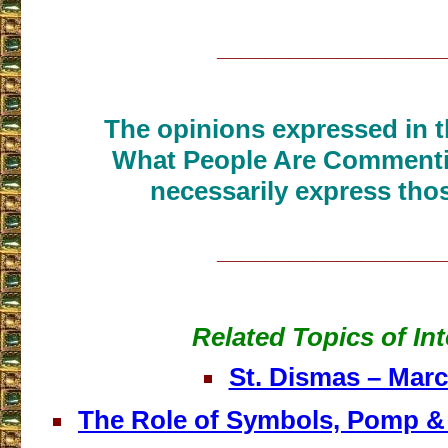
___________________
The opinions expressed in th
What People Are Commenti
necessarily express thos
___________________
Related Topics of Int
St. Dismas – Marc
The Role of Symbols, Pomp & 