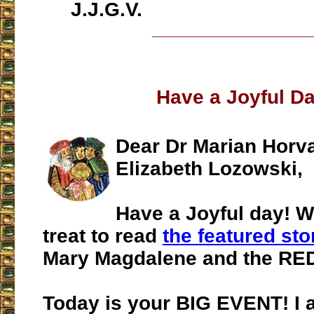
J.J.G.V.
___________________
Have a Joyful Da
Dear Dr Marian Horv
Elizabeth Lozowski,
Have a Joyful day! 
treat to read
the featured sto
Mary Magdalene and the RED
Today is your BIG EVENT! I 