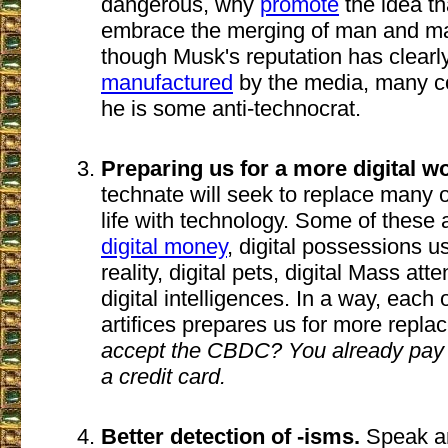
dangerous, why
promote
the idea t
embrace the merging of man and m
though Musk's reputation has clearl
manufactured
by the media, many co
he is some anti-technocrat.
Preparing us for a more digital wo
technate will seek to replace many 
life with technology. Some of these
digital money
, digital possessions us
reality, digital pets, digital Mass a
digital intelligences. In a way, each
artifices prepares us for more repl
accept the CBDC? You already pay f
a credit card.
Better detection of -isms.
Speak an