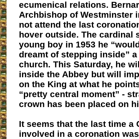
ecumenical relations. Bernard
Archbishop of Westminster i
not attend the last coronatio
hover outside. The cardinal 
young boy in 1953 he “woul
dreamt of stepping inside” a
church. This Saturday, he wil
inside the Abbey but will imp
on the King at what he points
“pretty central moment” - str
crown has been placed on hi
It seems that the last time a
involved in a coronation wa