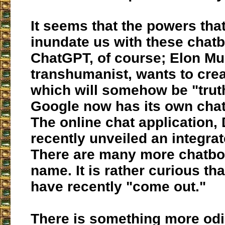
It seems that the powers tha
inundate us with these chatb
ChatGPT, of course; Elon M
transhumanist, wants to cre
which will somehow be "trut
Google now has its own chat
The online chat application, 
recently unveiled an integra
There are many more chatbot
name. It is rather curious th
have recently "come out."
There is something more od