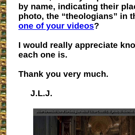
by name, indicating their pl
photo, the “theologians” in t
one of your videos
?
I would really appreciate k
each one is.
Thank you very much.
J.L.J.