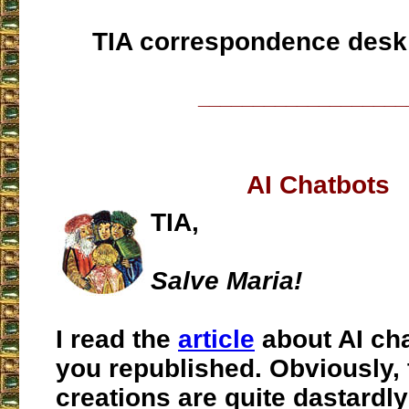
TIA correspondence desk
___________________
AI Chatbots
TIA,
Salve Maria!
I read the
article
about AI ch
you republished. Obviously,
creations are quite dastardly