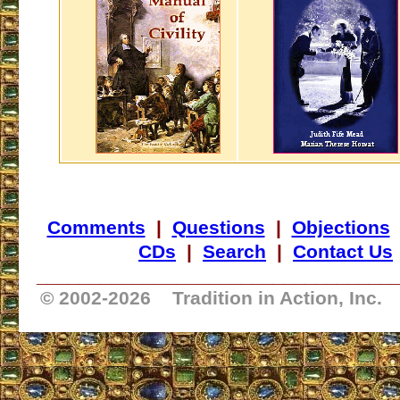
Comments
|
Questions
|
Objections
CDs
|
Search
|
Contact Us
_________________________________
© 2002-
2026 Tradition in Action, Inc.