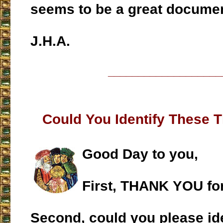
seems to be a great documen
J.H.A.
___________________
Could You Identify These 
Good Day to you,
First, THANK YOU fo
Second, could you please ide