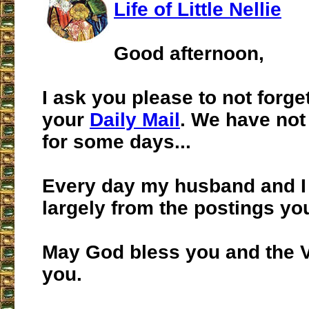
Life of Little Nellie
Good afternoon,
I ask you please to not forge
your
Daily Mail
. We have not 
for some days...
Every day my husband and I 
largely from the postings yo
May God bless you and the V
you.