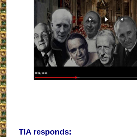
___________________
TIA responds: