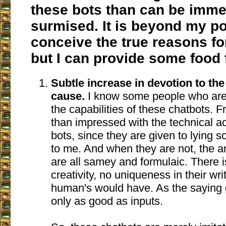
these bots than can be imme
surmised. It is beyond my p
conceive the true reasons for
but I can provide some food 
Subtle increase in devotion to th
cause.
I know some people who are
the capabilities of these chatbots. F
than impressed with the technical a
bots, since they are given to lying 
to me. And when they are not, the 
are all samey and formulaic. There i
creativity, no uniqueness in their wri
human's would have. As the saying 
only as good as inputs.