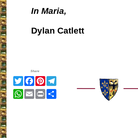
In Maria,
Dylan Catlett
Share
Twitter
Facebook
Pinterest
Telegram
WhatsApp
Email
Print
Share
___________________