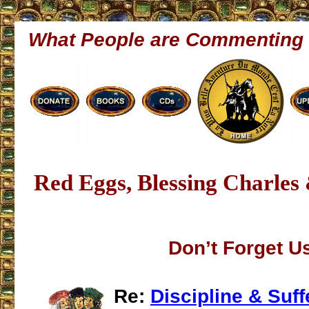
What People are Commenting
Red Eggs, Blessing Charles
Don’t Forget U
Re:
Discipline & Suff