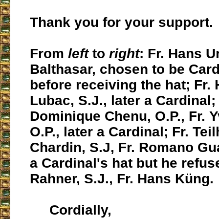
Thank you for your support.
From
left
to
right
: Fr. Hans U
Balthasar, chosen to be Card
before receiving the hat; Fr.
Lubac, S.J., later a Cardinal;
Dominique Chenu, O.P., Fr. 
O.P., later a Cardinal; Fr. Tei
Chardin, S.J, Fr. Romano Gua
a Cardinal's hat but he refuse
Rahner, S.J., Fr. Hans Küng.
Cordially,