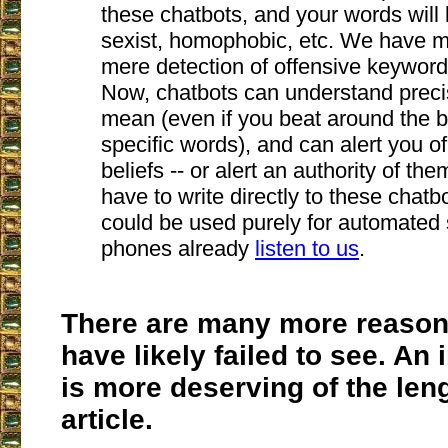
these chatbots, and your words will 
sexist, homophobic, etc. We have 
mere detection of offensive keyword
Now, chatbots can understand preci
mean (even if you beat around the b
specific words), and can alert you o
beliefs -- or alert an authority of th
have to write directly to these chatb
could be used purely for automated 
phones already
listen to us
.
There are many more reason
have likely failed to see. An 
is more deserving of the len
article.