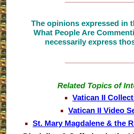
The opinions expressed in th
What People Are Commenti
necessarily express thos
___________________
Related Topics of Int
Vatican II Collec
Vatican II Video S
St. Mary Magdalene & the 