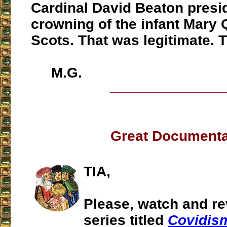
Cardinal David Beaton presid
crowning of the infant Mary 
Scots. That was legitimate. T
M.G.
___________________
Great Document
TIA,
Please, watch and re
series titled
Covidis