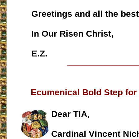
Greetings and all the best
In Our Risen Christ,
E.Z.
___________________
Ecumenical Bold Step for
Dear TIA,
Cardinal Vincent Nic