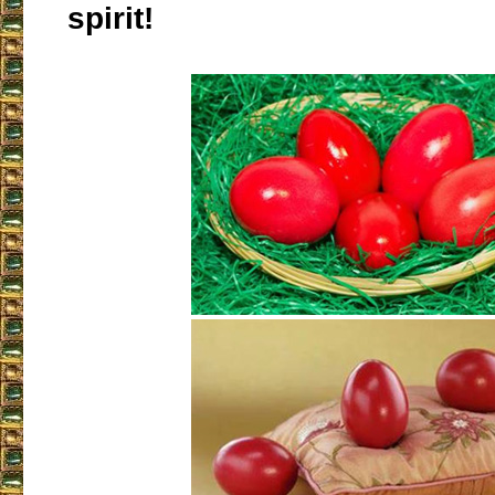
spirit!