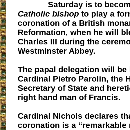
Saturday is to beco
Catholic bishop
to play a for
coronation of a British mona
Reformation, when he will b
Charles III during the cerem
Westminster Abbey.
The papal delegation will be 
Cardinal Pietro Parolin, the 
Secretary of State and hereti
right hand man of Francis.
Cardinal Nichols declares th
coronation is a “remarkable