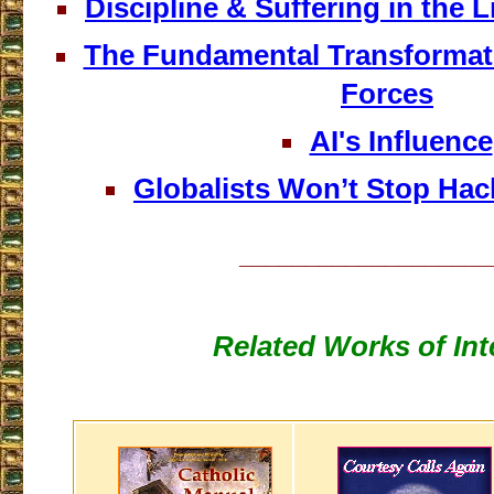
Discipline & Suffering in the Lif
The Fundamental Transformat
Forces
AI's Influence
Globalists Won’t Stop Ha
___________________
Related Works of Int