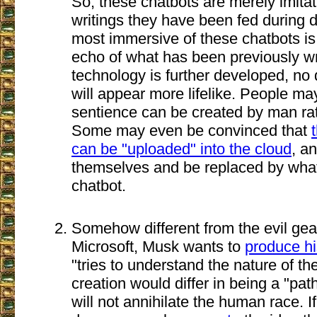
So, these chatbots are merely imita
writings they have been fed during
most immersive of these chatbots i
echo of what has been previously wr
technology is further developed, no
will appear more lifelike. People may
sentience can be created by man ra
Some may even be convinced that
can be "uploaded" into the cloud
, an
themselves and be replaced by what 
chatbot.
Somehow different from the evil ge
Microsoft, Musk wants to
produce h
"tries to understand the nature of th
creation would differ in being a "pat
will not annihilate the human race. If