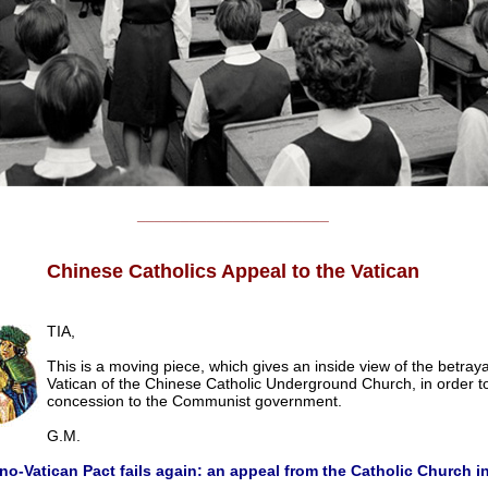
______________________
Chinese Catholics Appeal to the Vatican
TIA,
This is a moving piece, which gives an inside view of the betraya
Vatican of the Chinese Catholic Underground Church, in order 
concession to the Communist government.
G.M.
no-Vatican Pact fails again: an appeal from the Catholic Church i