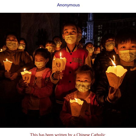
Anonymous
This has been written by a Chinese Catholic,