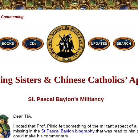
e Commenting
ng Sisters & Chinese Catholics’ A
St. Pascal Baylon’s Militancy
Dear TIA,
I noted that Prof. Plinio felt something of the militant aspect of a
missing in the
St Pascal Baylon biography
that was read to him 
could make his commentary.