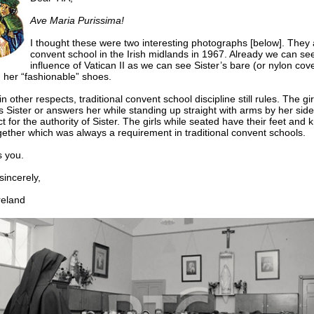
Ave Maria Purissima!
I thought these were two interesting photographs [below]. They 
convent school in the Irish midlands in 1967. Already we can se
influence of Vatican II as we can see Sister’s bare (or nylon cov
 her “fashionable” shoes.
 other respects, traditional convent school discipline still rules. The gir
 Sister or answers her while standing up straight with arms by her sid
ct for the authority of Sister. The girls while seated have their feet and 
together which was always a requirement in traditional convent schools.
 you.
ncerely,
eland