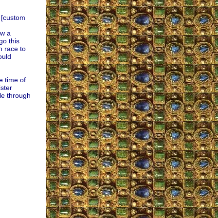
s [custom
ow a
go this
n race to
ould
e time of
ster
le through