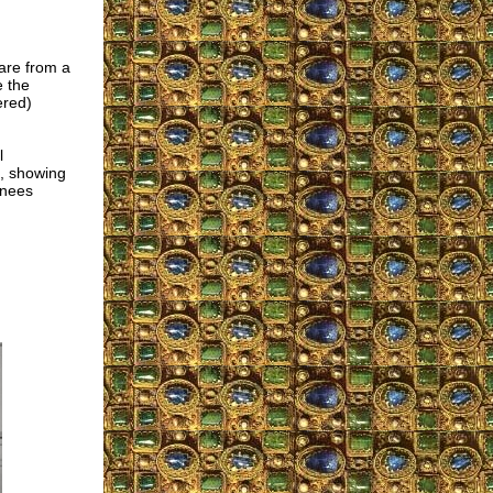
are from a
e the
ered)
l
e, showing
knees