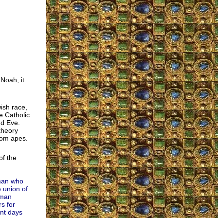
Noah, it
wish race,
e Catholic
nd Eve.
theory
rom apes.
of the
 man who
 union of
uman
s for
ent days