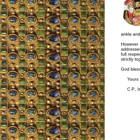
ankle and
However in
addresses
full respe
strictly 
God bless
Yours si
C.P., Ir