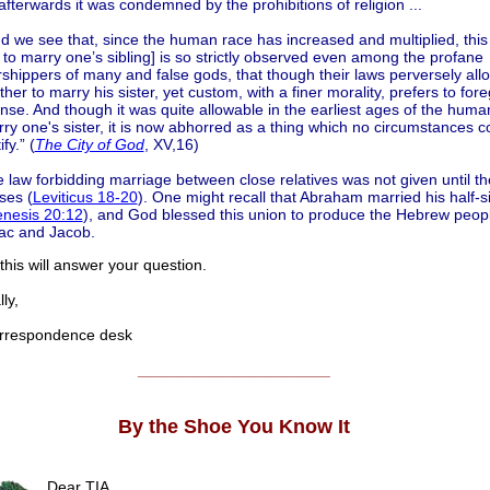
afterwards it was condemned by the prohibitions of religion ...
d we see that, since the human race has increased and multiplied, thi
 to marry one’s sibling] is so strictly observed even among the profane
shippers of many and false gods, that though their laws perversely all
ther to marry his sister, yet custom, with a finer morality, prefers to fore
ense. And though it was quite allowable in the earliest ages of the huma
ry one's sister, it is now abhorred as a thing which no circumstances c
ify.” (
The City of God
, XV,16)
 law forbidding marriage between close relatives was not given until th
ses (
Leviticus 18-20
). One might recall that Abraham married his half-si
nesis 20:12
), and God blessed this union to produce the Hebrew peop
ac and Jacob.
his will answer your question.
ly,
respondence desk
______________________
By the Shoe You Know It
Dear TIA,