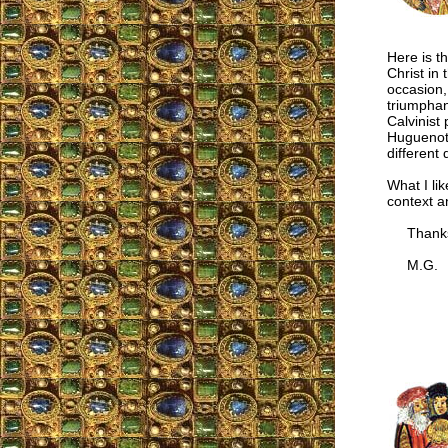
Here is t
Christ in
occasion,
triumphan
Calvinist
Huguenot 
different 
What I lik
context a
Thanks fo
M.G.