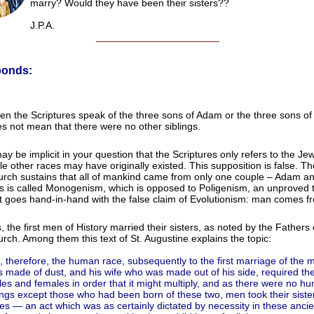
marry? Would they have been their sisters??
J.P.A.
______________________
ponds:
n the Scriptures speak of the three sons of Adam or the three sons of 
s not mean that there were no other siblings.
may be implicit in your question that the Scriptures only refers to the Je
le other races may have originally existed. This supposition is false. Th
rch sustains that all of mankind came from only one couple – Adam a
s is called Monogenism, which is opposed to Poligenism, an unproved 
t goes hand-in-hand with the false claim of Evolutionism: man comes f
, the first men of History married their sisters, as noted by the Fathers 
rch. Among them this text of St. Augustine explains the topic:
, therefore, the human race, subsequently to the first marriage of the
 made of dust, and his wife who was made out of his side, required the
es and females in order that it might multiply, and as there were no h
ngs except those who had been born of these two, men took their sister
es — an act which was as certainly dictated by necessity in these anci