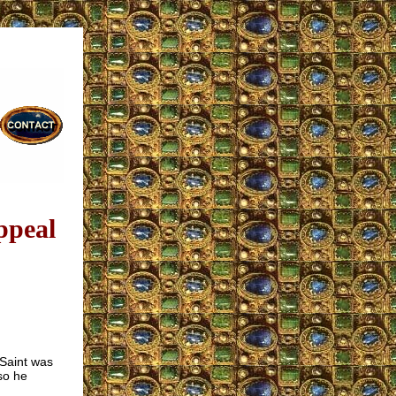
ppeal
 Saint was
so he