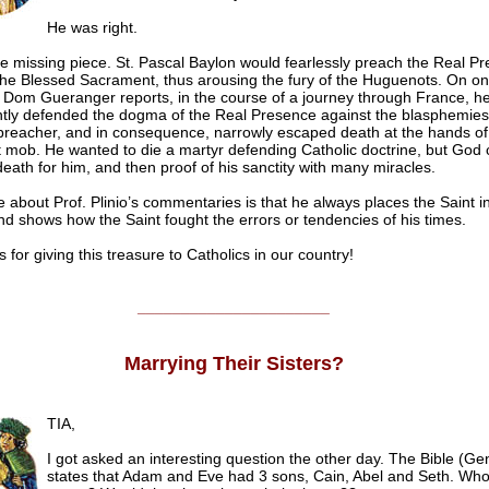
He was right.
he missing piece. St. Pascal Baylon would fearlessly preach the Real P
 the Blessed Sacrament, thus arousing the fury of the Huguenots. On o
 Dom Gueranger reports, in the course of a journey through France, h
tly defended the dogma of the Real Presence against the blasphemies
 preacher, and in consequence, narrowly escaped death at the hands of
mob. He wanted to die a martyr defending Catholic doctrine, but God
death for him, and then proof of his sanctity with many miracles.
e about Prof. Plinio’s commentaries is that he always places the Saint in
nd shows how the Saint fought the errors or tendencies of his times.
r giving this treasure to Catholics in our country!
______________________
Marrying Their Sisters?
TIA,
I got asked an interesting question the other day. The Bible (Ge
states that Adam and Eve had 3 sons, Cain, Abel and Seth. Who