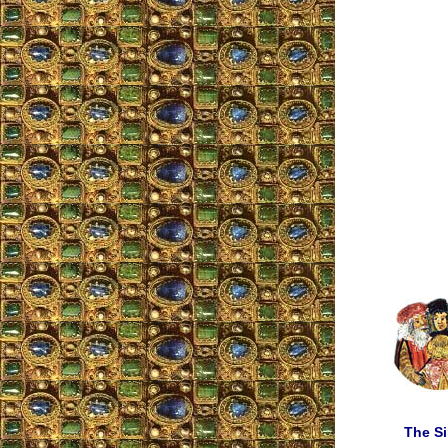
The Si