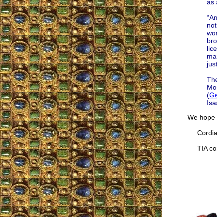
as 
“An
not
wor
bro
lic
mar
just
The
Mo
(
Ge
Isa
We hope t
Cordial
TIA cor