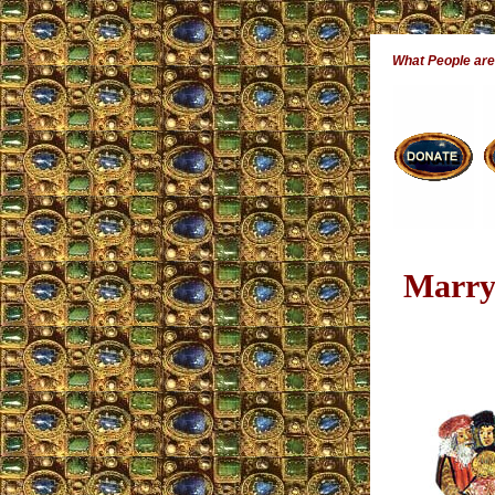
What People ar
Marryi