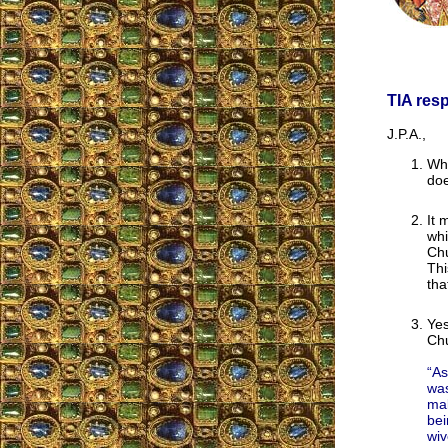
TIA res
J.P.A.,
Whe
doe
It 
whi
Chu
Thi
tha
Yes
Chu
“As
was
mal
bei
wiv