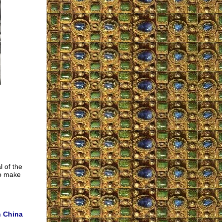
l of the
to make
n China