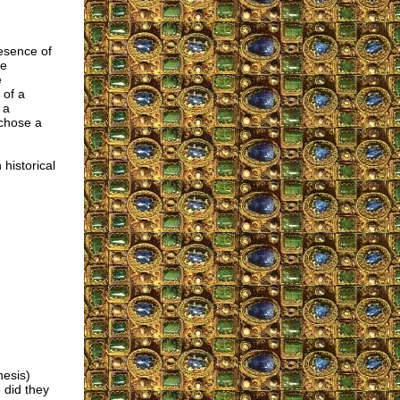
resence of
ne
e
 of a
 a
 chose a
 historical
nesis)
 did they